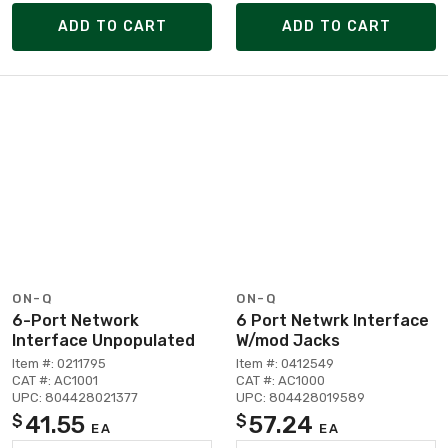
ADD TO CART
ADD TO CART
ON-Q
ON-Q
6-Port Network
6 Port Netwrk Interface
Interface Unpopulated
W/mod Jacks
Item #: 0211795
Item #: 0412549
CAT #: AC1001
CAT #: AC1000
UPC: 804428021377
UPC: 804428019589
41.55
57.24
$
$
EA
EA