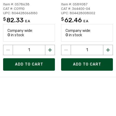
Item #: 0578638
Item #: 0589087
CAT #: CO1110
CAT #: 364400-04
UPC: 804428066880
UPC: 804428008002
82.33
62.46
$
$
EA
EA
Company wide:
Company wide:
0
in stock
0
in stock
ADD TO CART
ADD TO CART