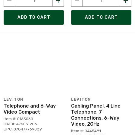
ADD TO CART
ADD TO CART
LEVITON
LEVITON
Telephone and 6-Way
Cabling Panel, 4 Line
Video Compact
Telephone, 7
Connections, 6-Way
Item #: 0165060
Video, 2GHz
CAT #: 47603-2G6
UPC: 078477769089
Item #: 0445481