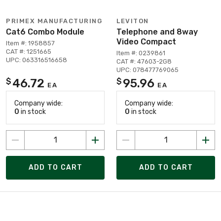
PRIMEX MANUFACTURING
LEVITON
Cat6 Combo Module
Telephone and 8way
Video Compact
Item #: 1958857
CAT #: 1251665
Item #: 0239861
UPC: 063316516658
CAT #: 47603-2G8
UPC: 078477769065
46.72
95.96
$
$
EA
EA
Company wide:
Company wide:
0
in stock
0
in stock
ADD TO CART
ADD TO CART