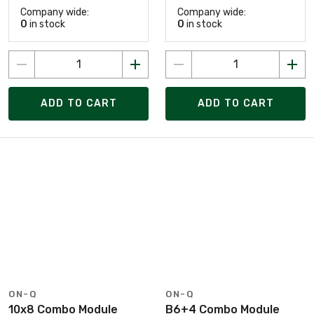
Company wide:
Company wide:
0
in stock
0
in stock
ADD TO CART
ADD TO CART
ON-Q
ON-Q
10x8 Combo Module
B6+4 Combo Module