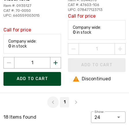
CAT #: 47603-1G6
Item #: 0935127
UPC: 078477123713
CAT #: 70-0050
UPC: 660559003015
Call for price
Company wide:
Call for price
0
in stock
Company wide:
0
in stock
ADD TO CART
Discontinued
ADD TO CART
Page 1 of 1
1
Show:
18 Items found
24