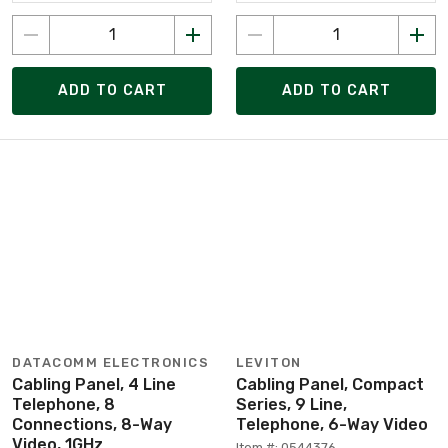
ADD TO CART
ADD TO CART
DATACOMM ELECTRONICS
LEVITON
Cabling Panel, 4 Line
Cabling Panel, Compact
Telephone, 8
Series, 9 Line,
Connections, 8-Way
Telephone, 6-Way Video
Video, 1GHz
Item #: 0544376