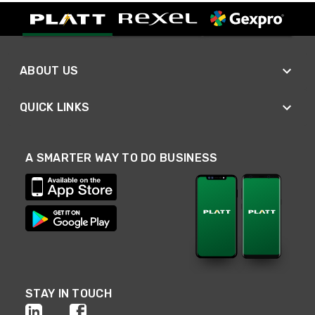
ABOUT US
QUICK LINKS
A SMARTER WAY TO DO BUSINESS
STAY IN TOUCH