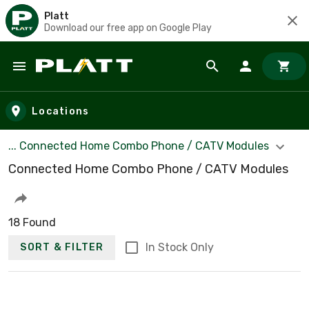
Platt
Download our free app on Google Play
Skip to main content
Locations
... Connected Home Combo Phone / CATV Modules
Connected Home Combo Phone / CATV Modules
18 Found
In Stock Only
SORT & FILTER