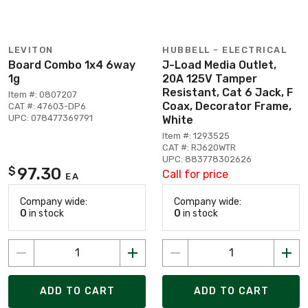
LEVITON
HUBBELL - ELECTRICAL
Board Combo 1x4 6way
J-Load Media Outlet,
1g
20A 125V Tamper
Resistant, Cat 6 Jack, F
Item #: 0807207
Coax, Decorator Frame,
CAT #: 47603-DP6
UPC: 078477369791
White
Item #: 1293525
CAT #: RJ620WTR
UPC: 883778302626
97.30
$
Call for price
EA
Company wide:
Company wide:
0
in stock
0
in stock
ADD TO CART
ADD TO CART