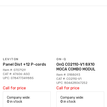
LEVITON
ON-Q
Panel Dist +12 P-cords
OnQ CO2110-V1 8X10
MOCA COMBO MODUL
Item #: 0707129
CAT #: 47606-ASO
Item #: 0188093
UPC: 078477349885
CAT #: CO2110-V1
UPC: 804428067252
Call for price
Call for price
Company wide:
Company wide:
0
in stock
0
in stock