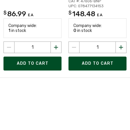
CAT #: 47606-BNP
UPC: 078477134153
86.99
148.48
$
$
EA
EA
Company wide:
Company wide:
1
in stock
0
in stock
ADD TO CART
ADD TO CART