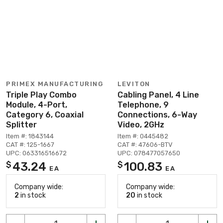
PRIMEX MANUFACTURING
LEVITON
Triple Play Combo
Cabling Panel, 4 Line
Module, 4-Port,
Telephone, 9
Category 6, Coaxial
Connections, 6-Way
Splitter
Video, 2GHz
Item #: 1843144
Item #: 0445482
CAT #: 125-1667
CAT #: 47606-BTV
UPC: 063316516672
UPC: 078477057650
43.24
100.83
$
$
EA
EA
Company wide:
Company wide:
2
in stock
20
in stock