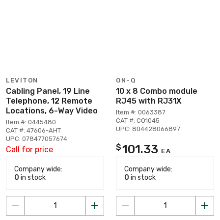
LEVITON
ON-Q
Cabling Panel, 19 Line
10 x 8 Combo module
Telephone, 12 Remote
RJ45 with RJ31X
Locations, 6-Way Video
Item #: 0063387
CAT #: CO1045
Item #: 0445480
UPC: 804428066897
CAT #: 47606-AHT
UPC: 078477057674
101.33
$
Call for price
EA
Company wide:
Company wide:
0
in stock
0
in stock