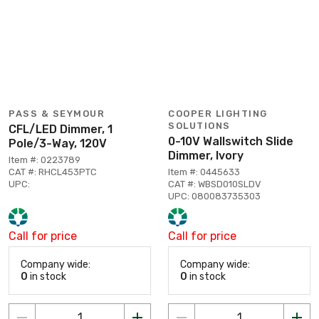
PASS & SEYMOUR
COOPER LIGHTING
SOLUTIONS
CFL/LED Dimmer, 1
0-10V Wallswitch Slide
Pole/3-Way, 120V
Dimmer, Ivory
Item #: 0223789
CAT #: RHCL453PTC
Item #: 0445633
UPC:
CAT #: WBSD010SLDV
UPC: 080083735303
Call for price
Call for price
Company wide:
Company wide:
0
in stock
0
in stock