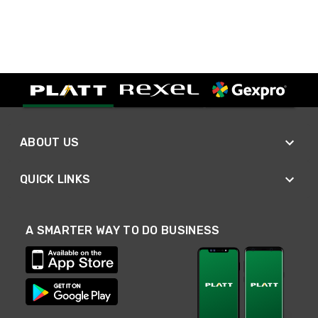
ABOUT US
QUICK LINKS
A SMARTER WAY TO DO BUSINESS