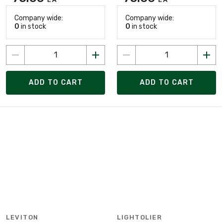
Company wide:
Company wide:
0
in stock
0
in stock
ADD TO CART
ADD TO CART
LEVITON
LIGHTOLIER