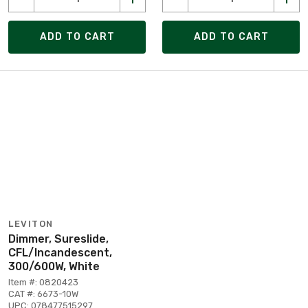
ADD TO CART
ADD TO CART
LEVITON
Dimmer, Sureslide,
CFL/Incandescent,
300/600W, White
Item #: 0820423
CAT #: 6673-10W
UPC: 078477515297