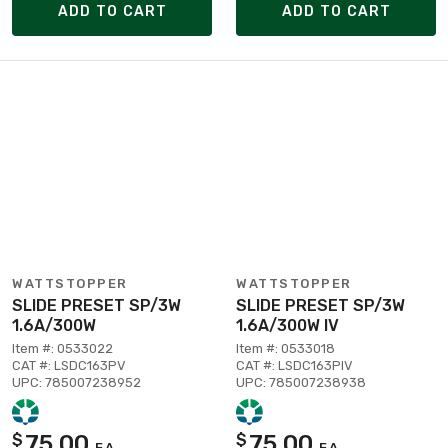
ADD TO CART
ADD TO CART
WATTSTOPPER
WATTSTOPPER
SLIDE PRESET SP/3W
SLIDE PRESET SP/3W
1.6A/300W
1.6A/300W IV
Item #: 0533022
Item #: 0533018
CAT #: LSDC163PV
CAT #: LSDC163PIV
UPC: 785007238952
UPC: 785007238938
75.00
75.00
$
$
EA
EA