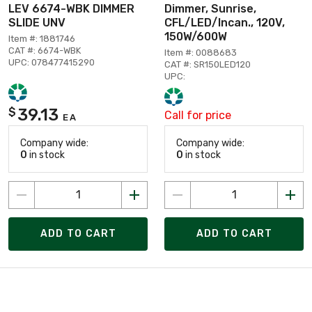
LEV 6674-WBK DIMMER
Dimmer, Sunrise,
SLIDE UNV
CFL/LED/Incan., 120V,
150W/600W
Item #: 1881746
CAT #: 6674-WBK
Item #: 0088683
UPC: 078477415290
CAT #: SR150LED120
UPC:
39.13
$
Call for price
EA
Company wide:
Company wide:
0
in stock
0
in stock
ADD TO CART
ADD TO CART