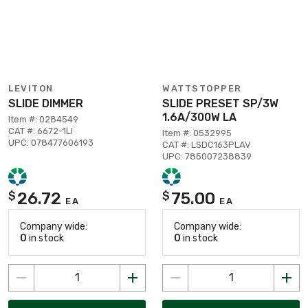
LEVITON
WATTSTOPPER
SLIDE DIMMER
SLIDE PRESET SP/3W
1.6A/300W LA
Item #: 0284549
CAT #: 6672-1LI
Item #: 0532995
UPC: 078477606193
CAT #: LSDC163PLAV
UPC: 785007238839
26.72
75.00
$
$
EA
EA
Company wide:
Company wide:
0
in stock
0
in stock