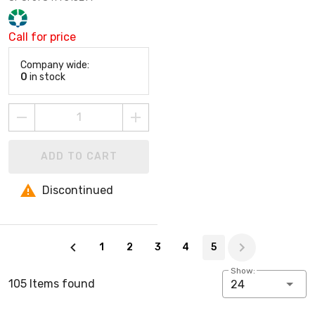
Call for price
Company wide:
0
in stock
ADD TO CART
Discontinued
Page 5 of 5
1
2
3
4
5
Show:
105 Items found
24