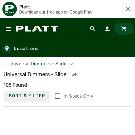
Platt
Download our free app on Google Play
Skip to main content
Locations
... Universal Dimmers - Slide
Universal Dimmers - Slide
105 Found
In Stock Only
SORT & FILTER