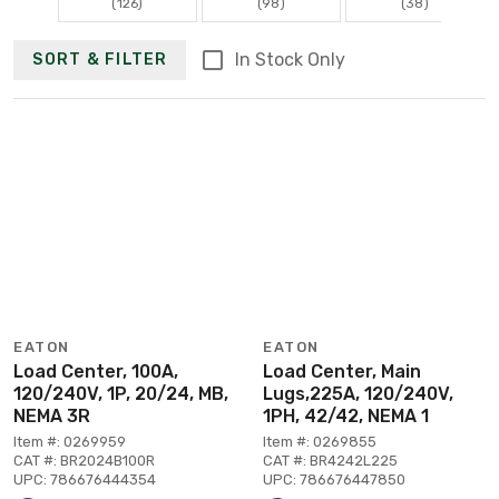
(126)
(98)
(38)
In Stock Only
SORT & FILTER
EATON
EATON
Load Center, 100A,
Load Center, Main
120/240V, 1P, 20/24, MB,
Lugs,225A, 120/240V,
NEMA 3R
1PH, 42/42, NEMA 1
Item #: 0269959
Item #: 0269855
CAT #: BR2024B100R
CAT #: BR4242L225
UPC: 786676444354
UPC: 786676447850