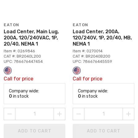
EATON
EATON
Load Center, Main Lug,
Load Center, 200A,
200A, 120/240VAC, 1P,
120/240V, 1P, 20/40, MB,
20/40, NEMA 1
NEMA 1
Item #: 0269846
Item #: 0270014
CAT #: BR2040L200
CAT #: BR2040B200
UPC: 786676447454
UPC: 786676445559
Call for price
Call for price
Company wide:
Company wide:
0
in stock
0
in stock
ADD TO CART
ADD TO CART