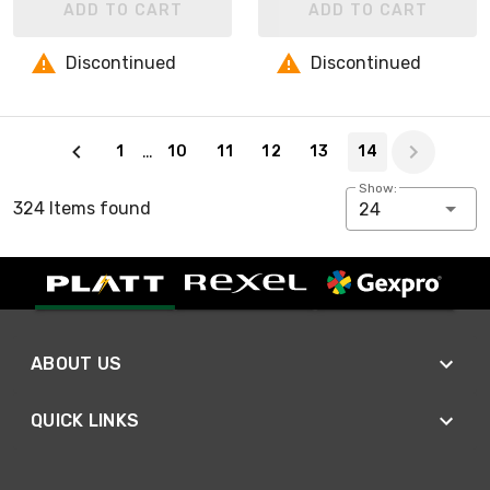
ADD TO CART
ADD TO CART
Discontinued
Discontinued
Page 14 of 14
…
1
10
11
12
13
14
Show:
324 Items found
24
ABOUT US
QUICK LINKS