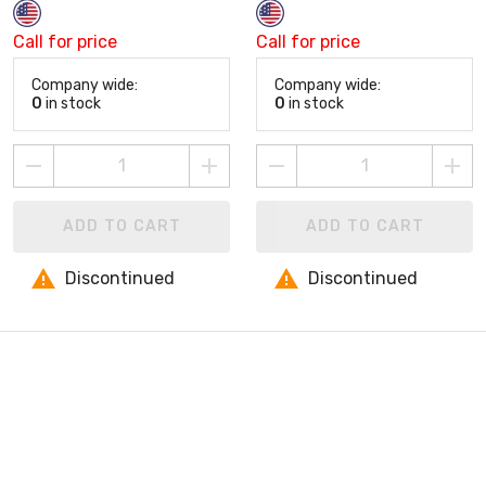
Call for price
Call for price
Company wide:
Company wide:
0
in stock
0
in stock
ADD TO CART
ADD TO CART
Discontinued
Discontinued