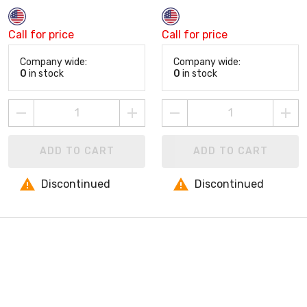
Call for price
Call for price
Company wide:
Company wide:
0
in stock
0
in stock
ADD TO CART
ADD TO CART
Discontinued
Discontinued