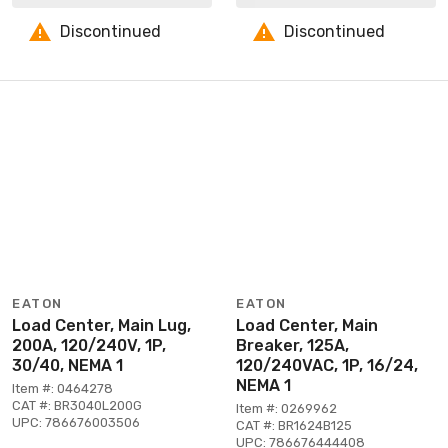
Discontinued
Discontinued
EATON
EATON
Load Center, Main Lug,
Load Center, Main
200A, 120/240V, 1P,
Breaker, 125A,
30/40, NEMA 1
120/240VAC, 1P, 16/24,
NEMA 1
Item #: 0464278
CAT #: BR3040L200G
Item #: 0269962
UPC: 786676003506
CAT #: BR1624B125
UPC: 786676444408