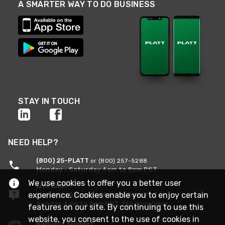
A SMARTER WAY TO DO BUSINESS
STAY IN TOUCH
NEED HELP?
(800) 25-PLATT
or (800) 257-5288
Monday - Saturday 4am to 8pm PST
We use cookies to offer you a better user
Live Chat
experience. Cookies enable you to enjoy certain
Monday - Saturday 4am to 8pm PST
Sunday 4am to 6pm PST, 365 days/year
features on our site. By continuing to use this
website, you consent to the use of cookies in
Request Support