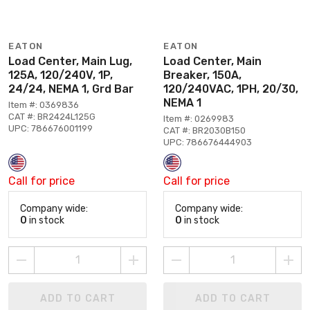
EATON
EATON
Load Center, Main Lug,
Load Center, Main
125A, 120/240V, 1P,
Breaker, 150A,
24/24, NEMA 1, Grd Bar
120/240VAC, 1PH, 20/30,
NEMA 1
Item #: 0369836
CAT #: BR2424L125G
Item #: 0269983
UPC: 786676001199
CAT #: BR2030B150
UPC: 786676444903
Call for price
Call for price
Company wide:
Company wide:
0
in stock
0
in stock
ADD TO CART
ADD TO CART