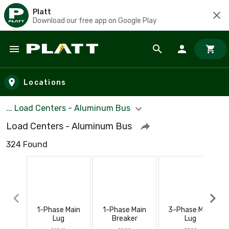
Platt
Download our free app on Google Play
Skip to main content
Locations
... Load Centers - Aluminum Bus
Load Centers - Aluminum Bus
324 Found
1-Phase Main
1-Phase Main
3-Phase Main
Lug
Breaker
Lug