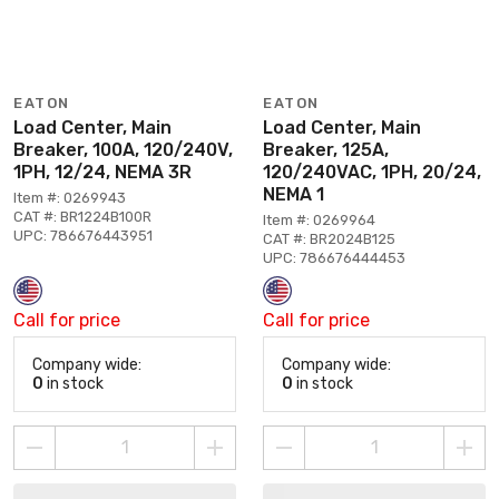
EATON
EATON
Load Center, Main
Load Center, Main
Breaker, 100A, 120/240V,
Breaker, 125A,
1PH, 12/24, NEMA 3R
120/240VAC, 1PH, 20/24,
NEMA 1
Item #: 0269943
CAT #: BR1224B100R
Item #: 0269964
UPC: 786676443951
CAT #: BR2024B125
UPC: 786676444453
Call for price
Call for price
Company wide:
Company wide:
0
in stock
0
in stock