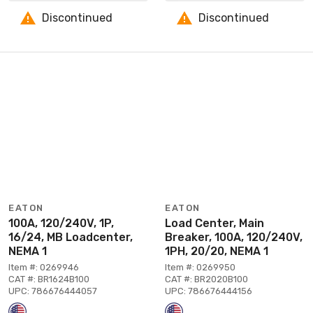
Discontinued
Discontinued
EATON
EATON
100A, 120/240V, 1P,
Load Center, Main
16/24, MB Loadcenter,
Breaker, 100A, 120/240V,
NEMA 1
1PH, 20/20, NEMA 1
Item #: 0269946
Item #: 0269950
CAT #: BR1624B100
CAT #: BR2020B100
UPC: 786676444057
UPC: 786676444156