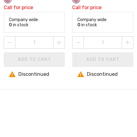
Call for price
Call for price
Company wide:
Company wide:
0
in stock
0
in stock
ADD TO CART
ADD TO CART
Discontinued
Discontinued