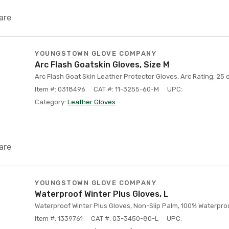
are
YOUNGSTOWN GLOVE COMPANY
Arc Flash Goatskin Gloves, Size M
Arc Flash Goat Skin Leather Protector Gloves, Arc Rating: 25 c
Item #: 0318496
CAT #: 11-3255-60-M
UPC:
Category:
Leather Gloves
are
YOUNGSTOWN GLOVE COMPANY
Waterproof Winter Plus Gloves, L
Waterproof Winter Plus Gloves, Non-Slip Palm, 100% Waterproof
Item #: 1339761
CAT #: 03-3450-80-L
UPC: