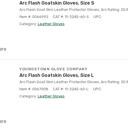
Arc Flash Goatskin Gloves, Size S
Arc Flash Goat Skin Leather Protector Gloves, Arc Rating: 20.8
Item #: 0066992
CAT #: 11-3245-60-S
UPC:
Category:
Leather Gloves
are
YOUNGSTOWN GLOVE COMPANY
Arc Flash Goatskin Gloves, Size L
Arc Flash Goat Skin Leather Protector Gloves, Arc Rating: 20.8
Item #: 0067008
CAT #: 11-3245-60-L
UPC:
Category:
Leather Gloves
are