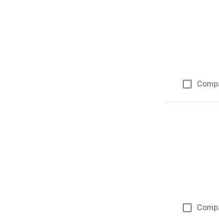
Comp
Comp