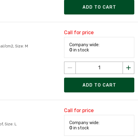
ADD TO CART
Call for price
Company wide:
al/cm2, Size: M
0
in stock
ADD TO CART
Call for price
Company wide:
, Size: L
0
in stock