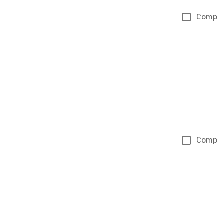
Comp
Comp