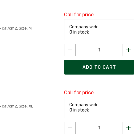
Call for price
Company wide:
 cal/cm2, Size: M
0
in stock
ADD TO CART
Call for price
Company wide:
 cal/cm2, Size: XL
0
in stock