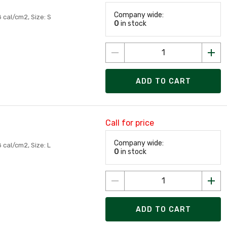
Company wide:
 cal/cm2, Size: S
0
in stock
ADD TO CART
Call for price
Company wide:
 cal/cm2, Size: L
0
in stock
ADD TO CART