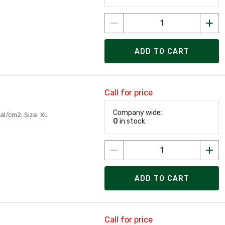
ADD TO CART
Call for price
Company wide:
al/cm2, Size: XL
0
in stock
ADD TO CART
Call for price