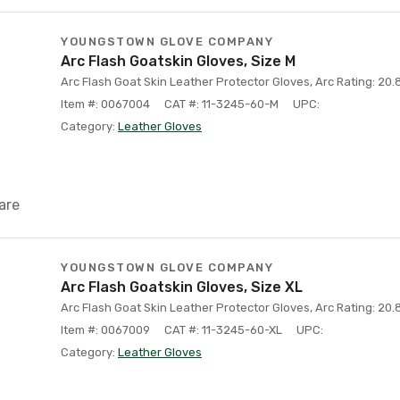
YOUNGSTOWN GLOVE COMPANY
Arc Flash Goatskin Gloves, Size M
Arc Flash Goat Skin Leather Protector Gloves, Arc Rating: 20.8
Item #: 0067004
CAT #: 11-3245-60-M
UPC:
Category:
Leather Gloves
are
YOUNGSTOWN GLOVE COMPANY
Arc Flash Goatskin Gloves, Size XL
Arc Flash Goat Skin Leather Protector Gloves, Arc Rating: 20.8
Item #: 0067009
CAT #: 11-3245-60-XL
UPC:
Category:
Leather Gloves