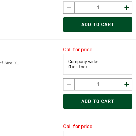
ADD TO CART
Call for price
Company wide:
, Size: XL
0
in stock
ADD TO CART
Call for price