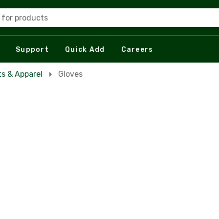
 for products
Support
Quick Add
Careers
s & Apparel
Gloves