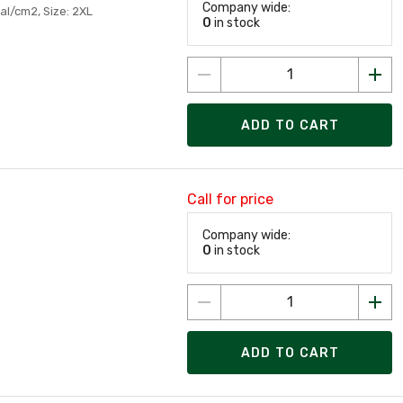
Company wide:
al/cm2, Size: 2XL
0
in stock
ADD TO CART
Call for price
Company wide:
0
in stock
ADD TO CART