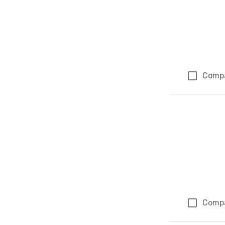
Comp
Comp