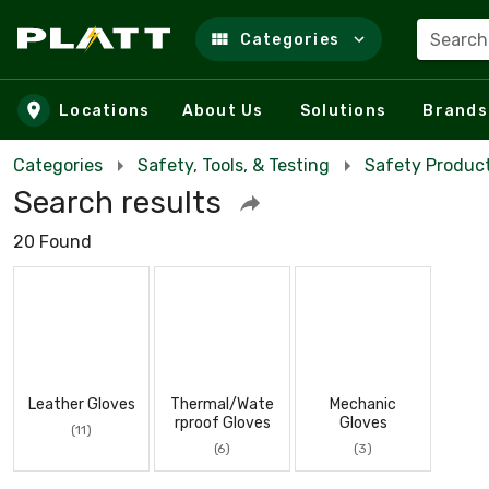
Search
Categories
Skip to main content
Locations
About Us
Solutions
Brands
Categories
Safety, Tools, & Testing
Safety Product
Search results
20 Found
Leather Gloves
Thermal/Wate
Mechanic
rproof Gloves
Gloves
(11)
(6)
(3)