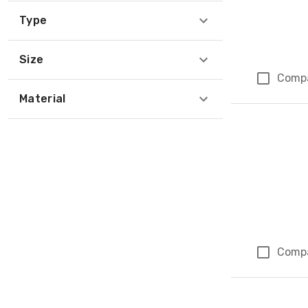
Type
Size
Comp
Material
Comp