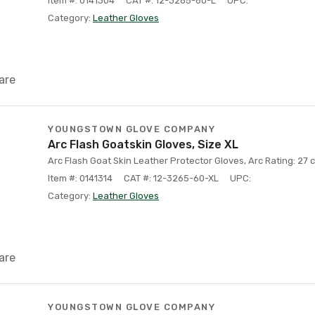
Item #: 0141304
CAT #: 12-3265-60-L
UPC:
Category:
Leather Gloves
are
YOUNGSTOWN GLOVE COMPANY
Arc Flash Goatskin Gloves, Size XL
Arc Flash Goat Skin Leather Protector Gloves, Arc Rating: 27 c
Item #: 0141314
CAT #: 12-3265-60-XL
UPC:
Category:
Leather Gloves
are
YOUNGSTOWN GLOVE COMPANY