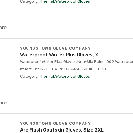
Category:
Thermal/Waterproof Gloves
are
YOUNGSTOWN GLOVE COMPANY
Waterproof Winter Plus Gloves, XL
Waterproof Winter Plus Gloves, Non-Slip Palm, 100% Waterproof
Item #: 0211971
CAT #: 03-3450-80-XL
UPC:
Category:
Thermal/Waterproof Gloves
are
YOUNGSTOWN GLOVE COMPANY
Arc Flash Goatskin Gloves, Size 2XL