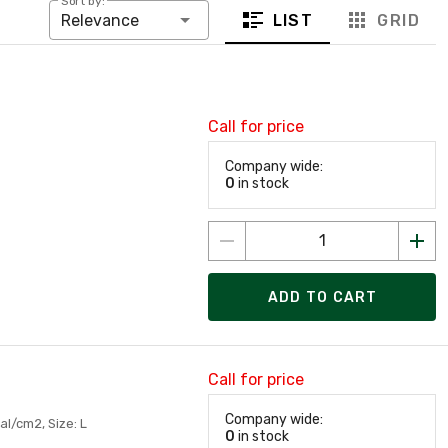
Sort by:
LIST
GRID
Relevance
Call for price
Company wide:
0
in stock
ADD TO CART
Call for price
Company wide:
al/cm2, Size: L
0
in stock