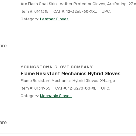
Arc Flash Goat Skin Leather Protector Gloves, Arc Rating: 27 c
Item #: 0141315
CAT #: 12-3265-60-XXL
UPC:
Category:
Leather Gloves
are
YOUNGSTOWN GLOVE COMPANY
Flame Resistant Mechanics Hybrid Gloves
Flame Resistant Mechanics Hybrid Gloves, X-Large
Item #: 0134955
CAT #: 12-3270-80-XL
UPC:
Category:
Mechanic Gloves
are