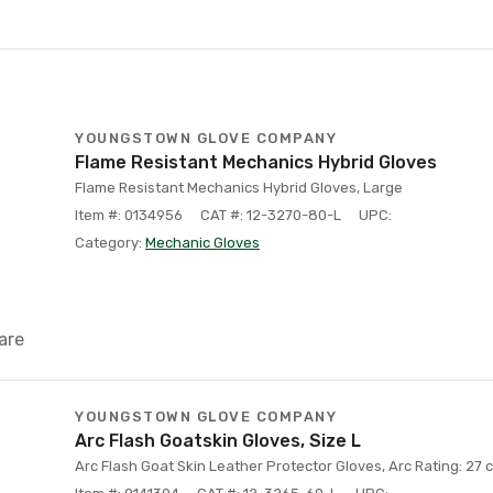
YOUNGSTOWN GLOVE COMPANY
Flame Resistant Mechanics Hybrid Gloves
Flame Resistant Mechanics Hybrid Gloves, Large
Item #: 0134956
CAT #: 12-3270-80-L
UPC:
Category:
Mechanic Gloves
are
YOUNGSTOWN GLOVE COMPANY
Arc Flash Goatskin Gloves, Size L
Arc Flash Goat Skin Leather Protector Gloves, Arc Rating: 27 c