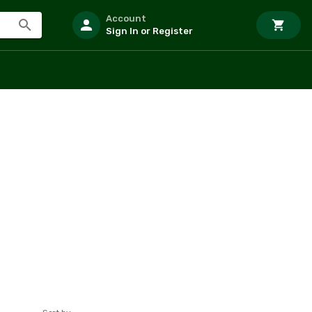
Account
Sign In or Register