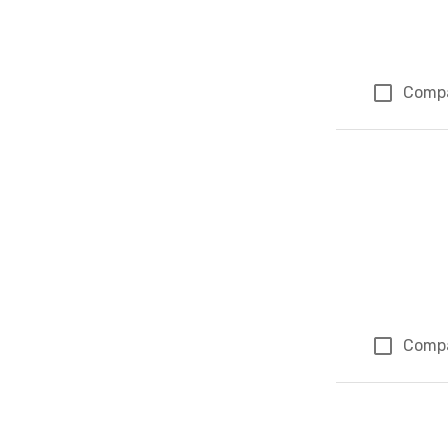
Comp
Comp