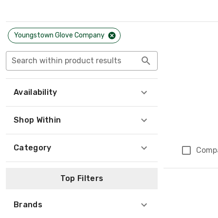
Youngstown Glove Company
Search within product results
Availability
Shop Within
Category
Comp
Top Filters
Brands