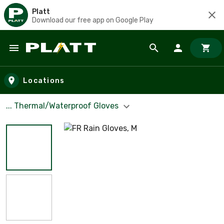
Platt
Download our free app on Google Play
Skip to main content
Locations
... Thermal/Waterproof Gloves