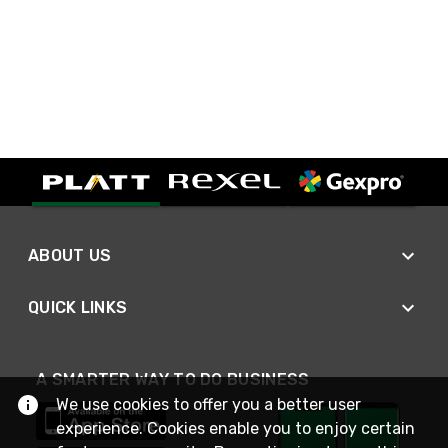
ABOUT US
QUICK LINKS
A SMARTER WAY TO DO BUSINESS
We use cookies to offer you a better user
experience. Cookies enable you to enjoy certain