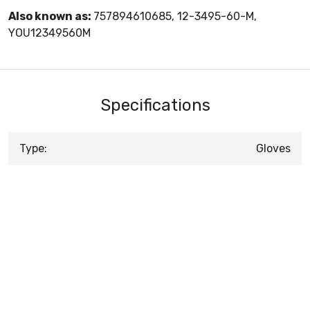
Also known as:
757894610685, 12-3495-60-M,
YOU12349560M
Specifications
Type:
Gloves