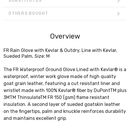
SUBSTITUTES
OTHERS BOUGHT
Overview
FR Rain Glove with Kevlar & Outdry, Line with Kevlar,
Sueded Palm, Size: M
The FR Waterproof Ground Glove Lined with Kevlar® is a
waterproof, winter work glove made of high quality
goat grain leather, featuring a cut resistant liner and
wristlet made with 100% Kevlar® fiber by DuPontTM plus
3MTM ThinsulateTM FR 150 (gsm) flame resistant
insulation. A second layer of sueded goatskin leather
on the fingertips, palm and knuckle reinforces durability
and maintains excellent grip.