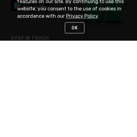
features on our site. By continuing to use this
website, you consent to the use of cookies in
accordance with our
Privacy Policy
OK
STAY IN TOUCH
NEED HELP?
(800) 25-PLATT
or (800) 257-5288
Monday - Saturday 4am to 8pm PST
Live Chat
Monday - Saturday 4am to 8pm PST
Sunday 4am to 6pm PST, 365 days/year
Request Support
© 2026 Rexel
Terms of Use
Privacy
International Sites