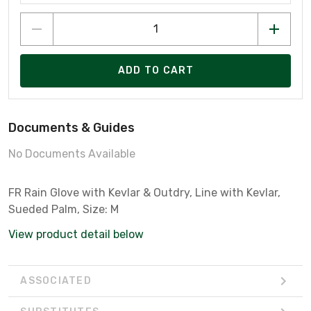
ADD TO CART
Documents & Guides
No Documents Available
FR Rain Glove with Kevlar & Outdry, Line with Kevlar,
Sueded Palm, Size: M
View product detail below
ASSOCIATED