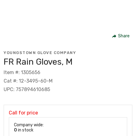
Share
YOUNGSTOWN GLOVE COMPANY
FR Rain Gloves, M
Item #: 1305656
Cat #: 12-3495-60-M
UPC: 757894610685
Call for price
Company wide:
0
in stock