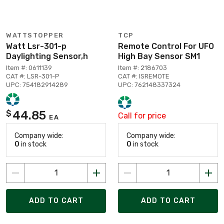
WATTSTOPPER
TCP
Watt Lsr-301-p
Remote Control For UFO
Daylighting Sensor,h
High Bay Sensor SM1
Item #: 0611139
Item #: 2186703
CAT #: LSR-301-P
CAT #: ISREMOTE
UPC: 754182914289
UPC: 762148337324
44.85
$
Call for price
EA
Company wide:
Company wide:
0
in stock
0
in stock
ADD TO CART
ADD TO CART