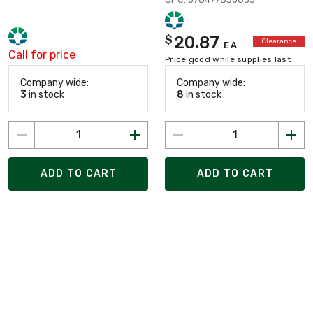
20.87
$
Clearance
EA
Call for price
Price good while supplies last
Company wide:
Company wide:
3
in stock
8
in stock
ADD TO CART
ADD TO CART