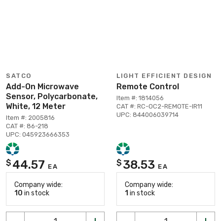
SATCO
LIGHT EFFICIENT DESIGN
Add-On Microwave
Remote Control
Sensor, Polycarbonate,
Item #: 1814056
White, 12 Meter
CAT #: RC-OC2-REMOTE-IR11
UPC: 844006039714
Item #: 2005816
CAT #: 86-218
UPC: 045923666353
44.57
38.53
$
$
EA
EA
Company wide:
Company wide:
10
in stock
1
in stock