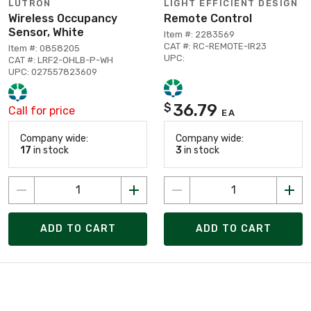
LUTRON
LIGHT EFFICIENT DESIGN
Wireless Occupancy
Remote Control
Sensor, White
Item #: 2283569
CAT #: RC-REMOTE-IR23
Item #: 0858205
UPC:
CAT #: LRF2-OHLB-P-WH
UPC: 027557823609
36.79
$
Call for price
EA
Company wide:
Company wide:
17
in stock
3
in stock
ADD TO CART
ADD TO CART