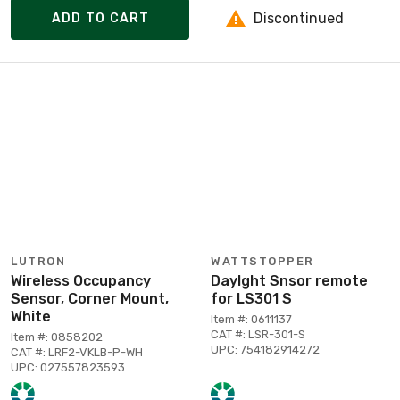
Discontinued
ADD TO CART
LUTRON
WATTSTOPPER
Wireless Occupancy
Daylght Snsor remote
Sensor, Corner Mount,
for LS301 S
White
Item #: 0611137
CAT #: LSR-301-S
Item #: 0858202
UPC: 754182914272
CAT #: LRF2-VKLB-P-WH
UPC: 027557823593