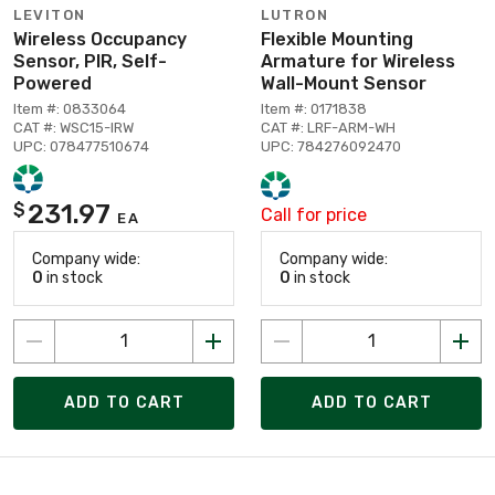
LEVITON
LUTRON
Wireless Occupancy
Flexible Mounting
Sensor, PIR, Self-
Armature for Wireless
Powered
Wall-Mount Sensor
Item #: 0833064
Item #: 0171838
CAT #: WSC15-IRW
CAT #: LRF-ARM-WH
UPC: 078477510674
UPC: 784276092470
231.97
$
Call for price
EA
Company wide:
Company wide:
0
in stock
0
in stock
ADD TO CART
ADD TO CART