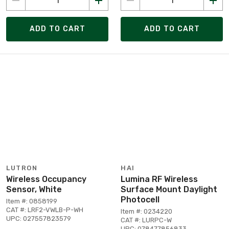
ADD TO CART
ADD TO CART
LUTRON
HAI
Wireless Occupancy
Lumina RF Wireless
Sensor, White
Surface Mount Daylight
Photocell
Item #: 0858199
CAT #: LRF2-VWLB-P-WH
Item #: 0234220
UPC: 027557823579
CAT #: LURPC-W
UPC: 078477856833