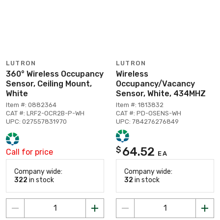
LUTRON
LUTRON
360° Wireless Occupancy
Wireless
Sensor, Ceiling Mount,
Occupancy/Vacancy
White
Sensor, White, 434MHZ
Item #: 0882364
Item #: 1813832
CAT #: LRF2-OCR2B-P-WH
CAT #: PD-OSENS-WH
UPC: 027557831970
UPC: 784276276849
64.52
$
Call for price
EA
Company wide:
Company wide:
322
in stock
32
in stock