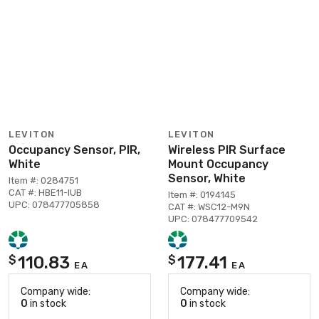
LEVITON
LEVITON
Occupancy Sensor, PIR,
Wireless PIR Surface
White
Mount Occupancy
Sensor, White
Item #: 0284751
CAT #: HBE11-IUB
Item #: 0194145
UPC: 078477705858
CAT #: WSC12-M9N
UPC: 078477709542
110.83
177.41
$
$
EA
EA
Company wide:
Company wide:
0
in stock
0
in stock