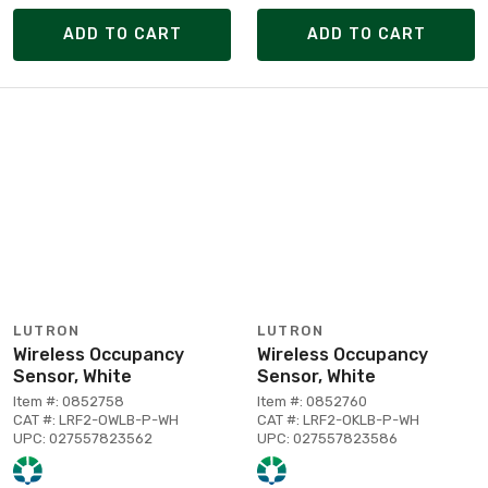
ADD TO CART
ADD TO CART
LUTRON
LUTRON
Wireless Occupancy
Wireless Occupancy
Sensor, White
Sensor, White
Item #: 0852758
Item #: 0852760
CAT #: LRF2-OWLB-P-WH
CAT #: LRF2-OKLB-P-WH
UPC: 027557823562
UPC: 027557823586