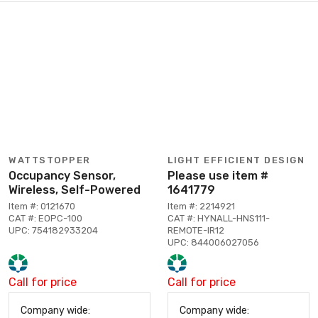
WATTSTOPPER
LIGHT EFFICIENT DESIGN
Occupancy Sensor,
Please use item #
Wireless, Self-Powered
1641779
Item #: 0121670
Item #: 2214921
CAT #: EOPC-100
CAT #: HYNALL-HNS111-
UPC: 754182933204
REMOTE-IR12
UPC: 844006027056
Call for price
Call for price
Company wide:
Company wide: