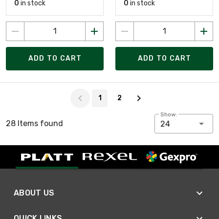
0
in stock
0
in stock
ADD TO CART
ADD TO CART
Page 1 of 2
1
2
Show:
28 Items found
24
ABOUT US
QUICK LINKS