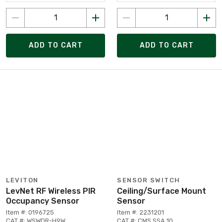
ADD TO CART
ADD TO CART
LEVITON
SENSOR SWITCH
LevNet RF Wireless PIR
Ceiling/Surface Mount
Occupancy Sensor
Sensor
Item #: 0196725
Item #: 2231201
CAT #: WSWDR-H9W
CAT #: CMS SSA 10