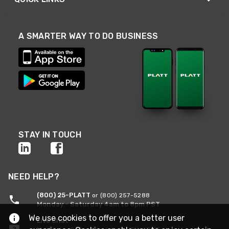
A SMARTER WAY TO DO BUSINESS
STAY IN TOUCH
NEED HELP?
(800) 25-PLATT
or (800) 257-5288
Monday - Saturday 4am to 8pm PST
We use cookies to offer you a better user
Live Chat