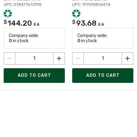
UPC: 078477672198
UPC: 197590836574
144.20
93.68
$
$
EA
EA
Company wide:
Company wide:
0
in stock
0
in stock
ADD TO CART
ADD TO CART