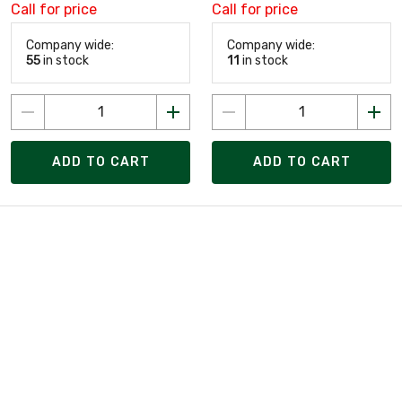
Call for price
Call for price
Company wide:
Company wide:
55
in stock
11
in stock
ADD TO CART
ADD TO CART