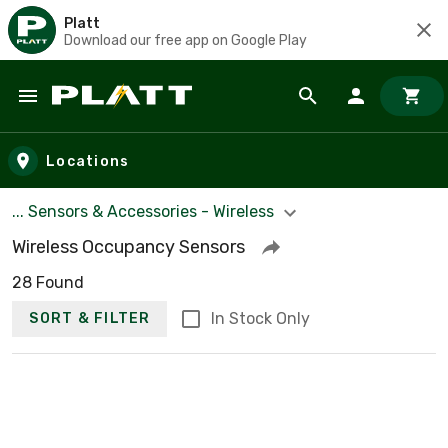
Platt
Download our free app on Google Play
Skip to main content
Locations
... Sensors & Accessories - Wireless
Wireless Occupancy Sensors
28 Found
In Stock Only
SORT & FILTER