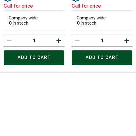
Call for price
Call for price
Company wide:
Company wide:
0
in stock
0
in stock
ADD TO CART
ADD TO CART