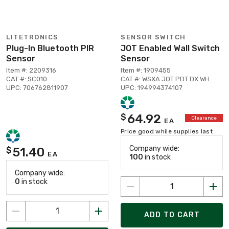
LITETRONICS
SENSOR SWITCH
Plug-In Bluetooth PIR
JOT Enabled Wall Switch
Sensor
Sensor
Item #: 2209316
Item #: 1909455
CAT #: SC010
CAT #: WSXA JOT PDT DX WH
UPC: 706762811907
UPC: 194994374107
64.92
$
Clearance
EA
Price good while supplies last
Company wide:
51.40
$
EA
100
in stock
Company wide:
0
in stock
ADD TO CART