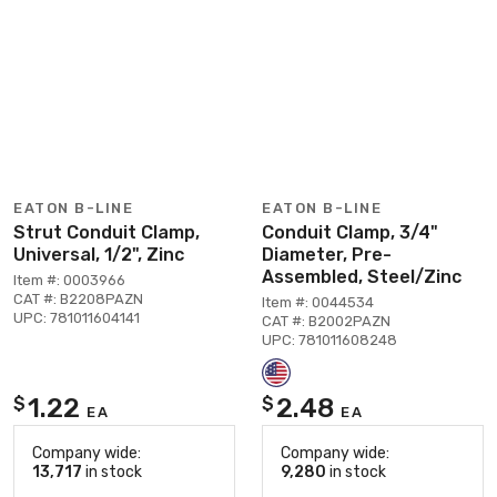
EATON B-LINE
EATON B-LINE
Strut Conduit Clamp,
Conduit Clamp, 3/4"
Universal, 1/2", Zinc
Diameter, Pre-
Assembled, Steel/Zinc
Item #: 0003966
CAT #: B2208PAZN
Item #: 0044534
UPC: 781011604141
CAT #: B2002PAZN
UPC: 781011608248
1.22
2.48
$
$
EA
EA
Company wide:
Company wide:
13,717
in stock
9,280
in stock