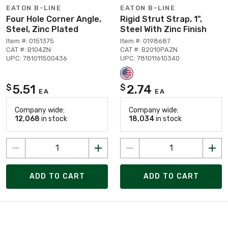
EATON B-LINE
EATON B-LINE
Four Hole Corner Angle,
Rigid Strut Strap, 1",
Steel, Zinc Plated
Steel With Zinc Finish
Item #: 0151375
Item #: 0198687
CAT #: B104ZN
CAT #: B2010PAZN
UPC: 781011500436
UPC: 781011610340
5.51
2.74
$
$
EA
EA
Company wide:
Company wide:
12,068
in stock
18,034
in stock
ADD TO CART
ADD TO CART