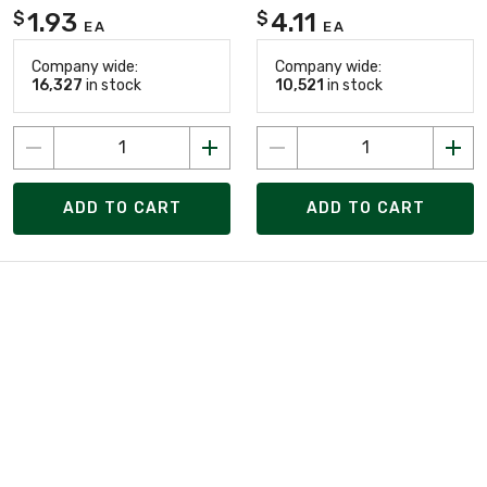
1.93
4.11
$
$
EA
EA
Company wide:
Company wide:
16,327
in stock
10,521
in stock
ADD TO CART
ADD TO CART