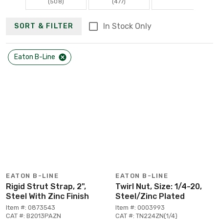
(508)
(477)
In Stock Only
SORT & FILTER
Eaton B-Line
EATON B-LINE
EATON B-LINE
Rigid Strut Strap, 2",
Twirl Nut, Size: 1/4-20,
Steel With Zinc Finish
Steel/Zinc Plated
Item #: 0873543
Item #: 0003993
CAT #: B2013PAZN
CAT #: TN224ZN(1/4)