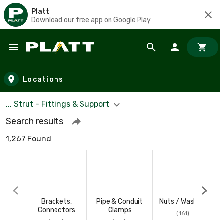
Platt
Download our free app on Google Play
Skip to main content
Locations
... Strut - Fittings & Support
Search results
1,267 Found
Brackets,
Pipe & Conduit
Nuts / Washers
Connectors
Clamps
(161)