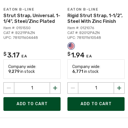
EATON B-LINE
EATON B-LINE
Strut Strap, Universal, 1-
Rigid Strut Strap, 1-1/2",
1/4", Steel/Zinc Plated
Steel With Zinc Finish
Item #: 0151550
Item #: 0121076
CAT #: B2211PAZN
CAT #: B2012PAZN
UPC: 781011604448
UPC: 781011610548
3.17
1.94
$
$
EA
EA
Company wide:
Company wide:
9,279
in stock
6,771
in stock
ADD TO CART
ADD TO CART