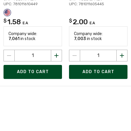
UPC: 781011610449
UPC: 781011605445
1.58
2.00
$
$
EA
EA
Company wide:
Company wide:
7,061
in stock
7,003
in stock
ADD TO CART
ADD TO CART