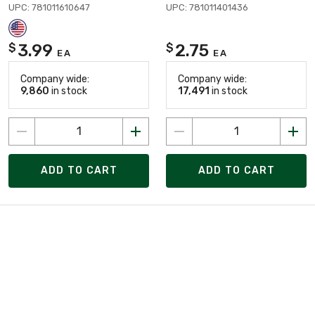
UPC: 781011610647
UPC: 781011401436
3.99
2.75
$
$
EA
EA
Company wide:
Company wide:
9,860
in stock
17,491
in stock
ADD TO CART
ADD TO CART