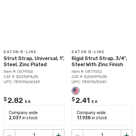
EATON B-LINE
EATON B-LINE
Strut Strap, Universal, 1",
Rigid Strut Strap, 3/4",
Steel, Zinc Plated
Steel With Zinc Finish
Item #: 0079156
Item #: 0877052
CAT #: B2210PAZN
CAT #: B2009PAZN
UPC: 781011604349
UPC: 781011610241
2.82
2.41
$
$
EA
EA
Company wide:
Company wide:
2,037
in stock
17,938
in stock