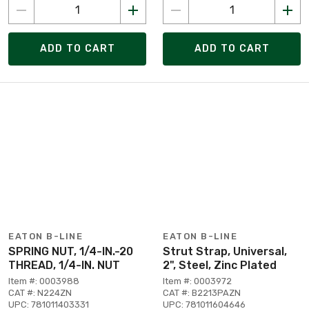
ADD TO CART
ADD TO CART
EATON B-LINE
EATON B-LINE
SPRING NUT, 1/4-IN.-20
Strut Strap, Universal,
THREAD, 1/4-IN. NUT
2", Steel, Zinc Plated
Item #: 0003988
Item #: 0003972
CAT #: N224ZN
CAT #: B2213PAZN
UPC: 781011403331
UPC: 781011604646