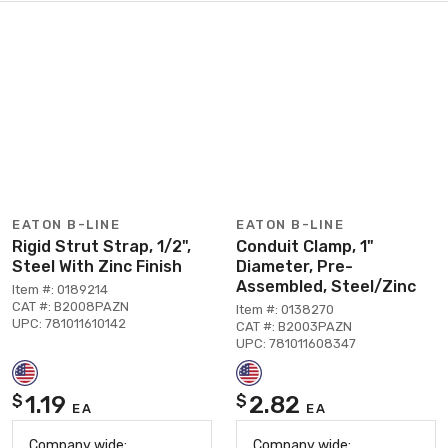
EATON B-LINE
EATON B-LINE
Rigid Strut Strap, 1/2",
Conduit Clamp, 1"
Steel With Zinc Finish
Diameter, Pre-
Assembled, Steel/Zinc
Item #: 0189214
CAT #: B2008PAZN
Item #: 0138270
UPC: 781011610142
CAT #: B2003PAZN
UPC: 781011608347
1.19
2.82
$
$
EA
EA
Company wide:
Company wide: