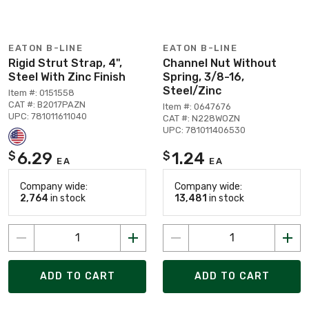
EATON B-LINE
EATON B-LINE
Rigid Strut Strap, 4",
Channel Nut Without
Steel With Zinc Finish
Spring, 3/8-16,
Steel/Zinc
Item #: 0151558
CAT #: B2017PAZN
Item #: 0647676
UPC: 781011611040
CAT #: N228WOZN
UPC: 781011406530
6.29
1.24
$
$
EA
EA
Company wide:
Company wide:
2,764
in stock
13,481
in stock
ADD TO CART
ADD TO CART