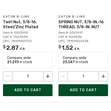
EATON B-LINE
EATON B-LINE
Twirl Nut, 3/8-16.
SPRING NUT, 3/8-IN.-16
Steel/Zinc Plated
THREAD, 3/8-IN. NUT
Item #: 0003995
Item #: 0003991
CAT #: TN228ZN
CAT #: N228ZN
UPC: 781011401733
UPC: 781011403638
2.87
1.52
$
$
EA
EA
Company wide:
Company wide:
21,293
in stock
23,547
in stock
ADD TO CART
ADD TO CART