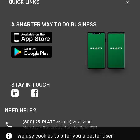
QUICK LINKS
A SMARTER WAY TO DO BUSINESS
STAY IN TOUCH
NEED HELP?
(800) 25-PLATT
or (800) 257-5288
Monday - Saturday 4am to 8pm PST
We use cookies to offer you a better user
Live Chat