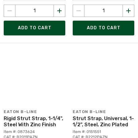
ADD TO CART
ADD TO CART
EATON B-LINE
EATON B-LINE
Rigid Strut Strap, 1-1/4",
Strut Strap, Universal, 1-
Steel With Zinc Finish
1/2", Steel, Zinc Plated
Item #: 0873624
Item #: 0151551
CAT #: B2011PAZN
CAT #: B2212PAZN