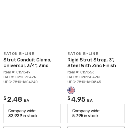
EATON B-LINE
EATON B-LINE
Strut Conduit Clamp,
Rigid Strut Strap, 3",
Universal, 3/4", Zinc
Steel With Zinc Finish
Item #: 0151549
Item #: 0151556
CAT #: B2209PAZN
CAT #: B2015PAZN
UPC: 781011604240
UPC: 781011610845
2.48
4.95
$
$
EA
EA
Company wide:
Company wide:
32,929
in stock
5,795
in stock