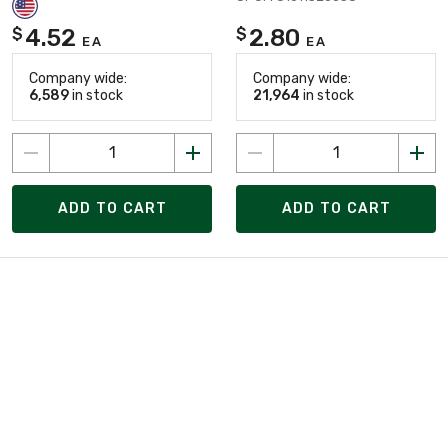
4.52
2.80
$
$
EA
EA
Company wide:
Company wide:
6,589
in stock
21,964
in stock
ADD TO CART
ADD TO CART