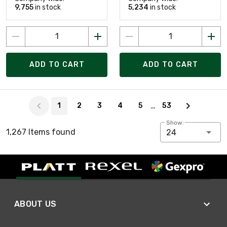
9,755
in stock
5,234
in stock
ADD TO CART
ADD TO CART
Page 1 of 53
…
1
2
3
4
5
53
Show:
1,267 Items found
24
ABOUT US