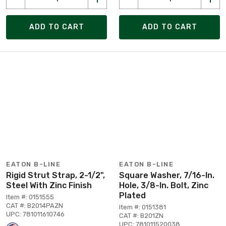
ADD TO CART
ADD TO CART
EATON B-LINE
EATON B-LINE
Rigid Strut Strap, 2-1/2",
Square Washer, 7/16-In.
Steel With Zinc Finish
Hole, 3/8-In. Bolt, Zinc
Plated
Item #: 0151555
CAT #: B2014PAZN
Item #: 0151381
UPC: 781011610746
CAT #: B201ZN
UPC: 781011520038