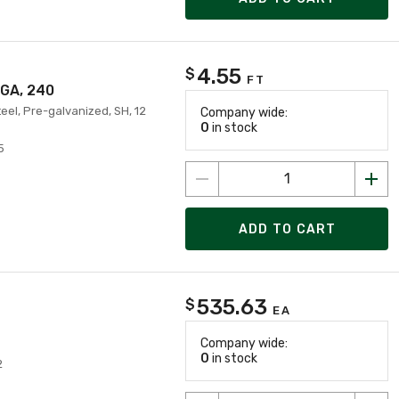
4.55
$
FT
 GA, 240
teel, Pre-galvanized, SH, 12
Company wide:
0
in stock
5
ADD TO CART
535.63
$
EA
Company wide:
0
in stock
2