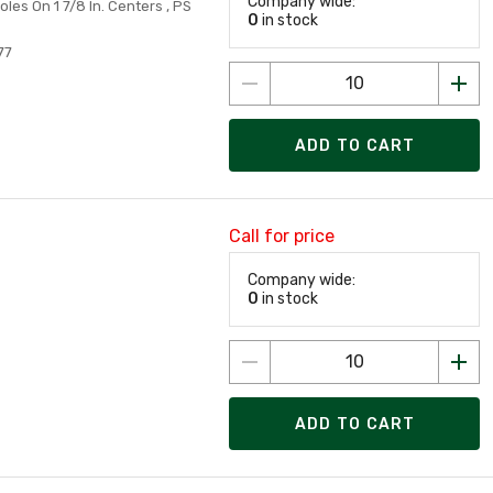
Company wide:
Holes On 1 7/8 In. Centers , PS
0
in stock
77
ADD TO CART
Call for price
Company wide:
0
in stock
ADD TO CART