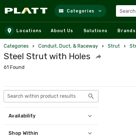
Search
Categories
Skip to main content
Locations
About Us
Solutions
Brands
Categories
Conduit, Duct, & Raceway
Strut
St
Steel Strut with Holes
61 Found
Search within product results
Availability
Shop Within