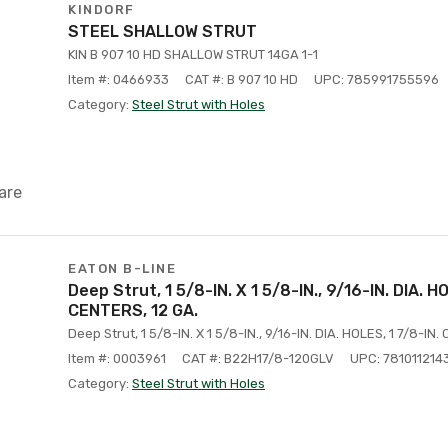
KINDORF
STEEL SHALLOW STRUT
KIN B 907 10 HD SHALLOW STRUT 14GA 1-1
Item #: 0466933
CAT #: B 907 10 HD
UPC: 785991755596
Category:
Steel Strut with Holes
are
EATON B-LINE
Deep Strut, 1 5/8-IN. X 1 5/8-IN., 9/16-IN. DIA. H
CENTERS, 12 GA.
Deep Strut, 1 5/8-IN. X 1 5/8-IN., 9/16-IN. DIA. HOLES, 1 7/8-IN.
Item #: 0003961
CAT #: B22H17/8-120GLV
UPC: 781011214
Category:
Steel Strut with Holes