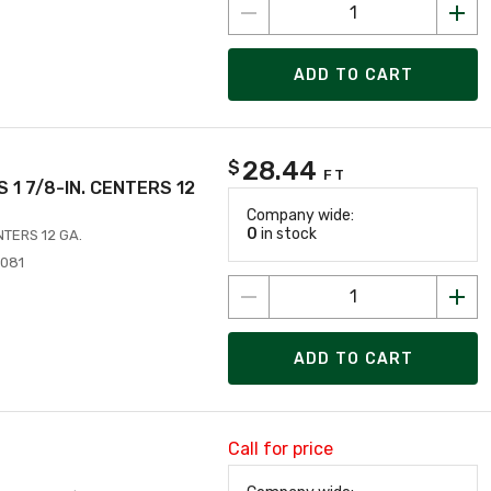
ADD TO CART
28.44
$
FT
ES 1 7/8-IN. CENTERS 12
Company wide:
0
in stock
ENTERS 12 GA.
4081
ADD TO CART
Call for price