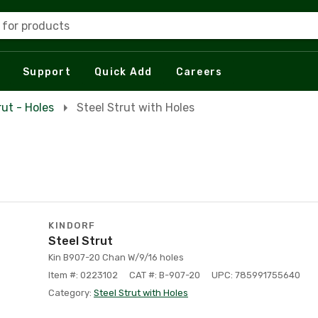
 for products
Support
Quick Add
Careers
rut - Holes
Steel Strut with Holes
KINDORF
Steel Strut
Kin B907-20 Chan W/9/16 holes
Item #: 0223102
CAT #: B-907-20
UPC: 785991755640
Category:
Steel Strut with Holes