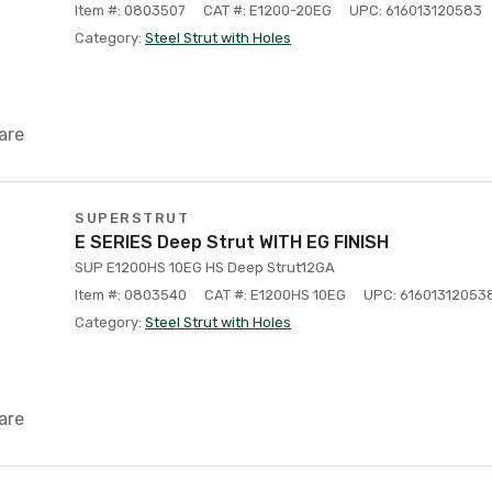
Item #: 0803507
CAT #: E1200-20EG
UPC: 616013120583
Category:
Steel Strut with Holes
are
SUPERSTRUT
E SERIES Deep Strut WITH EG FINISH
SUP E1200HS 10EG HS Deep Strut12GA
Item #: 0803540
CAT #: E1200HS 10EG
UPC: 61601312053
Category:
Steel Strut with Holes
are