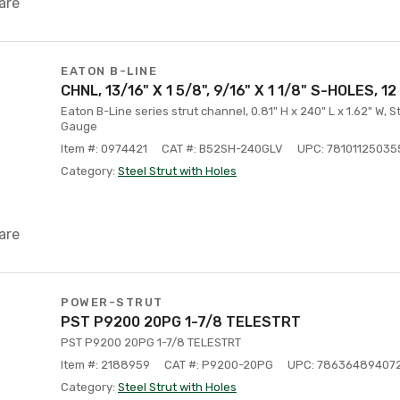
are
EATON B-LINE
CHNL, 13/16" X 1 5/8", 9/16" X 1 1/8" S-HOLES, 12
Eaton B-Line series strut channel, 0.81" H x 240" L x 1.62" W, S
Gauge
Item #: 0974421
CAT #: B52SH-240GLV
UPC: 78101125035
Category:
Steel Strut with Holes
are
POWER-STRUT
PST P9200 20PG 1-7/8 TELESTRT
PST P9200 20PG 1-7/8 TELESTRT
Item #: 2188959
CAT #: P9200-20PG
UPC: 78636489407
Category:
Steel Strut with Holes