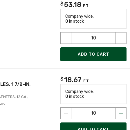
53.18
$
FT
Company wide:
0
in stock
ADD TO CART
18.67
$
FT
OLES, 1 7/8-IN.
Company wide:
0
in stock
 CENTERS, 12 GA.,
302
ADD TO CART