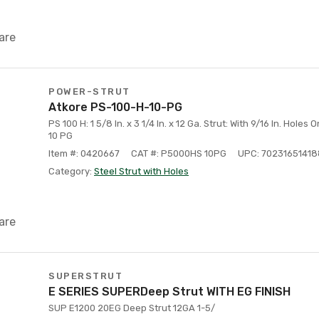
are
POWER-STRUT
Atkore PS-100-H-10-PG
PS 100 H: 1 5/8 In. x 3 1/4 In. x 12 Ga. Strut: With 9/16 In. Holes 
10 PG
Item #: 0420667
CAT #: P5000HS 10PG
UPC: 70231651418
Category:
Steel Strut with Holes
are
SUPERSTRUT
E SERIES SUPERDeep Strut WITH EG FINISH
SUP E1200 20EG Deep Strut 12GA 1-5/