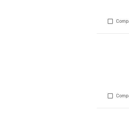
Comp
Comp