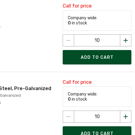
Call for price
Company wide:
0
in stock
5
ADD TO CART
Call for price
 Steel, Pre-Galvanized
Company wide:
e-Galvanized
0
in stock
3
ADD TO CART