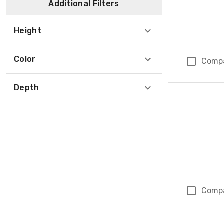
Additional Filters
Height
Color
Comp
Depth
Comp