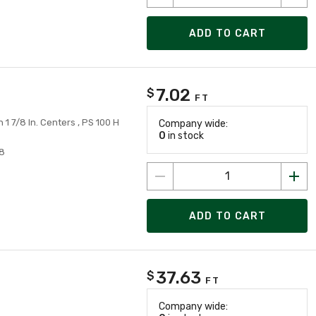
ADD TO CART
7.02
$
FT
On 1 7/8 In. Centers , PS 100 H
Company wide:
0
in stock
8
ADD TO CART
37.63
$
FT
Company wide: