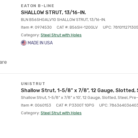
EATON B-LINE
SHALLOW STRUT, 13/16-IN.
BLN B56SHGALV10 SHALLOW STRUT, 13/16-IN.
Item #: 0974530
CAT #: B56SH-120GLV
UPC: 78101127130
Category:
Steel Strut with Holes
MADE IN USA
are
UNISTRUT
Shallow Strut, 1-5/8" x 7/8", 12 Gauge, Slotted,
Shallow Strut, 1-5/8" x 7/8" x 10', 12 Gauge, Slotted, Steel, Pr
Item #: 0060153
CAT #: P3300T 10PG
UPC: 78636403640
Category:
Steel Strut with Holes