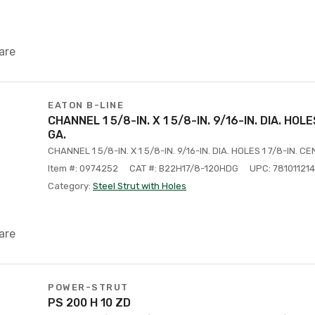
are
EATON B-LINE
CHANNEL 1 5/8-IN. X 1 5/8-IN. 9/16-IN. DIA. HOL
GA.
CHANNEL 1 5/8-IN. X 1 5/8-IN. 9/16-IN. DIA. HOLES 1 7/8-IN. C
Item #: 0974252
CAT #: B22H17/8-120HDG
UPC: 78101121
Category:
Steel Strut with Holes
are
POWER-STRUT
PS 200 H 10 ZD