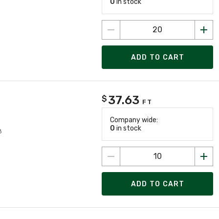
0
in stock
ADD TO CART
37.63
$
FT
Company wide:
0
in stock
8
ADD TO CART