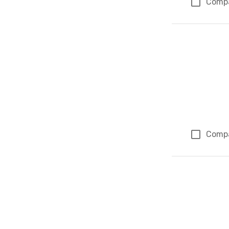
Comp
Comp