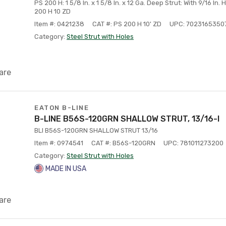
PS 200 H: 1 5/8 In. x 1 5/8 In. x 12 Ga. Deep Strut: With 9/16 In. 
200 H 10 ZD
Item #: 0421238
CAT #: PS 200 H 10' ZD
UPC: 7023165350
Category:
Steel Strut with Holes
are
EATON B-LINE
B-LINE B56S-120GRN SHALLOW STRUT, 13/16-I
BLI B56S-120GRN SHALLOW STRUT 13/16
Item #: 0974541
CAT #: B56S-120GRN
UPC: 781011273200
Category:
Steel Strut with Holes
MADE IN USA
are