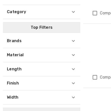
Category
Comp
Top Filters
Brands
Material
Length
Comp
Finish
Width