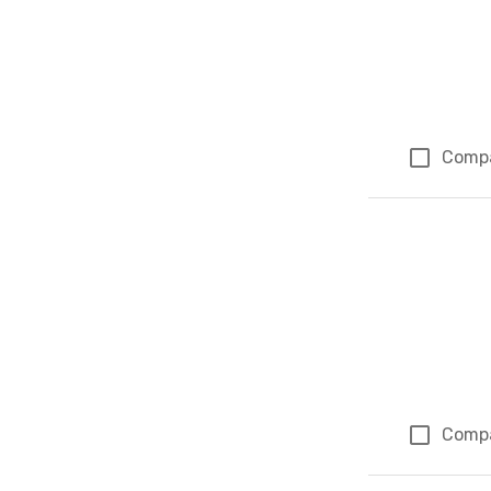
Comp
Comp