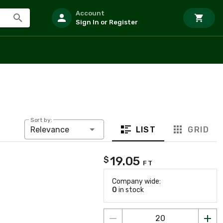
Account
Sign In or Register
Sort by:
LIST
GRID
Relevance
19.05
$
FT
Company wide:
0
in stock