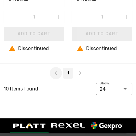
ADD TO CART
ADD TO CART
Discontinued
Discontinued
Page 1 of 1
1
Show:
10 Items found
24