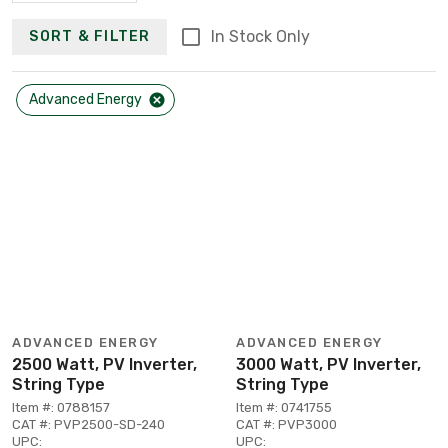
In Stock Only
SORT & FILTER
Advanced Energy
ADVANCED ENERGY
ADVANCED ENERGY
2500 Watt, PV Inverter,
3000 Watt, PV Inverter,
String Type
String Type
Item #: 0788157
Item #: 0741755
CAT #: PVP2500-SD-240
CAT #: PVP3000
UPC:
UPC: