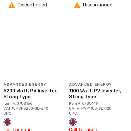
Discontinued
Discontinued
ADVANCED ENERGY
ADVANCED ENERGY
5200 Watt, PV Inverter,
1100 Watt, PV Inverter,
String Type
String Type
Item #: 0788166
Item #: 0788149
CAT #: PVP5200-SD-240
CAT #: PVP1100-SD-120
UPC:
UPC:
Call for price
Call for price