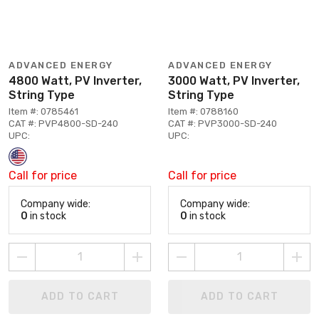
ADVANCED ENERGY
ADVANCED ENERGY
4800 Watt, PV Inverter,
3000 Watt, PV Inverter,
String Type
String Type
Item #: 0785461
Item #: 0788160
CAT #: PVP4800-SD-240
CAT #: PVP3000-SD-240
UPC:
UPC:
Call for price
Call for price
Company wide:
Company wide:
0
in stock
0
in stock
ADD TO CART
ADD TO CART