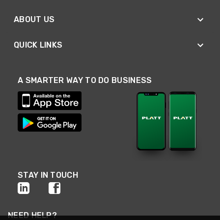
ABOUT US
QUICK LINKS
A SMARTER WAY TO DO BUSINESS
STAY IN TOUCH
NEED HELP?