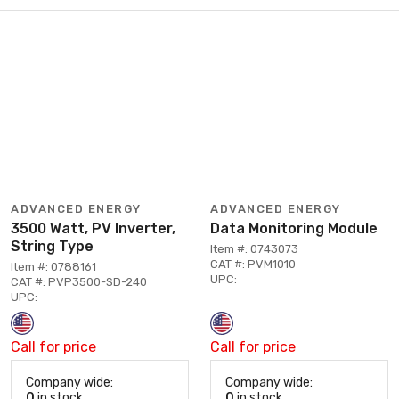
ADVANCED ENERGY
ADVANCED ENERGY
3500 Watt, PV Inverter,
Data Monitoring Module
String Type
Item #: 0743073
CAT #: PVM1010
Item #: 0788161
UPC:
CAT #: PVP3500-SD-240
UPC:
Call for price
Call for price
Company wide:
Company wide:
0
in stock
0
in stock