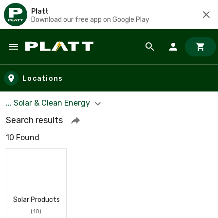
Platt
Download our free app on Google Play
Skip to main content
Locations
... Solar & Clean Energy
Search results
10 Found
Solar Products
(10)