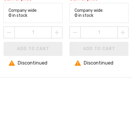
Company wide:
Company wide:
0
in stock
0
in stock
ADD TO CART
ADD TO CART
Discontinued
Discontinued