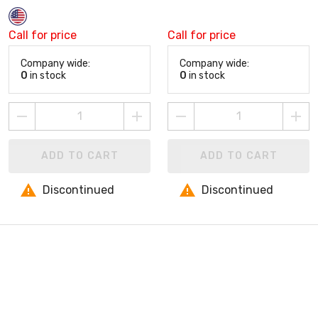
Call for price
Call for price
Company wide:
Company wide:
0
in stock
0
in stock
ADD TO CART
ADD TO CART
Discontinued
Discontinued