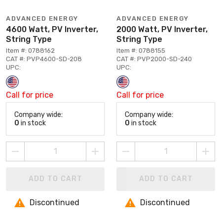
ADVANCED ENERGY
ADVANCED ENERGY
4600 Watt, PV Inverter,
2000 Watt, PV Inverter,
String Type
String Type
Item #: 0788162
Item #: 0788155
CAT #: PVP4600-SD-208
CAT #: PVP2000-SD-240
UPC:
UPC:
Call for price
Call for price
Company wide:
Company wide:
0
in stock
0
in stock
ADD TO CART
ADD TO CART
Discontinued
Discontinued