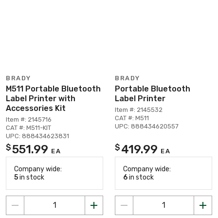
BRADY
BRADY
M511 Portable Bluetooth
Portable Bluetooth
Label Printer with
Label Printer
Accessories Kit
Item #: 2145532
CAT #: M511
Item #: 2145716
UPC: 888434620557
CAT #: M511-KIT
UPC: 888434623831
551.99
419.99
$
$
EA
EA
Company wide:
Company wide:
5
in stock
6
in stock