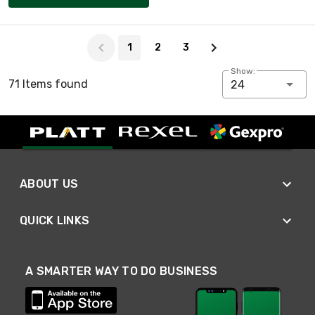
Page 1 of 3
1
2
3
Show:
71 Items found
24
ABOUT US
QUICK LINKS
A SMARTER WAY TO DO BUSINESS