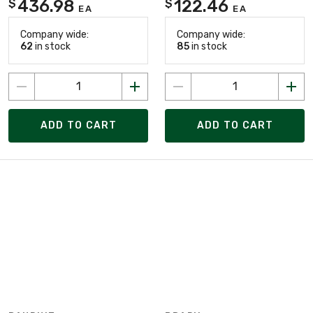
436.98
122.46
$
$
EA
EA
Company wide:
Company wide:
62
in stock
85
in stock
ADD TO CART
ADD TO CART