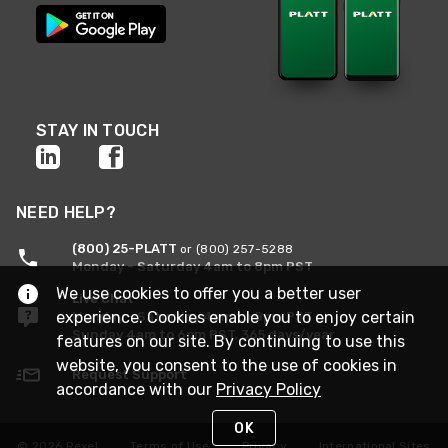
STAY IN TOUCH
NEED HELP?
(800) 25-PLATT
or (800) 257-5288
Monday - Saturday 4am to 8pm PST
We use cookies to offer you a better user
Live Chat
experience. Cookies enable you to enjoy certain
Monday - Saturday 4am to 8pm PST
Sunday 4am to 6pm PST, 365 days/year
features on our site. By continuing to use this
website, you consent to the use of cookies in
Request Support
accordance with our
Privacy Policy
OK
© 2026 Rexel
Terms of Use
Privacy
International Sites