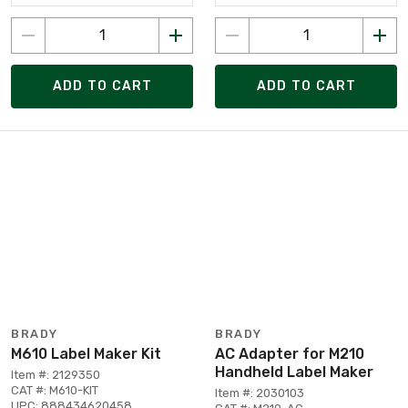
ADD TO CART
ADD TO CART
BRADY
BRADY
M610 Label Maker Kit
AC Adapter for M210
Handheld Label Maker
Item #: 2129350
CAT #: M610-KIT
Item #: 2030103
UPC: 888434620458