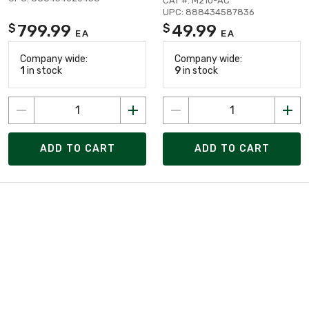
CAT #: M210-AC
UPC: 888434587836
799.99
49.99
$
$
EA
EA
Company wide:
Company wide:
1
in stock
9
in stock
ADD TO CART
ADD TO CART