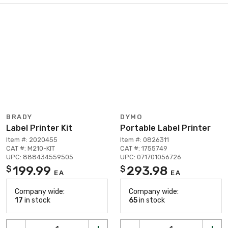
BRADY
DYMO
Label Printer Kit
Portable Label Printer
Item #: 2020455
Item #: 0826311
CAT #: M210-KIT
CAT #: 1755749
UPC: 888434559505
UPC: 071701056726
199.99
293.98
$
$
EA
EA
Company wide:
Company wide:
17
in stock
65
in stock