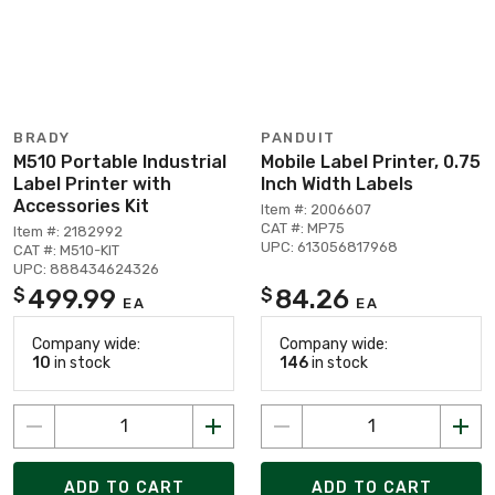
BRADY
PANDUIT
M510 Portable Industrial
Mobile Label Printer, 0.75
Label Printer with
Inch Width Labels
Accessories Kit
Item #: 2006607
CAT #: MP75
Item #: 2182992
UPC: 613056817968
CAT #: M510-KIT
UPC: 888434624326
499.99
84.26
$
$
EA
EA
Company wide:
Company wide:
10
in stock
146
in stock
ADD TO CART
ADD TO CART