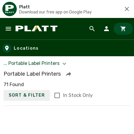
Platt
Download our free app on Google Play
Skip to main content
Locations
... Portable Label Printers
Portable Label Printers
71 Found
In Stock Only
SORT & FILTER