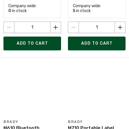
Company wide:
Company wide:
0
in stock
5
in stock
ADD TO CART
ADD TO CART
BRADY
BRADY
M610 Bluetooth
M710 Portable Label