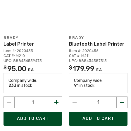
BRADY
BRADY
Label Printer
Bluetooth Label Printer
Item #: 2020453
Item #: 2020456
CAT #: M210
CAT #: M211
UPC: 888434559475
UPC: 888434587515
95.00
179.99
$
$
EA
EA
Company wide:
Company wide:
233
in stock
91
in stock
ADD TO CART
ADD TO CART