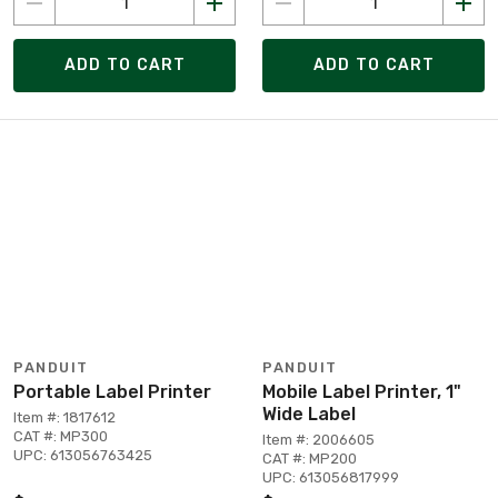
ADD TO CART
ADD TO CART
PANDUIT
PANDUIT
Portable Label Printer
Mobile Label Printer, 1"
Wide Label
Item #: 1817612
CAT #: MP300
Item #: 2006605
UPC: 613056763425
CAT #: MP200
UPC: 613056817999