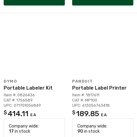
DYMO
PANDUIT
Portable Labeler Kit
Portable Label Printer
Item #: 0826436
Item #: 1817611
CAT #: 1756589
CAT #: MP100
UPC: 071701056849
UPC: 613056763418
414.11
189.85
$
$
EA
EA
Company wide:
Company wide:
17
in stock
90
in stock