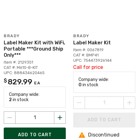
BRADY
BRADY
Label Maker Kit with WiFi,
Label Maker Kit
Portable ***Ground Ship
Item #: 0067819
Only***
CAT #: BMP41
UPC: 754473926144
Item #: 2129351
Call for price
CAT #: M610-B-KIT
UPC: 888434620465
Company wide:
829.99
$
EA
0
in stock
Company wide:
2
in stock
ADD TO CART
Discontinued
ADD TO CART