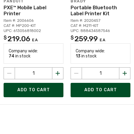
PANDUIT
BRADY
PXE™ Mobile Label
Portable Bluetooth
Printer
Label Printer Kit
Item #: 2006606
Item #: 2020457
CAT #: MP200-KIT
CAT #: M211-KIT
UPC: 613056818002
UPC: 888434587546
219.06
259.99
$
$
EA
EA
Company wide:
Company wide:
74
in stock
13
in stock
ADD TO CART
ADD TO CART