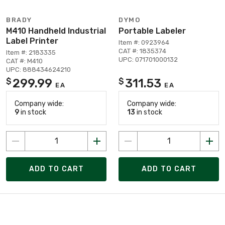
BRADY
DYMO
M410 Handheld Industrial
Portable Labeler
Label Printer
Item #: 0923964
CAT #: 1835374
Item #: 2183335
UPC: 071701000132
CAT #: M410
UPC: 888434624210
299.99
311.53
$
$
EA
EA
Company wide:
Company wide:
9
in stock
13
in stock
ADD TO CART
ADD TO CART