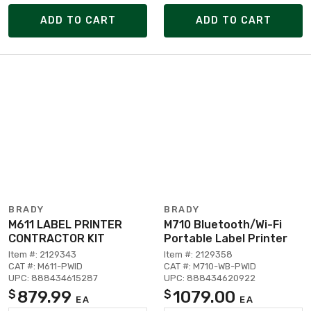
ADD TO CART
ADD TO CART
BRADY
BRADY
M611 LABEL PRINTER
M710 Bluetooth/Wi-Fi
CONTRACTOR KIT
Portable Label Printer
Item #: 2129343
Item #: 2129358
CAT #: M611-PWID
CAT #: M710-WB-PWID
UPC: 888434615287
UPC: 888434620922
879.99
1079.00
$
$
EA
EA