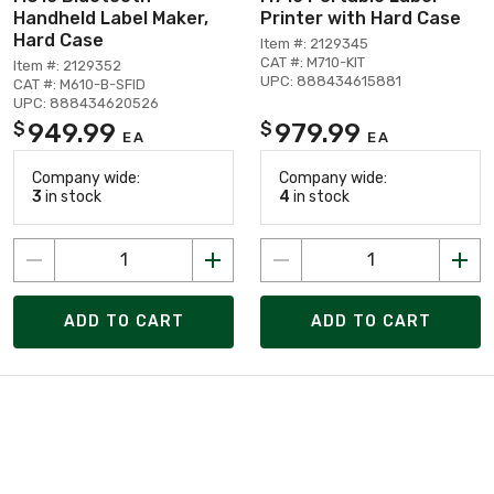
Handheld Label Maker,
Printer with Hard Case
Hard Case
Item #: 2129345
CAT #: M710-KIT
Item #: 2129352
UPC: 888434615881
CAT #: M610-B-SFID
UPC: 888434620526
949.99
979.99
$
$
EA
EA
Company wide:
Company wide:
3
in stock
4
in stock
ADD TO CART
ADD TO CART