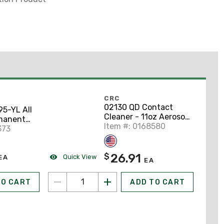
CRC
02130 QD Contact
5-YL All
Cleaner - 11oz Aerosol
manent
Spray Can
Item #: 0168580
yl Label
373
26.91
$
Quick View
EA
EA
TO CART
ADD TO CART