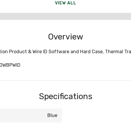
VIEW ALL
Overview
tion Product & Wire ID Software and Hard Case, Thermal Tra
10WBPWID
Specifications
Blue