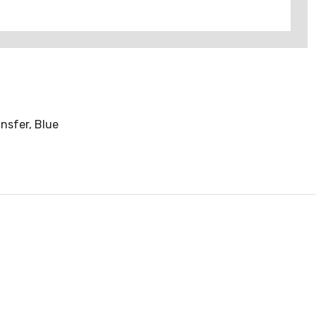
nsfer, Blue