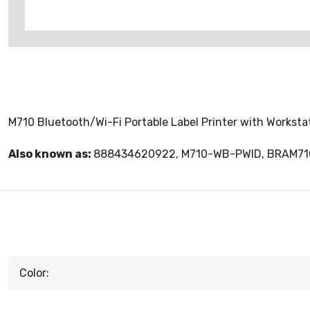
M710 Bluetooth/Wi-Fi Portable Label Printer with Worksta
Also known as:
888434620922, M710-WB-PWID, BRAM7
Color: