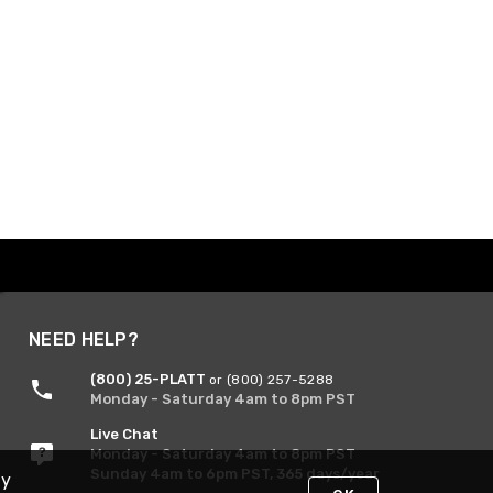
NEED HELP?
(800) 25-PLATT
or (800) 257-5288
Monday - Saturday 4am to 8pm PST
Live Chat
Monday - Saturday 4am to 8pm PST
Sunday 4am to 6pm PST, 365 days/year
By