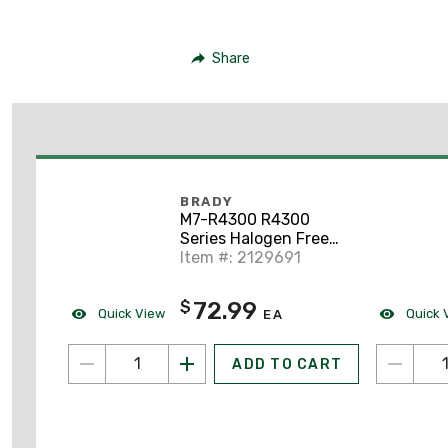
Share
BRADY
M7-R4300 R4300
Series Halogen Free
Ribbon
Item #: 2129691
72.99
$
Quick View
Quick 
EA
ADD TO CART