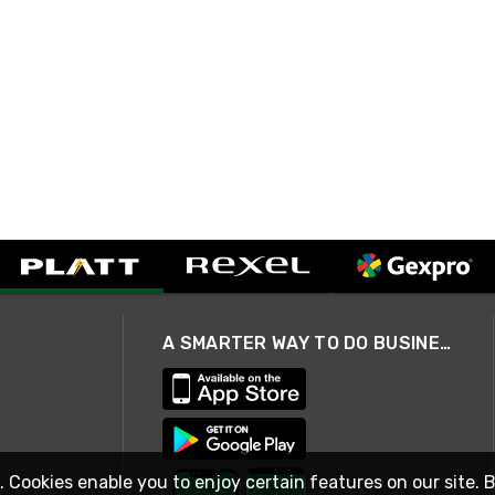
A SMARTER WAY TO DO BUSINESS
. Cookies enable you to enjoy certain features on our site. 