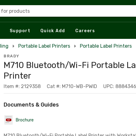
 for products
Support
Quick Add
Careers
ling
Portable Label Printers
Portable Label Printers
BRADY
M710 Bluetooth/Wi-Fi Portable La
Printer
Item #: 2129358
Cat #: M710-WB-PWID
UPC: 888434
Documents & Guides
Brochure
M710 Bluetooth/Wi-Fi Portable Label Printer with Worksta