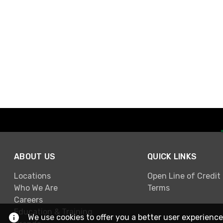
ABOUT US
QUICK LINKS
Locations
Open Line of Credit
Who We Are
Terms
Careers
Education & Training
We use cookies to offer you a better user experience