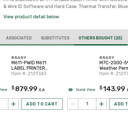
& Wire ID Software and Hard Case, Thermal Transfer, Blue
View product detail below
ASSOCIATED
SUBSTITUTES
OTHERS BOUGHT
(25)
BRADY
BRADY
M611-PWID M611
M7C-2000-59
LABEL PRINTER
Weather Per
CONTRACTOR KIT
Item #: 2129343
Adhesive Vin
Item #: 2129
Tape
879.99
143.99
$
$
View
Quick View
EA
ADD TO CART
ADD 