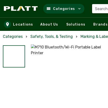
Search
Categories
Skip to main content
Locations
About Us
Solutions
Brands
Categories
Safety, Tools, & Testing
Marking & Labe