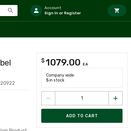
Account
Sign In or Register
1079.00
$
bel
EA
Company wide:
5
in stock
620922
ADD TO CART
tion Product