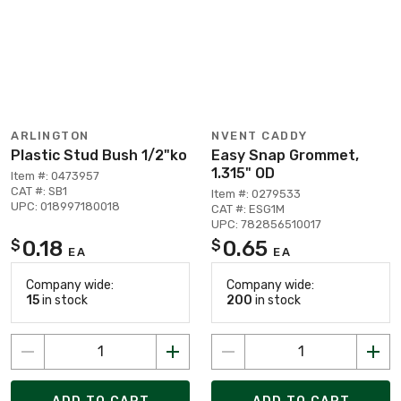
ARLINGTON
NVENT CADDY
Plastic Stud Bush 1/2"ko
Easy Snap Grommet,
1.315" OD
Item #: 0473957
CAT #: SB1
Item #: 0279533
UPC: 018997180018
CAT #: ESG1M
UPC: 782856510017
0.18
0.65
$
$
EA
EA
Company wide:
Company wide:
15
in stock
200
in stock