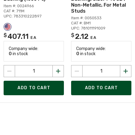
Non-Metallic, For Metal
Item #: 0024966
Studs
CAT #: 711M
UPC: 783310222897
Item #: 0050533
CAT #: BM1
UPC: 781011191009
407.11
2.12
$
$
EA
EA
Company wide:
Company wide:
0
in stock
0
in stock
ADD TO CART
ADD TO CART