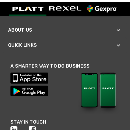
ABOUT US
QUICK LINKS
A SMARTER WAY TO DO BUSINESS
STAY IN TOUCH