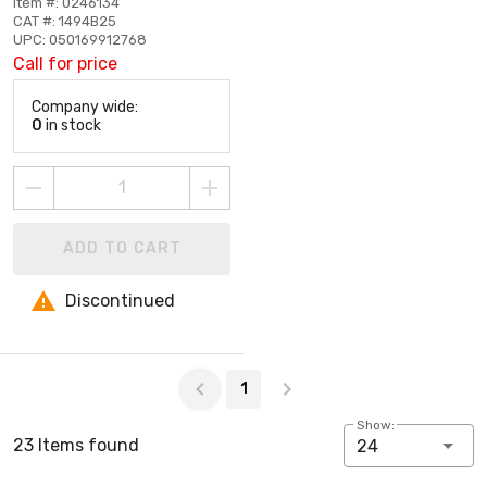
Item #: 0246134
CAT #: 1494B25
UPC: 050169912768
Call for price
Company wide:
0
in stock
ADD TO CART
Discontinued
Page 1 of 1
1
Show:
23 Items found
24