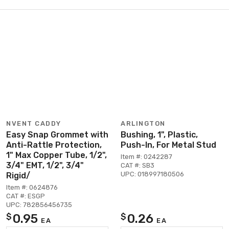
NVENT CADDY
ARLINGTON
Easy Snap Grommet with
Bushing, 1", Plastic,
Anti-Rattle Protection,
Push-In, For Metal Stud
1" Max Copper Tube, 1/2",
Item #: 0242287
3/4" EMT, 1/2", 3/4"
CAT #: SB3
UPC: 018997180506
Rigid/
Item #: 0624876
CAT #: ESGP
UPC: 782856456735
0.95
0.26
$
$
EA
EA