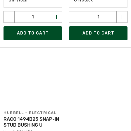
0
in stock
0
in stock
ADD TO CART
ADD TO CART
HUBBELL - ELECTRICAL
RACO 1494B25 SNAP-IN
STUD BUSHING U