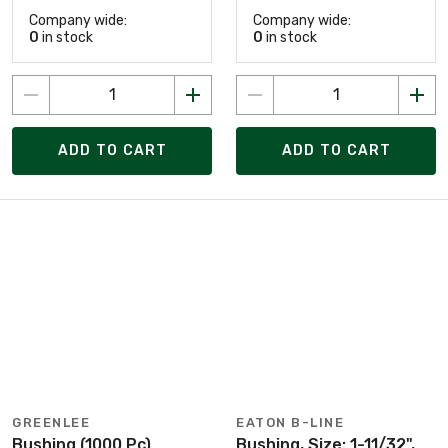
Company wide:
Company wide:
0
in stock
0
in stock
ADD TO CART
ADD TO CART
GREENLEE
EATON B-LINE
Bushing (1000 Pc)
Bushing, Size: 1-11/32",