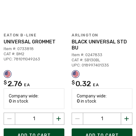
EATON B-LINE
ARLINGTON
UNIVERSAL GROMMET
BLACK UNIVERSAL STD
BU
Item #: 0733818
CAT #: BM2
Item #: 0247833
UPC: 781011049263
CAT #: SB130BL
UPC: 018997401335
2.76
0.32
$
$
EA
EA
Company wide:
Company wide:
0
in stock
0
in stock
ADD TO CART
ADD TO CART