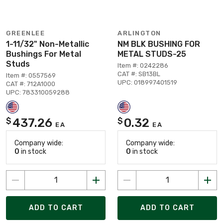
GREENLEE
ARLINGTON
1-11/32" Non-Metallic
NM BLK BUSHING FOR
Bushings For Metal
METAL STUDS-25
Studs
Item #: 0242286
CAT #: SB13BL
Item #: 0557569
UPC: 018997401519
CAT #: 712A1000
UPC: 783310059288
437.26
0.32
$
$
EA
EA
Company wide:
Company wide:
0
in stock
0
in stock
ADD TO CART
ADD TO CART