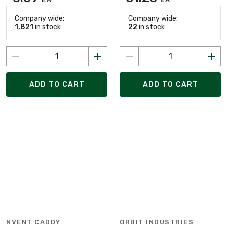
Company wide:
Company wide:
1,821
in stock
22
in stock
ADD TO CART
ADD TO CART
NVENT CADDY
ORBIT INDUSTRIES