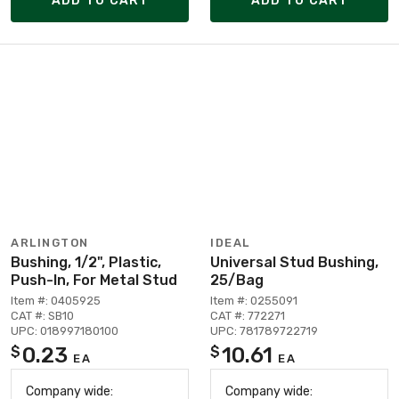
ADD TO CART
ADD TO CART
ARLINGTON
IDEAL
Bushing, 1/2", Plastic,
Universal Stud Bushing,
Push-In, For Metal Stud
25/Bag
Item #: 0405925
Item #: 0255091
CAT #: SB10
CAT #: 772271
UPC: 018997180100
UPC: 781789722719
0.23
10.61
$
$
EA
EA
Company wide:
Company wide: