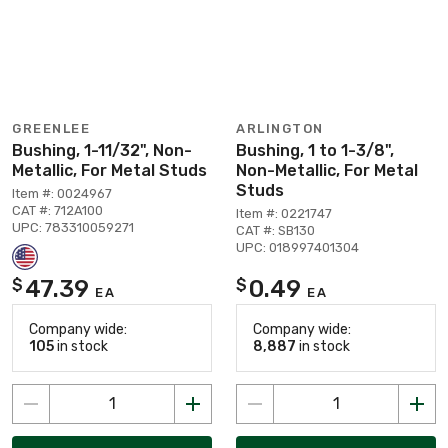
GREENLEE
ARLINGTON
Bushing, 1-11/32", Non-
Bushing, 1 to 1-3/8",
Metallic, For Metal Studs
Non-Metallic, For Metal
Studs
Item #: 0024967
CAT #: 712A100
Item #: 0221747
UPC: 783310059271
CAT #: SB130
UPC: 018997401304
47.39
0.49
$
$
EA
EA
Company wide:
Company wide:
105
in stock
8,887
in stock