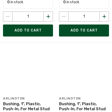
0
in stock
0
in stock
ADD TO CART
ADD TO CART
ARLINGTON
ARLINGTON
Bushing, 1", Plastic,
Bushing, 1", Plastic,
Push-In, For Metal Stud
Push-In, For Metal Stud