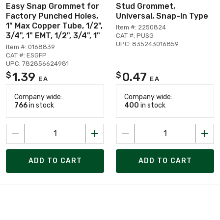
Easy Snap Grommet for
Stud Grommet,
Factory Punched Holes,
Universal, Snap-In Type
1" Max Copper Tube, 1/2",
Item #: 2250824
3/4", 1" EMT, 1/2", 3/4", 1"
CAT #: PUSG
UPC: 835243016859
Item #: 0168839
CAT #: ESGFP
UPC: 782856624981
1.39
0.47
$
$
EA
EA
Company wide:
Company wide:
766
in stock
400
in stock
ADD TO CART
ADD TO CART