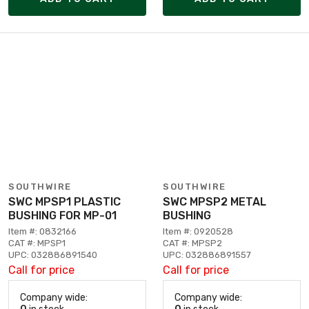
SOUTHWIRE
SOUTHWIRE
SWC MPSP1 PLASTIC
SWC MPSP2 METAL
BUSHING FOR MP-01
BUSHING
Item #: 0832166
Item #: 0920528
CAT #: MPSP1
CAT #: MPSP2
UPC: 032886891540
UPC: 032886891557
Call for price
Call for price
Company wide:
Company wide: