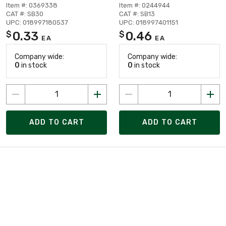
Item #: 0369338
Item #: 0244944
CAT #: SB30
CAT #: SB13
UPC: 018997180537
UPC: 018997401151
0.33
0.46
$
$
EA
EA
Company wide:
Company wide:
0
in stock
0
in stock
ADD TO CART
ADD TO CART