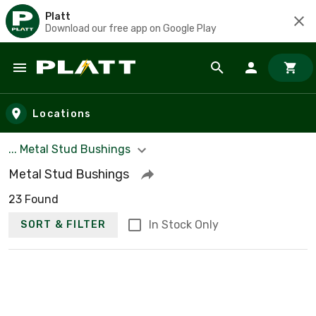
Platt
Download our free app on Google Play
Skip to main content
Locations
... Metal Stud Bushings
Metal Stud Bushings
23 Found
In Stock Only
SORT & FILTER