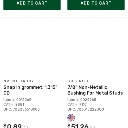
ADD TO CART
ADD TO CART
NVENT CADDY
GREENLEE
Snap in grommet, 1.315"
7/8" Non-Metallic
OD
Bushing For Metal Studs
Item #: 0013268
Item #: 0024965
CAT #: ESG1
CAT #: 711C
UPC: 782856510000
UPC: 783310222880
0.89
51.26
$
$
EA
EA