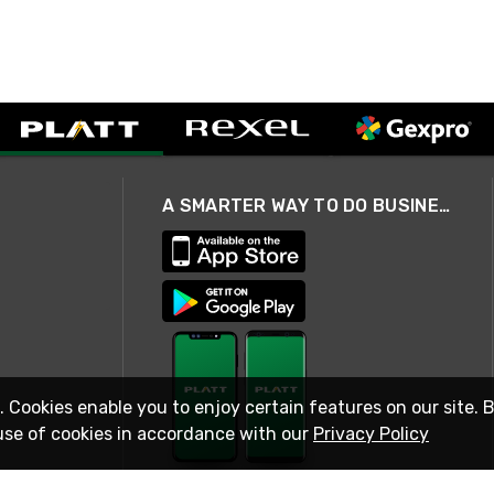
A SMARTER WAY TO DO BUSINESS
. Cookies enable you to enjoy certain features on our site. 
use of cookies in accordance with our
Privacy Policy