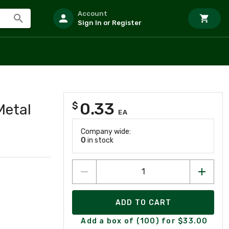
Account
Sign In or Register
0.33
$
Metal
EA
Company wide:
0
in stock
ADD TO CART
Add a box of (100) for $33.00