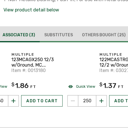
View product detail below
ASSOCIATED
(3)
SUBSTITUTES
OTHERS BOUGHT
(25)
MULTIPLE
MULTIPLE
123MCAGX250 12/3
122MCASTR
w/Ground, MC,
12/2 w/Groun
Aluminum Armor, Solid
Item #: 0013180
Aluminum Ar
Item #: 0302
Stranded
1.86
1.37
$
$
View
Quick View
FT
FT
ADD TO CART
ADD 