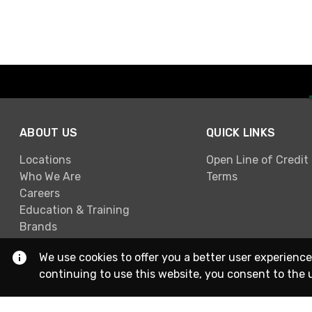
ABOUT US
QUICK LINKS
Locations
Open Line of Credit
Who We Are
Terms
Careers
Education & Training
Brands
We use cookies to offer you a better user experience
continuing to use this website, you consent to the 