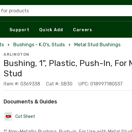
 for products
Support
Quick Add
Careers
ts
Bushings - K.O's, Studs
Metal Stud Bushings
ARLINGTON
Bushing, 1", Plastic, Push-In, For 
Stud
Item #: 0369338
Cat #: SB30
UPC: 018997180537
Documents & Guides
Cut Sheet
1" Non-Metallic Bushing, Push-in, For Use with Metal Stud