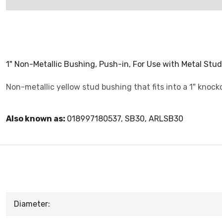
1" Non-Metallic Bushing, Push-in, For Use with Metal Stud
Non-metallic yellow stud bushing that fits into a 1" knock
Also known as:
018997180537, SB30, ARLSB30
Diameter: