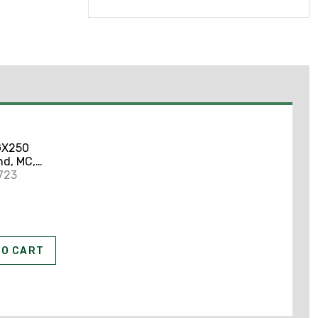
GX250
d, MC,
mor,
723
TO CART