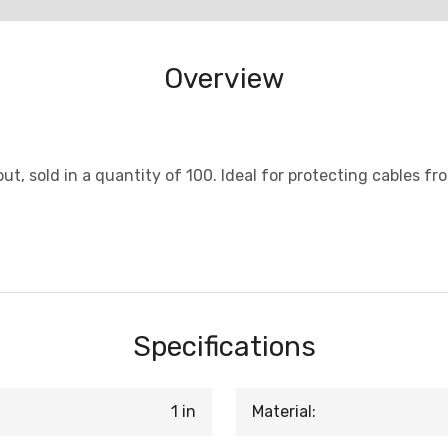
Overview
out, sold in a quantity of 100. Ideal for protecting cables f
Specifications
1 in
Material: