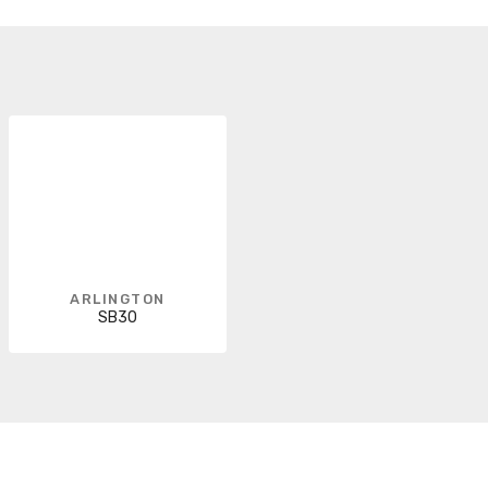
ARLINGTON
SB30