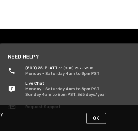
NEED HELP?
(800) 25-PLATT
or (800) 257-5288
Monday - Saturday 4am to 8pm PST
Live Chat
Monday - Saturday 4am to 8pm PST
Sunday 4am to 6pm PST, 365 days/year
Request Support
By
OK