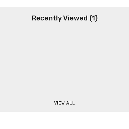
Recently Viewed (1)
VIEW ALL