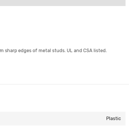
rom sharp edges of metal studs. UL and CSA listed.
Plastic