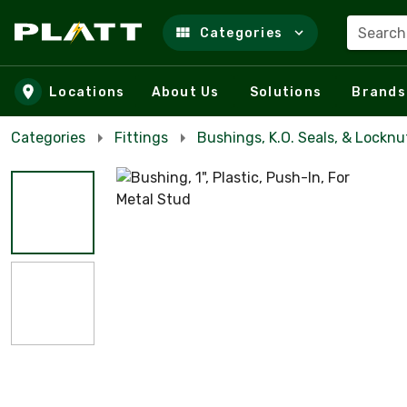
Search
Categories
Skip to main content
Locations
About Us
Solutions
Brands
Categories
Fittings
Bushings, K.O. Seals, & Locknu