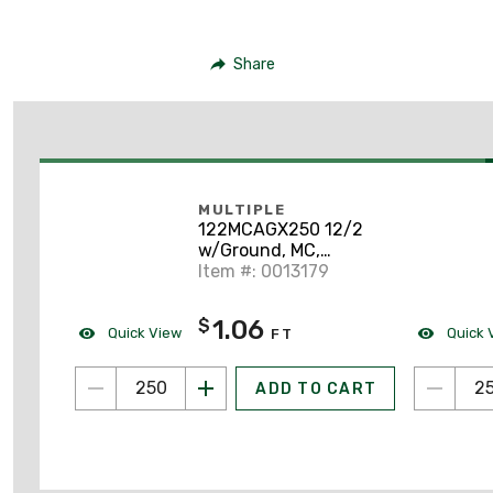
Share
MULTIPLE
122MCAGX250 12/2
w/Ground, MC,
Aluminum Armor, Solid
Item #: 0013179
1.06
$
Quick View
Quick 
FT
ADD TO CART