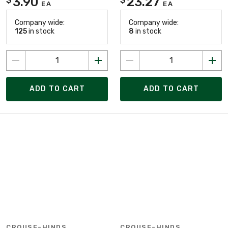
3.90
23.27
EA
EA
Company wide:
Company wide:
125
in stock
8
in stock
ADD TO CART
ADD TO CART
CROUSE-HINDS
CROUSE-HINDS