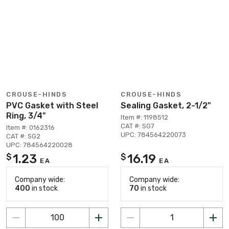
CROUSE-HINDS
CROUSE-HINDS
PVC Gasket with Steel
Sealing Gasket, 2-1/2"
Ring, 3/4"
Item #: 1198512
CAT #: SG7
Item #: 0162316
UPC: 784564220073
CAT #: SG2
UPC: 784564220028
1.23
16.19
$
$
EA
EA
Company wide:
Company wide:
400
in stock
70
in stock