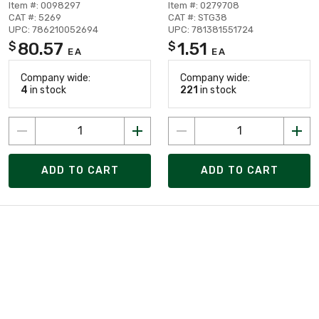
Item #: 0098297
Item #: 0279708
CAT #: 5269
CAT #: STG38
UPC: 786210052694
UPC: 781381551724
80.57
1.51
$
$
EA
EA
Company wide:
Company wide:
4
in stock
221
in stock
ADD TO CART
ADD TO CART