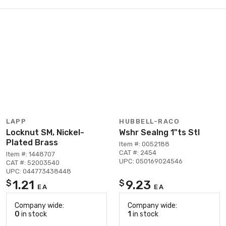
LAPP
HUBBELL-RACO
Locknut SM, Nickel-
Wshr Sealng 1"ts Stl
Plated Brass
Item #: 0052188
CAT #: 2454
Item #: 1448707
UPC: 050169024546
CAT #: 52003540
UPC: 044773438448
1.21
9.23
$
$
EA
EA
Company wide:
Company wide:
0
in stock
1
in stock