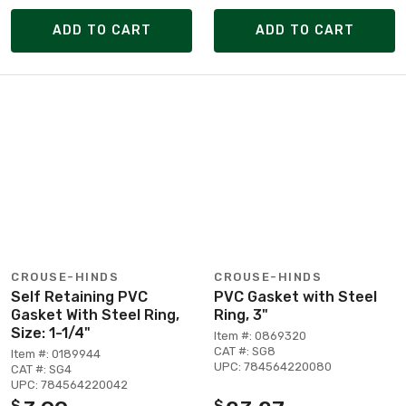
ADD TO CART
ADD TO CART
CROUSE-HINDS
CROUSE-HINDS
Self Retaining PVC
PVC Gasket with Steel
Gasket With Steel Ring,
Ring, 3"
Size: 1-1/4"
Item #: 0869320
CAT #: SG8
Item #: 0189944
UPC: 784564220080
CAT #: SG4
UPC: 784564220042
$
$