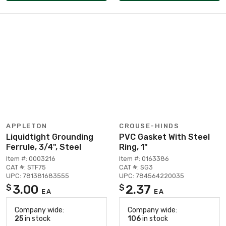
APPLETON
CROUSE-HINDS
Liquidtight Grounding
PVC Gasket With Steel
Ferrule, 3/4", Steel
Ring, 1"
Item #: 0003216
Item #: 0163386
CAT #: STF75
CAT #: SG3
UPC: 781381683555
UPC: 784564220035
3.00
2.37
$
$
EA
EA
Company wide:
Company wide:
25
in stock
106
in stock