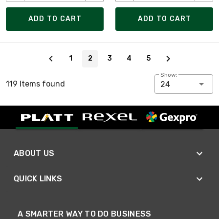
ADD TO CART
ADD TO CART
Page 2 of 5
1
2
3
4
5
Show:
119 Items found
24
ABOUT US
QUICK LINKS
A SMARTER WAY TO DO BUSINESS