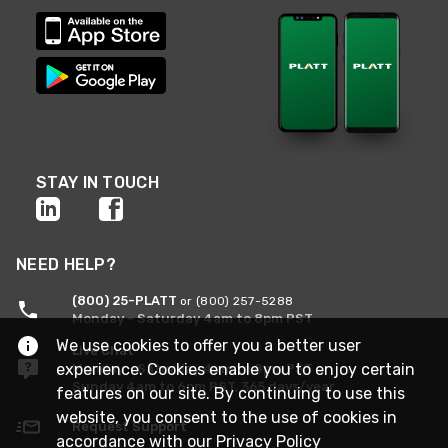
STAY IN TOUCH
NEED HELP?
(800) 25-PLATT
or (800) 257-5288
Monday - Saturday 4am to 8pm PST
We use cookies to offer you a better user
Live Chat
experience. Cookies enable you to enjoy certain
Monday - Saturday 4am to 8pm PST
Sunday 4am to 6pm PST, 365 days/year
features on our site. By continuing to use this
website, you consent to the use of cookies in
Request Support
accordance with our
Privacy Policy