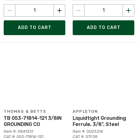
ADD TO CART
ADD TO CART
THOMAS & BETTS
APPLETON
TB 053-71814-121 3/8IN
Liquidtight Grounding
GROUNDING CO
Ferrule, 3/8", Steel
Item #: 0841331
Item #: 0003214
CAT #: 053-71814-121
CAT #: STF38