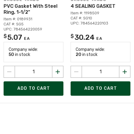
PVC Gasket With Steel
4 SEALING GASKET
Ring, 1-1/2"
Item #: 1198509
CAT #: SG10
Item #: 0189931
UPC: 784564220103
CAT #: SG5
UPC: 784564220059
5.07
30.24
$
$
EA
EA
Company wide:
Company wide:
50
in stock
20
in stock
ADD TO CART
ADD TO CART