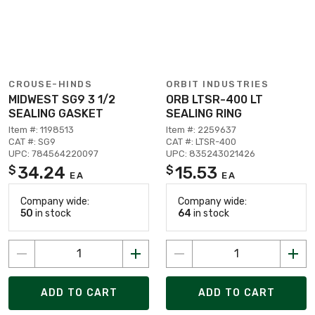
CROUSE-HINDS
ORBIT INDUSTRIES
MIDWEST SG9 3 1/2
ORB LTSR-400 LT
SEALING GASKET
SEALING RING
Item #: 1198513
Item #: 2259637
CAT #: SG9
CAT #: LTSR-400
UPC: 784564220097
UPC: 835243021426
34.24
15.53
$
$
EA
EA
Company wide:
Company wide:
50
in stock
64
in stock
ADD TO CART
ADD TO CART