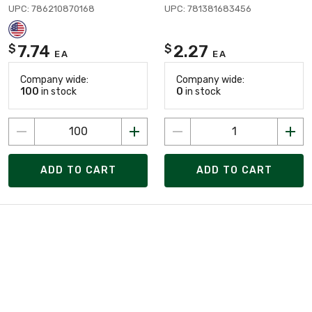
UPC: 786210870168
UPC: 781381683456
7.74
2.27
$
$
EA
EA
Company wide:
Company wide:
100
in stock
0
in stock
ADD TO CART
ADD TO CART