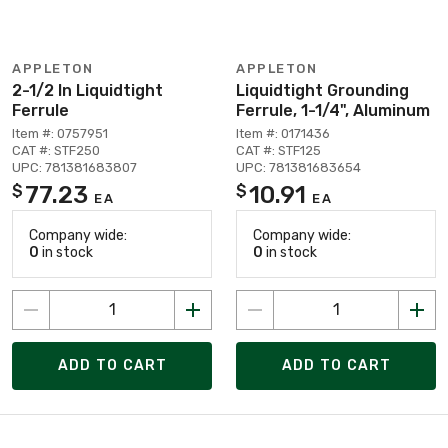
APPLETON
APPLETON
2-1/2 In Liquidtight
Liquidtight Grounding
Ferrule
Ferrule, 1-1/4", Aluminum
Item #: 0757951
Item #: 0171436
CAT #: STF250
CAT #: STF125
UPC: 781381683807
UPC: 781381683654
77.23
10.91
$
$
EA
EA
Company wide:
Company wide:
0
in stock
0
in stock
ADD TO CART
ADD TO CART