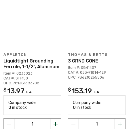
APPLETON
THOMAS & BETTS
Liquidtight Grounding
3 GRND CONE
Ferrule, 1-1/2", Aluminum
Item #: 0841407
CAT #: 053-71814-129
Item #: 0233023
UPC: 786210265506
CAT #: STF150
UPC: 781381683708
13.97
153.19
$
$
EA
EA
Company wide:
Company wide:
0
in stock
0
in stock