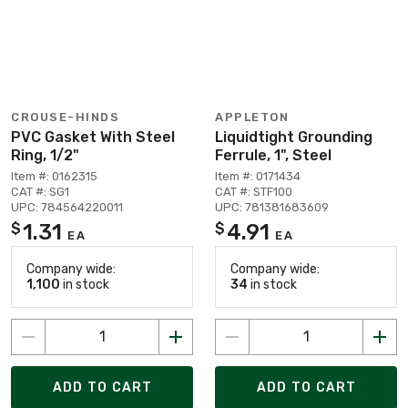
CROUSE-HINDS
APPLETON
PVC Gasket With Steel
Liquidtight Grounding
Ring, 1/2"
Ferrule, 1", Steel
Item #: 0162315
Item #: 0171434
CAT #: SG1
CAT #: STF100
UPC: 784564220011
UPC: 781381683609
1.31
4.91
$
$
EA
EA
Company wide:
Company wide:
1,100
in stock
34
in stock
ADD TO CART
ADD TO CART