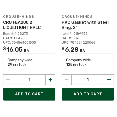
CROUSE-HINDS
CROUSE-HINDS
CRO FEA200 2
PVC Gasket with Steel
LIQUIDTIGHT RPLC
Ring, 2"
Item #: 1198273
Item #: 0189932
CAT #: FEA200
CAT #: SG6
UPC: 784564001535
UPC: 784564220066
16.05
6.28
$
$
EA
EA
Company wide:
Company wide:
29
in stock
125
in stock
ADD TO CART
ADD TO CART