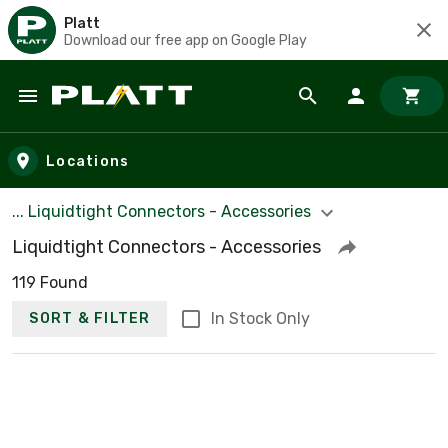
Platt
Download our free app on Google Play
Skip to main content
Locations
... Liquidtight Connectors - Accessories
Liquidtight Connectors - Accessories
119 Found
In Stock Only
SORT & FILTER