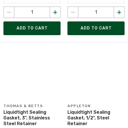
ADD TO CART
ADD TO CART
THOMAS & BETTS
APPLETON
Liquidtight Sealing
Liquidtight Sealing
Gasket, 3", Stainless
Gasket, 1/2", Steel
Steel Retainer
Retainer