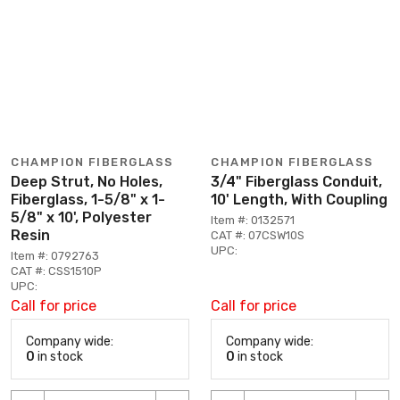
CHAMPION FIBERGLASS
CHAMPION FIBERGLASS
Deep Strut, No Holes,
3/4" Fiberglass Conduit,
Fiberglass, 1-5/8" x 1-
10' Length, With Coupling
5/8" x 10', Polyester
Item #: 0132571
Resin
CAT #: 07CSW10S
UPC:
Item #: 0792763
CAT #: CSS1510P
UPC:
Call for price
Call for price
Company wide:
Company wide:
0
in stock
0
in stock