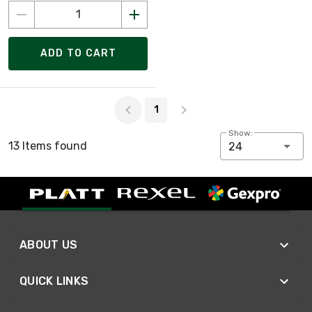
ADD TO CART
Page 1 of 1
1
Show:
13 Items found
24
ABOUT US
QUICK LINKS