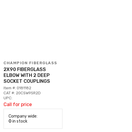
CHAMPION FIBERGLASS
2X90 FIBERGLASS
ELBOW WITH 2 DEEP
SOCKET COUPLINGS
Item #: 0181182
CAT #: 20CSW9SR2D
UPC:
Call for price
Company wide:
0
in stock