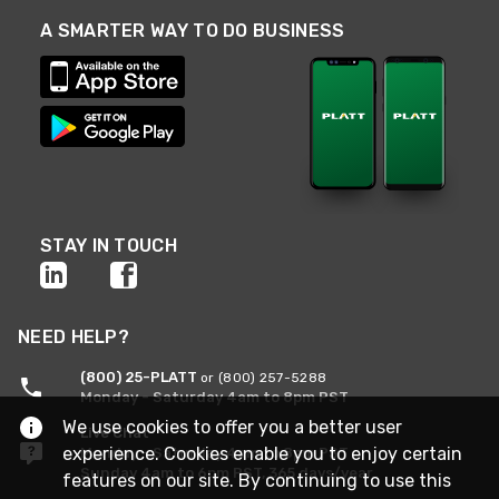
A SMARTER WAY TO DO BUSINESS
STAY IN TOUCH
NEED HELP?
(800) 25-PLATT
or (800) 257-5288
Monday - Saturday 4am to 8pm PST
We use cookies to offer you a better user
Live Chat
experience. Cookies enable you to enjoy certain
Monday - Saturday 4am to 8pm PST
Sunday 4am to 6pm PST, 365 days/year
features on our site. By continuing to use this