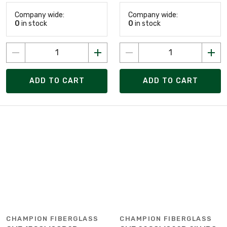
Company wide:
Company wide:
0
in stock
0
in stock
ADD TO CART
ADD TO CART
CHAMPION FIBERGLASS
CHAMPION FIBERGLASS