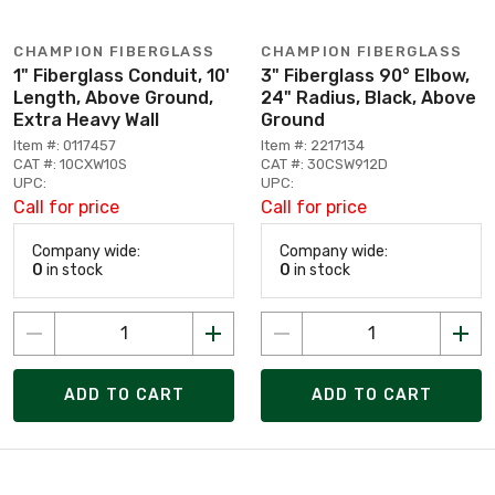
CHAMPION FIBERGLASS
CHAMPION FIBERGLASS
1" Fiberglass Conduit, 10'
3" Fiberglass 90° Elbow,
Length, Above Ground,
24" Radius, Black, Above
Extra Heavy Wall
Ground
Item #: 0117457
Item #: 2217134
CAT #: 10CXW10S
CAT #: 30CSW912D
UPC:
UPC:
Call for price
Call for price
Company wide:
Company wide:
0
in stock
0
in stock
ADD TO CART
ADD TO CART