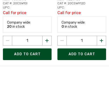
CAT #: 20CSW10I
CAT #: 20CSW912D
UPC:
UPC:
Call for price
Call for price
Company wide:
Company wide:
20
in stock
0
in stock
ADD TO CART
ADD TO CART