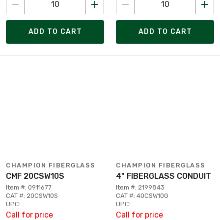
ADD TO CART
ADD TO CART
CHAMPION FIBERGLASS
CHAMPION FIBERGLASS
CMF 20CSW10S
4" FIBERGLASS CONDUIT
Item #: 0911677
Item #: 2199843
CAT #: 20CSW10S
CAT #: 40CSW10G
UPC:
UPC:
Call for price
Call for price