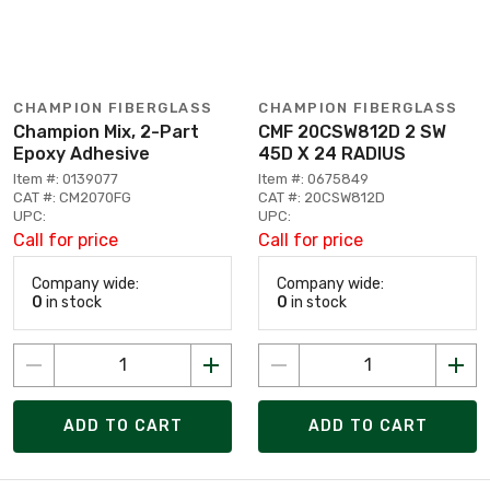
CHAMPION FIBERGLASS
CHAMPION FIBERGLASS
Champion Mix, 2-Part
CMF 20CSW812D 2 SW
Epoxy Adhesive
45D X 24 RADIUS
Item #: 0139077
Item #: 0675849
CAT #: CM2070FG
CAT #: 20CSW812D
UPC:
UPC:
Call for price
Call for price
Company wide:
Company wide:
0
in stock
0
in stock
ADD TO CART
ADD TO CART