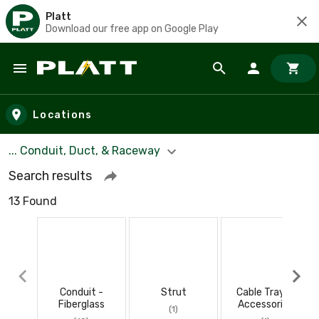
Platt
Download our free app on Google Play
Skip to main content
Locations
... Conduit, Duct, & Raceway
Search results
13 Found
Conduit -
Strut
Cable Tray &
Fiberglass
Accessories
(1)