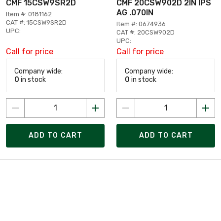
CMF 15CSW9SR2D
CMF 20CSW902D 2IN IPS
AG .070IN
Item #: 0181162
CAT #: 15CSW9SR2D
Item #: 0674936
UPC:
CAT #: 20CSW902D
UPC:
Call for price
Call for price
Company wide:
Company wide:
0
in stock
0
in stock
ADD TO CART
ADD TO CART