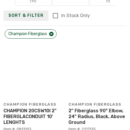
(10)
(1)
In Stock Only
SORT & FILTER
Champion Fiberglass
CHAMPION FIBERGLASS
CHAMPION FIBERGLASS
CHAMPION 20CSW10I 2"
2" Fiberglass 90° Elbow,
FIBERGLACONDUIT 10'
24" Radius, Black, Above
LENGHTS
Ground
Item #: 0813193
Item #: 2217135