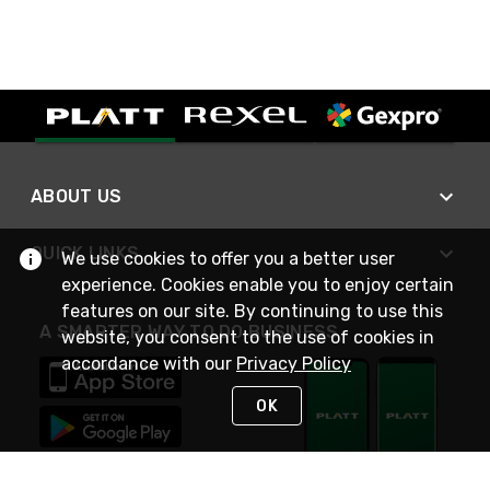
ABOUT US
QUICK LINKS
We use cookies to offer you a better user
experience. Cookies enable you to enjoy certain
features on our site. By continuing to use this
A SMARTER WAY TO DO BUSINESS
website, you consent to the use of cookies in
accordance with our
Privacy Policy
OK