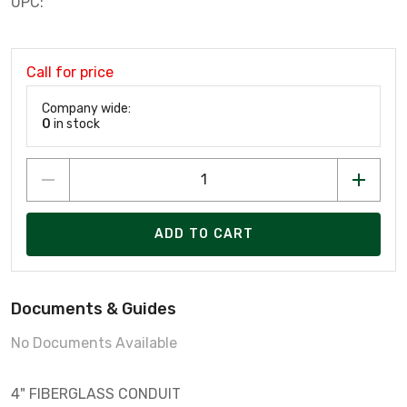
UPC:
Call for price
Company wide:
0
in stock
ADD TO CART
Documents & Guides
No Documents Available
4" FIBERGLASS CONDUIT