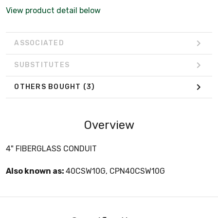
View product detail below
ASSOCIATED
SUBSTITUTES
OTHERS BOUGHT
(3)
Overview
4" FIBERGLASS CONDUIT
Also known as:
40CSW10G, CPN40CSW10G