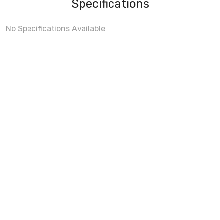
Specifications
No Specifications Available