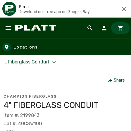
Platt
Download our free app on Google Play
Skip to main content
Locations
... Fiberglass Conduit
Share
CHAMPION FIBERGLASS
4" FIBERGLASS CONDUIT
Item #: 2199843
Cat #: 40CSW10G