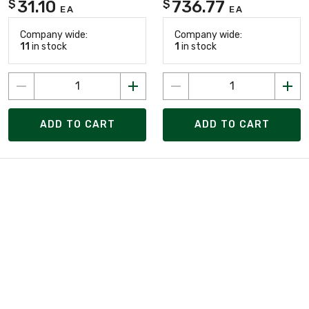
31.10
736.77
$
$
EA
EA
Company wide:
Company wide:
11
in stock
1
in stock
ADD TO CART
ADD TO CART