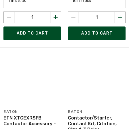
1
in stock
8
in stock
ADD TO CART
ADD TO CART
EATON
EATON
ETN XTCEXRSFB
Contactor/Starter,
Contactor Accessory -
Contact Kit, Citation,