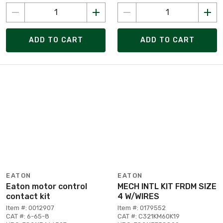
ADD TO CART
ADD TO CART
EATON
EATON
Eaton motor control
MECH INTL KIT FRDM SIZE
contact kit
4 W/WIRES
Item #: 0012907
Item #: 0179552
CAT #: 6-65-8
CAT #: C321KM60K19