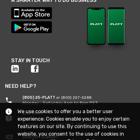
A SMARTER WAY TO DO BUSINESS
STAY IN TOUCH
NEED HELP?
(800) 25-PLATT
or (800) 257-5288
Monday - Saturday 4am to 8pm PST
We use cookies to offer you a better user
Live Chat
experience. Cookies enable you to enjoy certain
Monday - Saturday 4am to 8pm PST
Sunday 4am to 6pm PST, 365 days/year
features on our site. By continuing to use this
website, you consent to the use of cookies in
Request Support