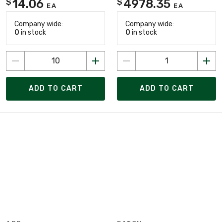
14.06
4978.35
$
$
EA
EA
Company wide:
Company wide:
0
in stock
0
in stock
ADD TO CART
ADD TO CART