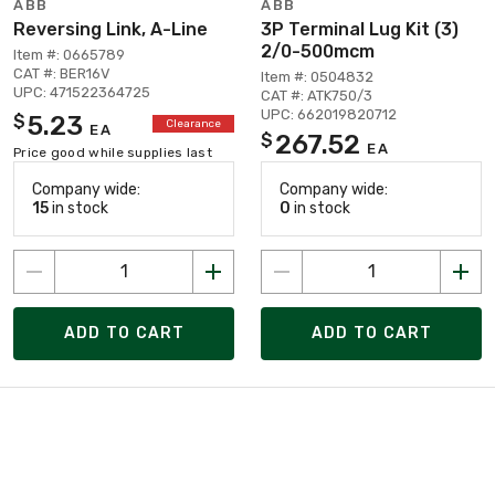
ABB
ABB
Reversing Link, A-Line
3P Terminal Lug Kit (3)
2/0-500mcm
Item #: 0665789
CAT #: BER16V
Item #: 0504832
UPC: 471522364725
CAT #: ATK750/3
UPC: 662019820712
5.23
$
Clearance
EA
267.52
$
EA
Price good while supplies last
Company wide:
Company wide:
15
in stock
0
in stock
ADD TO CART
ADD TO CART