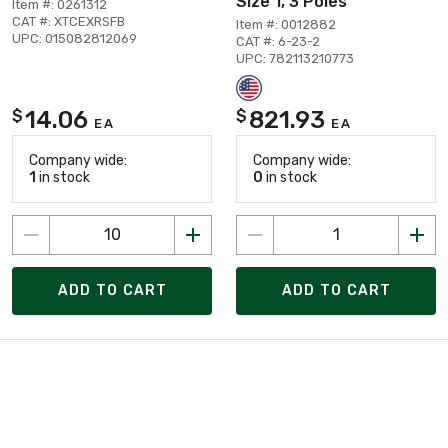
Size 1, 3 Poles
Item #: 0261312
CAT #: XTCEXRSFB
Item #: 0012882
UPC: 015082812069
CAT #: 6-23-2
UPC: 782113210773
14.06
821.93
$
$
EA
EA
Company wide:
Company wide:
1
in stock
0
in stock
ADD TO CART
ADD TO CART