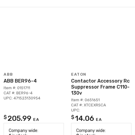
ABB
EATON
ABB BER96-4
Contactor Accessory Rc
Suppressor Frame C110-
Item #: 0151711
130v
CAT #: BER96-4
UPC: 471523130954
Item #: 0651651
CAT #: XTCEXRSCA
UPC:
205.99
14.06
$
$
EA
EA
Company wide:
Company wide: