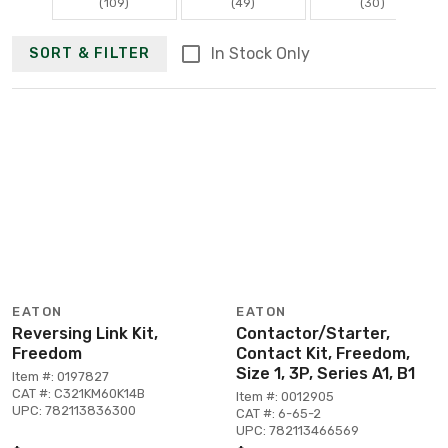
(109)
(49)
(30)
In Stock Only
SORT & FILTER
EATON
EATON
Reversing Link Kit,
Contactor/Starter,
Freedom
Contact Kit, Freedom,
Size 1, 3P, Series A1, B1
Item #: 0197827
CAT #: C321KM60K14B
Item #: 0012905
UPC: 782113836300
CAT #: 6-65-2
UPC: 782113466569