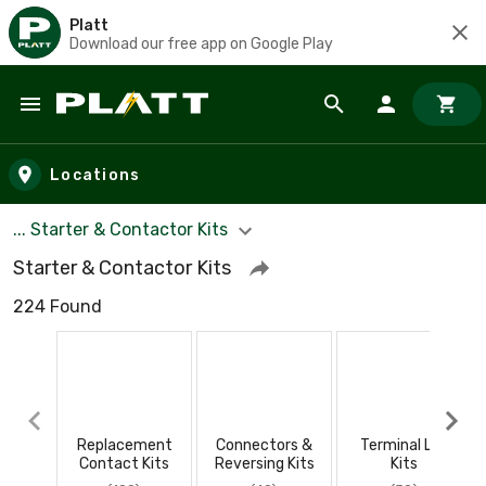
Platt
Download our free app on Google Play
Skip to main content
Locations
... Starter & Contactor Kits
Starter & Contactor Kits
224 Found
Replacement
Connectors &
Terminal Lug
Contact Kits
Reversing Kits
Kits