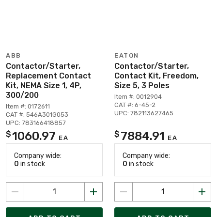
ABB
EATON
Contactor/Starter,
Contactor/Starter,
Replacement Contact
Contact Kit, Freedom,
Kit, NEMA Size 1, 4P,
Size 5, 3 Poles
300/200
Item #: 0012904
CAT #: 6-45-2
Item #: 0172611
UPC: 782113627465
CAT #: 546A301G053
UPC: 783166418857
1060.97
7884.91
$
$
EA
EA
Company wide:
Company wide:
0
in stock
0
in stock