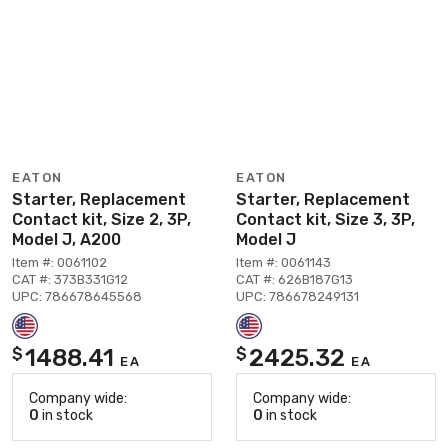
EATON
EATON
Starter, Replacement
Starter, Replacement
Contact kit, Size 2, 3P,
Contact kit, Size 3, 3P,
Model J, A200
Model J
Item #: 0061102
Item #: 0061143
CAT #: 373B331G12
CAT #: 626B187G13
UPC: 786678645568
UPC: 786678249131
1488.41
2425.32
$
$
EA
EA
Company wide:
Company wide:
0
in stock
0
in stock