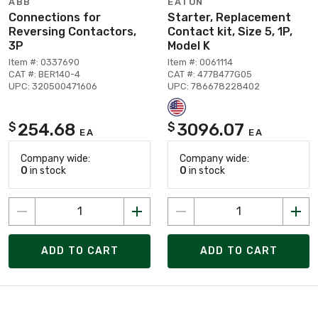
ABB
EATON
Connections for
Starter, Replacement
Reversing Contactors,
Contact kit, Size 5, 1P,
3P
Model K
Item #: 0337690
Item #: 0061114
CAT #: BER140-4
CAT #: 477B477G05
UPC: 320500471606
UPC: 786678228402
254.68
3096.07
$
$
EA
EA
Company wide:
Company wide:
0
in stock
0
in stock
ADD TO CART
ADD TO CART