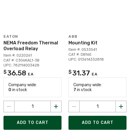
EATON
ABB
NEMA Freedom Thermal
Mounting Kit
Overload Relay
Item #: 0533541
CAT #: DB16E
Item #: 0220261
UPC: 013614332818
CAT #: C306KAL1-3B
UPC: 782114003428
36.58
31.37
$
$
EA
EA
Company wide:
Company wide:
0
in stock
7
in stock
ADD TO CART
ADD TO CART