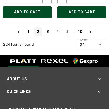
ADD TO CART
ADD TO CART
Page 2 of 10
…
1
2
3
4
5
10
Show:
224 Items found
24
ABOUT US
QUICK LINKS