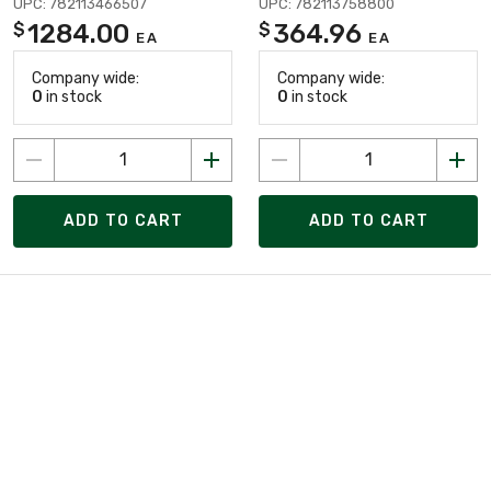
UPC: 782113466507
UPC: 782113758800
1284.00
364.96
$
$
EA
EA
Company wide:
Company wide:
0
in stock
0
in stock
ADD TO CART
ADD TO CART