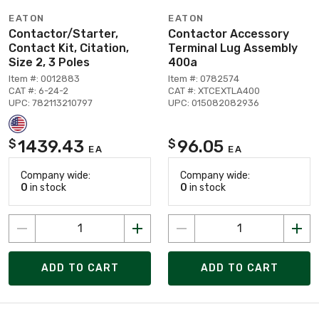
EATON
EATON
Contactor/Starter,
Contactor Accessory
Contact Kit, Citation,
Terminal Lug Assembly
Size 2, 3 Poles
400a
Item #: 0012883
Item #: 0782574
CAT #: 6-24-2
CAT #: XTCEXTLA400
UPC: 782113210797
UPC: 015082082936
1439.43
96.05
$
$
EA
EA
Company wide:
Company wide:
0
in stock
0
in stock
ADD TO CART
ADD TO CART