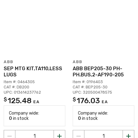
ABB
ABB
SEP MTG KIT,TA110,LESS
ABB BEP205-30 PH-
LUGS
PH.BUS,2-AF190-205
Item #: 0464305
Item #: 0196403
CAT #: DB200
CAT #: BEP205-30
UPC: 013614237762
UPC: 320500478575
125.48
176.03
$
$
EA
EA
Company wide:
Company wide:
0
in stock
0
in stock