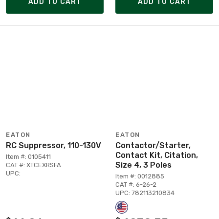
ADD TO CART
ADD TO CART
EATON
EATON
RC Suppressor, 110-130V
Contactor/Starter,
Contact Kit, Citation,
Item #: 0105411
Size 4, 3 Poles
CAT #: XTCEXRSFA
UPC:
Item #: 0012885
CAT #: 6-26-2
UPC: 782113210834