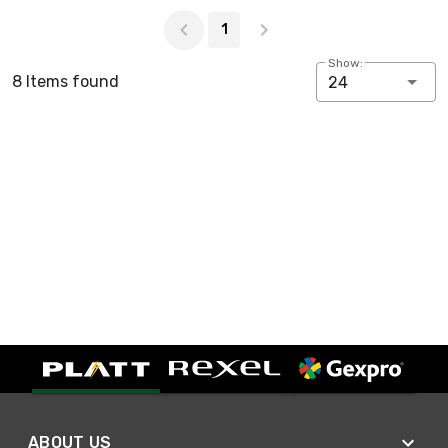
Page 1 of 1
1
Show:
8 Items found
24
ABOUT US