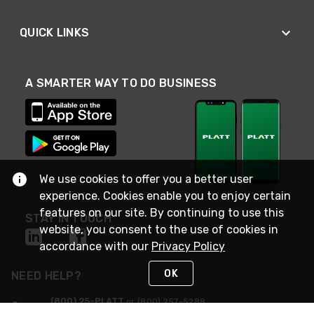
QUICK LINKS
A SMARTER WAY TO DO BUSINESS
We use cookies to offer you a better user
experience. Cookies enable you to enjoy certain
features on our site. By continuing to use this
STAY IN TOUCH
website, you consent to the use of cookies in
accordance with our
Privacy Policy
OK
NEED HELP?
(800) 25-PLATT
or (800) 257-5288
Monday - Saturday 4am to 8pm PST