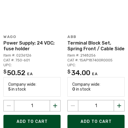
WAGO
ABB
Power Supply; 24 VDC;
Terminal Block Set,
fuse holder
Spring Front / Cable Side
Item #: 0236126
Item #: 2148256
CAT #: 750-601
CAT #: 1SAP187400R0005
UPC:
UPC:
50.52
34.00
$
$
EA
EA
Company wide:
Company wide:
5
in stock
0
in stock
ADD TO CART
ADD TO CART