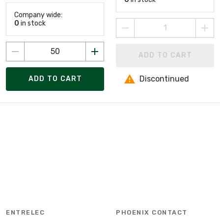
Company wide:
0
in stock
ADD TO CART
Discontinued
ADD TO CART
ENTRELEC
PHOENIX CONTACT