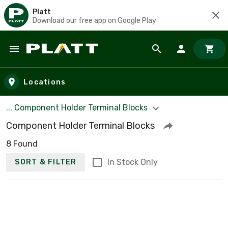
Platt
Download our free app on Google Play
Skip to main content
Locations
... Component Holder Terminal Blocks
Component Holder Terminal Blocks
8 Found
In Stock Only
SORT & FILTER