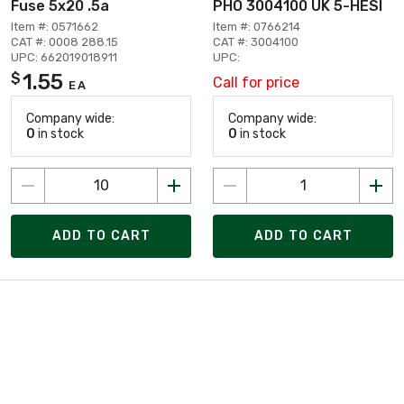
Fuse 5x20 .5a
PHO 3004100 UK 5-HESI
Item #: 0571662
Item #: 0766214
CAT #: 0008 288.15
CAT #: 3004100
UPC: 662019018911
UPC:
1.55
$
Call for price
EA
Company wide:
Company wide:
0
in stock
0
in stock
ADD TO CART
ADD TO CART