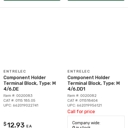
ENTRELEC
ENTRELEC
Component Holder
Component Holder
Terminal Block, Type: M
Terminal Block, Type: M
4/6.DE
4/6.DD1
Item #: 0020083
Item #: 0020082
CAT #: 0115 185.05
CAT #: 011518404
UPC: 662019022741
UPC: 662019956121
Call for price
Company wide:
12.93
$
EA
0
in stock