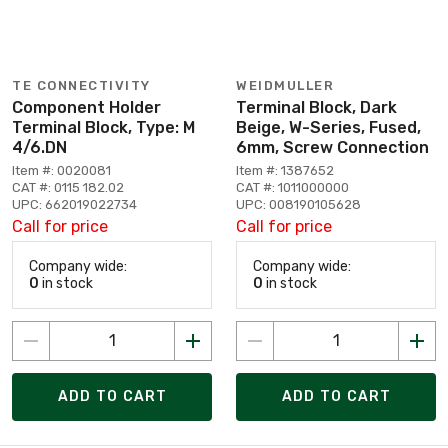
TE CONNECTIVITY
WEIDMULLER
Component Holder
Terminal Block, Dark
Terminal Block, Type: M
Beige, W-Series, Fused,
4/6.DN
6mm, Screw Connection
Item #: 0020081
Item #: 1387652
CAT #: 0115 182.02
CAT #: 1011000000
UPC: 662019022734
UPC: 008190105628
Call for price
Call for price
Company wide:
Company wide:
0
in stock
0
in stock
ADD TO CART
ADD TO CART