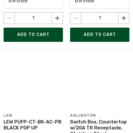
0
in stock
0
in stock
ADD TO CART
ADD TO CART
LEW
ARLINGTON
LEW PUFP-CT-BK-AC-PB
Switch Box, Countertop
BLACK POP UP
w/20A TR Receptacle,