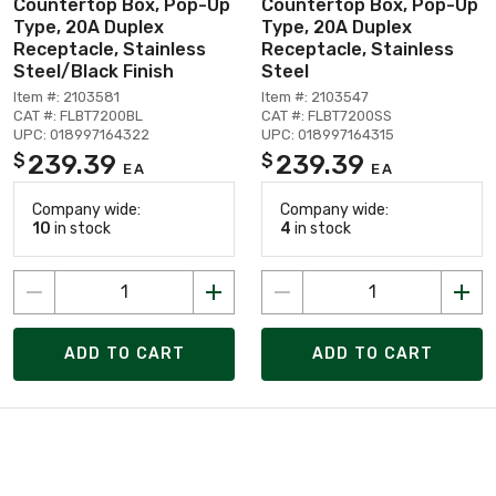
Countertop Box, Pop-Up
Countertop Box, Pop-Up
Type, 20A Duplex
Type, 20A Duplex
Receptacle, Stainless
Receptacle, Stainless
Steel/Black Finish
Steel
Item #: 2103581
Item #: 2103547
CAT #: FLBT7200BL
CAT #: FLBT7200SS
UPC: 018997164322
UPC: 018997164315
239.39
239.39
$
$
EA
EA
Company wide:
Company wide:
10
in stock
4
in stock
ADD TO CART
ADD TO CART