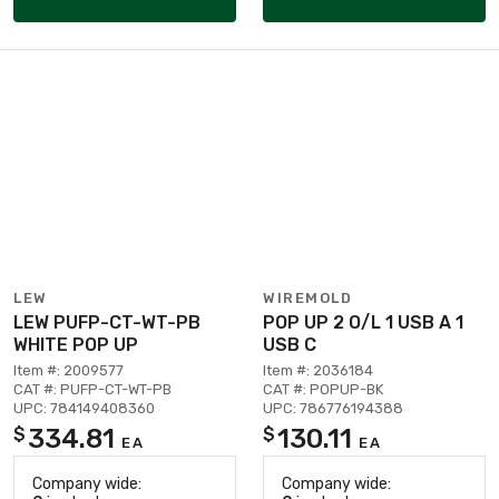
LEW
WIREMOLD
LEW PUFP-CT-WT-PB
POP UP 2 O/L 1 USB A 1
WHITE POP UP
USB C
Item #: 2009577
Item #: 2036184
CAT #: PUFP-CT-WT-PB
CAT #: POPUP-BK
UPC: 784149408360
UPC: 786776194388
334.81
130.11
$
$
EA
EA
Company wide:
Company wide: