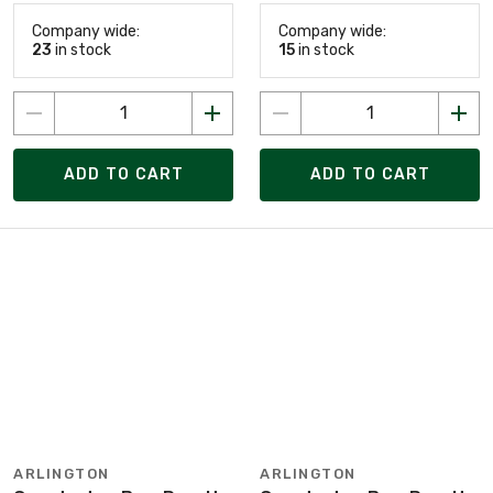
Company wide:
Company wide:
23
in stock
15
in stock
ADD TO CART
ADD TO CART
ARLINGTON
ARLINGTON