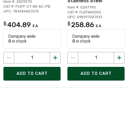
Stainless Steel
Item #: 2009570
CAT #: PUFP-CT-BK-AC-PB
Item #: 0247790
UPC: 784149407073
CAT #: FLBT4400SS
UPC: 018997007513
404.89
258.86
$
$
EA
EA
Company wide:
Company wide:
0
in stock
0
in stock
ADD TO CART
ADD TO CART