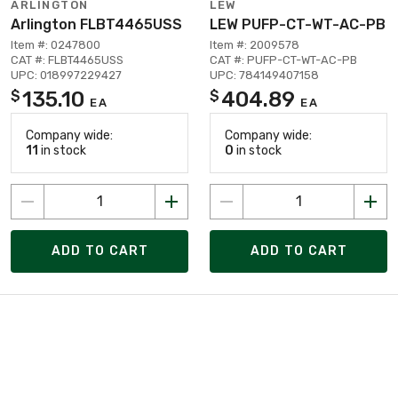
ARLINGTON
LEW
Arlington FLBT4465USS
LEW PUFP-CT-WT-AC-PB
Item #: 0247800
Item #: 2009578
CAT #: FLBT4465USS
CAT #: PUFP-CT-WT-AC-PB
UPC: 018997229427
UPC: 784149407158
135.10
404.89
$
$
EA
EA
Company wide:
Company wide:
11
in stock
0
in stock
ADD TO CART
ADD TO CART