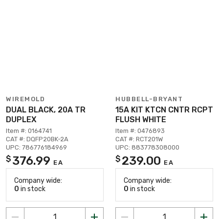
WIREMOLD
HUBBELL-BRYANT
DUAL BLACK, 20A TR
15A KIT KTCN CNTR RCPT
DUPLEX
FLUSH WHITE
Item #: 0164741
Item #: 0476893
CAT #: DQFP20BK-2A
CAT #: RCT201W
UPC: 786776184969
UPC: 883778308000
376.99
239.00
$
$
EA
EA
Company wide:
Company wide:
0
in stock
0
in stock