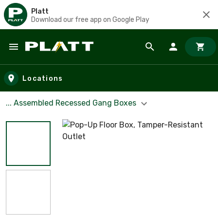
Platt
Download our free app on Google Play
Skip to main content
Locations
... Assembled Recessed Gang Boxes