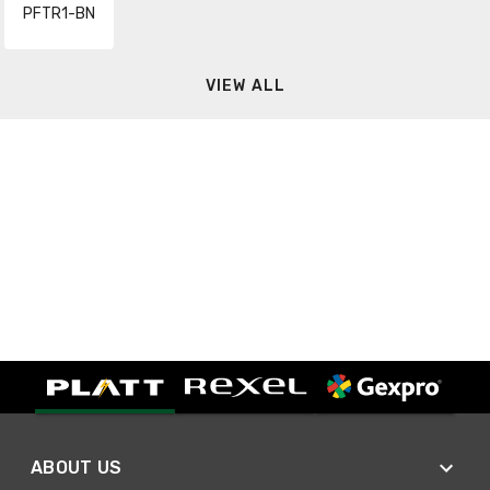
PFTR1-BN
VIEW ALL
ABOUT US