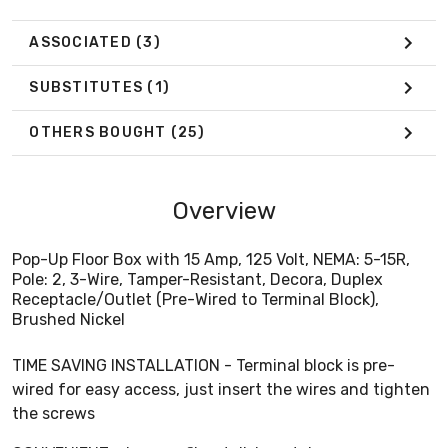
ASSOCIATED
(3)
SUBSTITUTES
(1)
OTHERS BOUGHT
(25)
Overview
Pop-Up Floor Box with 15 Amp, 125 Volt, NEMA: 5-15R,
Pole: 2, 3-Wire, Tamper-Resistant, Decora, Duplex
Receptacle/Outlet (Pre-Wired to Terminal Block),
Brushed Nickel
TIME SAVING INSTALLATION - Terminal block is pre-
wired for easy access, just insert the wires and tighten
the screws