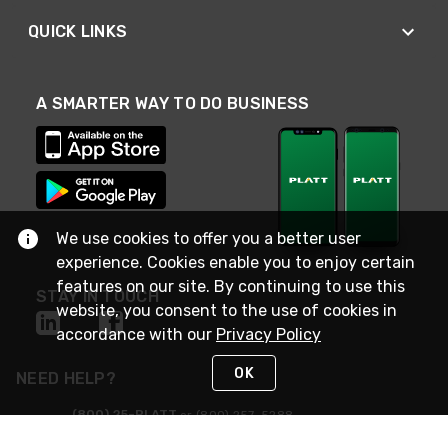
QUICK LINKS
A SMARTER WAY TO DO BUSINESS
We use cookies to offer you a better user
experience. Cookies enable you to enjoy certain
features on our site. By continuing to use this
STAY IN TOUCH
website, you consent to the use of cookies in
accordance with our
Privacy Policy
OK
NEED HELP?
(800) 25-PLATT
or (800) 257-5288
Monday - Saturday 4am to 8pm PST