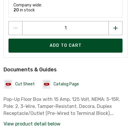
Company wide:
20
in stock
ADD TO CART
Documents & Guides
Cut Sheet
Catalog Page
Pop-Up Floor Box with 15 Amp, 125 Volt, NEMA: 5-15R,
Pole: 2, 3-Wire, Tamper-Resistant, Decora, Duplex
Receptacle/Outlet (Pre-Wired to Terminal Block),
Brushed Nickel
View product detail below