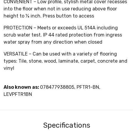
CONVENIENT – Low profile, stylish metal cover recesses
into the floor when not in use reducing above floor
height to ¼ inch. Press button to access
PROTECTION – Meets or exceeds UL 514A including
scrub water test. IP 44 rated protection from ingress
water spray from any direction when closed
VERSATILE – Can be used with a variety of flooring
types: Tile, stone, wood, laminate, carpet, concrete and
vinyl
Also known as:
078477938805, PFTR1-BN,
LEVPFTR1BN
Specifications