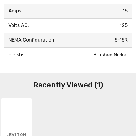
Amps:
15
Volts AC:
125
NEMA Configuration:
5-15R
Finish:
Brushed Nickel
Recently Viewed (1)
LEVITON