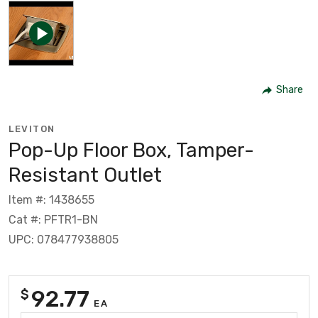
Share
LEVITON
Pop-Up Floor Box, Tamper-
Resistant Outlet
Item #: 1438655
Cat #: PFTR1-BN
UPC: 078477938805
92.77
$
EA