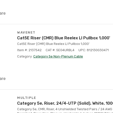
are
WAVENET
Cat5E Riser (CMR) Blue Reelex Ll Pullbox 1,000'
Cat5E Riser (CMR) Blue Reelex Ll Pullbox 1,000'
Item #: 2137542
CAT #: 5E04URBL4
UPC: 812130030471
Category:
Category 5e Non-Plenum Cable
are
MULTIPLE
Category 5e, Riser, 24/4-UTP (Solid), White, 100
Category 5e, CMR, Riser, 4 Unshielded Twisted Pairs / 24 AWG 