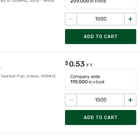
ted to 350MHZ, 300V - White,
209,000
in stock
ADD TO CART
0.53
$
FT
'
 Twisted-Pair, Indoor, 100MHZ
Company wide:
119,000
in stock
ADD TO CART