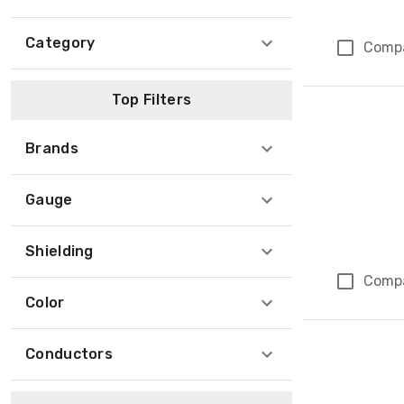
Category
Comp
Top Filters
Brands
Gauge
Shielding
Comp
Color
Conductors