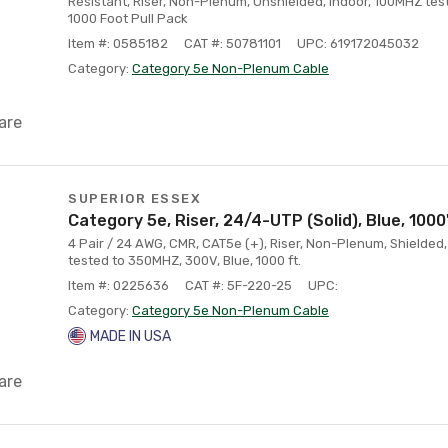
Resistant, Riser, Non-Plenum, Unshielded, Indoor, 100MHZ tes
1000 Foot Pull Pack
Item #: 0585182
CAT #: 50781101
UPC: 619172045032
Category:
Category 5e Non-Plenum Cable
are
SUPERIOR ESSEX
Category 5e, Riser, 24/4-UTP (Solid), Blue, 1000
4 Pair / 24 AWG, CMR, CAT5e (+), Riser, Non-Plenum, Shielded,
tested to 350MHZ, 300V, Blue, 1000 ft.
Item #: 0225636
CAT #: 5F-220-25
UPC:
Category:
Category 5e Non-Plenum Cable
MADE IN USA
are