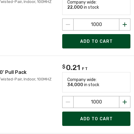
Twisted-Pair, Indoor, 100MHZ
Company wide:
22,000
in stock
ADD TO CART
0.21
$
FT
0' Pull Pack
Twisted-Pair, Indoor, 100MHZ
Company wide:
34,000
in stock
ADD TO CART