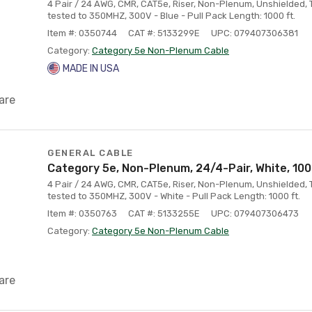
4 Pair / 24 AWG, CMR, CAT5e, Riser, Non-Plenum, Unshielded, 
tested to 350MHZ, 300V - Blue - Pull Pack Length: 1000 ft.
Item #: 0350744
CAT #: 5133299E
UPC: 079407306381
Category:
Category 5e Non-Plenum Cable
MADE IN USA
are
GENERAL CABLE
Category 5e, Non-Plenum, 24/4-Pair, White, 100
4 Pair / 24 AWG, CMR, CAT5e, Riser, Non-Plenum, Unshielded, 
tested to 350MHZ, 300V - White - Pull Pack Length: 1000 ft.
Item #: 0350763
CAT #: 5133255E
UPC: 079407306473
Category:
Category 5e Non-Plenum Cable
are