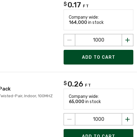
0.17
$
FT
Company wide:
164,000
in stock
ADD TO CART
0.26
$
FT
 Pack
Twisted-Pair, Indoor, 100MHZ
Company wide:
65,000
in stock
ADD TO CART