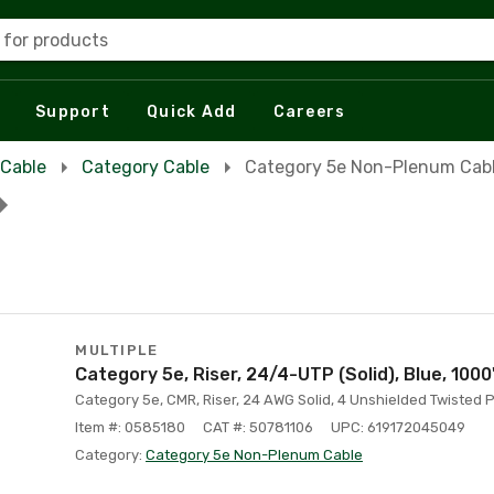
 for products
Support
Quick Add
Careers
 Cable
Category Cable
Category 5e Non-Plenum Cab
MULTIPLE
Category 5e, Riser, 24/4-UTP (Solid), Blue, 1000
Category 5e, CMR, Riser, 24 AWG Solid, 4 Unshielded Twisted Pa
Item #: 0585180
CAT #: 50781106
UPC: 619172045049
Category:
Category 5e Non-Plenum Cable