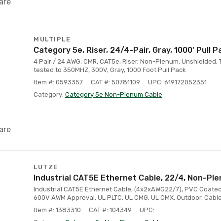
are
MULTIPLE
Category 5e, Riser, 24/4-Pair, Gray, 1000' Pull P
4 Pair / 24 AWG, CMR, CAT5e, Riser, Non-Plenum, Unshielded, 
tested to 350MHZ, 300V, Gray, 1000 Foot Pull Pack
Item #: 0593357
CAT #: 50781109
UPC: 619172052351
Category:
Category 5e Non-Plenum Cable
are
LUTZE
Industrial CAT5E Ethernet Cable, 22/4, Non-Ple
Industrial CAT5E Ethernet Cable, (4x2xAWG22/7), PVC Coated
600V AWM Approval, UL PLTC, UL CMG, UL CMX, Outdoor, Cable 
Item #: 1383310
CAT #: 104349
UPC: