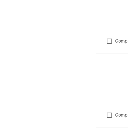
Comp
Comp