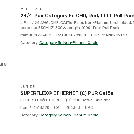
MULTIPLE
24/4-Pair Category 5e CMR, Red, 1000' Pull Pac
4 Pair / 24 AWG, CMR, CAT5e, Riser, Non-Plenum, Unshielded, 
tested to 350MHZ, 300V, Length: 1000- Foot Pull Pack
Item #: 0858408
CAT #: 50781104
UPC: 781410902138
Category:
Category 5e Non-Plenum Cable
are
LUTZE
SUPERFLEX® ETHERNET (C) PUR Cat5e
SUPERFLEX® ETHERNET (C) PUR Cat5e, Shielded
Item #: 1818320
CAT #: 104303
UPC:
Category:
Category 5e Non-Plenum Cable