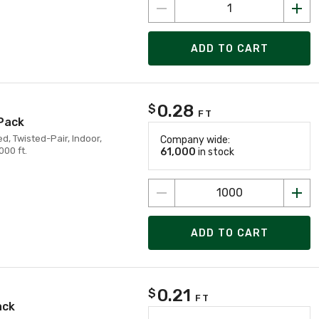
ADD TO CART
0.28
$
FT
 Pack
d, Twisted-Pair, Indoor,
Company wide:
00 ft.
61,000
in stock
ADD TO CART
0.21
$
FT
ack