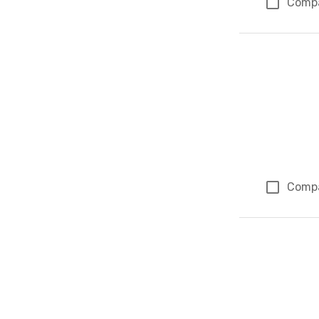
Comp
Comp