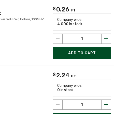
0.26
$
FT
k
Twisted-Pair, Indoor, 100MHZ
Company wide:
4,000
in stock
ADD TO CART
2.24
$
FT
Company wide:
0
in stock