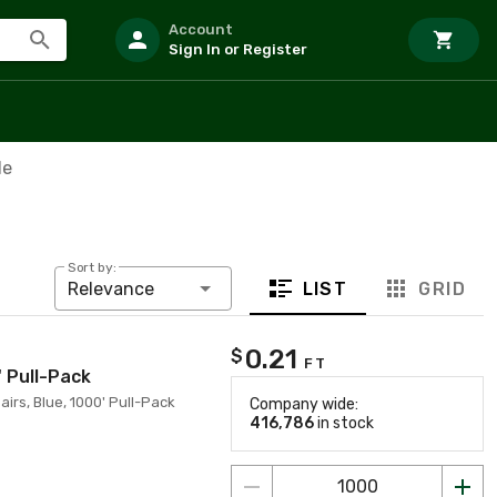
Account
Sign In or Register
le
Sort by:
LIST
GRID
Relevance
0.21
$
FT
' Pull-Pack
irs, Blue, 1000' Pull-Pack
Company wide:
416,786
in stock