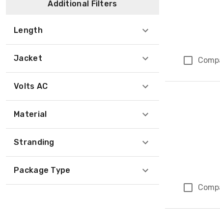
Additional Filters
Length
Jacket
Comp
Volts AC
Material
Stranding
Package Type
Comp