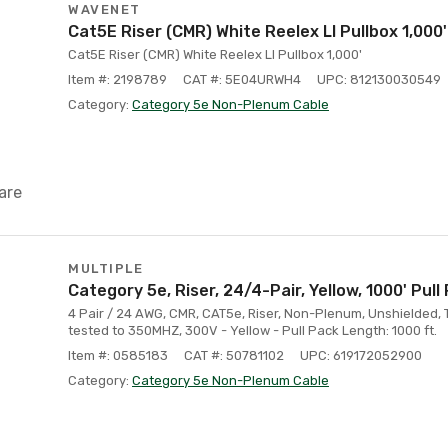
WAVENET
Cat5E Riser (CMR) White Reelex Ll Pullbox 1,000'
Cat5E Riser (CMR) White Reelex Ll Pullbox 1,000'
Item #: 2198789
CAT #: 5E04URWH4
UPC: 812130030549
Category:
Category 5e Non-Plenum Cable
are
MULTIPLE
Category 5e, Riser, 24/4-Pair, Yellow, 1000' Pull
4 Pair / 24 AWG, CMR, CAT5e, Riser, Non-Plenum, Unshielded, 
tested to 350MHZ, 300V - Yellow - Pull Pack Length: 1000 ft.
Item #: 0585183
CAT #: 50781102
UPC: 619172052900
Category:
Category 5e Non-Plenum Cable