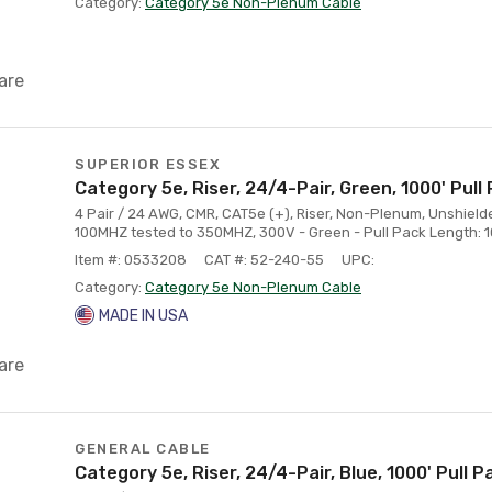
Category:
Category 5e Non-Plenum Cable
are
SUPERIOR ESSEX
Category 5e, Riser, 24/4-Pair, Green, 1000' Pull
4 Pair / 24 AWG, CMR, CAT5e (+), Riser, Non-Plenum, Unshielde
100MHZ tested to 350MHZ, 300V - Green - Pull Pack Length: 10
Item #: 0533208
CAT #: 52-240-55
UPC:
Category:
Category 5e Non-Plenum Cable
MADE IN USA
are
GENERAL CABLE
Category 5e, Riser, 24/4-Pair, Blue, 1000' Pull P