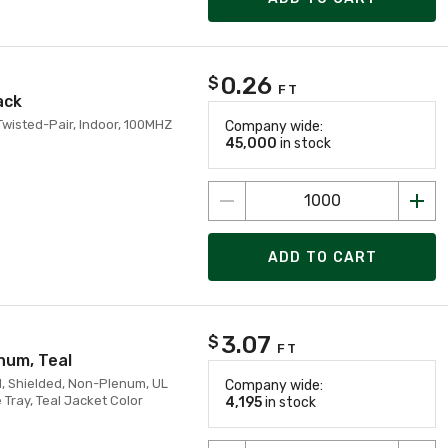
0.26
$
FT
ack
Twisted-Pair, Indoor, 100MHZ
Company wide:
45,000
in stock
ADD TO CART
3.07
$
FT
num, Teal
, Shielded, Non-Plenum, UL
Company wide:
Tray, Teal Jacket Color
4,195
in stock