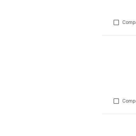
Comp
Comp