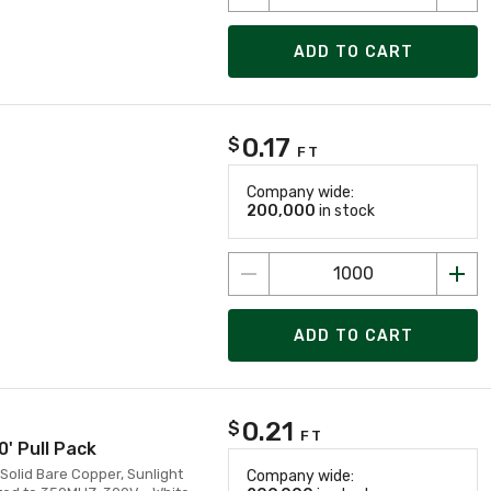
ADD TO CART
0.17
$
FT
Company wide:
200,000
in stock
ADD TO CART
0.21
$
FT
0' Pull Pack
Solid Bare Copper, Sunlight
Company wide: