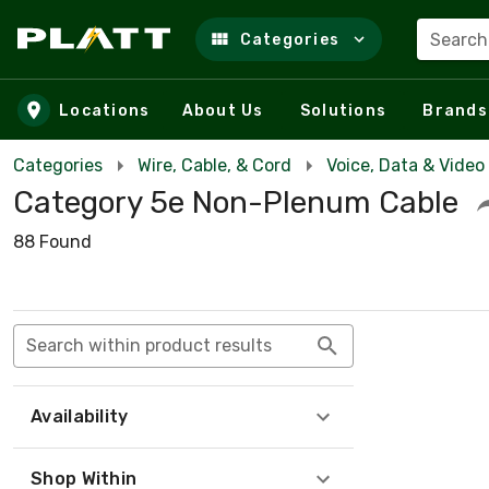
Search
Categories
Skip to main content
Locations
About Us
Solutions
Brands
Categories
Wire, Cable, & Cord
Voice, Data & Video
Category 5e Non-Plenum Cable
88 Found
Search within product results
Availability
Shop Within