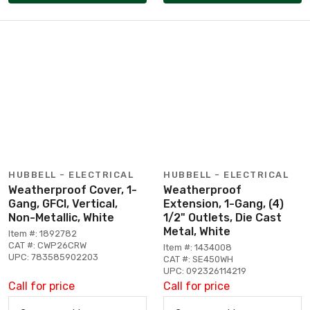
HUBBELL - ELECTRICAL
HUBBELL - ELECTRICAL
Weatherproof Cover, 1-
Weatherproof
Gang, GFCI, Vertical,
Extension, 1-Gang, (4)
Non-Metallic, White
1/2" Outlets, Die Cast
Metal, White
Item #: 1892782
CAT #: CWP26CRW
Item #: 1434008
UPC: 783585902203
CAT #: SE450WH
UPC: 092326114219
Call for price
Call for price