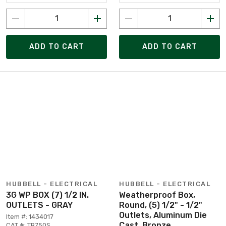
ADD TO CART
ADD TO CART
HUBBELL - ELECTRICAL
HUBBELL - ELECTRICAL
3G WP BOX (7) 1/2 IN.
Weatherproof Box,
OUTLETS - GRAY
Round, (5) 1/2" - 1/2"
Outlets, Aluminum Die
Item #: 1434017
Cast, Bronze
CAT #: TB750S