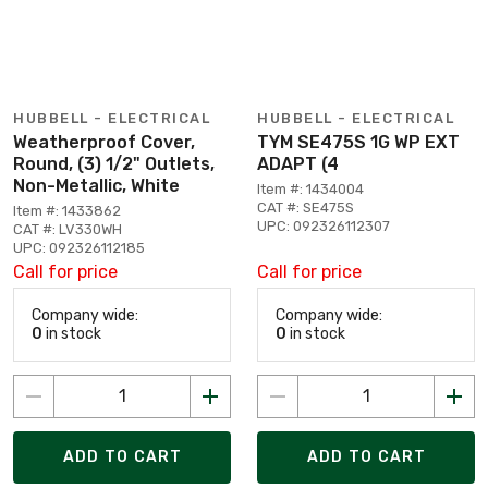
HUBBELL - ELECTRICAL
HUBBELL - ELECTRICAL
Weatherproof Cover,
TYM SE475S 1G WP EXT
Round, (3) 1/2" Outlets,
ADAPT (4
Non-Metallic, White
Item #: 1434004
CAT #: SE475S
Item #: 1433862
UPC: 092326112307
CAT #: LV330WH
UPC: 092326112185
Call for price
Call for price
Company wide:
Company wide:
0
in stock
0
in stock
ADD TO CART
ADD TO CART