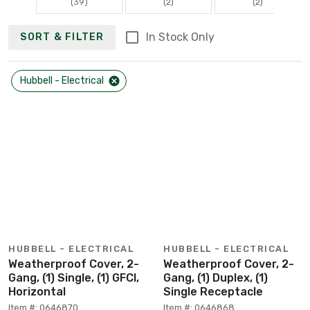
(39)
(2)
(2)
In Stock Only
SORT & FILTER
Hubbell - Electrical
HUBBELL - ELECTRICAL
HUBBELL - ELECTRICAL
Weatherproof Cover, 2-
Weatherproof Cover, 2-
Gang, (1) Single, (1) GFCI,
Gang, (1) Duplex, (1)
Horizontal
Single Receptacle
Item #: 0646870
Item #: 0646868