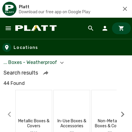
Platt
Download our free app on Google Play
Skip to main content
Locations
... Boxes - Weatherproof
Search results
44 Found
Metallic Boxes &
In-Use Boxes &
Non-Metallic
Covers
Accessories
Boxes & Covers