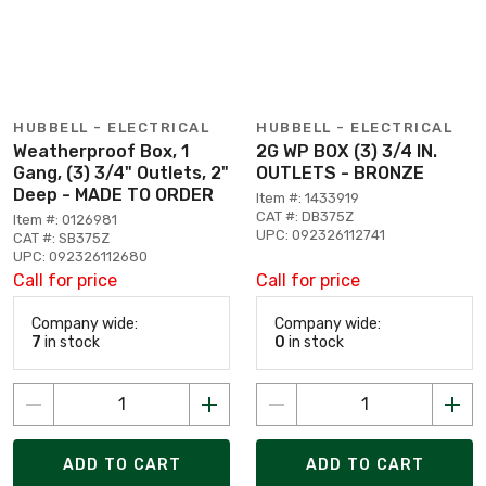
HUBBELL - ELECTRICAL
HUBBELL - ELECTRICAL
Weatherproof Box, 1
2G WP BOX (3) 3/4 IN.
Gang, (3) 3/4" Outlets, 2"
OUTLETS - BRONZE
Deep - MADE TO ORDER
Item #: 1433919
CAT #: DB375Z
Item #: 0126981
UPC: 092326112741
CAT #: SB375Z
UPC: 092326112680
Call for price
Call for price
Company wide:
Company wide:
7
in stock
0
in stock
ADD TO CART
ADD TO CART