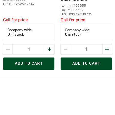
UPC: 092326112642
Item #: 1433855
CAT #: RB550Z
UPC: 092326110785
Call for price
Call for price
Company wide:
Company wide:
0
in stock
0
in stock
ADD TO CART
ADD TO CART