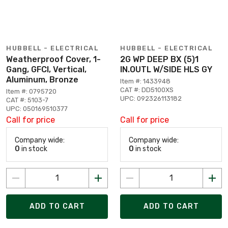
HUBBELL - ELECTRICAL
HUBBELL - ELECTRICAL
Weatherproof Cover, 1-
2G WP DEEP BX (5)1
Gang, GFCI, Vertical,
IN.OUTL W/SIDE HLS GY
Aluminum, Bronze
Item #: 1433948
CAT #: DD5100XS
Item #: 0795720
UPC: 092326113182
CAT #: 5103-7
UPC: 050169510377
Call for price
Call for price
Company wide:
Company wide:
0
in stock
0
in stock
ADD TO CART
ADD TO CART