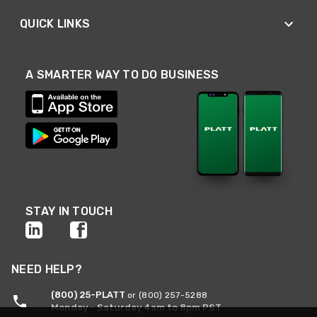
QUICK LINKS
A SMARTER WAY TO DO BUSINESS
STAY IN TOUCH
NEED HELP?
(800) 25-PLATT
or (800) 257-5288
Monday - Saturday 4am to 8pm PST