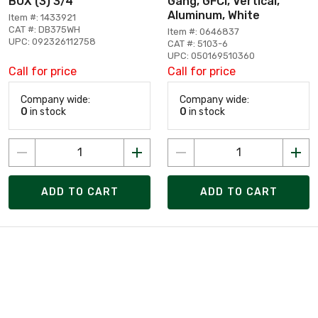
BOX (3) 3/4
Gang, GFCI, Vertical,
Aluminum, White
Item #: 1433921
CAT #: DB375WH
Item #: 0646837
UPC: 092326112758
CAT #: 5103-6
UPC: 050169510360
Call for price
Call for price
Company wide:
Company wide:
0
in stock
0
in stock
ADD TO CART
ADD TO CART