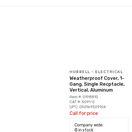
HUBBELL - ELECTRICAL
Weatherproof Cover, 1-
Gang, Single Recptacle,
Vertical, Aluminum
Item #: 0198810
CAT #: 5091-0
UPC: 050169509104
Call for price
Company wide:
0
in stock