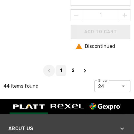
ADD TO CART
Discontinued
Page 1 of 2
1
2
Show:
44 Items found
24
ABOUT US