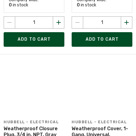
0
in stock
0
in stock
ADD TO CART
ADD TO CART
HUBBELL - ELECTRICAL
HUBBELL - ELECTRICAL
Weatherproof Closure
Weatherproof Cover, 1-
Plug, 3/4 in. NPT, Gray
Gang, Universal,