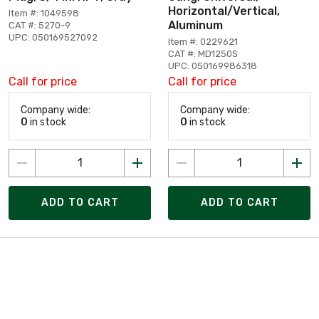
Horizontal/Vertical,
Item #: 1049598
Aluminum
CAT #: 5270-9
UPC: 050169527092
Item #: 0229621
CAT #: MD1250S
UPC: 050169986318
Call for price
Call for price
Company wide:
Company wide:
0
in stock
0
in stock
ADD TO CART
ADD TO CART