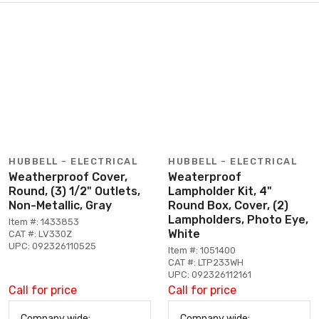
HUBBELL - ELECTRICAL
HUBBELL - ELECTRICAL
Weatherproof Cover,
Weaterproof
Round, (3) 1/2" Outlets,
Lampholder Kit, 4"
Non-Metallic, Gray
Round Box, Cover, (2)
Lampholders, Photo Eye,
Item #: 1433853
White
CAT #: LV330Z
UPC: 092326110525
Item #: 1051400
CAT #: LTP233WH
UPC: 092326112161
Call for price
Call for price
Company wide:
Company wide: