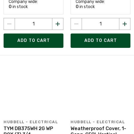
Company wide:
Company wide:
0
in stock
0
in stock
ADD TO CART
ADD TO CART
HUBBELL - ELECTRICAL
HUBBELL - ELECTRICAL
TYM DB375WH 2G WP
Weatherproof Cover, 1-