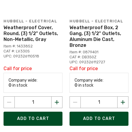
HUBBELL - ELECTRICAL
HUBBELL - ELECTRICAL
Weatherproof Cover,
Weatherproof Box, 2
Round, (3) 1/2" Outlets,
Gang, (3) 1/2" Outlets,
Non-Metallic, Gray
Aluminum Die Cast,
Bronze
Item #: 1433852
CAT #: LV330S
Item #: 0879401
UPC: 092326110518
CAT #: DB350Z
UPC: 092326112727
Call for price
Call for price
Company wide:
Company wide:
0
in stock
0
in stock
ADD TO CART
ADD TO CART