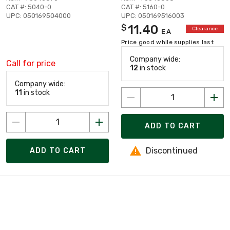
CAT #: 5040-0
CAT #: 5160-0
UPC: 050169504000
UPC: 050169516003
11.40
$
Clearance
EA
Price good while supplies last
Company wide:
Call for price
12
in stock
Company wide:
11
in stock
ADD TO CART
Discontinued
ADD TO CART