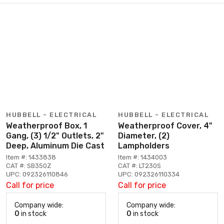
HUBBELL - ELECTRICAL
HUBBELL - ELECTRICAL
Weatherproof Box, 1
Weatherproof Cover, 4"
Gang, (3) 1/2" Outlets, 2"
Diameter, (2)
Deep, Aluminum Die Cast
Lampholders
Item #: 1433838
Item #: 1434003
CAT #: SB350Z
CAT #: LT230S
UPC: 092326110846
UPC: 092326110334
Call for price
Call for price
Company wide:
Company wide:
0
in stock
0
in stock