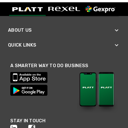
ABOUT US
QUICK LINKS
A SMARTER WAY TO DO BUSINESS
STAY IN TOUCH