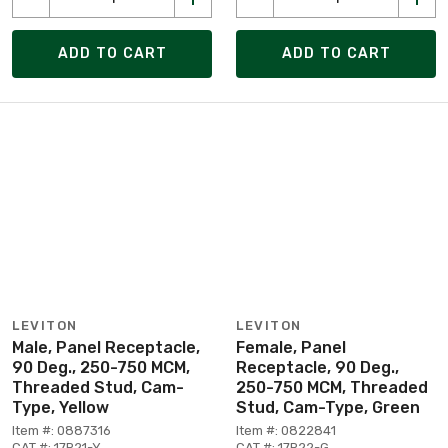
ADD TO CART
ADD TO CART
LEVITON
LEVITON
Male, Panel Receptacle,
Female, Panel
90 Deg., 250-750 MCM,
Receptacle, 90 Deg.,
Threaded Stud, Cam-
250-750 MCM, Threaded
Type, Yellow
Stud, Cam-Type, Green
Item #: 0887316
Item #: 0822841
CAT #: 17R21-Y
CAT #: 17R22-G