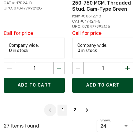
250-750 MCM, Threaded
CAT #: 17R24-B
UPC: 078477992128
Stud, Cam-Type Green
Item #: 0512718
CAT #: 17R24-G
UPC: 078477992135
Call for price
Call for price
Company wide:
Company wide:
0
in stock
0
in stock
ADD TO CART
ADD TO CART
Page 1 of 2
1
2
Show:
27 Items found
24