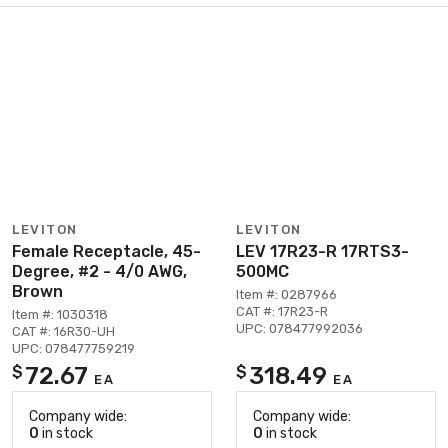
LEVITON
LEVITON
Female Receptacle, 45-
LEV 17R23-R 17RTS3-
Degree, #2 - 4/0 AWG,
500MC
Brown
Item #: 0287966
CAT #: 17R23-R
Item #: 1030318
UPC: 078477992036
CAT #: 16R30-UH
UPC: 078477759219
72.67
318.49
$
$
EA
EA
Company wide:
Company wide:
0
in stock
0
in stock