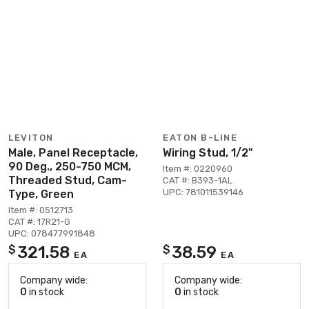
LEVITON
EATON B-LINE
Male, Panel Receptacle,
Wiring Stud, 1/2"
90 Deg., 250-750 MCM,
Item #: 0220960
Threaded Stud, Cam-
CAT #: B393-1AL
UPC: 781011539146
Type, Green
Item #: 0512713
CAT #: 17R21-G
UPC: 078477991848
321.58
38.59
$
$
EA
EA
Company wide:
Company wide:
0
in stock
0
in stock