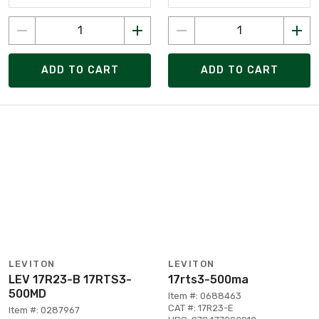
ADD TO CART
ADD TO CART
LEVITON
LEVITON
LEV 17R23-B 17RTS3-
17rts3-500ma
500MD
Item #: 0688463
CAT #: 17R23-E
Item #: 0287967