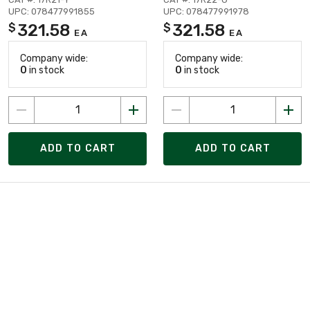
UPC: 078477991855
UPC: 078477991978
321.58
321.58
$
$
EA
EA
Company wide:
Company wide:
0
in stock
0
in stock
ADD TO CART
ADD TO CART