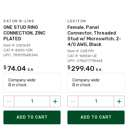
EATON B-LINE
LEVITON
ONE STUD RING
Female, Panel
CONNECTION, ZINC
Connector, Threaded
PLATED
Stud w/ Microswitch, 2-
4/0 AWG, Black
Item #: 0161649
CAT #: B400-1ZN
Item #: 0287111
UPC: 781011548346
CAT #: 16RSW-UE
UPC: 078477718445
74.04
299.40
$
$
EA
EA
Company wide:
Company wide:
0
in stock
0
in stock
ADD TO CART
ADD TO CART