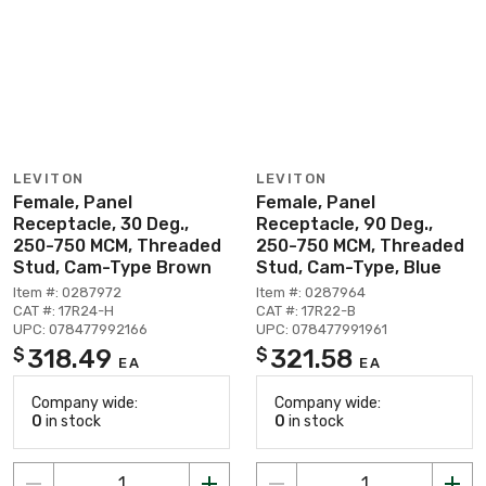
LEVITON
LEVITON
Female, Panel
Female, Panel
Receptacle, 30 Deg.,
Receptacle, 90 Deg.,
250-750 MCM, Threaded
250-750 MCM, Threaded
Stud, Cam-Type Brown
Stud, Cam-Type, Blue
Item #: 0287972
Item #: 0287964
CAT #: 17R24-H
CAT #: 17R22-B
UPC: 078477992166
UPC: 078477991961
318.49
321.58
$
$
EA
EA
Company wide:
Company wide:
0
in stock
0
in stock