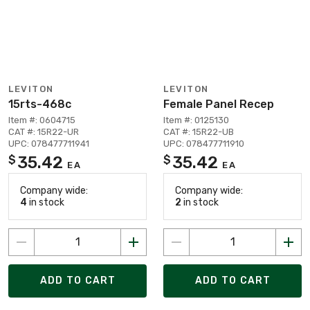
LEVITON
LEVITON
15rts-468c
Female Panel Recep
Item #: 0604715
Item #: 0125130
CAT #: 15R22-UR
CAT #: 15R22-UB
UPC: 078477711941
UPC: 078477711910
35.42
35.42
$
$
EA
EA
Company wide:
Company wide:
4
in stock
2
in stock
ADD TO CART
ADD TO CART