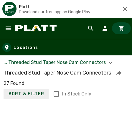
Platt
Download our free app on Google Play
Skip to main content
Locations
... Threaded Stud Taper Nose Cam Connectors
Threaded Stud Taper Nose Cam Connectors
27 Found
In Stock Only
SORT & FILTER