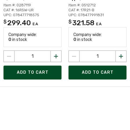
Item #: 0287119
Item #: 0512712
CAT #: 16RSW-UR
CAT #: 17R21-B
UPC: 078477718575
UPC: 078477991831
299.40
321.58
$
$
EA
EA
Company wide:
Company wide:
0
in stock
0
in stock
ADD TO CART
ADD TO CART