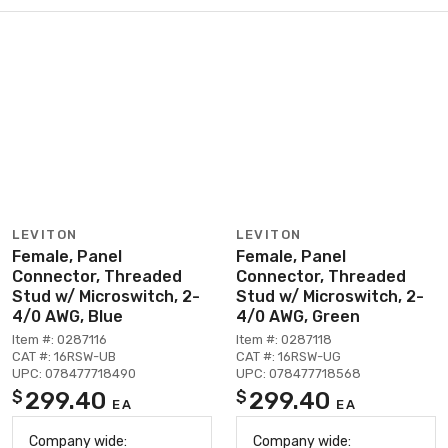
LEVITON
LEVITON
Female, Panel
Female, Panel
Connector, Threaded
Connector, Threaded
Stud w/ Microswitch, 2-
Stud w/ Microswitch, 2-
4/0 AWG, Blue
4/0 AWG, Green
Item #: 0287116
Item #: 0287118
CAT #: 16RSW-UB
CAT #: 16RSW-UG
UPC: 078477718490
UPC: 078477718568
299.40
299.40
$
$
EA
EA
Company wide:
Company wide: