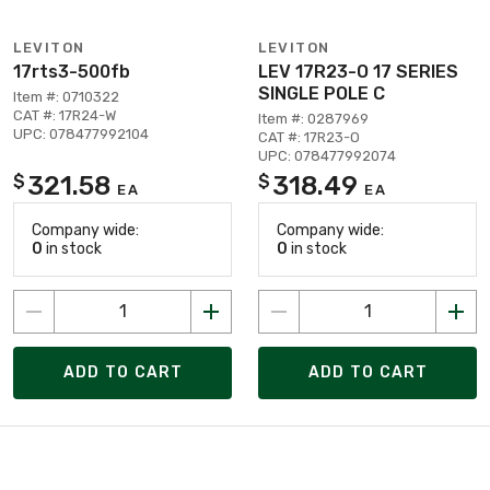
LEVITON
LEVITON
17rts3-500fb
LEV 17R23-O 17 SERIES
SINGLE POLE C
Item #: 0710322
CAT #: 17R24-W
Item #: 0287969
UPC: 078477992104
CAT #: 17R23-O
UPC: 078477992074
321.58
318.49
$
$
EA
EA
Company wide:
Company wide:
0
in stock
0
in stock
ADD TO CART
ADD TO CART