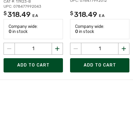
UPC: 078477992012
CAT #: 17R23-B
UPC: 078477992043
318.49
318.49
$
$
EA
EA
Company wide:
Company wide:
0
in stock
0
in stock
ADD TO CART
ADD TO CART