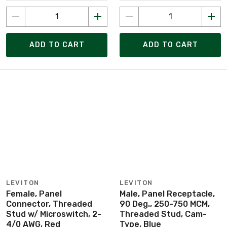
ADD TO CART
ADD TO CART
LEVITON
LEVITON
Female, Panel
Male, Panel Receptacle,
Connector, Threaded
90 Deg., 250-750 MCM,
Stud w/ Microswitch, 2-
Threaded Stud, Cam-
4/0 AWG, Red
Type, Blue