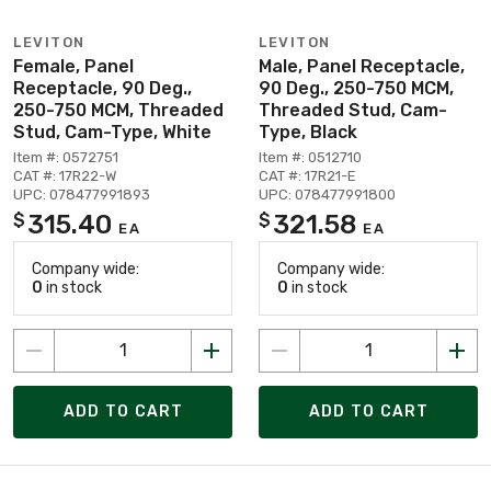
LEVITON
LEVITON
Female, Panel
Male, Panel Receptacle,
Receptacle, 90 Deg.,
90 Deg., 250-750 MCM,
250-750 MCM, Threaded
Threaded Stud, Cam-
Stud, Cam-Type, White
Type, Black
Item #: 0572751
Item #: 0512710
CAT #: 17R22-W
CAT #: 17R21-E
UPC: 078477991893
UPC: 078477991800
315.40
321.58
$
$
EA
EA
Company wide:
Company wide:
0
in stock
0
in stock
ADD TO CART
ADD TO CART