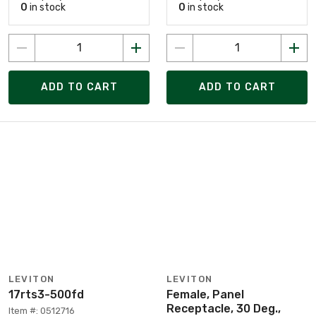
0
in stock
0
in stock
ADD TO CART
ADD TO CART
LEVITON
LEVITON
17rts3-500fd
Female, Panel
Receptacle, 30 Deg.,
Item #: 0512716