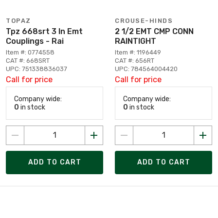
TOPAZ
CROUSE-HINDS
Tpz 668srt 3 In Emt
2 1/2 EMT CMP CONN
Couplings - Rai
RAINTIGHT
Item #: 0774558
Item #: 1196449
CAT #: 668SRT
CAT #: 656RT
UPC: 751338836037
UPC: 784564004420
Call for price
Call for price
Company wide:
Company wide:
0
in stock
0
in stock
ADD TO CART
ADD TO CART