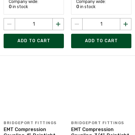
Company wide:
Company wide:
0
in stock
0
in stock
ADD TO CART
ADD TO CART
BRIDGEPORT FITTINGS
BRIDGEPORT FITTINGS
EMT Compression
EMT Compression