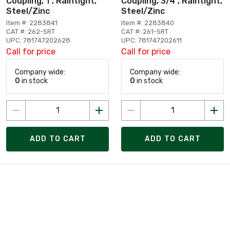
Coupling, 1", Raintight,
Coupling, 3/4", Raintight,
Steel/Zinc
Steel/Zinc
Item #: 2283841
Item #: 2283840
CAT #: 262-SRT
CAT #: 261-SRT
UPC: 781747202628
UPC: 781747202611
Call for price
Call for price
Company wide:
Company wide:
0
in stock
0
in stock
ADD TO CART
ADD TO CART