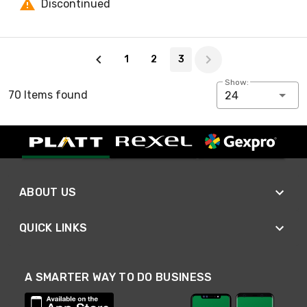
Discontinued
Page 3 of 3
1
2
3
Show:
70 Items found
24
ABOUT US
QUICK LINKS
A SMARTER WAY TO DO BUSINESS