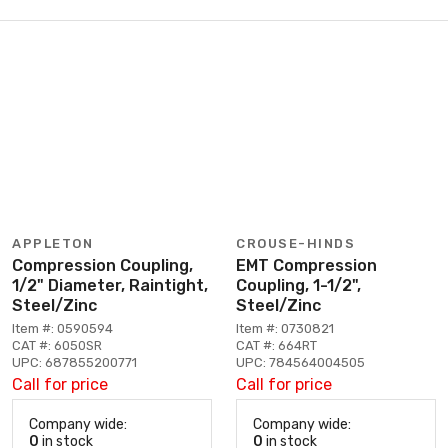
APPLETON
CROUSE-HINDS
Compression Coupling,
EMT Compression
1/2" Diameter, Raintight,
Coupling, 1-1/2",
Steel/Zinc
Steel/Zinc
Item #: 0590594
Item #: 0730821
CAT #: 6050SR
CAT #: 664RT
UPC: 687855200771
UPC: 784564004505
Call for price
Call for price
Company wide:
Company wide:
0
in stock
0
in stock