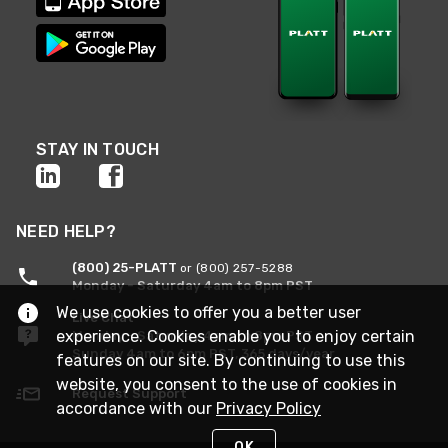
STAY IN TOUCH
NEED HELP?
(800) 25-PLATT
or (800) 257-5288
Monday - Saturday 4am to 8pm PST
We use cookies to offer you a better user
Live Chat
experience. Cookies enable you to enjoy certain
Monday - Saturday 4am to 8pm PST
Sunday 4am to 6pm PST, 365 days/year
features on our site. By continuing to use this
website, you consent to the use of cookies in
Request Support
accordance with our
Privacy Policy
OK