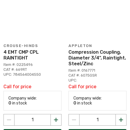
CROUSE-HINDS
APPLETON
4 EMT CMP CPL
Compression Coupling,
RAINTIGHT
Diameter 3/4", Raintight,
Steel/Zinc
Item #: 0225496
CAT #: 669RT
Item #: 0167771
UPC: 784564004550
CAT #: 6075GSR
UPC:
Call for price
Call for price
Company wide:
Company wide:
0
in stock
0
in stock