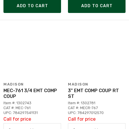
ADD TO CART
ADD TO CART
MADISON
MADISON
MEC-761 3/4 EMT COMP
3" EMT COMP COUP RT
COUP
ST
Item #: 1302743
Item #: 1302781
CAT #: MEC-761
CAT #: MECR-767
UPC: 784297541131
UPC: 784297012570
Call for price
Call for price