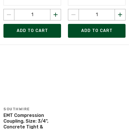
ADD TO CART
ADD TO CART
SOUTHWIRE
EMT Compression
Coupling, Size: 3/4",
Concrete Tight &