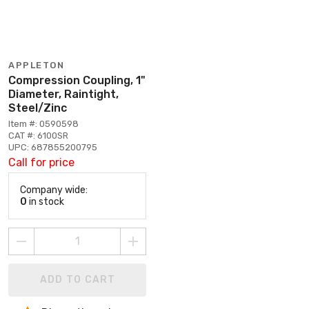
APPLETON
Compression Coupling, 1"
Diameter, Raintight,
Steel/Zinc
Item #: 0590598
CAT #: 6100SR
UPC: 687855200795
Call for price
Company wide:
0
in stock
ADD TO CART