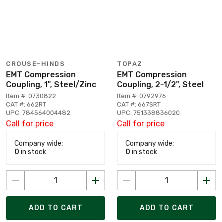
CROUSE-HINDS
TOPAZ
EMT Compression
EMT Compression
Coupling, 1", Steel/Zinc
Coupling, 2-1/2", Steel
Item #: 0730822
Item #: 0792976
CAT #: 662RT
CAT #: 667SRT
UPC: 784564004482
UPC: 751338836020
Call for price
Call for price
Company wide:
Company wide:
0
in stock
0
in stock
ADD TO CART
ADD TO CART