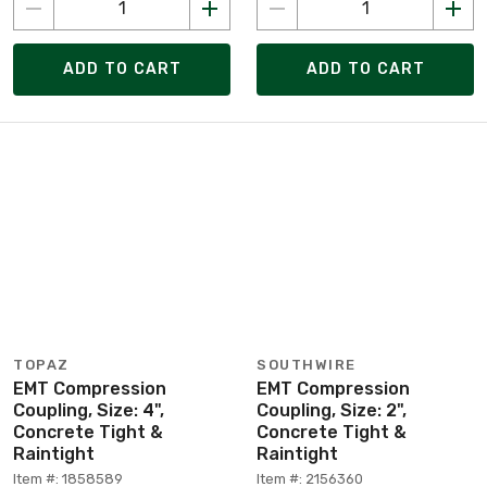
ADD TO CART
ADD TO CART
TOPAZ
SOUTHWIRE
EMT Compression
EMT Compression
Coupling, Size: 4",
Coupling, Size: 2",
Concrete Tight &
Concrete Tight &
Raintight
Raintight
Item #: 1858589
Item #: 2156360