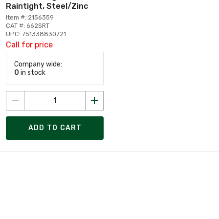
Raintight, Steel/Zinc
Item #: 2156359
CAT #: 662SRT
UPC: 751338830721
Call for price
Company wide:
0
in stock
ADD TO CART