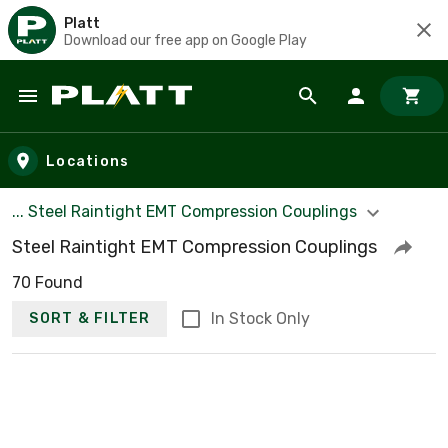
Platt
Download our free app on Google Play
Skip to main content
Locations
... Steel Raintight EMT Compression Couplings
Steel Raintight EMT Compression Couplings
70 Found
In Stock Only
SORT & FILTER