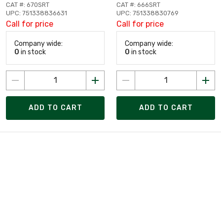
CAT #: 670SRT
CAT #: 666SRT
UPC: 751338836631
UPC: 751338830769
Call for price
Call for price
Company wide:
Company wide:
0
in stock
0
in stock
ADD TO CART
ADD TO CART