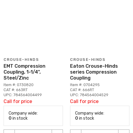
CROUSE-HINDS
CROUSE-HINDS
EMT Compression
Eaton Crouse-Hinds
Coupling, 1-1/4",
series Compression
Steel/Zinc
Coupling
Item #: 0730820
Item #: 0704295
CAT #: 663RT
CAT #: 666RT
UPC: 784564004499
UPC: 784564004529
Call for price
Call for price
Company wide:
Company wide:
0
in stock
0
in stock