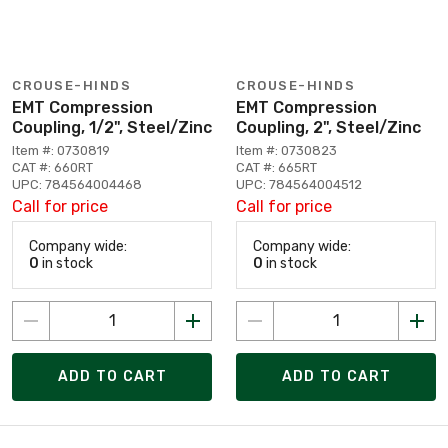
CROUSE-HINDS
CROUSE-HINDS
EMT Compression
EMT Compression
Coupling, 1/2", Steel/Zinc
Coupling, 2", Steel/Zinc
Item #: 0730819
Item #: 0730823
CAT #: 660RT
CAT #: 665RT
UPC: 784564004468
UPC: 784564004512
Call for price
Call for price
Company wide:
Company wide:
0
in stock
0
in stock
ADD TO CART
ADD TO CART