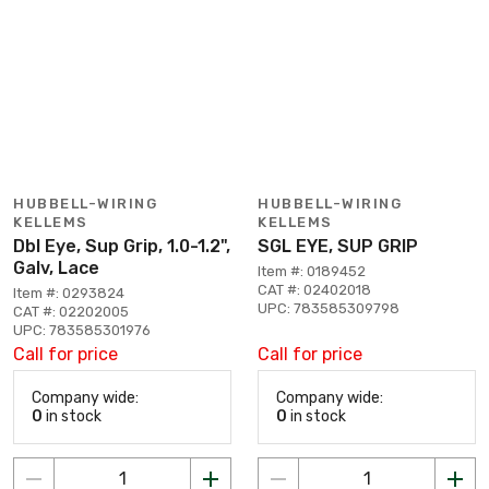
HUBBELL-WIRING
HUBBELL-WIRING
KELLEMS
KELLEMS
Dbl Eye, Sup Grip, 1.0-1.2",
SGL EYE, SUP GRIP
Galv, Lace
Item #: 0189452
CAT #: 02402018
Item #: 0293824
UPC: 783585309798
CAT #: 02202005
UPC: 783585301976
Call for price
Call for price
Company wide:
Company wide:
0
in stock
0
in stock