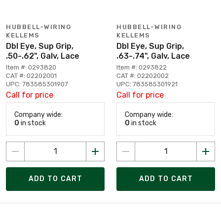
HUBBELL-WIRING
HUBBELL-WIRING
KELLEMS
KELLEMS
Dbl Eye, Sup Grip,
Dbl Eye, Sup Grip,
.50-.62", Galv, Lace
.63-.74", Galv, Lace
Item #: 0293820
Item #: 0293822
CAT #: 02202001
CAT #: 02202002
UPC: 783585301907
UPC: 783585301921
Call for price
Call for price
Company wide:
Company wide:
0
in stock
0
in stock
ADD TO CART
ADD TO CART