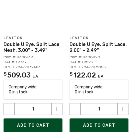
LEVITON
LEVITON
Double U Eye, Split Lace
Double U Eye, Split Lace,
Mesh, 3.00" - 3.49"
2.00" - 2.49"
Item #: 0388139
Item #: 0388028
CAT #: L9737
CAT #: L9593
UPC: 078477972403
UPC: 078477971055
509.03
122.02
$
$
EA
EA
Company wide:
Company wide:
0
in stock
0
in stock
ADD TO CART
ADD TO CART