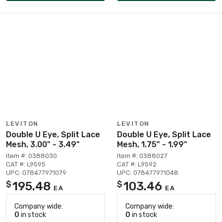
LEVITON
LEVITON
Double U Eye, Split Lace
Double U Eye, Split Lace
Mesh, 3.00" - 3.49"
Mesh, 1.75" - 1.99"
Item #: 0388030
Item #: 0388027
CAT #: L9595
CAT #: L9592
UPC: 078477971079
UPC: 078477971048
195.48
103.46
$
$
EA
EA
Company wide:
Company wide:
0
in stock
0
in stock