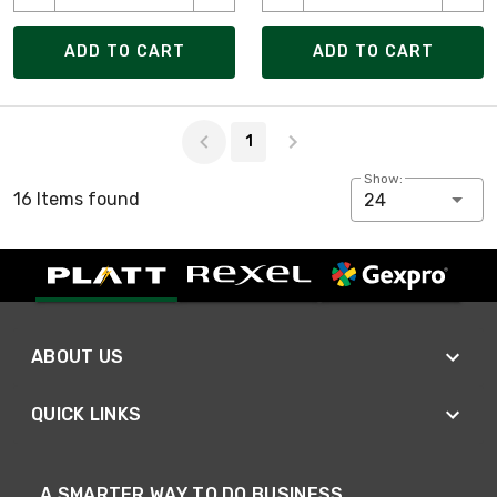
ADD TO CART
ADD TO CART
Page 1 of 1
1
Show:
16 Items found
24
ABOUT US
QUICK LINKS
A SMARTER WAY TO DO BUSINESS