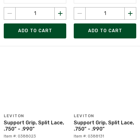
ADD TO CART
ADD TO CART
LEVITON
LEVITON
Support Grip, Split Lace,
Support Grip, Split Lace,
.750" - .990"
.750" - .990"
Item #: 0388023
Item #: 0388131