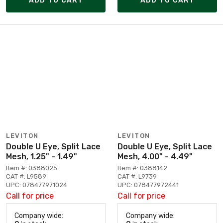
ADD TO CART
ADD TO CART
LEVITON
LEVITON
Double U Eye, Split Lace
Double U Eye, Split Lace
Mesh, 1.25" - 1.49"
Mesh, 4.00" - 4.49"
Item #: 0388025
Item #: 0388142
CAT #: L9589
CAT #: L9739
UPC: 078477971024
UPC: 078477972441
Call for price
Call for price
Company wide:
Company wide: