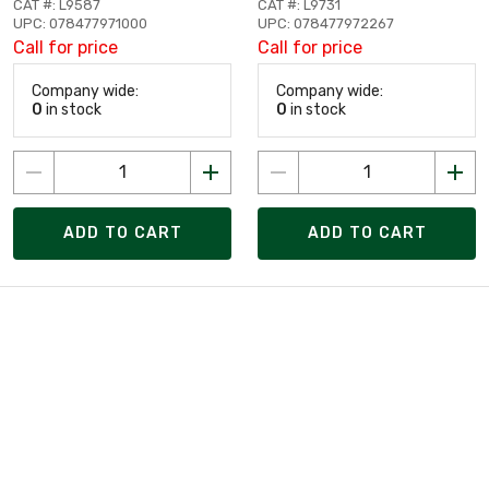
CAT #: L9587
CAT #: L9731
UPC: 078477971000
UPC: 078477972267
Call for price
Call for price
Company wide:
Company wide:
0
in stock
0
in stock
ADD TO CART
ADD TO CART