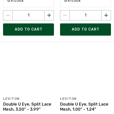
0
in stock
0
in stock
ADD TO CART
ADD TO CART
LEVITON
LEVITON
Double U Eye, Split Lace
Double U Eye, Split Lace
Mesh, 3.50" - 3.99"
Mesh, 1.00" - 1.24"