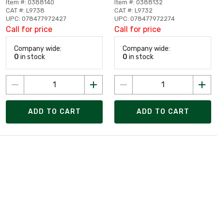
Item #: 0388140
Item #: 0388132
CAT #: L9738
CAT #: L9732
UPC: 078477972427
UPC: 078477972274
Call for price
Call for price
Company wide:
Company wide:
0
in stock
0
in stock
ADD TO CART
ADD TO CART