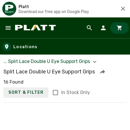
Platt
Download our free app on Google Play
Skip to main content
Locations
... Split Lace Double U Eye Support Grips
Split Lace Double U Eye Support Grips
16 Found
In Stock Only
SORT & FILTER