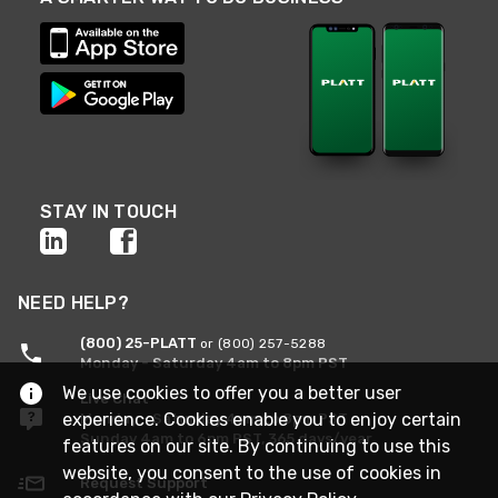
STAY IN TOUCH
NEED HELP?
(800) 25-PLATT
or (800) 257-5288
Monday - Saturday 4am to 8pm PST
We use cookies to offer you a better user
Live Chat
experience. Cookies enable you to enjoy certain
Monday - Saturday 4am to 8pm PST
Sunday 4am to 6pm PST, 365 days/year
features on our site. By continuing to use this
website, you consent to the use of cookies in
Request Support