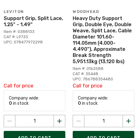
LEVITON
WOODHEAD
Support Grip, Split Lace,
Heavy Duty Support
1.25" - 1.49"
Grip, Double Eye, Double
Weave, Split Lace, Cable
Item #: 0388133
Diameter 101.60-
CAT #: L9733
UPC: 078477972298
114.05mm (4.000-
4.490"), Approximate
Break Strength
5,951.13kg (13,120 lbs)
Item #: 0162588
CAT #: 35448
UPC: 786788354480
Call for price
Call for price
Company wide:
Company wide:
0
in stock
0
in stock