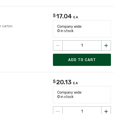
17.04
$
EA
r carton.
Company wide:
0
in stock
ADD TO CART
20.13
$
EA
Company wide:
0
in stock