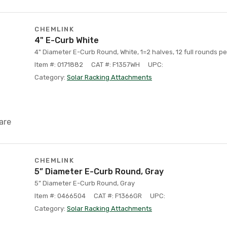
CHEMLINK
4" E-Curb White
4" Diameter E-Curb Round, White, 1=2 halves, 12 full rounds pe
Item #: 0171882
CAT #: F1357WH
UPC:
Category:
Solar Racking Attachments
are
CHEMLINK
5” Diameter E-Curb Round, Gray
5” Diameter E-Curb Round, Gray
Item #: 0466504
CAT #: F1366GR
UPC:
Category:
Solar Racking Attachments