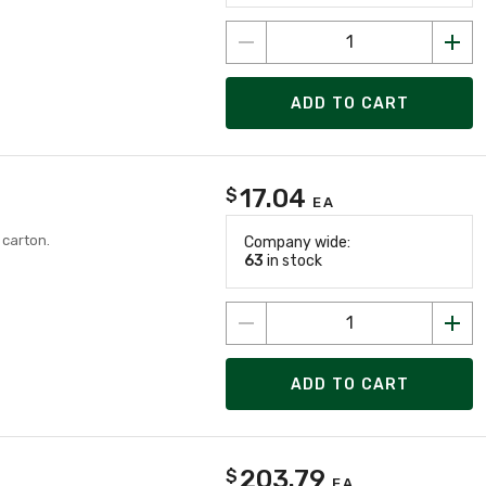
ADD TO CART
17.04
$
EA
 carton.
Company wide:
63
in stock
ADD TO CART
203.79
$
EA