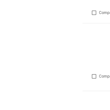
Comp
Comp