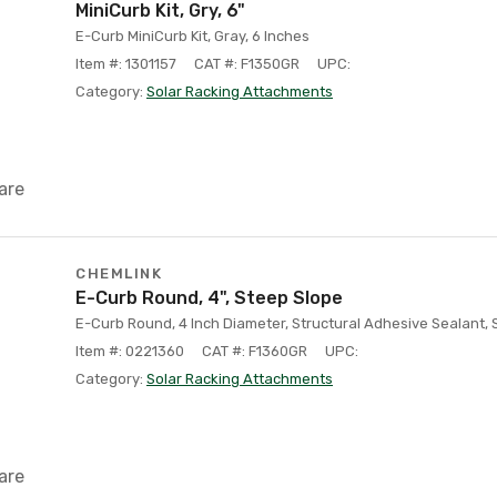
MiniCurb Kit, Gry, 6"
E-Curb MiniCurb Kit, Gray, 6 Inches
Item #: 1301157
CAT #: F1350GR
UPC:
Category:
Solar Racking Attachments
are
CHEMLINK
E-Curb Round, 4", Steep Slope
E-Curb Round, 4 Inch Diameter, Structural Adhesive Sealant,
Item #: 0221360
CAT #: F1360GR
UPC:
Category:
Solar Racking Attachments
are