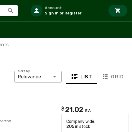
Account
Sign In or Register
ents
Sort by:
LIST
GRID
Relevance
21.02
$
EA
carton.
Company wide:
205
in stock