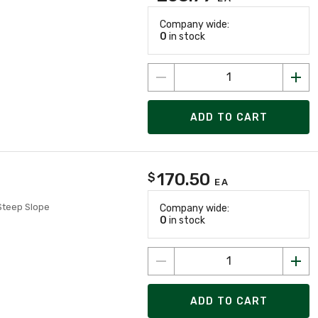
Company wide:
0
in stock
ADD TO CART
170.50
$
EA
 Steep Slope
Company wide:
0
in stock
ADD TO CART