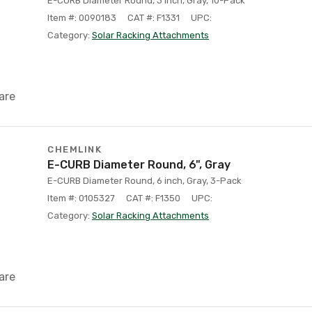
E-CURB Diameter Round, 3 inch, Gray, 10-Pack
Item #: 0090183
CAT #: F1331
UPC:
Category:
Solar Racking Attachments
are
CHEMLINK
E-CURB Diameter Round, 6", Gray
E-CURB Diameter Round, 6 inch, Gray, 3-Pack
Item #: 0105327
CAT #: F1350
UPC:
Category:
Solar Racking Attachments
are