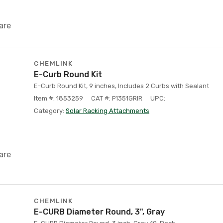
are
CHEMLINK
E-Curb Round Kit
E-Curb Round Kit, 9 inches, Includes 2 Curbs with Sealant
Item #: 1853259
CAT #: F1351GRIR
UPC:
Category:
Solar Racking Attachments
are
CHEMLINK
E-CURB Diameter Round, 3", Gray