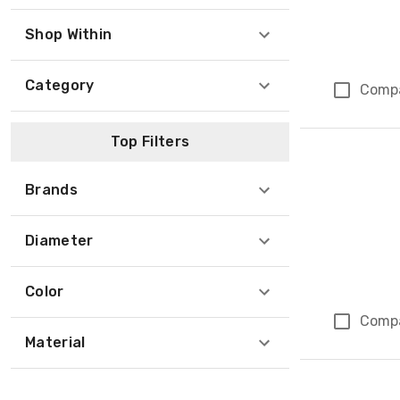
Shop Within
Category
Comp
Top Filters
Brands
Diameter
Color
Comp
Material