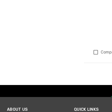
Comp
Page 1 of 1
ABOUT US
QUICK LINKS