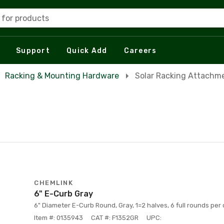
 for products
Support
Quick Add
Careers
Racking & Mounting Hardware
Solar Racking Attachm
CHEMLINK
6" E-Curb Gray
6" Diameter E-Curb Round, Gray, 1=2 halves, 6 full rounds per 
Item #: 0135943
CAT #: F1352GR
UPC: