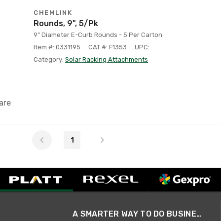
CHEMLINK
Rounds, 9", 5/Pk
9” Diameter E-Curb Rounds - 5 Per Carton
Item #: 0331195
CAT #: F1353
UPC:
Category:
Solar Racking Attachments
are
1
A SMARTER WAY TO DO BUSINESS