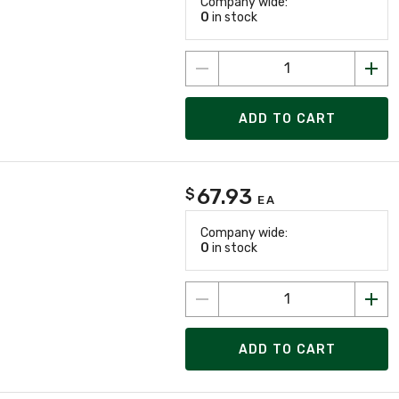
Company wide:
0
in stock
ADD TO CART
67.93
$
EA
Company wide:
0
in stock
ADD TO CART