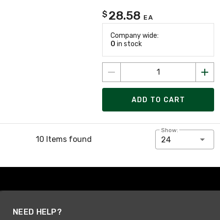
28.58
$
EA
Company wide:
0
in stock
ADD TO CART
Show:
10 Items found
24
NEED HELP?