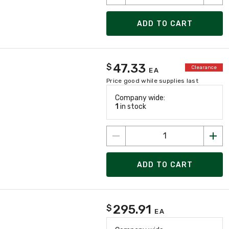
ADD TO CART
47.33
$
Clearance
EA
Price good while supplies last
Company wide:
1
in stock
ADD TO CART
295.91
$
EA