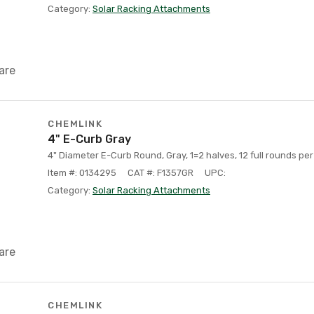
Category:
Solar Racking Attachments
are
CHEMLINK
4" E-Curb Gray
4" Diameter E-Curb Round, Gray, 1=2 halves, 12 full rounds per
Item #: 0134295
CAT #: F1357GR
UPC:
Category:
Solar Racking Attachments
are
CHEMLINK