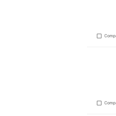
Comp
Comp