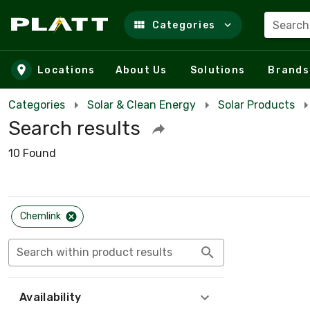
Search
Categories
Skip to main content
Locations
About Us
Solutions
Brands
Categories
Solar & Clean Energy
Solar Products
Search results
10 Found
Chemlink
Search within product results
Availability