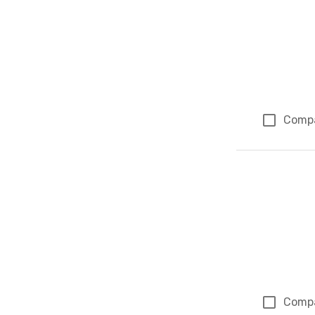
Comp
Comp