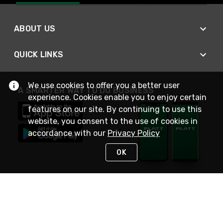
ABOUT US
QUICK LINKS
We use cookies to offer you a better user
A SMARTER WAY TO DO BUSINESS
experience. Cookies enable you to enjoy certain
features on our site. By continuing to use this
website, you consent to the use of cookies in
accordance with our
Privacy Policy
OK
STAY IN TOUCH