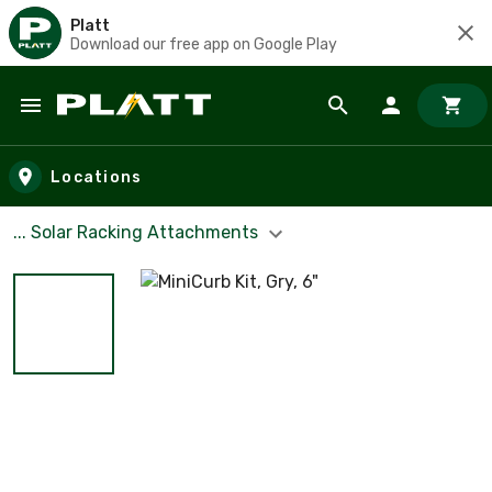
Platt
Download our free app on Google Play
Skip to main content
Locations
... Solar Racking Attachments