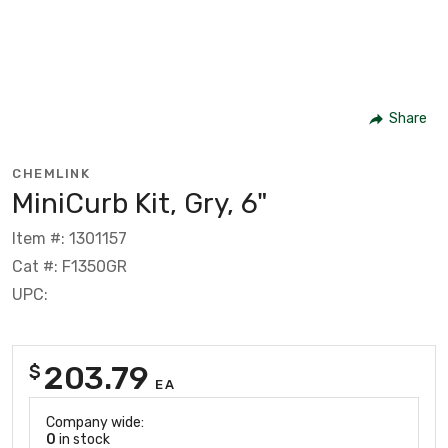
Share
CHEMLINK
MiniCurb Kit, Gry, 6"
Item #: 1301157
Cat #: F1350GR
UPC:
203.79
$
EA
Company wide:
0
in stock