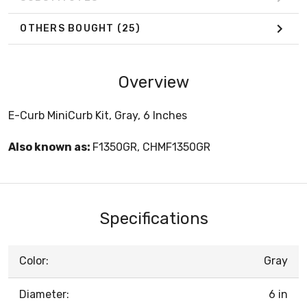
OTHERS BOUGHT
(25)
Overview
E-Curb MiniCurb Kit, Gray, 6 Inches
Also known as:
F1350GR, CHMF1350GR
Specifications
Color:
Gray
Diameter:
6 in