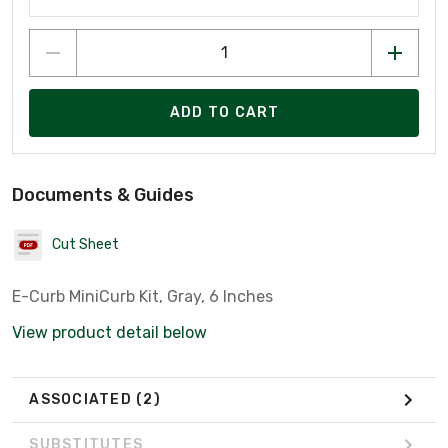
ADD TO CART
Documents & Guides
Cut Sheet
E-Curb MiniCurb Kit, Gray, 6 Inches
View product detail below
ASSOCIATED
(2)
SUBSTITUTES