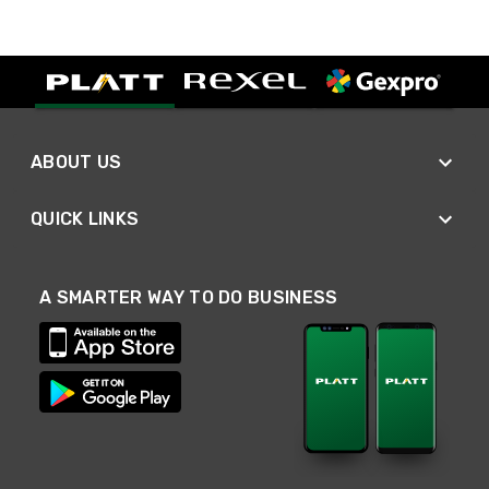
ABOUT US
QUICK LINKS
A SMARTER WAY TO DO BUSINESS