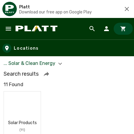
Platt
Download our free app on Google Play
Skip to main content
Locations
... Solar & Clean Energy
Search results
11 Found
Solar Products
(11)