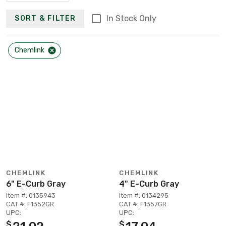
In Stock Only
SORT & FILTER
Chemlink
CHEMLINK
CHEMLINK
6" E-Curb Gray
4" E-Curb Gray
Item #: 0135943
Item #: 0134295
CAT #: F1352GR
CAT #: F1357GR
UPC:
UPC:
$
$