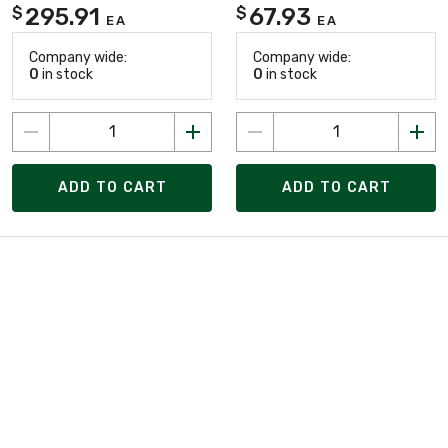
295.91
67.93
$
$
EA
EA
Company wide:
Company wide:
0
in stock
0
in stock
ADD TO CART
ADD TO CART