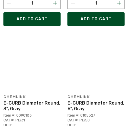
ADD TO CART
ADD TO CART
CHEMLINK
CHEMLINK
E-CURB Diameter Round,
E-CURB Diameter Round,
3", Gray
6", Gray
Item #: 0090183
Item #: 0105327
CAT #: F1331
CAT #: F1350
UPC:
UPC: