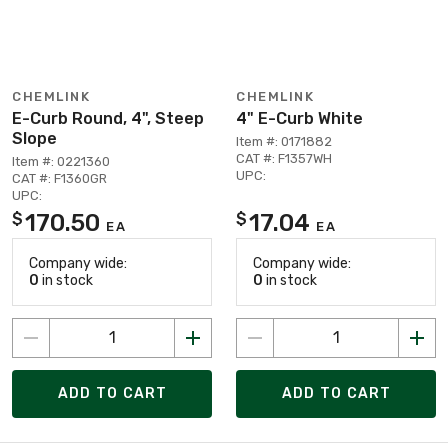
CHEMLINK
CHEMLINK
E-Curb Round, 4", Steep
4" E-Curb White
Slope
Item #: 0171882
CAT #: F1357WH
Item #: 0221360
UPC:
CAT #: F1360GR
UPC:
170.50
17.04
$
$
EA
EA
Company wide:
Company wide:
0
in stock
0
in stock
ADD TO CART
ADD TO CART