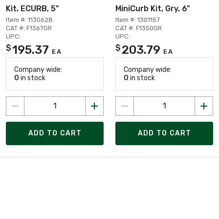
Kit, ECURB, 5"
MiniCurb Kit, Gry, 6"
Item #: 1130628
Item #: 1301157
CAT #: F1367GR
CAT #: F1350GR
UPC:
UPC:
195.37
203.79
$
$
EA
EA
Company wide:
Company wide:
0
in stock
0
in stock
ADD TO CART
ADD TO CART