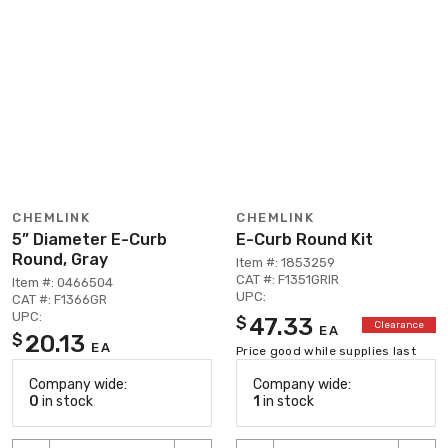
CHEMLINK
CHEMLINK
5” Diameter E-Curb
E-Curb Round Kit
Round, Gray
Item #: 1853259
CAT #: F1351GRIR
Item #: 0466504
UPC:
CAT #: F1366GR
UPC:
47.33
$
Clearance
EA
20.13
$
EA
Price good while supplies last
Company wide:
Company wide:
0
in stock
1
in stock