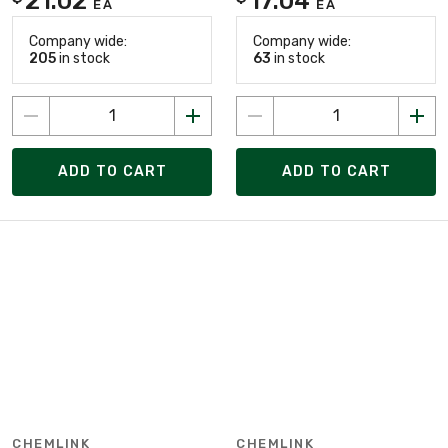
21.02
17.04
EA
EA
Company wide:
Company wide:
205
in stock
63
in stock
ADD TO CART
ADD TO CART
CHEMLINK
CHEMLINK