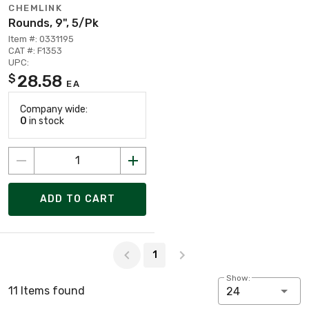
CHEMLINK
Rounds, 9", 5/Pk
Item #: 0331195
CAT #: F1353
UPC:
28.58
$
EA
Company wide:
0
in stock
ADD TO CART
Page 1 of 1
1
Show:
11 Items found
24