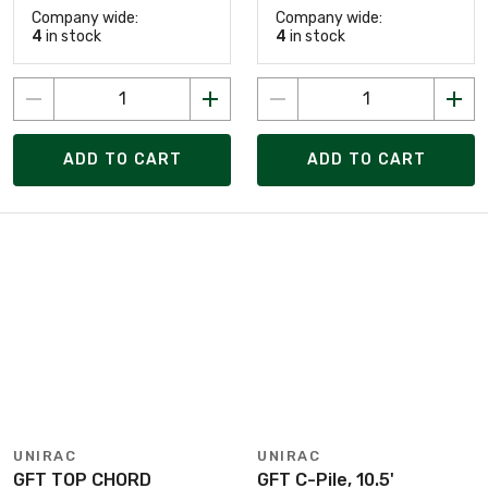
Company wide:
Company wide:
4
in stock
4
in stock
ADD TO CART
ADD TO CART
UNIRAC
UNIRAC
GFT TOP CHORD
GFT C-Pile, 10.5'