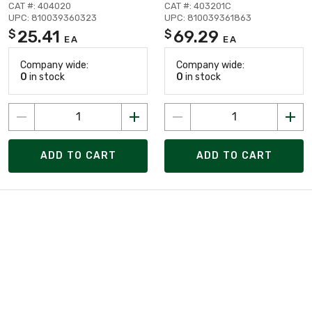
CAT #: 404020
CAT #: 403201C
UPC: 810039360323
UPC: 810039361863
25.41
69.29
$
$
EA
EA
Company wide:
Company wide:
0
in stock
0
in stock
ADD TO CART
ADD TO CART