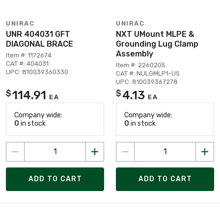
UNIRAC
UNIRAC
UNR 404031 GFT
NXT UMount MLPE &
DIAGONAL BRACE
Grounding Lug Clamp
Assembly
Item #: 1172674
CAT #: 404031
Item #: 2260205
UPC: 810039360330
CAT #: NULGMLP1-US
UPC: 810039367278
114.91
4.13
$
$
EA
EA
Company wide:
Company wide:
0
in stock
0
in stock
ADD TO CART
ADD TO CART