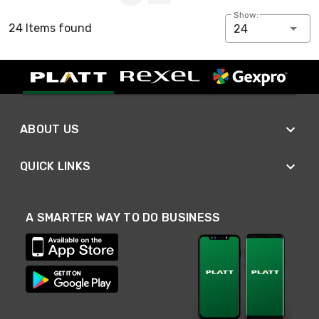
Show:
24 Items found
24
ABOUT US
QUICK LINKS
A SMARTER WAY TO DO BUSINESS