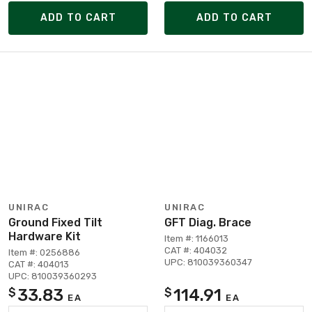
ADD TO CART
ADD TO CART
UNIRAC
UNIRAC
Ground Fixed Tilt
GFT Diag. Brace
Hardware Kit
Item #: 1166013
CAT #: 404032
Item #: 0256886
UPC: 810039360347
CAT #: 404013
UPC: 810039360293
33.83
114.91
$
$
EA
EA