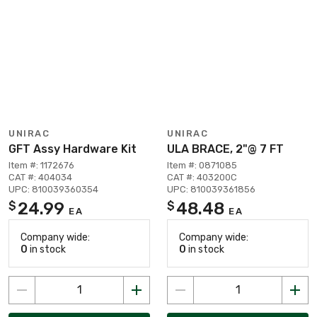
UNIRAC
UNIRAC
GFT Assy Hardware Kit
ULA BRACE, 2"@ 7 FT
Item #: 1172676
Item #: 0871085
CAT #: 404034
CAT #: 403200C
UPC: 810039360354
UPC: 810039361856
24.99
48.48
$
$
EA
EA
Company wide:
Company wide:
0
in stock
0
in stock