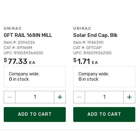
UNIRAC
UNIRAC
GFT RAIL 168IN MILL
Solar End Cap, Blk
Item #: 2096026
Item #: 1946395
CAT #: 411168M
CAT #: GFTCAP
UPC: 810039364000
UPC: 810039362105
77.33
1.71
$
$
EA
EA
Company wide:
Company wide:
0
in stock
0
in stock
ADD TO CART
ADD TO CART