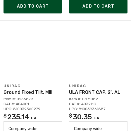
ADD TO CART
ADD TO CART
UNIRAC
UNIRAC
Ground Fixed Tilt, Mill
ULA FRONT CAP, 2", AL
Item #: 0256879
Item #: 0871082
CAT #: 404001
CAT #: 403211C
UPC: 810039360279
UPC: 810039361887
235.14
30.35
$
$
EA
EA
Company wide:
Company wide: