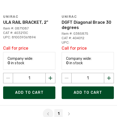
UNIRAC
UNIRAC
ULA RAIL BRACKET, 2"
DGFT Diagonal Brace 30
degrees
Item #: 0871087
CAT #: 403213C
Item #: 0385875
UPC: 810039361894
CAT #: 404012
UPC:
Call for price
Call for price
Company wide:
Company wide:
0
in stock
0
in stock
ADD TO CART
ADD TO CART
Page 1 of 1
1