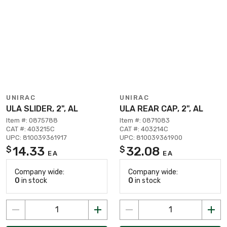
UNIRAC
UNIRAC
ULA SLIDER, 2", AL
ULA REAR CAP, 2", AL
Item #: 0875788
Item #: 0871083
CAT #: 403215C
CAT #: 403214C
UPC: 810039361917
UPC: 810039361900
14.33
32.08
$
$
EA
EA
Company wide:
Company wide:
0
in stock
0
in stock