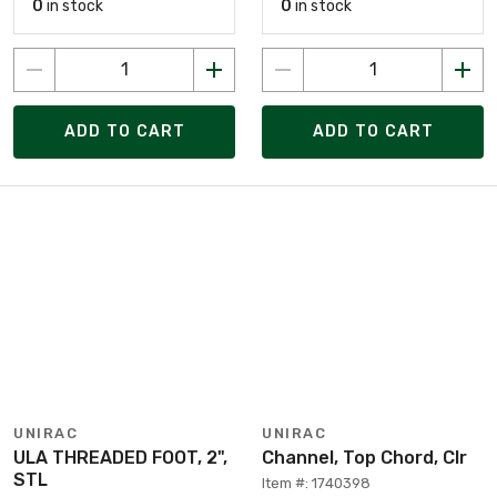
0
in stock
0
in stock
ADD TO CART
ADD TO CART
UNIRAC
UNIRAC
ULA THREADED FOOT, 2",
Channel, Top Chord, Clr
STL
Item #: 1740398