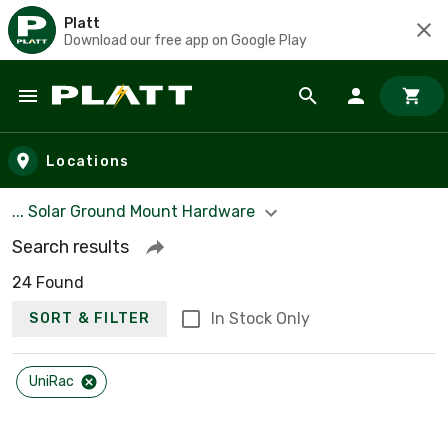
Platt
Download our free app on Google Play
Skip to main content
Locations
... Solar Ground Mount Hardware
Search results
24 Found
In Stock Only
SORT & FILTER
UniRac