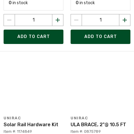
0
in stock
0
in stock
ADD TO CART
ADD TO CART
UNIRAC
UNIRAC
Solar Rail Hardware Kit
ULA BRACE, 2"@ 10.5 FT
Item #: 1174849
Item #: 0875789