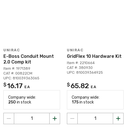
UNIRAC
UNIRAC
E-Boss Conduit Mount
GridFlex 10 Hardware Kit
2.0 Comp kit
Item #: 2210664
CAT #: 380930
Item #: 1971389
UPC: 810039364925
CAT #: 00822CM
UPC: 810039363065
16.17
65.82
$
$
EA
EA
Company wide:
Company wide:
250
in stock
175
in stock