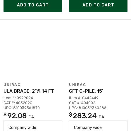
ADD TO CART
ADD TO CART
UNIRAC
UNIRAC
ULA BRACE, 2"@ 14 FT
GFT C-PILE, 15'
Item #: 0929094
Item #: 0442449
CAT #: 403202C
CAT #: 404002
UPC: 810039361870
UPC: 810039360286
92.08
283.24
$
$
EA
EA
Company wide:
Company wide: