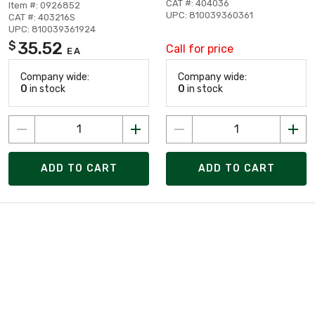
CAT #: 404036
Item #: 0926852
UPC: 810039360361
CAT #: 403216S
UPC: 810039361924
35.52
$
Call for price
EA
Company wide:
Company wide:
0
in stock
0
in stock
ADD TO CART
ADD TO CART