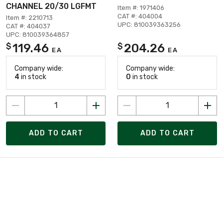
CHANNEL 20/30 LGFMT
Item #: 1971406
CAT #: 404004
Item #: 2210713
UPC: 810039363256
CAT #: 404037
UPC: 810039364857
119.46
204.26
$
$
EA
EA
Company wide:
Company wide:
4
in stock
0
in stock
ADD TO CART
ADD TO CART