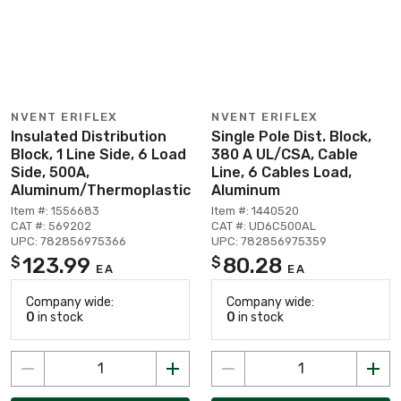
NVENT ERIFLEX
NVENT ERIFLEX
Insulated Distribution
Single Pole Dist. Block,
Block, 1 Line Side, 6 Load
380 A UL/CSA, Cable
Side, 500A,
Line, 6 Cables Load,
Aluminum/Thermoplastic
Aluminum
Item #: 1556683
Item #: 1440520
CAT #: 569202
CAT #: UD6C500AL
UPC: 782856975366
UPC: 782856975359
123.99
80.28
$
$
EA
EA
Company wide:
Company wide:
0
in stock
0
in stock