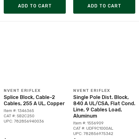
ADD TO CART
ADD TO CART
NVENT ERIFLEX
NVENT ERIFLEX
Splice Block, Cable-2
Single Pole Dist. Block,
Cables, 255 A UL, Copper
840 A UL/CSA, Flat Cond.
Line, 9 Cables Load,
Item #: 1346365
Aluminum
CAT #: SB2C250
UPC: 782856940036
Item #: 1556909
CAT #: UDF9C1000AL
UPC: 782856975342