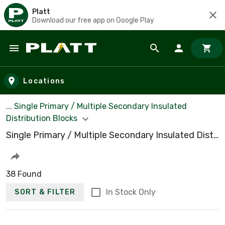
Platt
Download our free app on Google Play
Skip to main content
Locations
... Single Primary / Multiple Secondary Insulated
Distribution Blocks
Single Primary / Multiple Secondary Insulated Distribution Blocks
38 Found
In Stock Only
SORT & FILTER