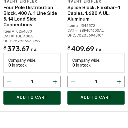
NVENT ERIFLEX
NVENT ERIFLEX
Four Pole Distribution
Splice Block, Flexibar-4
Block, 400 A, 1 Line Side
Cables, 1,680 A UL,
& 14 Load Side
Aluminum
Connections
Item #: 1346372
CAT #: SBF4C1600AL
Item #: 0264070
UPC: 782856940104
CAT #: TDL-400A
UPC: 782856630999
373.67
409.69
$
$
EA
EA
Company wide:
Company wide:
0
in stock
0
in stock
ADD TO CART
ADD TO CART