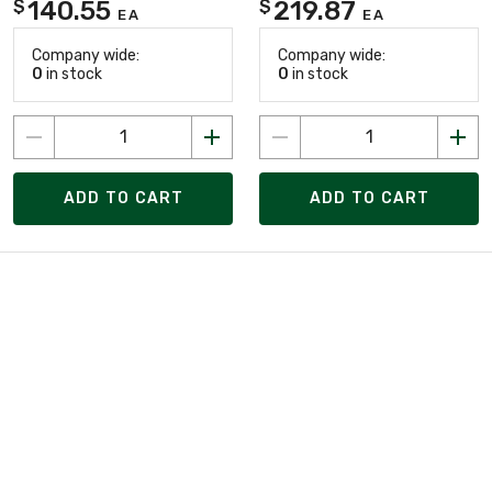
140.55
219.87
$
$
EA
EA
Company wide:
Company wide:
0
in stock
0
in stock
ADD TO CART
ADD TO CART