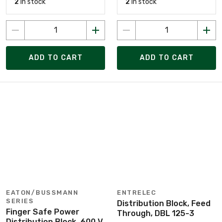
2
in stock
2
in stock
ADD TO CART
ADD TO CART
EATON/BUSSMANN
ENTRELEC
SERIES
Distribution Block, Feed
Finger Safe Power
Through, DBL 125-3
Distribution Block, 600 V,