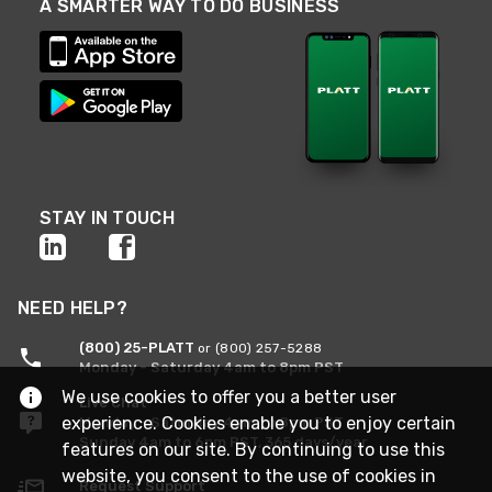
A SMARTER WAY TO DO BUSINESS
STAY IN TOUCH
NEED HELP?
(800) 25-PLATT
or (800) 257-5288
Monday - Saturday 4am to 8pm PST
We use cookies to offer you a better user
Live Chat
experience. Cookies enable you to enjoy certain
Monday - Saturday 4am to 8pm PST
Sunday 4am to 6pm PST, 365 days/year
features on our site. By continuing to use this
website, you consent to the use of cookies in
Request Support