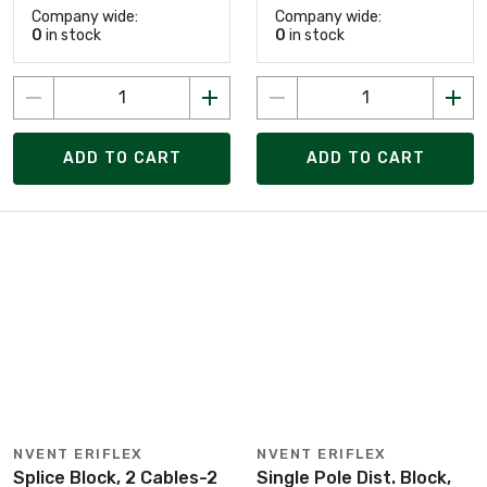
Company wide:
Company wide:
0
in stock
0
in stock
ADD TO CART
ADD TO CART
NVENT ERIFLEX
NVENT ERIFLEX
Splice Block, 2 Cables-2
Single Pole Dist. Block,