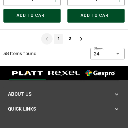
ADD TO CART
ADD TO CART
Page 1 of 2
1
2
Show:
38 Items found
24
ABOUT US
QUICK LINKS