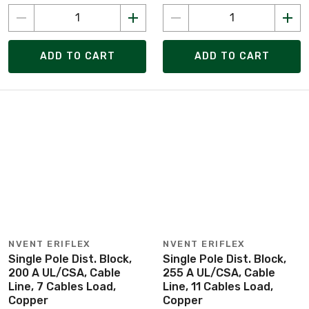
ADD TO CART
ADD TO CART
NVENT ERIFLEX
NVENT ERIFLEX
Single Pole Dist. Block,
Single Pole Dist. Block,
200 A UL/CSA, Cable
255 A UL/CSA, Cable
Line, 7 Cables Load,
Line, 11 Cables Load,
Copper
Copper