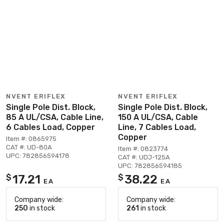
NVENT ERIFLEX
NVENT ERIFLEX
Single Pole Dist. Block,
Single Pole Dist. Block,
85 A UL/CSA, Cable Line,
150 A UL/CSA, Cable
6 Cables Load, Copper
Line, 7 Cables Load,
Copper
Item #: 0865975
CAT #: UD-80A
Item #: 0823774
UPC: 782856594178
CAT #: UDJ-125A
UPC: 782856594185
17.21
38.22
$
$
EA
EA
Company wide:
Company wide:
250
in stock
261
in stock