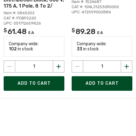
Item #: 1524687
175 A, 1 Pole, 8 To 2/
CAT #: 1SNL312530R0000
UPC: 472599002886
Item #: 0865202
CAT #: PDBFS220
UPC: 051712659826
61.48
89.28
$
$
EA
EA
Company wide:
Company wide:
102
in stock
33
in stock
ADD TO CART
ADD TO CART