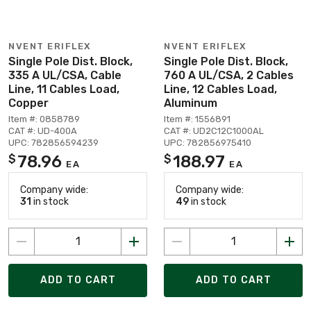
NVENT ERIFLEX
NVENT ERIFLEX
Single Pole Dist. Block,
Single Pole Dist. Block,
335 A UL/CSA, Cable
760 A UL/CSA, 2 Cables
Line, 11 Cables Load,
Line, 12 Cables Load,
Copper
Aluminum
Item #: 0858789
Item #: 1556891
CAT #: UD-400A
CAT #: UD2C12C1000AL
UPC: 782856594239
UPC: 782856975410
78.96
188.97
$
$
EA
EA
Company wide:
Company wide:
31
in stock
49
in stock
ADD TO CART
ADD TO CART