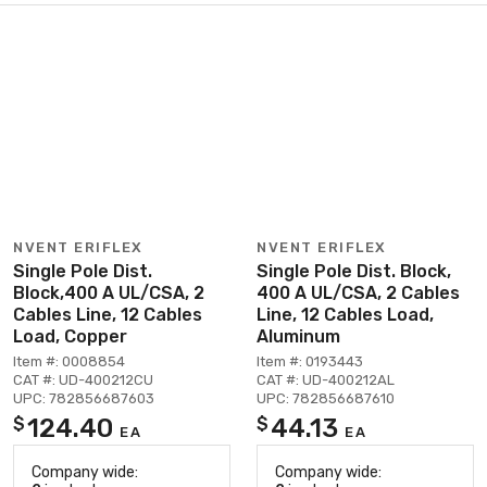
NVENT ERIFLEX
NVENT ERIFLEX
Single Pole Dist.
Single Pole Dist. Block,
Block,400 A UL/CSA, 2
400 A UL/CSA, 2 Cables
Cables Line, 12 Cables
Line, 12 Cables Load,
Load, Copper
Aluminum
Item #: 0008854
Item #: 0193443
CAT #: UD-400212CU
CAT #: UD-400212AL
UPC: 782856687603
UPC: 782856687610
124.40
44.13
$
$
EA
EA
Company wide:
Company wide: