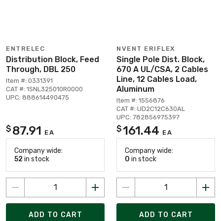
ENTRELEC
NVENT ERIFLEX
Distribution Block, Feed
Single Pole Dist. Block,
Through, DBL 250
670 A UL/CSA, 2 Cables
Line, 12 Cables Load,
Item #: 0331391
Aluminum
CAT #: 1SNL325010R0000
UPC: 888614490475
Item #: 1556876
CAT #: UD2C12C630AL
UPC: 782856975397
87.91
161.44
$
$
EA
EA
Company wide:
Company wide:
52
in stock
0
in stock
ADD TO CART
ADD TO CART