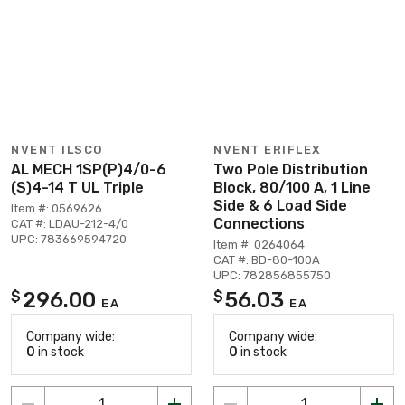
NVENT ILSCO
NVENT ERIFLEX
AL MECH 1SP(P)4/0-6
Two Pole Distribution
(S)4-14 T UL Triple
Block, 80/100 A, 1 Line
Side & 6 Load Side
Item #: 0569626
Connections
CAT #: LDAU-212-4/0
UPC: 783669594720
Item #: 0264064
CAT #: BD-80-100A
UPC: 782856855750
296.00
56.03
$
$
EA
EA
Company wide:
Company wide:
0
in stock
0
in stock