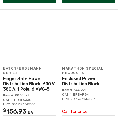
EATON/BUSSMANN
MARATHON SPECIAL
SERIES
PRODUCTS
Finger Safe Power
Enclosed Power
Distribution Block, 600 V,
Distribution Block
380 A, 1 Pole, 6 AWG-5
Item #: 1448610
CAT #: EPBAP84
Item #: 0030577
UPC: 787337943056
CAT #: PDBFS330
UPC: 051712659864
156.93
$
Call for price
EA