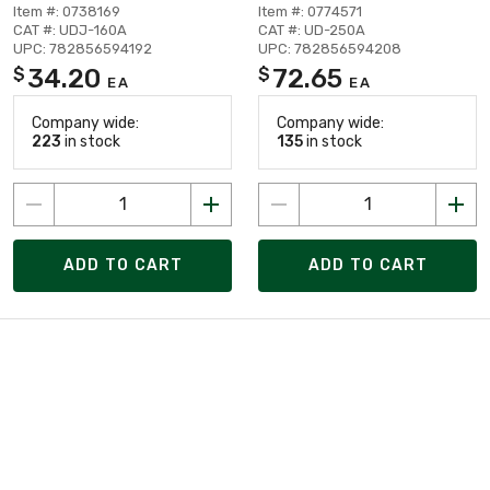
Item #: 0738169
Item #: 0774571
CAT #: UDJ-160A
CAT #: UD-250A
UPC: 782856594192
UPC: 782856594208
34.20
72.65
$
$
EA
EA
Company wide:
Company wide:
223
in stock
135
in stock
ADD TO CART
ADD TO CART