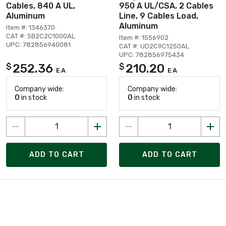
Cables, 840 A UL,
950 A UL/CSA, 2 Cables
Aluminum
Line, 9 Cables Load,
Aluminum
Item #: 1346370
CAT #: SB2C2C1000AL
Item #: 1556902
UPC: 782856940081
CAT #: UD2C9C1250AL
UPC: 782856975434
252.36
210.20
$
$
EA
EA
Company wide:
Company wide:
0
in stock
0
in stock
ADD TO CART
ADD TO CART