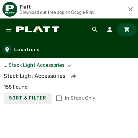
Platt
Download our free app on Google Play
Skip to main content
Locations
... Stack Light Accessories
Stack Light Accessories
158 Found
In Stock Only
SORT & FILTER