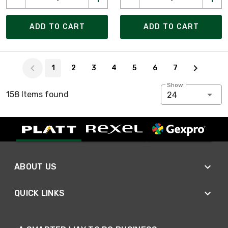
ADD TO CART
ADD TO CART
Page 1 of 7
1
2
3
4
5
6
7
Show:
158 Items found
24
ABOUT US
QUICK LINKS