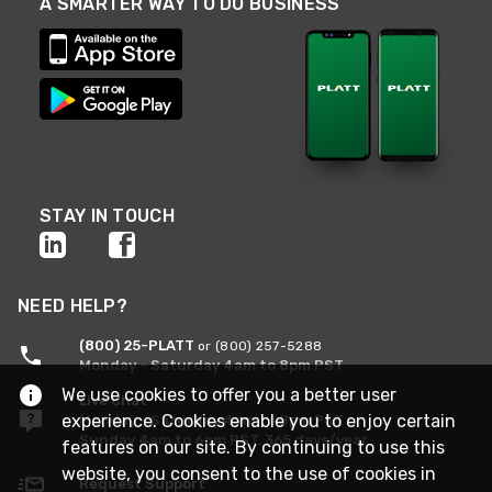
A SMARTER WAY TO DO BUSINESS
STAY IN TOUCH
NEED HELP?
(800) 25-PLATT
or (800) 257-5288
Monday - Saturday 4am to 8pm PST
We use cookies to offer you a better user
Live Chat
experience. Cookies enable you to enjoy certain
Monday - Saturday 4am to 8pm PST
Sunday 4am to 6pm PST, 365 days/year
features on our site. By continuing to use this
website, you consent to the use of cookies in
Request Support