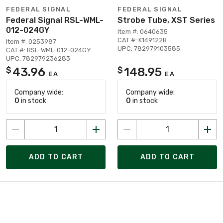
FEDERAL SIGNAL
FEDERAL SIGNAL
Federal Signal RSL-WML-
Strobe Tube, XST Series
012-024GY
Item #: 0640635
CAT #: K149122B
Item #: 0253987
UPC: 782979103585
CAT #: RSL-WML-012-024GY
UPC: 782979236283
43.96
148.95
$
$
EA
EA
Company wide:
Company wide:
0
in stock
0
in stock
ADD TO CART
ADD TO CART