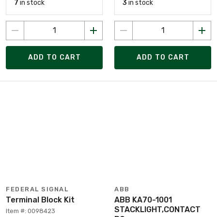
7
in stock
3
in stock
ADD TO CART
ADD TO CART
FEDERAL SIGNAL
ABB
Terminal Block Kit
ABB KA70-1001
STACKLIGHT,CONTACT
Item #: 0098423