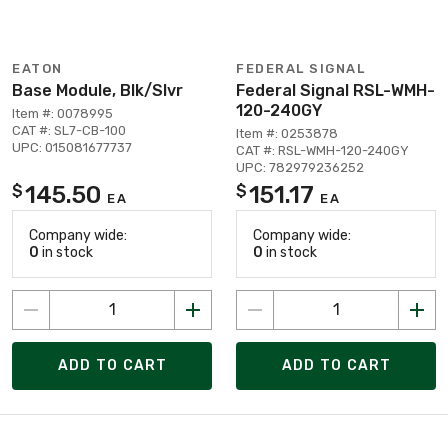
EATON
FEDERAL SIGNAL
Base Module, Blk/Slvr
Federal Signal RSL-WMH-
120-240GY
Item #: 0078995
CAT #: SL7-CB-100
Item #: 0253878
UPC: 015081677737
CAT #: RSL-WMH-120-240GY
UPC: 782979236252
145.50
151.17
$
$
EA
EA
Company wide:
Company wide:
0
in stock
0
in stock
ADD TO CART
ADD TO CART