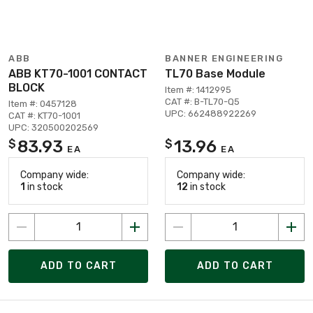
ABB
BANNER ENGINEERING
ABB KT70-1001 CONTACT
TL70 Base Module
BLOCK
Item #: 1412995
CAT #: B-TL70-Q5
Item #: 0457128
UPC: 662488922269
CAT #: KT70-1001
UPC: 320500202569
83.93
13.96
$
$
EA
EA
Company wide:
Company wide:
1
in stock
12
in stock
ADD TO CART
ADD TO CART