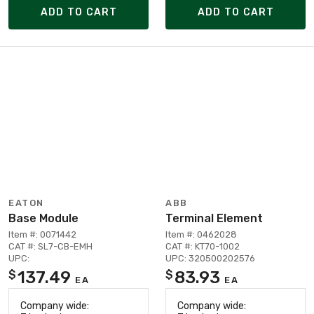
ADD TO CART
ADD TO CART
EATON
ABB
Base Module
Terminal Element
Item #: 0071442
Item #: 0462028
CAT #: SL7-CB-EMH
CAT #: KT70-1002
UPC:
UPC: 320500202576
137.49
83.93
$
$
EA
EA
Company wide:
Company wide: