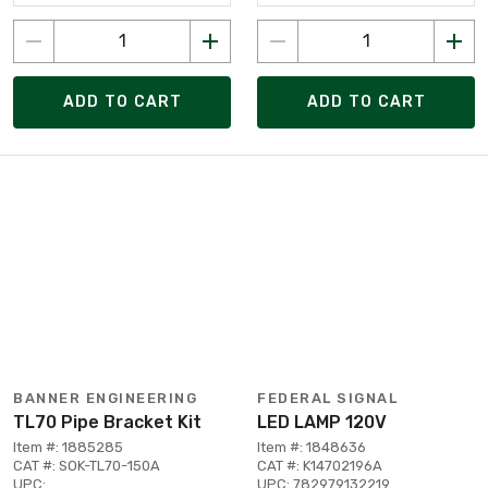
ADD TO CART
ADD TO CART
BANNER ENGINEERING
FEDERAL SIGNAL
TL70 Pipe Bracket Kit
LED LAMP 120V
Item #: 1885285
Item #: 1848636
CAT #: SOK-TL70-150A
CAT #: K14702196A
UPC:
UPC: 782979132219