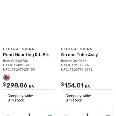
FEDERAL SIGNAL
FEDERAL SIGNAL
Pend Mounting Kit, Blk
Strobe Tube Assy
Item #: 0163730
Item #: 0619566
CAT #: PMXC-SB
CAT #: K8107159A
UPC: 782979231189
UPC: 782979112372
298.86
154.01
$
$
EA
EA
Company wide:
Company wide:
0
in stock
0
in stock