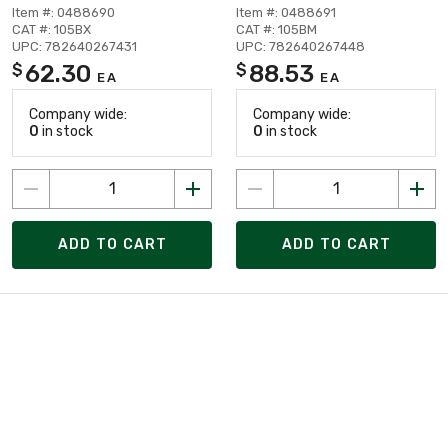
Item #: 0488690
Item #: 0488691
CAT #: 105BX
CAT #: 105BM
UPC: 782640267431
UPC: 782640267448
62.30
88.53
$
$
EA
EA
Company wide:
Company wide:
0
in stock
0
in stock
ADD TO CART
ADD TO CART