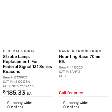
FEDERAL SIGNAL
BANNER ENGINEERING
Strobe Lamp,
Mounting Base 70mm,
Replacement, For
Blk
Federal Signal 131 Series
Item #: 1415220
Beacons
CAT #: SA-F12
UPC:
Item #: 0370977
CAT #: K8107178A
UPC: 782979114338
185.33
$
Call for price
EA
Company wide:
Company wide:
0
in stock
0
in stock