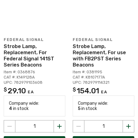
FEDERAL SIGNAL
FEDERAL SIGNAL
Strobe Lamp,
Strobe Lamp,
Replacement, For
Replacement, For use
Federal Signal 141ST
with FB2PST Series
Series Beacons
Beacons
Item #: 0368876
Item #: 0381195
CAT #: K149128A
CAT #: K8107177A
UPC: 782979103608
UPC: 782979114321
29.10
154.01
$
$
EA
EA
Company wide:
Company wide:
4
in stock
5
in stock