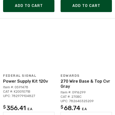
ADD TO CART
ADD TO CART
FEDERAL SIGNAL
EDWARDS
Power Supply Kit 120v
270 Wire Base & Top Cvr
Gray
Item #: 0591478
CAT #: K2001071B
Item #: 0916299
UPC: 782979104827
CAT #: 270BC
UPC: 782640325209
356.41
68.74
$
$
EA
EA