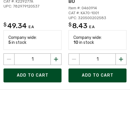
BO
CAT #: K229277A
UPC: 782979120537
Item #: 0460914
CAT #: KA70-1001
UPC: 320500202583
49.34
8.43
$
$
EA
EA
Company wide:
Company wide:
5
in stock
10
in stock
ADD TO CART
ADD TO CART