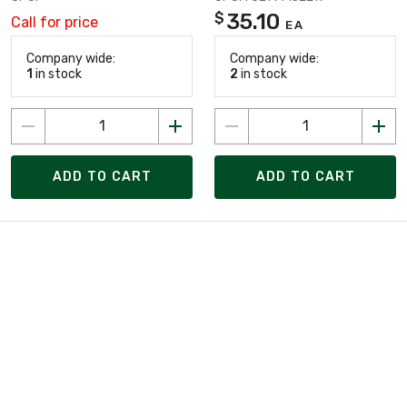
35.10
$
Call for price
EA
Company wide:
Company wide:
1
in stock
2
in stock
ADD TO CART
ADD TO CART