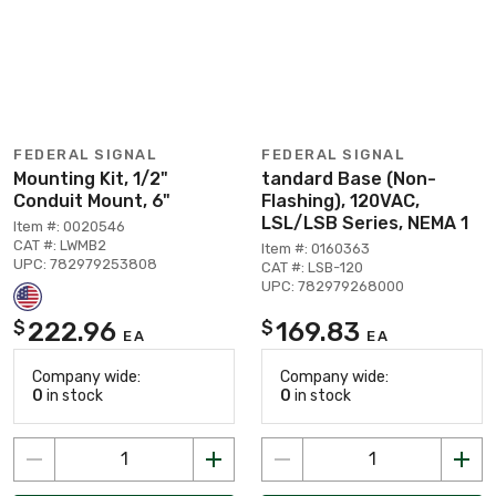
FEDERAL SIGNAL
FEDERAL SIGNAL
Mounting Kit, 1/2"
tandard Base (Non-
Conduit Mount, 6"
Flashing), 120VAC,
LSL/LSB Series, NEMA 1
Item #: 0020546
CAT #: LWMB2
Item #: 0160363
UPC: 782979253808
CAT #: LSB-120
UPC: 782979268000
222.96
169.83
$
$
EA
EA
Company wide:
Company wide:
0
in stock
0
in stock