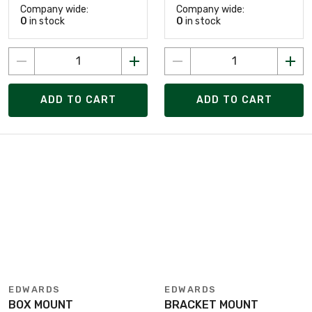
Company wide:
Company wide:
0
in stock
0
in stock
ADD TO CART
ADD TO CART
EDWARDS
EDWARDS
BOX MOUNT
BRACKET MOUNT