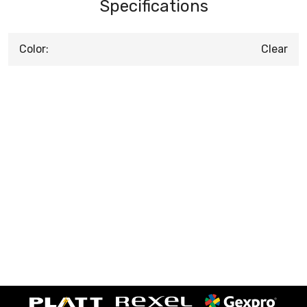
Specifications
Color:
Clear