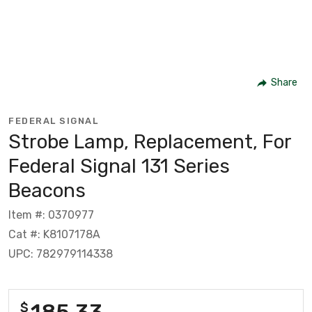
Share
FEDERAL SIGNAL
Strobe Lamp, Replacement, For
Federal Signal 131 Series
Beacons
Item #: 0370977
Cat #: K8107178A
UPC: 782979114338
185.33
$