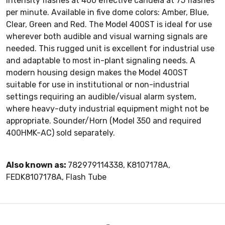
intensity flashes at 400 effective candela at 75 flashes
per minute. Available in five dome colors: Amber, Blue,
Clear, Green and Red. The Model 400ST is ideal for use
wherever both audible and visual warning signals are
needed. This rugged unit is excellent for industrial use
and adaptable to most in-plant signaling needs. A
modern housing design makes the Model 400ST
suitable for use in institutional or non-industrial
settings requiring an audible/visual alarm system,
where heavy-duty industrial equipment might not be
appropriate. Sounder/Horn (Model 350 and required
400HMK-AC) sold separately.
Also known as:
782979114338, K8107178A,
FEDK8107178A, Flash Tube