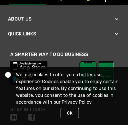
ABOUT US
QUICK LINKS
A SMARTER WAY TO DO BUSINESS
We use cookies to offer you a better user
experience. Cookies enable you to enjoy certain
features on our site. By continuing to use this
website, you consent to the use of cookies in
accordance with our
Privacy Policy
STAY IN TOUCH
OK