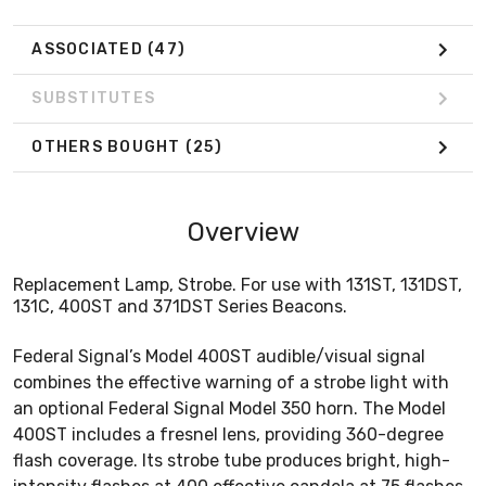
ASSOCIATED
(47)
SUBSTITUTES
OTHERS BOUGHT
(25)
Overview
Replacement Lamp, Strobe. For use with 131ST, 131DST,
131C, 400ST and 371DST Series Beacons.
Federal Signal’s Model 400ST audible/visual signal
combines the effective warning of a strobe light with
an optional Federal Signal Model 350 horn. The Model
400ST includes a fresnel lens, providing 360-degree
flash coverage. Its strobe tube produces bright, high-