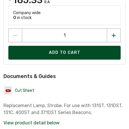
EA
Company wide:
0
in stock
ADD TO CART
Documents & Guides
Cut Sheet
Replacement Lamp, Strobe. For use with 131ST, 131DST,
131C, 400ST and 371DST Series Beacons.
View product detail below