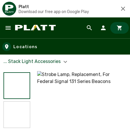
Platt
Download our free app on Google Play
Skip to main content
Locations
... Stack Light Accessories