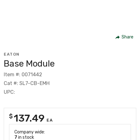
Share
EATON
Base Module
Item #: 0071442
Cat #: SL7-CB-EMH
UPC:
137.49
$
EA
Company wide:
7
in stock