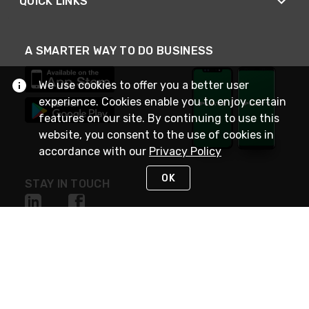
QUICK LINKS
A SMARTER WAY TO DO BUSINESS
We use cookies to offer you a better user
experience. Cookies enable you to enjoy certain
features on our site. By continuing to use this
website, you consent to the use of cookies in
accordance with our
Privacy Policy
OK
STAY IN TOUCH
NEED HELP?
(800) 25-PLATT
or (800) 257-5288
Monday - Saturday 4am to 8pm PST
Live Chat