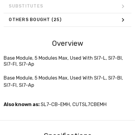
SUBSTITUTES
OTHERS BOUGHT
(25)
Overview
Base Module, 5 Modules Max, Used With Sl7-L, Sl7-Bl,
Sl7-Fl, Sl7-Ap
Base Module, 5 Modules Max, Used With Sl7-L, Sl7-Bl,
Sl7-Fl, Sl7-Ap
Also known as:
SL7-CB-EMH, CUTSL7CBEMH