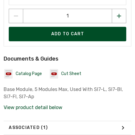
ADD TO CART
Documents & Guides
Catalog Page
Cut Sheet
Base Module, 5 Modules Max, Used With Sl7-L, Sl7-Bl,
Sl7-Fl, Sl7-Ap
View product detail below
ASSOCIATED
(1)