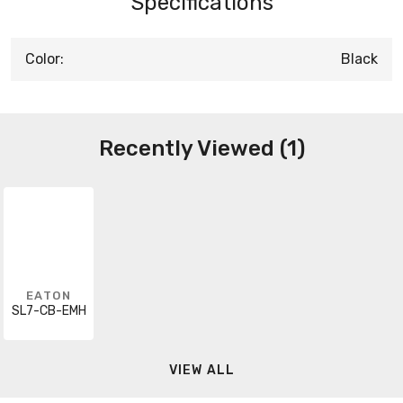
Specifications
Color:
Black
Recently Viewed (1)
EATON
SL7-CB-EMH
VIEW ALL