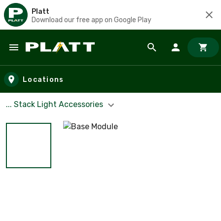
Platt
Download our free app on Google Play
Skip to main content
Locations
... Stack Light Accessories