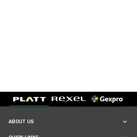
ABOUT US