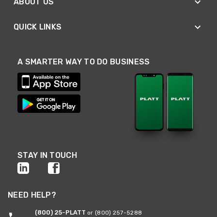
ABOUT US
QUICK LINKS
A SMARTER WAY TO DO BUSINESS
STAY IN TOUCH
NEED HELP?
(800) 25-PLATT
or (800) 257-5288