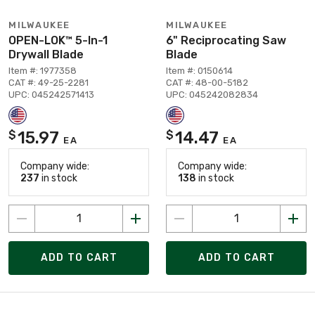
MILWAUKEE
MILWAUKEE
OPEN-LOK™ 5-In-1
6" Reciprocating Saw
Drywall Blade
Blade
Item #: 1977358
Item #: 0150614
CAT #: 49-25-2281
CAT #: 48-00-5182
UPC: 045242571413
UPC: 045242082834
15.97
14.47
$
$
EA
EA
Company wide:
Company wide:
237
in stock
138
in stock
ADD TO CART
ADD TO CART