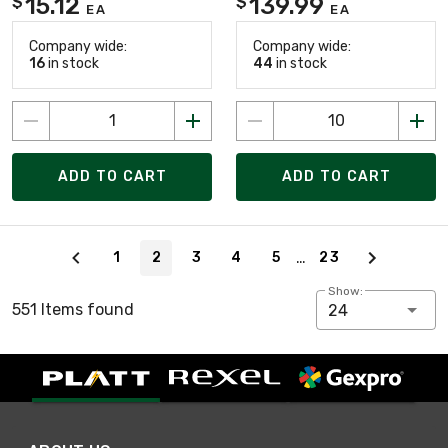
15.12
139.99
$
$
EA
EA
Company wide:
Company wide:
16
in stock
44
in stock
ADD TO CART
ADD TO CART
Page 2 of 23
…
1
2
3
4
5
23
Show:
551 Items found
24