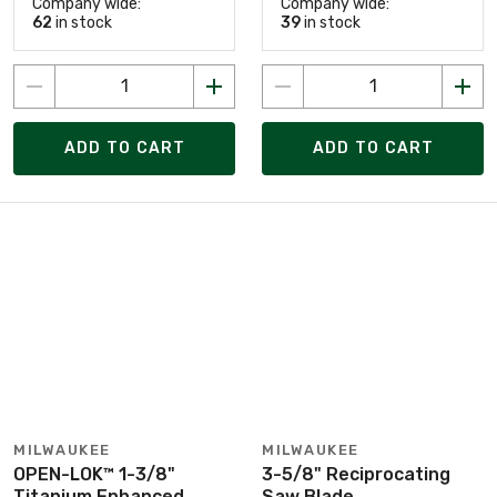
Company wide:
Company wide:
62
in stock
39
in stock
ADD TO CART
ADD TO CART
MILWAUKEE
MILWAUKEE
OPEN-LOK™ 1-3/8"
3-5/8" Reciprocating
Titanium Enhanced
Saw Blade