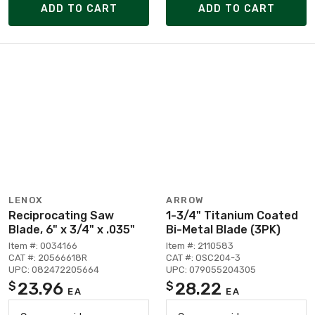
ADD TO CART
ADD TO CART
LENOX
ARROW
Reciprocating Saw
1-3/4" Titanium Coated
Blade, 6" x 3/4" x .035"
Bi-Metal Blade (3PK)
Item #: 0034166
Item #: 2110583
CAT #: 20566618R
CAT #: OSC204-3
UPC: 082472205664
UPC: 079055204305
23.96
28.22
$
$
EA
EA