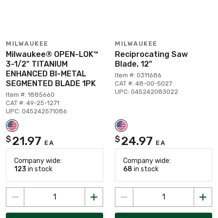
MILWAUKEE
MILWAUKEE
Milwaukee® OPEN-LOK™
Reciprocating Saw
3-1/2" TITANIUM
Blade, 12"
ENHANCED BI-METAL
Item #: 0311686
SEGMENTED BLADE 1PK
CAT #: 48-00-5027
UPC: 045242083022
Item #: 1885660
CAT #: 49-25-1271
UPC: 045242571086
21.97
24.97
$
$
EA
EA
Company wide:
Company wide:
123
in stock
68
in stock