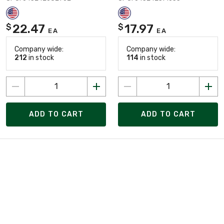
22.47
17.97
$
$
EA
EA
Company wide:
Company wide:
212
in stock
114
in stock
ADD TO CART
ADD TO CART