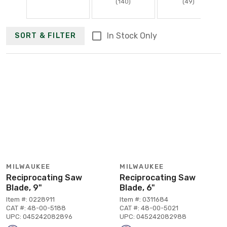
(140)
(49)
In Stock Only
SORT & FILTER
MILWAUKEE
MILWAUKEE
Reciprocating Saw
Reciprocating Saw
Blade, 9"
Blade, 6"
Item #: 0228911
Item #: 0311684
CAT #: 48-00-5188
CAT #: 48-00-5021
UPC: 045242082896
UPC: 045242082988