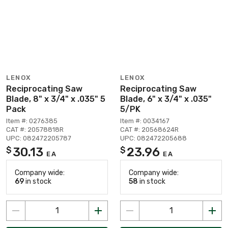
LENOX
LENOX
Reciprocating Saw
Reciprocating Saw
Blade, 8" x 3/4" x .035" 5
Blade, 6" x 3/4" x .035"
Pack
5/PK
Item #: 0276385
Item #: 0034167
CAT #: 20578818R
CAT #: 20568624R
UPC: 082472205787
UPC: 082472205688
30.13
23.96
$
$
EA
EA
Company wide:
Company wide:
69
in stock
58
in stock