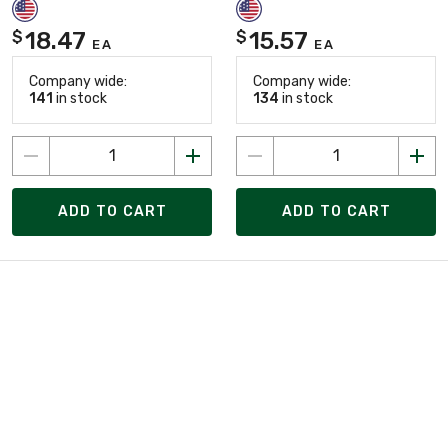
18.47
15.57
$
$
EA
EA
Company wide:
Company wide:
141
in stock
134
in stock
ADD TO CART
ADD TO CART