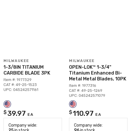
MILWAUKEE
MILWAUKEE
1-3/8IN TITANIUM
OPEN-LOK™ 1-3/4"
CARBIDE BLADE 3PK
Titanium Enhanced Bi-
Metal Metal Blades, 10PK
Item #: 1977329
CAT #: 49-25-1523
Item #: 1977316
UPC: 045242571161
CAT #: 49-25-1269
UPC: 045242571079
39.97
110.97
$
$
EA
EA
Company wide:
Company wide:
25
in stock
96
in stock