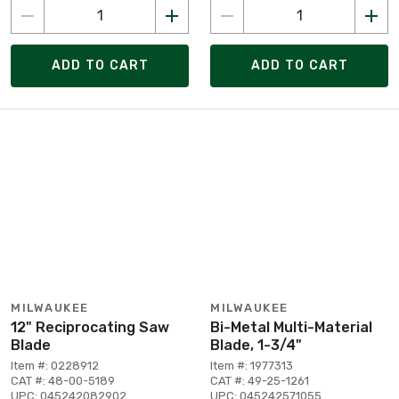
ADD TO CART
ADD TO CART
MILWAUKEE
MILWAUKEE
12" Reciprocating Saw
Bi-Metal Multi-Material
Blade
Blade, 1-3/4"
Item #: 0228912
Item #: 1977313
CAT #: 48-00-5189
CAT #: 49-25-1261
UPC: 045242082902
UPC: 045242571055