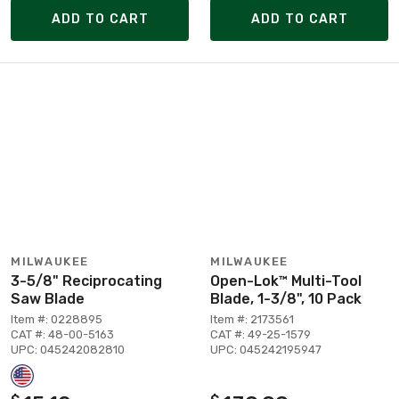
ADD TO CART
ADD TO CART
MILWAUKEE
MILWAUKEE
3-5/8" Reciprocating
Open-Lok™ Multi-Tool
Saw Blade
Blade, 1-3/8", 10 Pack
Item #: 0228895
Item #: 2173561
CAT #: 48-00-5163
CAT #: 49-25-1579
UPC: 045242082810
UPC: 045242195947