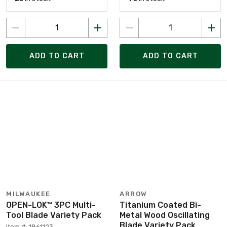
ADD TO CART
ADD TO CART
MILWAUKEE
ARROW
OPEN-LOK™ 3PC Multi-
Titanium Coated Bi-
Tool Blade Variety Pack
Metal Wood Oscillating
Blade Variety Pack
Item #: 1861123