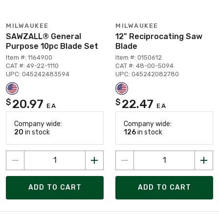
MILWAUKEE
MILWAUKEE
SAWZALL® General
12" Reciprocating Saw
Purpose 10pc Blade Set
Blade
Item #: 1164900
Item #: 0150612
CAT #: 49-22-1110
CAT #: 48-00-5094
UPC: 045242483594
UPC: 045242082780
20.97
22.47
$
$
EA
EA
Company wide:
Company wide:
20
in stock
126
in stock
ADD TO CART
ADD TO CART