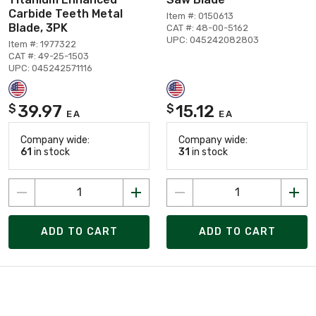
Carbide Teeth Metal
Item #: 0150613
Blade, 3PK
CAT #: 48-00-5162
UPC: 045242082803
Item #: 1977322
CAT #: 49-25-1503
UPC: 045242571116
39.97
15.12
$
$
EA
EA
Company wide:
Company wide:
61
in stock
31
in stock
ADD TO CART
ADD TO CART