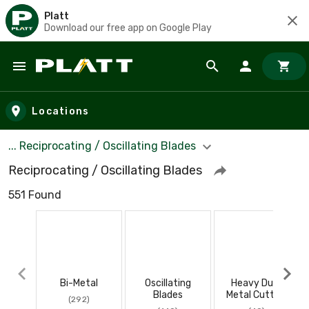
Platt
Download our free app on Google Play
Skip to main content
Locations
... Reciprocating / Oscillating Blades
Reciprocating / Oscillating Blades
551 Found
Bi-Metal
Oscillating
Heavy Duty
Blades
Metal Cutting
(292)