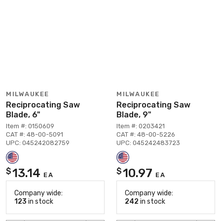
MILWAUKEE
MILWAUKEE
Reciprocating Saw
Reciprocating Saw
Blade, 6"
Blade, 9"
Item #: 0150609
Item #: 0203421
CAT #: 48-00-5091
CAT #: 48-00-5226
UPC: 045242082759
UPC: 045242483723
13.14
10.97
$
$
EA
EA
Company wide:
Company wide:
123
in stock
242
in stock