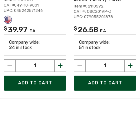
CAT #: 49-10-9001
Item #: 2110592
UPC: 045242571246
CAT #: OSC201VP-3
UPC: 079055201878
39.97
26.58
$
$
EA
EA
Company wide:
Company wide:
24
in stock
51
in stock
ADD TO CART
ADD TO CART