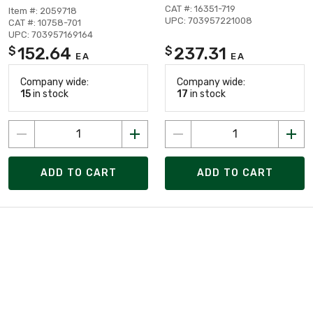
CAT #: 16351-719
Item #: 2059718
UPC: 703957221008
CAT #: 10758-701
UPC: 703957169164
152.64
237.31
$
$
EA
EA
Company wide:
Company wide:
15
in stock
17
in stock
ADD TO CART
ADD TO CART