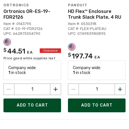
ORTRONICS
PANDUIT
Ortronics OR-ES-19-
HD Flex™ Enclosure
FDR2126
Trunk Slack Plate, 4 RU
Item #: 0143795
Item #: 0530318
CAT #: ES-19-FDR2126
CAT #: FLEX-PLATE4U
UPC: 662875554790
UPC: 074983980895
44.51
$
Clearance
EA
197.74
$
EA
Price good while supplies last
Company wide:
Company wide:
1
in stock
1
in stock
ADD TO CART
ADD TO CART