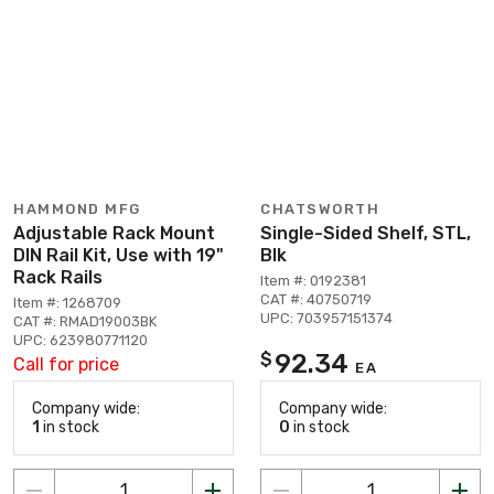
HAMMOND MFG
CHATSWORTH
Adjustable Rack Mount
Single-Sided Shelf, STL,
DIN Rail Kit, Use with 19"
Blk
Rack Rails
Item #: 0192381
CAT #: 40750719
Item #: 1268709
UPC: 703957151374
CAT #: RMAD19003BK
UPC: 623980771120
92.34
$
Call for price
EA
Company wide:
Company wide:
1
in stock
0
in stock