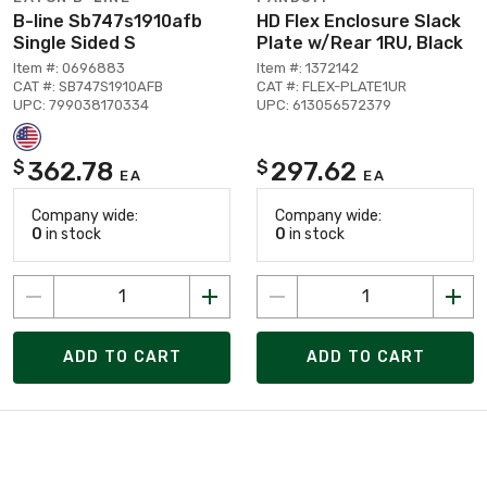
B-line Sb747s1910afb
HD Flex Enclosure Slack
Single Sided S
Plate w/Rear 1RU, Black
Item #: 0696883
Item #: 1372142
CAT #: SB747S1910AFB
CAT #: FLEX-PLATE1UR
UPC: 799038170334
UPC: 613056572379
362.78
297.62
$
$
EA
EA
Company wide:
Company wide:
0
in stock
0
in stock
ADD TO CART
ADD TO CART