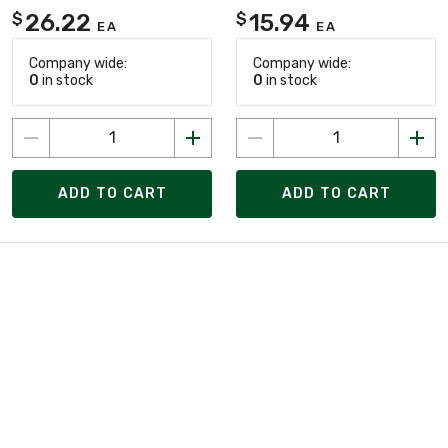
26.22
15.94
$
$
EA
EA
Company wide:
Company wide:
0
in stock
0
in stock
ADD TO CART
ADD TO CART