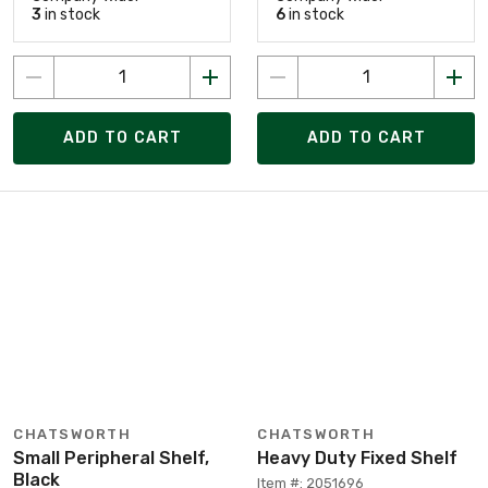
3
in stock
6
in stock
ADD TO CART
ADD TO CART
CHATSWORTH
CHATSWORTH
Small Peripheral Shelf,
Heavy Duty Fixed Shelf
Black
Item #: 2051696