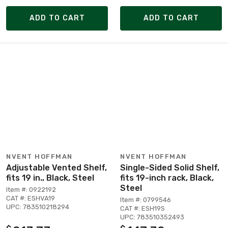
ADD TO CART
ADD TO CART
NVENT HOFFMAN
NVENT HOFFMAN
Adjustable Vented Shelf,
Single-Sided Solid Shelf,
fits 19 in., Black, Steel
fits 19-inch rack, Black,
Steel
Item #: 0922192
CAT #: ESHVA19
Item #: 0799546
UPC: 783510218294
CAT #: ESH19S
UPC: 783510352493