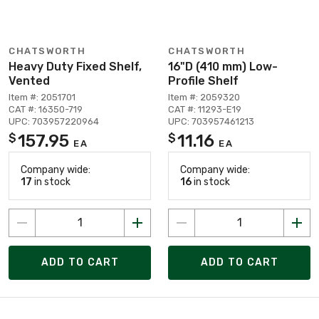
CHATSWORTH
CHATSWORTH
Heavy Duty Fixed Shelf,
16"D (410 mm) Low-
Vented
Profile Shelf
Item #: 2051701
Item #: 2059320
CAT #: 16350-719
CAT #: 11293-E19
UPC: 703957220964
UPC: 703957461213
157.95
11.16
$
$
EA
EA
Company wide:
Company wide:
17
in stock
16
in stock
ADD TO CART
ADD TO CART