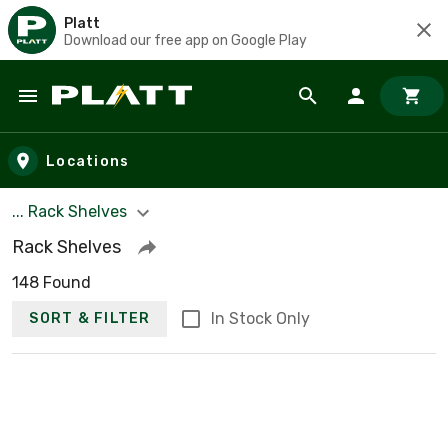
Platt
Download our free app on Google Play
Skip to main content
Locations
... Rack Shelves
Rack Shelves
148 Found
In Stock Only
SORT & FILTER