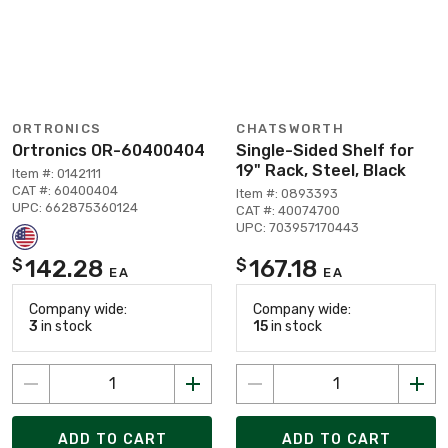
ORTRONICS
CHATSWORTH
Ortronics OR-60400404
Single-Sided Shelf for
19" Rack, Steel, Black
Item #: 0142111
CAT #: 60400404
Item #: 0893393
UPC: 662875360124
CAT #: 40074700
UPC: 703957170443
142.28
167.18
$
$
EA
EA
Company wide:
Company wide:
3
in stock
15
in stock
ADD TO CART
ADD TO CART