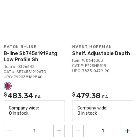
EATON B-LINE
NVENT HOFFMAN
B-line Sb745s1919atg
Shelf, Adjustable Depth
Low Profile Sh
Item #: 0646303
CAT #: P19SH810B
Item #: 0396642
UPC: 783510479190
CAT #: SB745S1919ATG
UPC: 799038169840
483.34
479.38
$
$
EA
EA
Company wide:
Company wide:
0
in stock
0
in stock