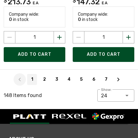
213.73
147.32
$
$
EA
EA
Company wide:
Company wide:
0
in stock
0
in stock
ADD TO CART
ADD TO CART
Page 1 of 7
1
2
3
4
5
6
7
Show:
148 Items found
24