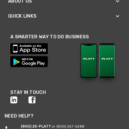
ABOUT US
QUICK LINKS
A SMARTER WAY TO DO BUSINESS
STAY IN TOUCH
NEED HELP?
(800) 25-PLATT
or (800) 257-5288