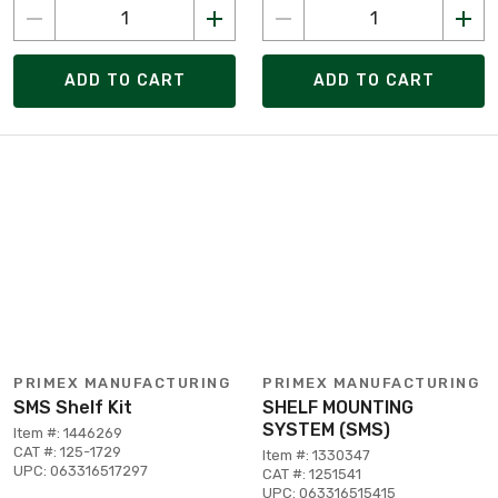
ADD TO CART
ADD TO CART
PRIMEX MANUFACTURING
PRIMEX MANUFACTURING
SMS Shelf Kit
SHELF MOUNTING
SYSTEM (SMS)
Item #: 1446269
CAT #: 125-1729
Item #: 1330347
UPC: 063316517297
CAT #: 1251541
UPC: 063316515415