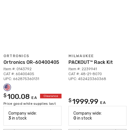
ORTRONICS
MILWAUKEE
Ortronics OR-60400405
PACKOUT™ Rack Kit
Item #: 0143792
Item #: 2239941
CAT #: 60400405
CAT #: 48-21-8070
UPC: 662875360131
UPC: 452423360368
100.08
$
Clearance
EA
1999.99
$
EA
Price good while supplies last
Company wide:
Company wide:
3
in stock
0
in stock