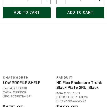
ADD TO CART
ADD TO CART
CHATSWORTH
PANDUIT
LOW PROFILE SHELF
HD Flex Enclosure Trunk
Slack Plate 2RU, Black
Item #: 2059330
CAT #: 11293519
Item #: 1886891
UPC: 703957164671
CAT #: FLEX-PLATE2U
UPC: 613056669727
$
$