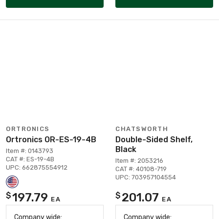
ORTRONICS
CHATSWORTH
Ortronics OR-ES-19-4B
Double-Sided Shelf,
Black
Item #: 0143793
CAT #: ES-19-4B
Item #: 2053216
UPC: 662875554912
CAT #: 40108-719
UPC: 703957104554
197.79
201.07
$
$
EA
EA
Company wide:
Company wide: