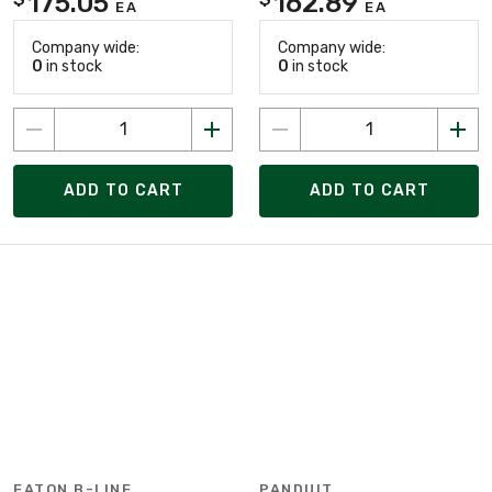
175.05
162.89
EA
EA
Company wide:
Company wide:
0
in stock
0
in stock
ADD TO CART
ADD TO CART
EATON B-LINE
PANDUIT