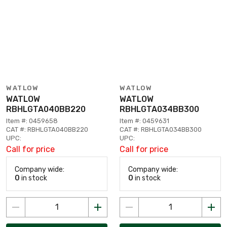
WATLOW
WATLOW
WATLOW
WATLOW
RBHLGTA040BB220
RBHLGTA034BB300
Item #: 0459658
Item #: 0459631
CAT #: RBHLGTA040BB220
CAT #: RBHLGTA034BB300
UPC:
UPC:
Call for price
Call for price
Company wide:
Company wide:
0
in stock
0
in stock