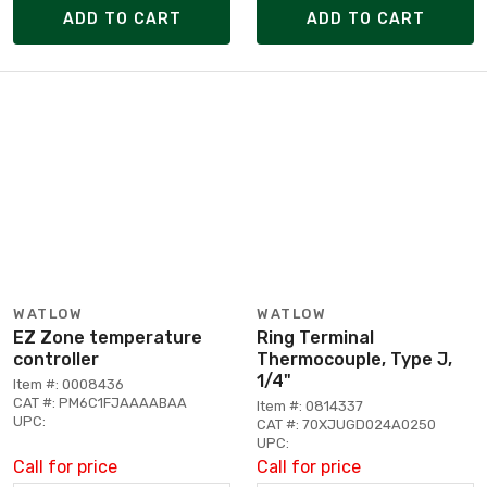
ADD TO CART
ADD TO CART
WATLOW
WATLOW
EZ Zone temperature
Ring Terminal
controller
Thermocouple, Type J,
1/4"
Item #: 0008436
CAT #: PM6C1FJAAAABAA
Item #: 0814337
UPC:
CAT #: 70XJUGD024A0250
UPC:
Call for price
Call for price