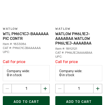
WATLOW
WATLOW
WTL PM6C1CJ-BAAAAAA
WATLOW PM6L1EJ-
PIC CONTR
AAAABAA WATLOW
PM6L1EJ-AAAABAA
Item #: 1833086
CAT #: PM6C1CJBAAAAAA
Item #: 1892121
UPC:
CAT #: PM6L1EJAAAABAA
UPC:
Call for price
Call for price
Company wide:
Company wide:
0
in stock
0
in stock
ADD TO CART
ADD TO CART