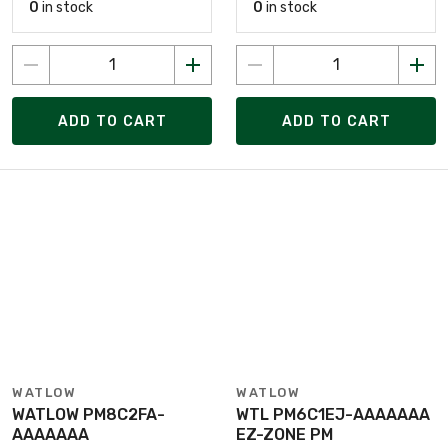
0
in stock
0
in stock
ADD TO CART
ADD TO CART
WATLOW
WATLOW
WATLOW PM8C2FA-
WTL PM6C1EJ-AAAAAAA
AAAAAAA
EZ-ZONE PM