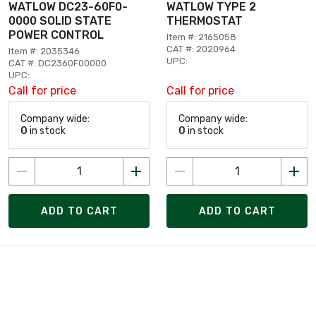
WATLOW DC23-60F0-
WATLOW TYPE 2
0000 SOLID STATE
THERMOSTAT
POWER CONTROL
Item #: 2165058
CAT #: 2020964
Item #: 2035346
UPC:
CAT #: DC2360F00000
UPC:
Call for price
Call for price
Company wide:
Company wide:
0
in stock
0
in stock
ADD TO CART
ADD TO CART