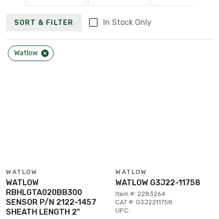
In Stock Only
SORT & FILTER
Watlow
WATLOW
WATLOW
WATLOW
WATLOW G3J22-11758
RBHLGTA020BB300
Item #: 2283264
SENSOR P/N 2122-1457
CAT #: G3J2211758
UPC:
SHEATH LENGTH 2"