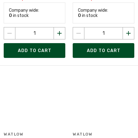
Company wide:
Company wide:
0
in stock
0
in stock
ADD TO CART
ADD TO CART
WATLOW
WATLOW