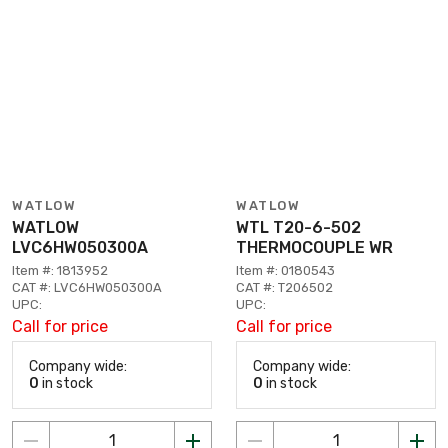
WATLOW
WATLOW
WATLOW
WTL T20-6-502
LVC6HW050300A
THERMOCOUPLE WR
Item #: 1813952
Item #: 0180543
CAT #: LVC6HW050300A
CAT #: T206502
UPC:
UPC:
Call for price
Call for price
Company wide:
Company wide:
0
in stock
0
in stock