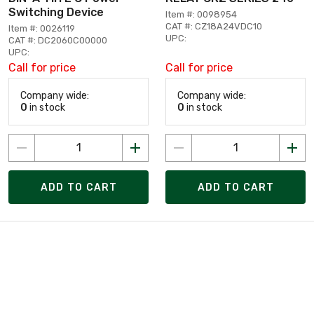
Switching Device
Item #: 0098954
CAT #: CZ18A24VDC10
Item #: 0026119
UPC:
CAT #: DC2060C00000
UPC:
Call for price
Call for price
Company wide:
Company wide:
0
in stock
0
in stock
ADD TO CART
ADD TO CART