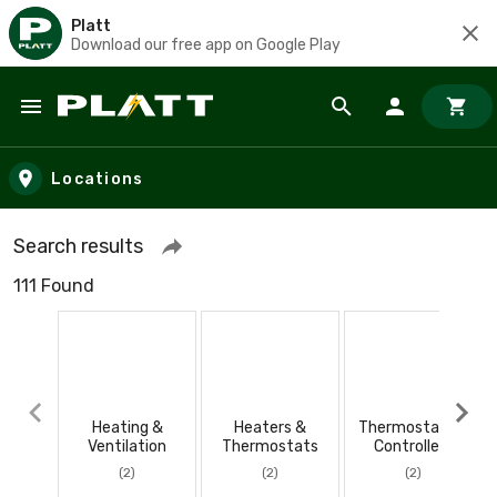
Platt
Download our free app on Google Play
Skip to main content
Locations
Search results
111 Found
Heating &
Heaters &
Thermostats &
Ventilation
Thermostats
Controllers
(2)
(2)
(2)