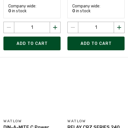
Company wide:
Company wide:
0
in stock
0
in stock
ADD TO CART
ADD TO CART
WATLOW
WATLOW
DIN-A-MITE C Power
RELAY CRZ SERIES 240