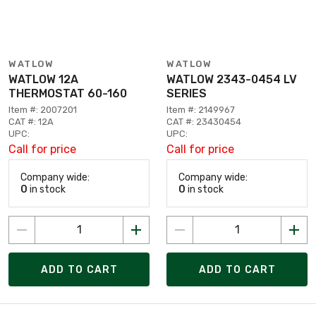
WATLOW
WATLOW
WATLOW 12A
WATLOW 2343-0454 LV
THERMOSTAT 60-160
SERIES
Item #: 2007201
Item #: 2149967
CAT #: 12A
CAT #: 23430454
UPC:
UPC:
Call for price
Call for price
Company wide:
Company wide:
0
in stock
0
in stock
ADD TO CART
ADD TO CART