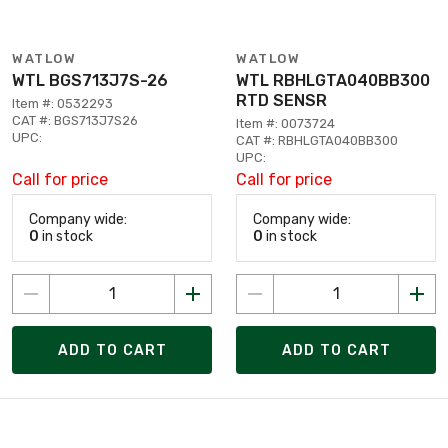
WATLOW
WATLOW
WTL BGS713J7S-26
WTL RBHLGTA040BB300
RTD SENSR
Item #: 0532293
CAT #: BGS713J7S26
Item #: 0073724
UPC:
CAT #: RBHLGTA040BB300
UPC:
Call for price
Call for price
Company wide:
Company wide:
0
in stock
0
in stock
ADD TO CART
ADD TO CART