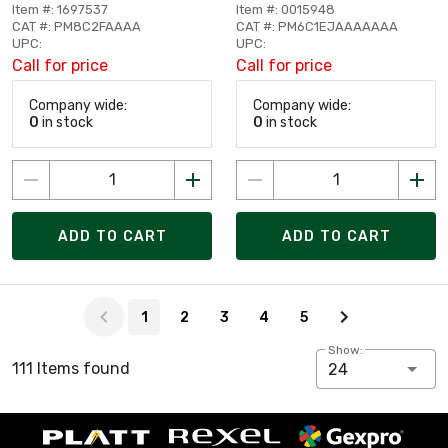
Item #: 1697537
Item #: 0015948
CAT #: PM8C2FAAAA
CAT #: PM6C1EJAAAAAAA
UPC:
UPC:
Call for price
Call for price
Company wide:
Company wide:
0
in stock
0
in stock
ADD TO CART
ADD TO CART
Page 1 of 5
1
2
3
4
5
Show:
111 Items found
24