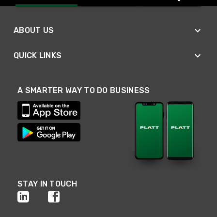
ABOUT US
QUICK LINKS
A SMARTER WAY TO DO BUSINESS
STAY IN TOUCH