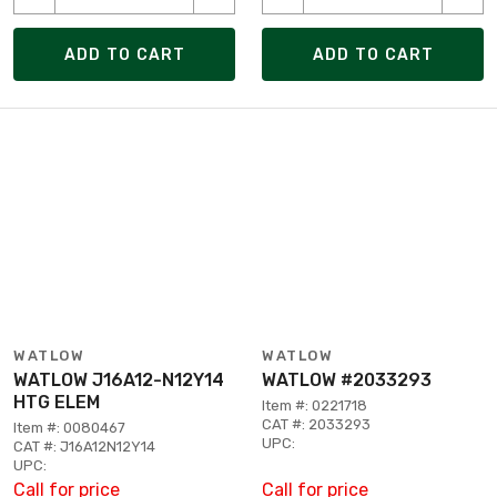
ADD TO CART
ADD TO CART
WATLOW
WATLOW
WATLOW J16A12-N12Y14
WATLOW #2033293
HTG ELEM
Item #: 0221718
CAT #: 2033293
Item #: 0080467
UPC:
CAT #: J16A12N12Y14
UPC:
Call for price
Call for price