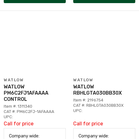
WATLOW
WATLOW
WATLOW
WATLOW
PM6C2FJ1AFAAAA
RBHLGTA030BB30X
CONTROL
Item #: 2196754
CAT #: RBHLGTA030BB30X
Item #: 1311340
UPC:
CAT #: PM6C2FJ-1AFAAAA
UPC:
Call for price
Call for price
Company wide:
Company wide: