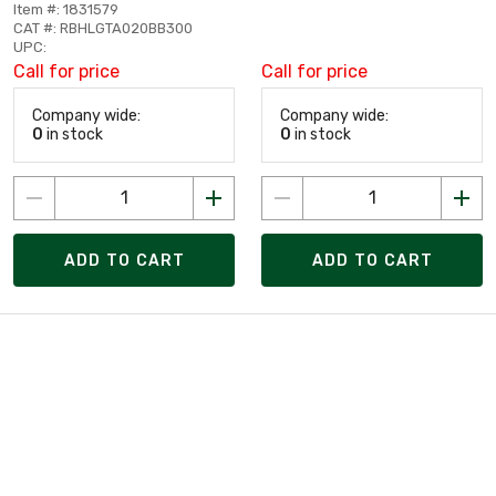
Item #: 1831579
CAT #: RBHLGTA020BB300
UPC:
Call for price
Call for price
Company wide:
Company wide:
0
in stock
0
in stock
ADD TO CART
ADD TO CART