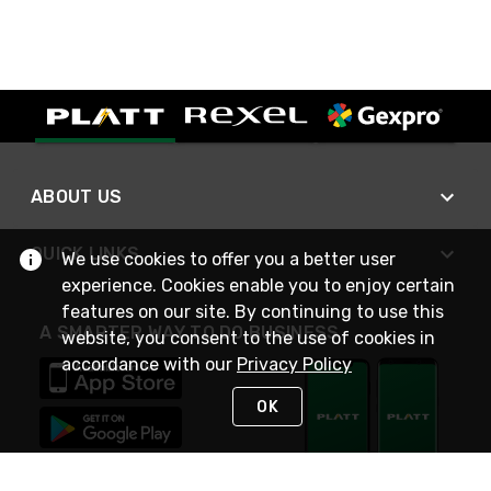
ABOUT US
QUICK LINKS
We use cookies to offer you a better user
experience. Cookies enable you to enjoy certain
features on our site. By continuing to use this
A SMARTER WAY TO DO BUSINESS
website, you consent to the use of cookies in
accordance with our
Privacy Policy
OK