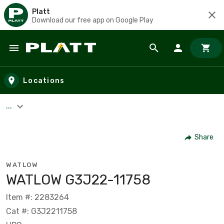
Platt
Download our free app on Google Play
Skip to main content
Locations
...
Share
WATLOW
WATLOW G3J22-11758
Item #: 2283264
Cat #: G3J2211758