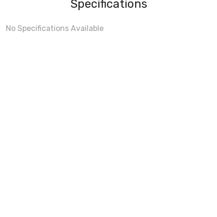
Specifications
No Specifications Available