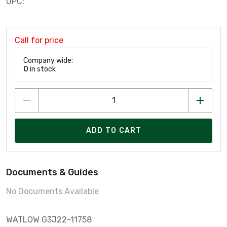
UPC:
Call for price
Company wide:
0
in stock
ADD TO CART
Documents & Guides
No Documents Available
WATLOW G3J22-11758