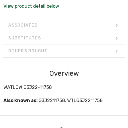
View product detail below
ASSOCIATED
SUBSTITUTES
OTHERS BOUGHT
Overview
WATLOW G3J22-11758
Also known as:
G3J2211758, WTLG3J2211758