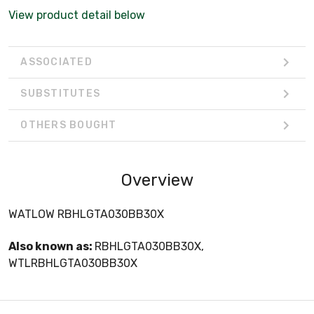
View product detail below
ASSOCIATED
SUBSTITUTES
OTHERS BOUGHT
Overview
WATLOW RBHLGTA030BB30X
Also known as:
RBHLGTA030BB30X,
WTLRBHLGTA030BB30X