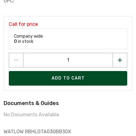
UPC:
Call for price
Company wide:
0
in stock
ADD TO CART
Documents & Guides
No Documents Available
WATLOW RBHLGTA030BB30X