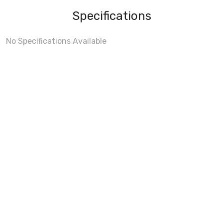
Specifications
No Specifications Available