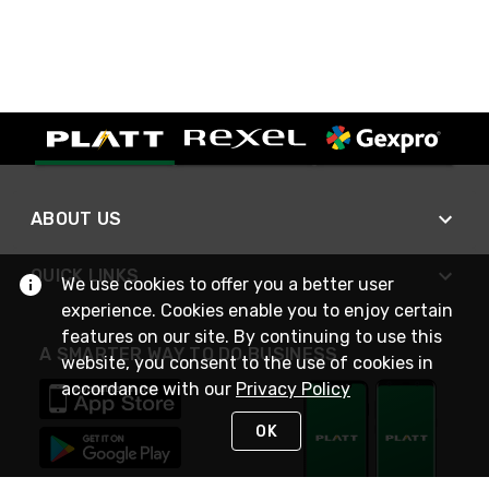
ABOUT US
QUICK LINKS
We use cookies to offer you a better user
experience. Cookies enable you to enjoy certain
features on our site. By continuing to use this
A SMARTER WAY TO DO BUSINESS
website, you consent to the use of cookies in
accordance with our
Privacy Policy
OK