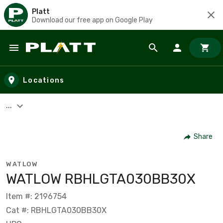
Platt
Download our free app on Google Play
Skip to main content
Locations
...
Share
WATLOW
WATLOW RBHLGTA030BB30X
Item #: 2196754
Cat #: RBHLGTA030BB30X