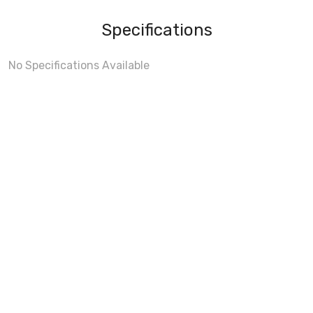
Specifications
No Specifications Available