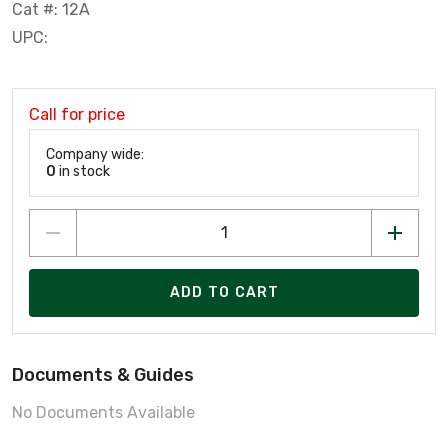
Cat #: 12A
UPC:
Call for price
Company wide:
0
in stock
ADD TO CART
Documents & Guides
No Documents Available