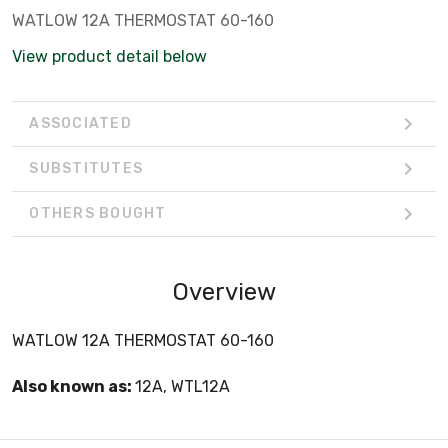
WATLOW 12A THERMOSTAT 60-160
View product detail below
ASSOCIATED
SUBSTITUTES
OTHERS BOUGHT
Overview
WATLOW 12A THERMOSTAT 60-160
Also known as:
12A, WTL12A