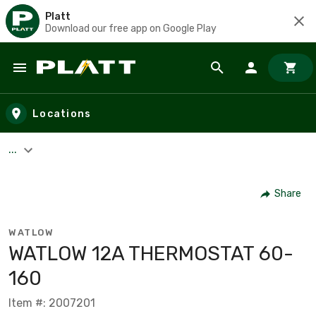
Platt
Download our free app on Google Play
Skip to main content
Locations
...
Share
WATLOW
WATLOW 12A THERMOSTAT 60-
160
Item #: 2007201