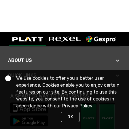
ABOUT US
QUICK LINKS
We use cookies to offer you a better user
experience. Cookies enable you to enjoy certain
features on our site. By continuing to use this
A SMARTER WAY TO DO BUSINESS
website, you consent to the use of cookies in
accordance with our
Privacy Policy
OK