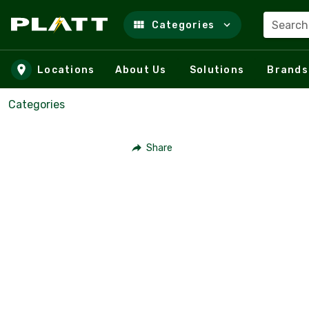
Search
Categories
Skip to main content
Locations
About Us
Solutions
Brands
Categories
Share