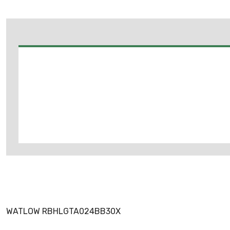
WATLOW RBHLGTA024BB30X