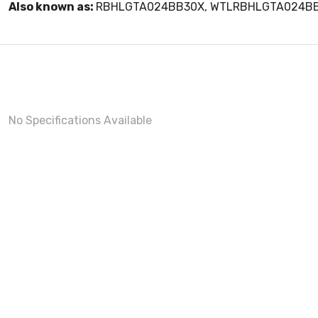
Also known as:
RBHLGTA024BB30X, WTLRBHLGTA024B
No Specifications Available