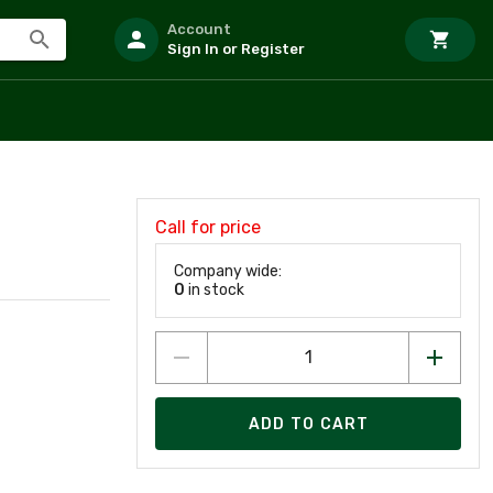
Account
Sign In or Register
Call for price
Company wide:
0
in stock
ADD TO CART