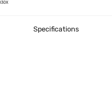
B30X
Specifications