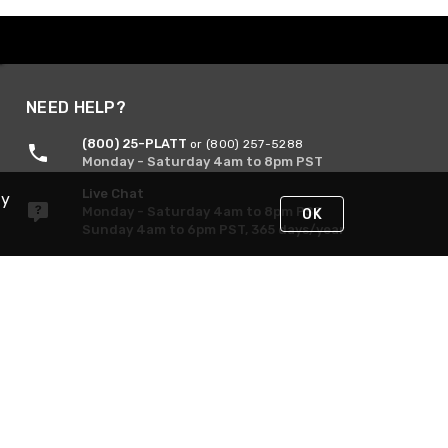
NEED HELP?
(800) 25-PLATT
or (800) 257-5288
Monday - Saturday 4am to 8pm PST
Live Chat
By
Monday - Saturday 4am to 8pm PST
OK
Sunday 4am to 6pm PST, 365 days/year
Request Support