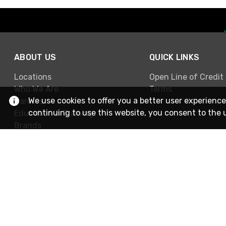
ABOUT US
QUICK LINKS
Locations
Open Line of Credit
Who We Are
Terms
We use cookies to offer you a better user experience
Careers
continuing to use this website, you consent to the 
Education & Training
Brands