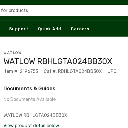
 for products
Support
Quick Add
Careers
WATLOW
WATLOW RBHLGTA024BB30X
Item #: 2196753
Cat #: RBHLGTA024BB30X
UPC:
Documents & Guides
No Documents Available
WATLOW RBHLGTA024BB30X
View product detail below