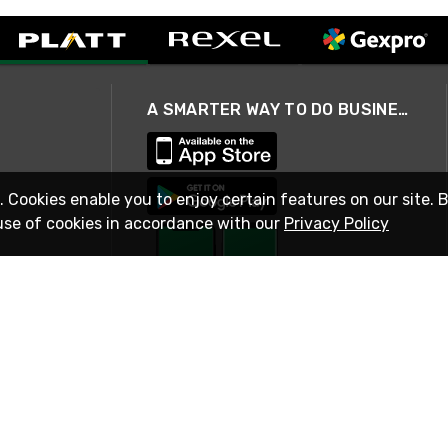
A SMARTER WAY TO DO BUSINESS
. Cookies enable you to enjoy certain features on our site. 
use of cookies in accordance with our
Privacy Policy
STAY IN TOUCH