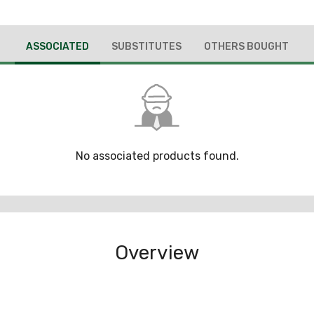
ASSOCIATED
SUBSTITUTES
OTHERS BOUGHT
No associated products found.
Overview