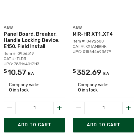
ABB
ABB
Panel Board, Breaker,
MIR-HR XT1..XT4
Handle Locking Device,
Item #: 0492600
E150, Field Install
CAT #: KXTAMIRHR
UPC: 015644693679
Item #: 0936319
CAT #: TLD3
UPC: 783164017113
10.57
352.69
$
$
EA
EA
Company wide:
Company wide:
0
in stock
0
in stock
ADD TO CART
ADD TO CART