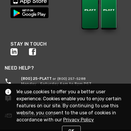
STAY IN TOUCH
NEED HELP?
(800) 25-PLATT
or (800) 257-5288
Monday - Saturday 4am to 8pm PST
We use cookies to offer you a better user
Live Chat
experience. Cookies enable you to enjoy certain
Monday - Saturday 4am to 8pm PST
Sunday 4am to 6pm PST, 365 days/year
features on our site. By continuing to use this
website, you consent to the use of cookies in
Request Support
accordance with our
Privacy Policy