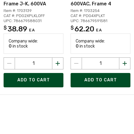
Frame J-K, 600VA
600VAC, Frame 4
Item #: 1703139
Item #: 1703254
CAT #: PDG2XPLKLOFF
CAT #: PDG4XPLKT
UPC: 786679588031
UPC: 786679591581
38.89
62.20
$
$
EA
EA
Company wide:
Company wide:
0
in stock
0
in stock
ADD TO CART
ADD TO CART