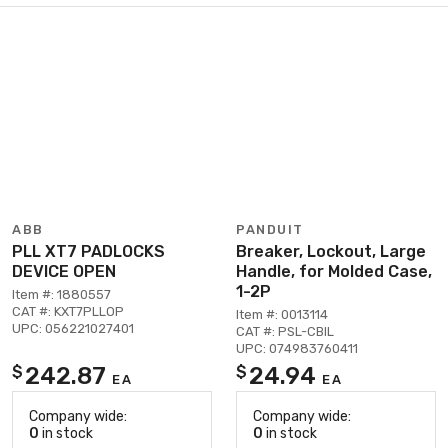
ABB
PANDUIT
PLL XT7 PADLOCKS
Breaker, Lockout, Large
DEVICE OPEN
Handle, for Molded Case,
1-2P
Item #: 1880557
CAT #: KXT7PLLOP
Item #: 0013114
UPC: 056221027401
CAT #: PSL-CBIL
UPC: 074983760411
242.87
24.94
$
$
EA
EA
Company wide:
Company wide:
0
in stock
0
in stock