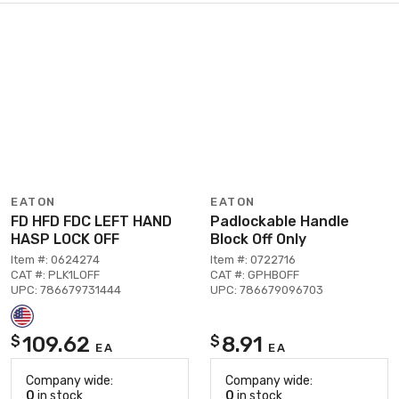
EATON
EATON
FD HFD FDC LEFT HAND
Padlockable Handle
HASP LOCK OFF
Block Off Only
Item #: 0624274
Item #: 0722716
CAT #: PLK1LOFF
CAT #: GPHBOFF
UPC: 786679731444
UPC: 786679096703
109.62
8.91
$
$
EA
EA
Company wide:
Company wide:
0
in stock
0
in stock