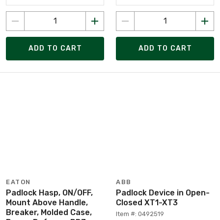
ADD TO CART
ADD TO CART
EATON
ABB
Padlock Hasp, ON/OFF,
Padlock Device in Open-
Mount Above Handle,
Closed XT1-XT3
Breaker, Molded Case,
Item #: 0492519