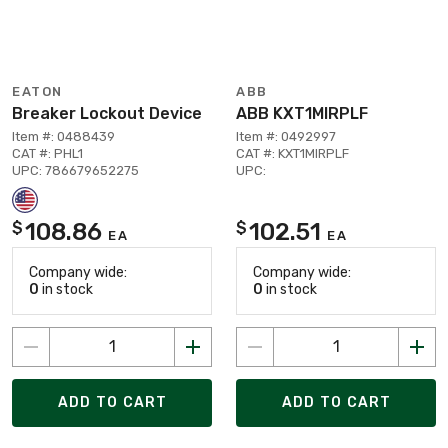
EATON
ABB
Breaker Lockout Device
ABB KXT1MIRPLF
Item #: 0488439
Item #: 0492997
CAT #: PHL1
CAT #: KXT1MIRPLF
UPC: 786679652275
UPC:
108.86
102.51
$
$
EA
EA
Company wide:
Company wide:
0
in stock
0
in stock
ADD TO CART
ADD TO CART