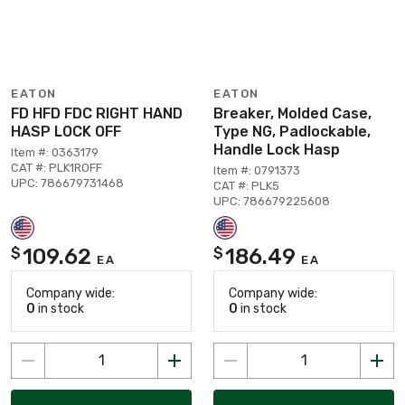
EATON
EATON
FD HFD FDC RIGHT HAND
Breaker, Molded Case,
HASP LOCK OFF
Type NG, Padlockable,
Handle Lock Hasp
Item #: 0363179
CAT #: PLK1ROFF
Item #: 0791373
UPC: 786679731468
CAT #: PLK5
UPC: 786679225608
109.62
186.49
$
$
EA
EA
Company wide:
Company wide:
0
in stock
0
in stock