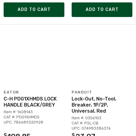
ADD TO CART
ADD TO CART
EATON
PANDUIT
C-H PDG1XHMDS LOCK
Lock-Out, No-Tool,
HANDLE BLACK/GREY
Breaker, 1P/2P,
Universal, Red
Item #: 1608143
CAT #: PDG1XHMDS
Item #: 0356103
UPC: 786689320928
CAT #: PSL-CB
UPC: 074983386376
$
$