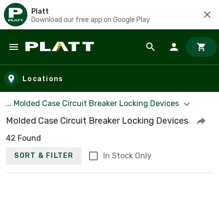
Platt
Download our free app on Google Play
Skip to main content
Locations
... Molded Case Circuit Breaker Locking Devices
Molded Case Circuit Breaker Locking Devices
42 Found
In Stock Only
SORT & FILTER