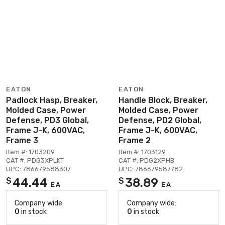
EATON
EATON
Padlock Hasp, Breaker,
Handle Block, Breaker,
Molded Case, Power
Molded Case, Power
Defense, PD3 Global,
Defense, PD2 Global,
Frame J-K, 600VAC,
Frame J-K, 600VAC,
Frame 3
Frame 2
Item #: 1703209
Item #: 1703129
CAT #: PDG3XPLKT
CAT #: PDG2XPHB
UPC: 786679588307
UPC: 786679587782
44.44
38.89
$
$
EA
EA
Company wide:
Company wide:
0
in stock
0
in stock