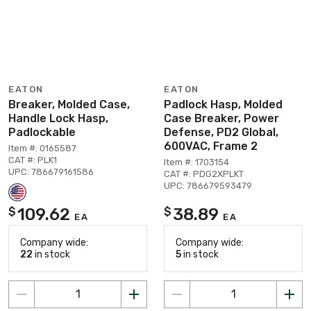
EATON
EATON
Breaker, Molded Case,
Padlock Hasp, Molded
Handle Lock Hasp,
Case Breaker, Power
Padlockable
Defense, PD2 Global,
600VAC, Frame 2
Item #: 0165587
CAT #: PLK1
Item #: 1703154
UPC: 786679161586
CAT #: PDG2XPLKT
UPC: 786679593479
109.62
38.89
$
$
EA
EA
Company wide:
Company wide:
22
in stock
5
in stock