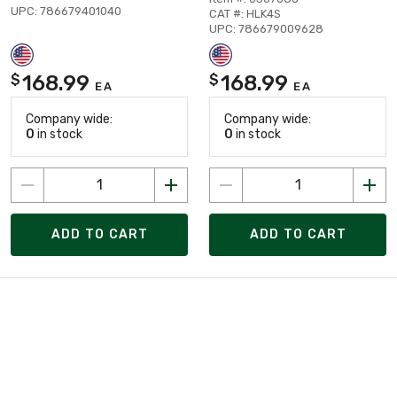
UPC: 786679401040
CAT #: HLK4S
UPC: 786679009628
168.99
168.99
$
$
EA
EA
Company wide:
Company wide:
0
in stock
0
in stock
ADD TO CART
ADD TO CART