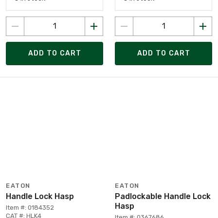
ADD TO CART
ADD TO CART
EATON
EATON
Handle Lock Hasp
Padlockable Handle Lock
Hasp
Item #: 0184352
CAT #: HLK4
Item #: 0367686