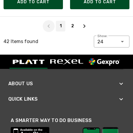
ADD TO CART
ADD TO CART
Page 1 of 2
1
2
Show:
42 Items found
24
ABOUT US
QUICK LINKS
A SMARTER WAY TO DO BUSINESS