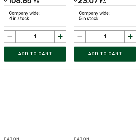
108.85
23.07
EA
EA
Company wide:
Company wide:
4
in stock
5
in stock
ADD TO CART
ADD TO CART
EATON
EATON