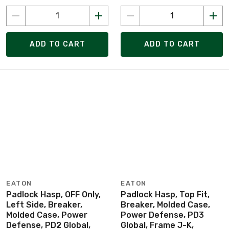
ADD TO CART
ADD TO CART
EATON
EATON
Padlock Hasp, OFF Only,
Padlock Hasp, Top Fit,
Left Side, Breaker,
Breaker, Molded Case,
Molded Case, Power
Power Defense, PD3
Defense, PD2 Global,
Global, Frame J-K,