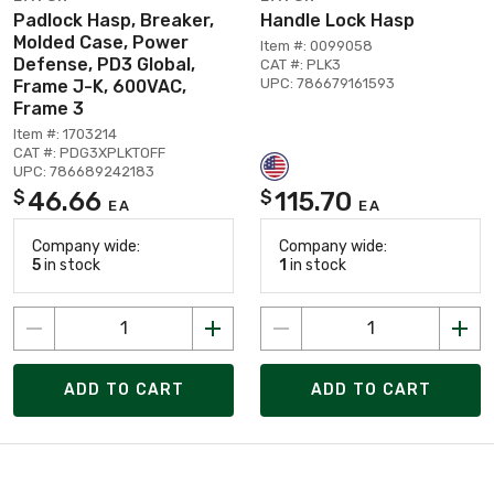
Padlock Hasp, Breaker,
Handle Lock Hasp
Molded Case, Power
Item #: 0099058
Defense, PD3 Global,
CAT #: PLK3
UPC: 786679161593
Frame J-K, 600VAC,
Frame 3
Item #: 1703214
CAT #: PDG3XPLKTOFF
UPC: 786689242183
46.66
115.70
$
$
EA
EA
Company wide:
Company wide:
5
in stock
1
in stock
ADD TO CART
ADD TO CART