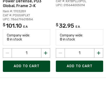
Power Defense, PD3
CAT #: KXTBPLLOPCL
UPC: 015644005014
Global, Frame J-K
Item #: 1703289
CAT #: PDG5XPLKT
UPC: 786679601884
101.10
32.95
$
$
EA
EA
Company wide:
Company wide:
0
in stock
0
in stock
ADD TO CART
ADD TO CART