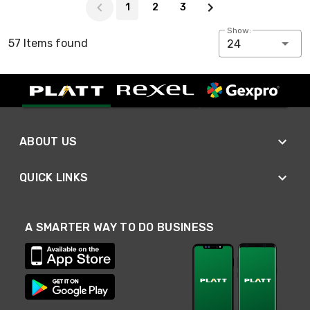
1
2
3
Show:
57 Items found
24
ABOUT US
QUICK LINKS
A SMARTER WAY TO DO BUSINESS