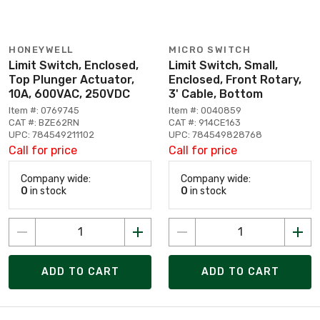
HONEYWELL
MICRO SWITCH
Limit Switch, Enclosed,
Limit Switch, Small,
Top Plunger Actuator,
Enclosed, Front Rotary,
10A, 600VAC, 250VDC
3' Cable, Bottom
Item #: 0769745
Item #: 0040859
CAT #: BZE62RN
CAT #: 914CE163
UPC: 784549211102
UPC: 784549828768
Call for price
Call for price
Company wide:
Company wide:
0
in stock
0
in stock
ADD TO CART
ADD TO CART