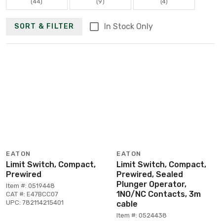
(44)
(9)
(4)
In Stock Only
SORT & FILTER
EATON
EATON
Limit Switch, Compact,
Limit Switch, Compact,
Prewired
Prewired, Sealed
Plunger Operator,
Item #: 0519448
1NO/NC Contacts, 3m
CAT #: E47BCC07
UPC: 782114215401
cable
Item #: 0524438