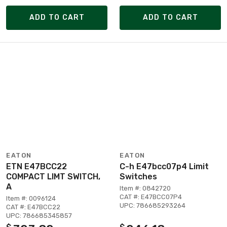
ADD TO CART
ADD TO CART
EATON
EATON
ETN E47BCC22
C-h E47bcc07p4 Limit
COMPACT LIMT SWITCH,
Switches
A
Item #: 0842720
CAT #: E47BCC07P4
Item #: 0096124
UPC: 786685293264
CAT #: E47BCC22
UPC: 786685345857