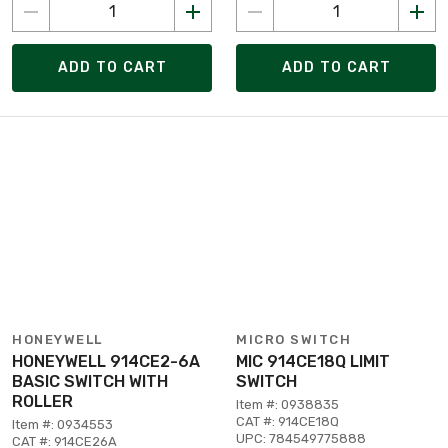
ADD TO CART
ADD TO CART
HONEYWELL
MICRO SWITCH
HONEYWELL 914CE2-6A
MIC 914CE18Q LIMIT
BASIC SWITCH WITH
SWITCH
ROLLER
Item #: 0938835
CAT #: 914CE18Q
Item #: 0934553
UPC: 784549775888
CAT #: 914CE26A