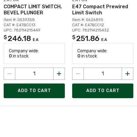
COMPACT LIMIT SWITCH,
E47 Compact Prewired
BEVEL PLUNGER
Limit Switch
Item #: 0539358
Item #: 0626895
CAT #: E47BCC13
CAT #: E47BCC12
UPC: 782114215449
UPC: 782114215432
246.18
251.86
$
$
EA
EA
Company wide:
Company wide:
0
in stock
0
in stock
ADD TO CART
ADD TO CART