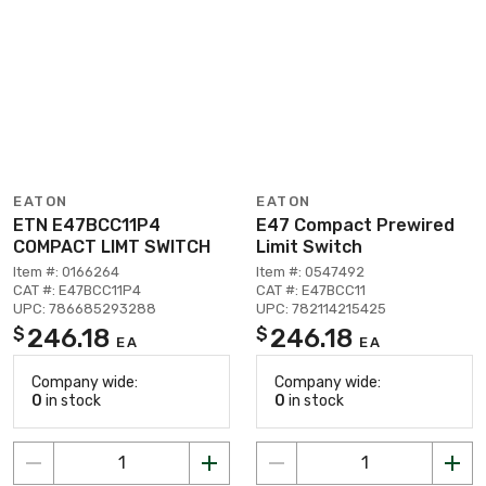
EATON
EATON
ETN E47BCC11P4
E47 Compact Prewired
COMPACT LIMT SWITCH
Limit Switch
Item #: 0166264
Item #: 0547492
CAT #: E47BCC11P4
CAT #: E47BCC11
UPC: 786685293288
UPC: 782114215425
246.18
246.18
$
$
EA
EA
Company wide:
Company wide:
0
in stock
0
in stock