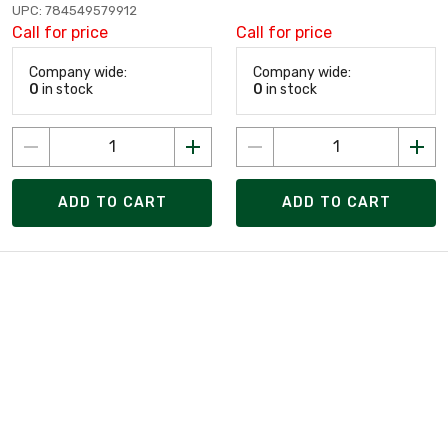
UPC: 784549579912
Call for price
Call for price
Company wide:
Company wide:
0
in stock
0
in stock
ADD TO CART
ADD TO CART