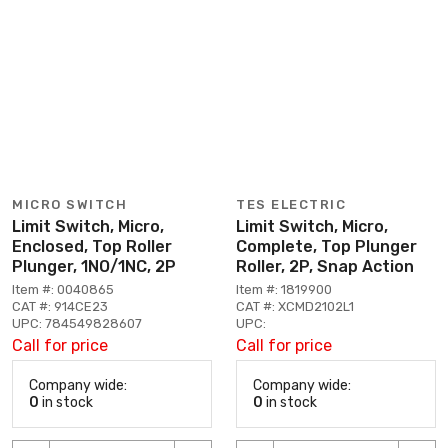
MICRO SWITCH
TES ELECTRIC
Limit Switch, Micro,
Limit Switch, Micro,
Enclosed, Top Roller
Complete, Top Plunger
Plunger, 1NO/1NC, 2P
Roller, 2P, Snap Action
Item #: 0040865
Item #: 1819900
CAT #: 914CE23
CAT #: XCMD2102L1
UPC: 784549828607
UPC:
Call for price
Call for price
Company wide:
Company wide:
0
in stock
0
in stock