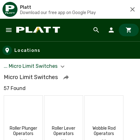
Platt
Download our free app on Google Play
Skip to main content
Locations
... Micro Limit Switches
Micro Limit Switches
57 Found
Roller Plunger
Roller Lever
Wobble Rod
Operators
Operators
Operators