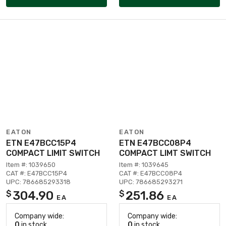
EATON
EATON
ETN E47BCC15P4
ETN E47BCC08P4
COMPACT LIMIT SWITCH
COMPACT LIMT SWITCH
Item #: 1039650
Item #: 1039645
CAT #: E47BCC15P4
CAT #: E47BCC08P4
UPC: 786685293318
UPC: 786685293271
304.90
251.86
$
$
EA
EA
Company wide:
Company wide:
0
in stock
0
in stock