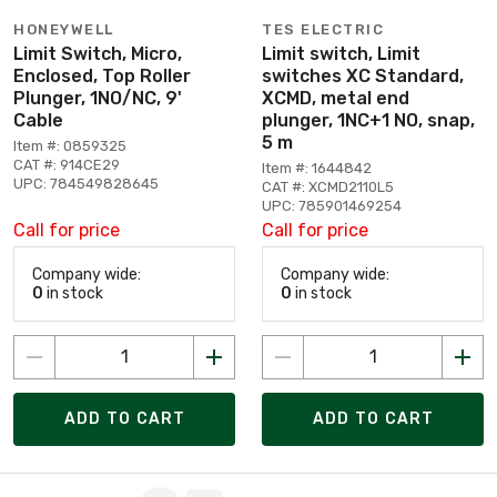
HONEYWELL
TES ELECTRIC
Limit Switch, Micro,
Limit switch, Limit
Enclosed, Top Roller
switches XC Standard,
Plunger, 1NO/NC, 9'
XCMD, metal end
Cable
plunger, 1NC+1 NO, snap,
5 m
Item #: 0859325
CAT #: 914CE29
Item #: 1644842
UPC: 784549828645
CAT #: XCMD2110L5
UPC: 785901469254
Call for price
Call for price
Company wide:
Company wide:
0
in stock
0
in stock
ADD TO CART
ADD TO CART
Page 1 of 3