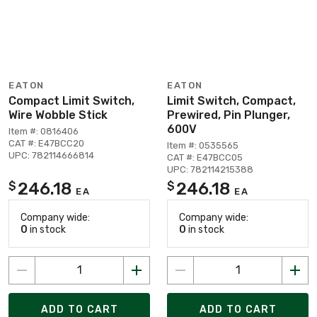
EATON
EATON
Compact Limit Switch,
Limit Switch, Compact,
Wire Wobble Stick
Prewired, Pin Plunger,
600V
Item #: 0816406
CAT #: E47BCC20
Item #: 0535565
UPC: 782114666814
CAT #: E47BCC05
UPC: 782114215388
246.18
246.18
$
$
EA
EA
Company wide:
Company wide:
0
in stock
0
in stock
ADD TO CART
ADD TO CART