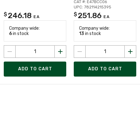
CAT #: E47BCC06
UPC: 782114215395
246.18
251.86
$
$
EA
EA
Company wide:
Company wide:
6
in stock
13
in stock
ADD TO CART
ADD TO CART