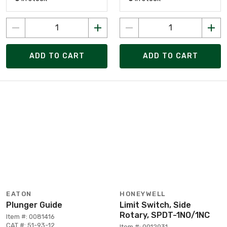
ADD TO CART
ADD TO CART
EATON
HONEYWELL
Plunger Guide
Limit Switch, Side
Rotary, SPDT-1NO/1NC
Item #: 0081416
CAT #: 51-93-12
Item #: 0012931