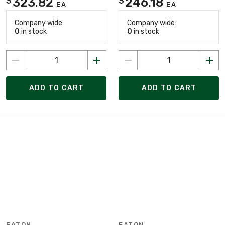
323.82
246.18
$
$
EA
EA
Company wide:
Company wide:
0
in stock
0
in stock
ADD TO CART
ADD TO CART
EATON
EATON