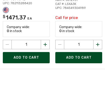
UPC: 782113288420
CAT #: LSXA3K
UPC: 784549304989
1471.37
$
Call for price
EA
Company wide:
Company wide:
0
in stock
0
in stock
ADD TO CART
ADD TO CART