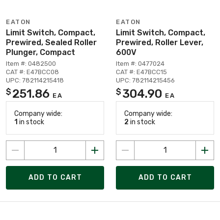
EATON
EATON
Limit Switch, Compact,
Limit Switch, Compact,
Prewired, Sealed Roller
Prewired, Roller Lever,
Plunger, Compact
600V
Item #: 0482500
Item #: 0477024
CAT #: E47BCC08
CAT #: E47BCC15
UPC: 782114215418
UPC: 782114215456
251.86
304.90
$
$
EA
EA
Company wide:
Company wide:
1
in stock
2
in stock
ADD TO CART
ADD TO CART