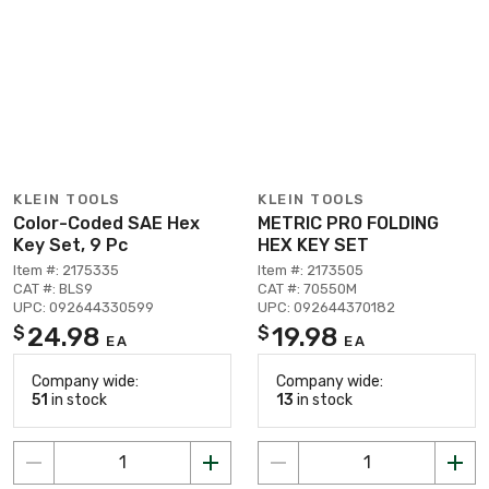
KLEIN TOOLS
KLEIN TOOLS
Color-Coded SAE Hex
METRIC PRO FOLDING
Key Set, 9 Pc
HEX KEY SET
Item #: 2175335
Item #: 2173505
CAT #: BLS9
CAT #: 70550M
UPC: 092644330599
UPC: 092644370182
24.98
19.98
$
$
EA
EA
Company wide:
Company wide:
51
in stock
13
in stock