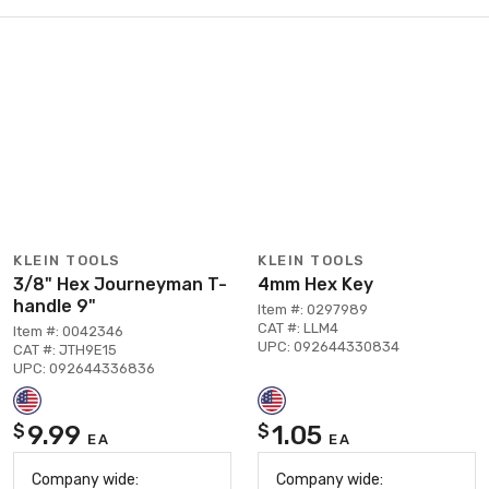
KLEIN TOOLS
KLEIN TOOLS
3/8" Hex Journeyman T-
4mm Hex Key
handle 9"
Item #: 0297989
CAT #: LLM4
Item #: 0042346
UPC: 092644330834
CAT #: JTH9E15
UPC: 092644336836
9.99
1.05
$
$
EA
EA
Company wide:
Company wide: