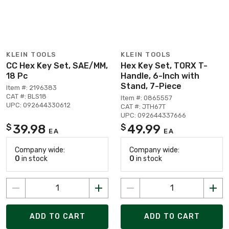
KLEIN TOOLS
KLEIN TOOLS
CC Hex Key Set, SAE/MM,
Hex Key Set, TORX T-
18 Pc
Handle, 6-Inch with
Stand, 7-Piece
Item #: 2196383
CAT #: BLS18
Item #: 0865557
UPC: 092644330612
CAT #: JTH67T
UPC: 092644337666
39.98
49.99
$
$
EA
EA
Company wide:
Company wide:
0
in stock
0
in stock
ADD TO CART
ADD TO CART