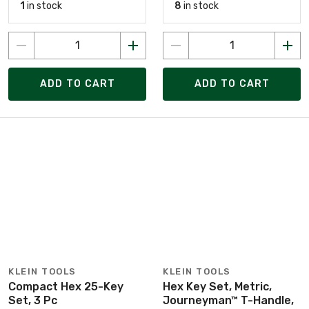
1
in stock
8
in stock
ADD TO CART
ADD TO CART
KLEIN TOOLS
KLEIN TOOLS
Compact Hex 25-Key
Hex Key Set, Metric,
Set, 3 Pc
Journeyman™ T-Handle,