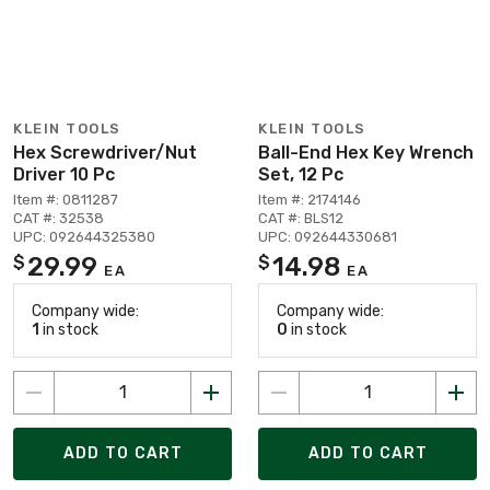
KLEIN TOOLS
KLEIN TOOLS
Hex Screwdriver/Nut
Ball-End Hex Key Wrench
Driver 10 Pc
Set, 12 Pc
Item #: 0811287
Item #: 2174146
CAT #: 32538
CAT #: BLS12
UPC: 092644325380
UPC: 092644330681
29.99
14.98
$
$
EA
EA
Company wide:
Company wide:
1
in stock
0
in stock
ADD TO CART
ADD TO CART