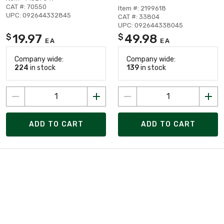
CAT #: 70550
Item #: 2199618
UPC: 092644332845
CAT #: 33804
UPC: 092644338045
19.97
49.98
$
$
EA
EA
Company wide:
Company wide:
224
in stock
139
in stock
ADD TO CART
ADD TO CART