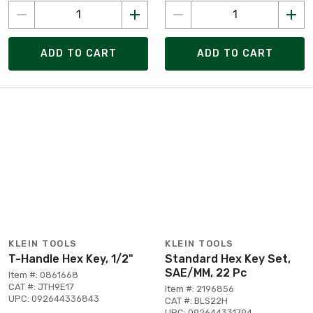
ADD TO CART
ADD TO CART
KLEIN TOOLS
KLEIN TOOLS
T-Handle Hex Key, 1/2"
Standard Hex Key Set,
SAE/MM, 22 Pc
Item #: 0861668
CAT #: JTH9E17
Item #: 2196856
UPC: 092644336843
CAT #: BLS22H
UPC: 092644331794