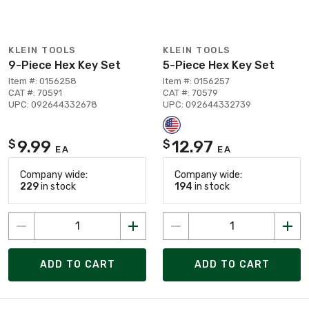
KLEIN TOOLS
KLEIN TOOLS
9-Piece Hex Key Set
5-Piece Hex Key Set
Item #: 0156258
Item #: 0156257
CAT #: 70591
CAT #: 70579
UPC: 092644332678
UPC: 092644332739
9.99
12.97
$
$
EA
EA
Company wide:
Company wide:
229
in stock
194
in stock
ADD TO CART
ADD TO CART