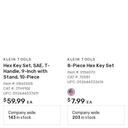
KLEIN TOOLS
KLEIN TOOLS
Hex Key Set, SAE, T-
8-Piece Hex Key Set
Handle, 9-Inch with
Item #: 0156070
Stand, 10-Piece
CAT #: 70581
UPC: 092644332616
Item #: 0865558
CAT #: JTH910E
UPC: 092644337611
59.99
7.99
$
$
EA
EA
Company wide:
Company wide:
143
in stock
203
in stock