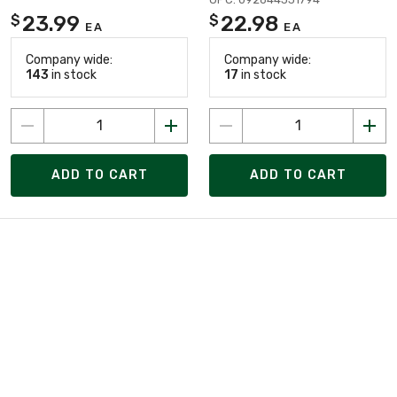
23.99
22.98
$
$
EA
EA
Company wide:
Company wide:
143
in stock
17
in stock
ADD TO CART
ADD TO CART