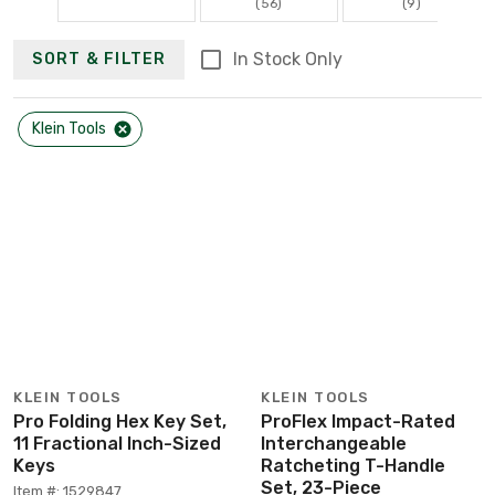
(56)
(9)
In Stock Only
SORT & FILTER
Klein Tools
KLEIN TOOLS
KLEIN TOOLS
Pro Folding Hex Key Set,
ProFlex Impact-Rated
11 Fractional Inch-Sized
Interchangeable
Keys
Ratcheting T-Handle
Set, 23-Piece
Item #: 1529847