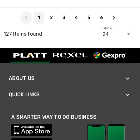
Page 1 of 6
1
2
3
4
5
6
Show:
127 Items found
24
ABOUT US
QUICK LINKS
A SMARTER WAY TO DO BUSINESS