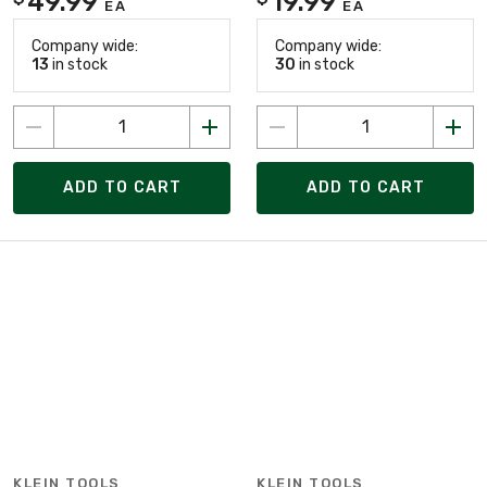
49.99
19.99
EA
EA
Company wide:
Company wide:
13
in stock
30
in stock
ADD TO CART
ADD TO CART
KLEIN TOOLS
KLEIN TOOLS