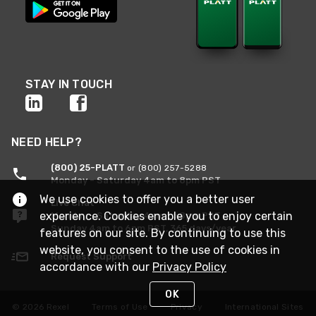
STAY IN TOUCH
NEED HELP?
(800) 25-PLATT
or (800) 257-5288
Monday - Saturday 4am to 8pm PST
We use cookies to offer you a better user
Live Chat
experience. Cookies enable you to enjoy certain
Monday - Saturday 4am to 8pm PST
Sunday 4am to 6pm PST, 365 days/year
features on our site. By continuing to use this
website, you consent to the use of cookies in
Request Support
accordance with our
Privacy Policy
OK
© 2026 Rexel
Terms of Use
Privacy
International Sites