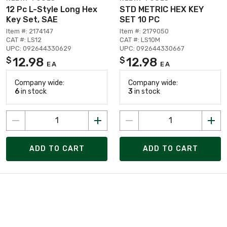
12 Pc L-Style Long Hex
STD METRIC HEX KEY
Key Set, SAE
SET 10 PC
Item #: 2174147
Item #: 2179050
CAT #: LS12
CAT #: LS10M
UPC: 092644330629
UPC: 092644330667
12.98
12.98
$
$
EA
EA
Company wide:
Company wide:
6
in stock
3
in stock
ADD TO CART
ADD TO CART