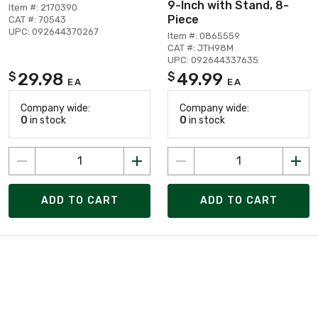
9-Inch with Stand, 8-
Item #: 2170390
Piece
CAT #: 70543
UPC: 092644370267
Item #: 0865559
CAT #: JTH98M
UPC: 092644337635
29.98
49.99
$
$
EA
EA
Company wide:
Company wide:
0
in stock
0
in stock
ADD TO CART
ADD TO CART