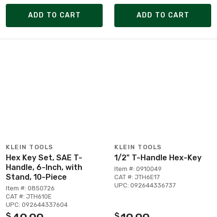
ADD TO CART
ADD TO CART
KLEIN TOOLS
KLEIN TOOLS
Hex Key Set, SAE T-
1/2" T-Handle Hex-Key
Handle, 6-Inch, with
Item #: 0910049
Stand, 10-Piece
CAT #: JTH6E17
UPC: 092644336737
Item #: 0850726
CAT #: JTH610E
UPC: 092644337604
$
$