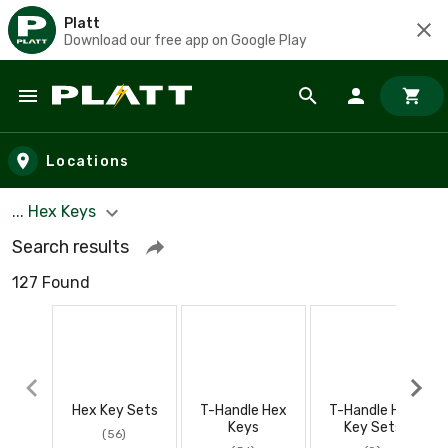
Platt
Download our free app on Google Play
Skip to main content
Locations
... Hex Keys
Search results
127 Found
Hex Key Sets
T-Handle Hex
T-Handle Hex
Keys
Key Sets
(56)