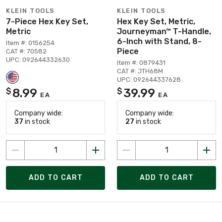
KLEIN TOOLS
KLEIN TOOLS
7-Piece Hex Key Set,
Hex Key Set, Metric,
Metric
Journeyman™ T-Handle,
6-Inch with Stand, 8-
Item #: 0156254
Piece
CAT #: 70582
UPC: 092644332630
Item #: 0879431
CAT #: JTH68M
UPC: 092644337628
8.99
39.99
$
$
EA
EA
Company wide:
Company wide:
37
in stock
27
in stock
ADD TO CART
ADD TO CART