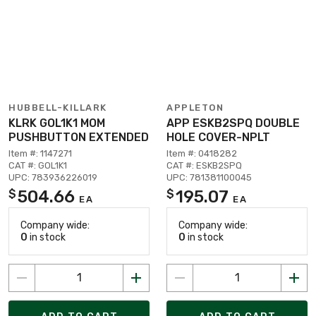
HUBBELL-KILLARK
APPLETON
KLRK GOL1K1 MOM
APP ESKB2SPQ DOUBLE
PUSHBUTTON EXTENDED
HOLE COVER-NPLT
Item #: 1147271
Item #: 0418282
CAT #: GOL1K1
CAT #: ESKB2SPQ
UPC: 783936226019
UPC: 781381100045
504.66
195.07
$
$
EA
EA
Company wide:
Company wide:
0
in stock
0
in stock