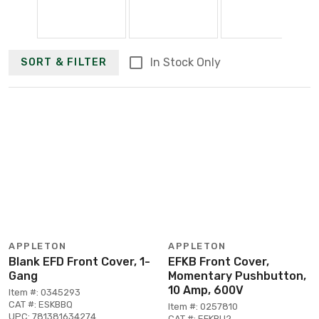
In Stock Only
SORT & FILTER
APPLETON
APPLETON
Blank EFD Front Cover, 1-
EFKB Front Cover,
Gang
Momentary Pushbutton,
10 Amp, 600V
Item #: 0345293
CAT #: ESKBBQ
Item #: 0257810
UPC: 781381634274
CAT #: EFKBU2