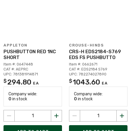
APPLETON
CROUSE-HINDS
PUSHBUTTON RED 1NC
CRS-H EDS2184-S769
SHORT
EDS FS PUSHBUTTO
Item #: 0647448
Item #: 0662671
CAT #: AEPRC
CAT #: EDS2184 S769
UPC: 781381914871
UPC: 782274027890
294.80
1043.60
$
$
EA
EA
Company wide:
Company wide:
0
in stock
0
in stock