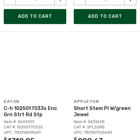
ADD TO CART
ADD TO CART
EATON
APPLETON
C-h 10250t7033s Enc
Short Stem Pl W/green
Grn Strt Rd Stp
Jewel
Item #: 0693901
Item #: 0431438
CAT #: 10250T7033S
CAT #: SPLSGRB
UPC: 782114518601
UPC: 781381765640
$
$