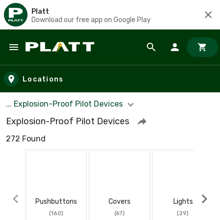
Platt
Download our free app on Google Play
Skip to main content
Locations
... Explosion-Proof Pilot Devices
Explosion-Proof Pilot Devices
272 Found
Pushbuttons
Covers
Lights
(160)
(67)
(29)