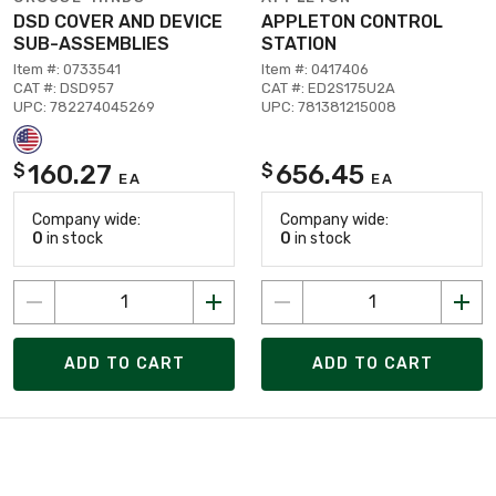
DSD COVER AND DEVICE
APPLETON CONTROL
SUB-ASSEMBLIES
STATION
Item #: 0733541
Item #: 0417406
CAT #: DSD957
CAT #: ED2S175U2A
UPC: 782274045269
UPC: 781381215008
160.27
656.45
$
$
EA
EA
Company wide:
Company wide:
0
in stock
0
in stock
ADD TO CART
ADD TO CART