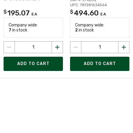
UPC: 781381634564
195.07
494.60
$
$
EA
EA
Company wide:
Company wide:
7
in stock
2
in stock
ADD TO CART
ADD TO CART