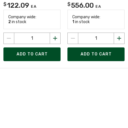
122.09
556.00
$
$
EA
EA
Company wide:
Company wide:
2
in stock
1
in stock
ADD TO CART
ADD TO CART