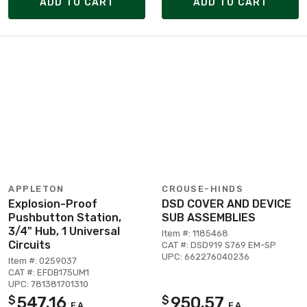
ADD TO CART
ADD TO CART
APPLETON
CROUSE-HINDS
Explosion-Proof
DSD COVER AND DEVICE
Pushbutton Station,
SUB ASSEMBLIES
3/4" Hub, 1 Universal
Item #: 1185468
Circuits
CAT #: DSD919 S769 EM-SP
UPC: 662276040236
Item #: 0259037
CAT #: EFDB175UM1
UPC: 781381701310
547.16
950.57
$
$
EA
EA