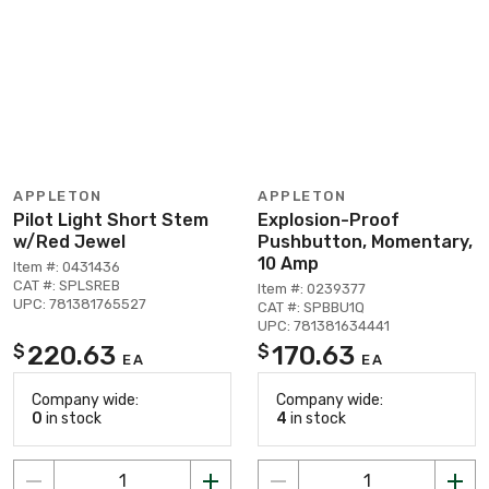
APPLETON
APPLETON
Pilot Light Short Stem
Explosion-Proof
w/Red Jewel
Pushbutton, Momentary,
10 Amp
Item #: 0431436
CAT #: SPLSREB
Item #: 0239377
UPC: 781381765527
CAT #: SPBBU1Q
UPC: 781381634441
220.63
170.63
$
$
EA
EA
Company wide:
Company wide:
0
in stock
4
in stock