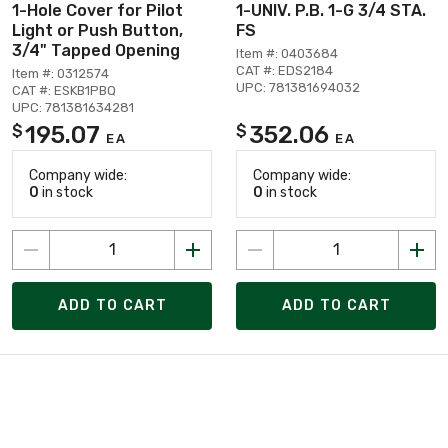
1-Hole Cover for Pilot
1-UNIV. P.B. 1-G 3/4 STA.
Light or Push Button,
FS
3/4" Tapped Opening
Item #: 0403684
CAT #: EDS2184
Item #: 0312574
UPC: 781381694032
CAT #: ESKB1PBQ
UPC: 781381634281
195.07
352.06
$
$
EA
EA
Company wide:
Company wide:
0
in stock
0
in stock
ADD TO CART
ADD TO CART