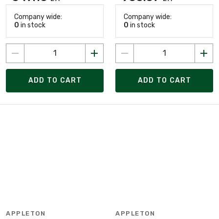
Company wide:
Company wide:
0
in stock
0
in stock
ADD TO CART
ADD TO CART
APPLETON
APPLETON