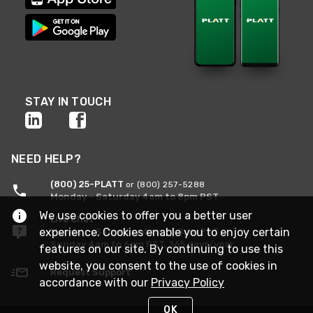
STAY IN TOUCH
NEED HELP?
(800) 25-PLATT
or (800) 257-5288
Monday - Saturday 4am to 8pm PST
We use cookies to offer you a better user
Live Chat
experience. Cookies enable you to enjoy certain
Monday - Saturday 4am to 8pm PST
Sunday 4am to 6pm PST, 365 days/year
features on our site. By continuing to use this
website, you consent to the use of cookies in
Request Support
accordance with our
Privacy Policy
OK