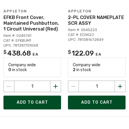
APPLETON
APPLETON
EFKB Front Cover,
2-PL COVER NAMEPLATE
Maintained Pushbutton,
SCR ASSY
1 Circuit Universal (Red)
Item #: 0545223
CAT #: EDSK2J
Item #: 0245741
UPC: 781381672849
CAT #: EFKBUM1
UPC: 781381701068
438.68
122.09
$
$
EA
EA
Company wide:
Company wide:
0
in stock
2
in stock
ADD TO CART
ADD TO CART