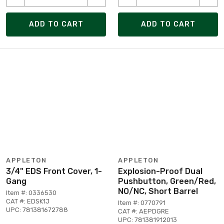
ADD TO CART
ADD TO CART
APPLETON
APPLETON
3/4" EDS Front Cover, 1-
Explosion-Proof Dual
Gang
Pushbutton, Green/Red,
NO/NC, Short Barrel
Item #: 0336530
CAT #: EDSK1J
Item #: 0770791
UPC: 781381672788
CAT #: AEPDGRE
UPC: 781381912013