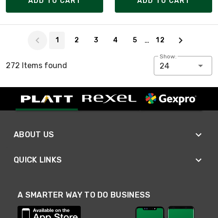
ADD TO CART
ADD TO CART
Page 1 of 12
…
1
2
3
4
5
12
Show:
272 Items found
24
ABOUT US
QUICK LINKS
A SMARTER WAY TO DO BUSINESS