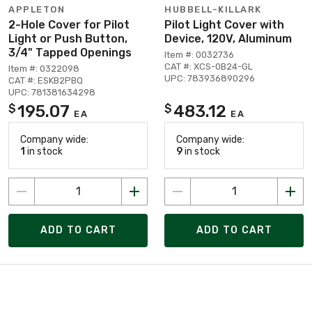
APPLETON
HUBBELL-KILLARK
2-Hole Cover for Pilot
Pilot Light Cover with
Light or Push Button,
Device, 120V, Aluminum
3/4" Tapped Openings
Item #: 0032736
CAT #: XCS-0B24-GL
Item #: 0322098
UPC: 783936890296
CAT #: ESKB2PBQ
UPC: 781381634298
195.07
483.12
$
$
EA
EA
Company wide:
Company wide:
1
in stock
9
in stock
ADD TO CART
ADD TO CART