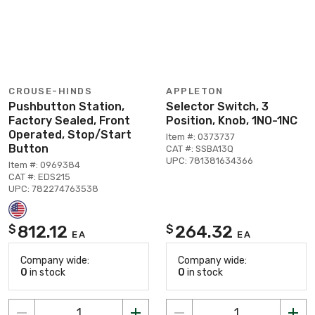
CROUSE-HINDS
APPLETON
Pushbutton Station,
Selector Switch, 3
Factory Sealed, Front
Position, Knob, 1NO-1NC
Operated, Stop/Start
Item #: 0373737
Button
CAT #: SSBA13Q
UPC: 781381634366
Item #: 0969384
CAT #: EDS215
UPC: 782274763538
812.12
264.32
$
$
EA
EA
Company wide:
Company wide:
0
in stock
0
in stock