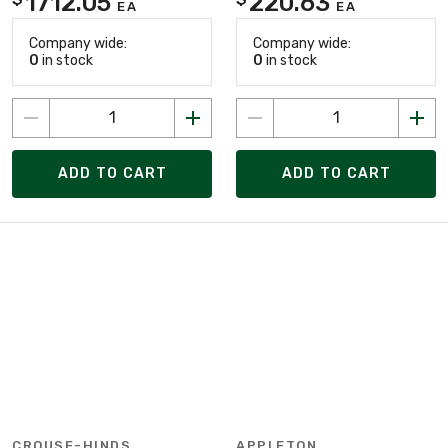
1712.05
220.63
EA
EA
Company wide:
Company wide:
0
in stock
0
in stock
ADD TO CART
ADD TO CART
CROUSE-HINDS
APPLETON