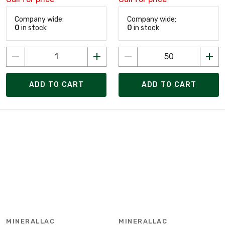
Company wide:
Company wide:
0
in stock
0
in stock
ADD TO CART
ADD TO CART
MINERALLAC
MINERALLAC