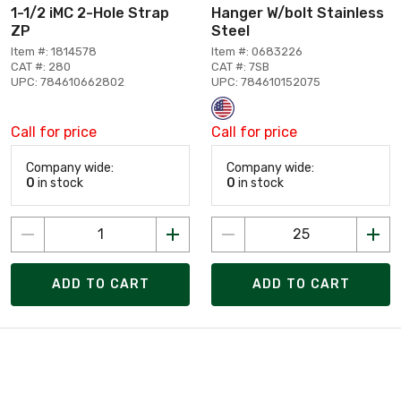
1-1/2 iMC 2-Hole Strap
Hanger W/bolt Stainless
ZP
Steel
Item #: 1814578
Item #: 0683226
CAT #: 280
CAT #: 7SB
UPC: 784610662802
UPC: 784610152075
Call for price
Call for price
Company wide:
Company wide:
0
in stock
0
in stock
ADD TO CART
ADD TO CART