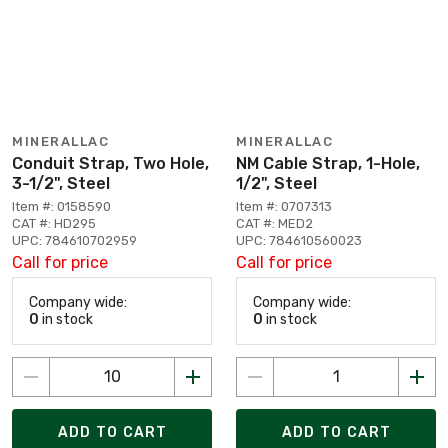
MINERALLAC
MINERALLAC
Conduit Strap, Two Hole,
NM Cable Strap, 1-Hole,
3-1/2", Steel
1/2", Steel
Item #: 0158590
Item #: 0707313
CAT #: HD295
CAT #: MED2
UPC: 784610702959
UPC: 784610560023
Call for price
Call for price
Company wide:
Company wide:
0
in stock
0
in stock
ADD TO CART
ADD TO CART