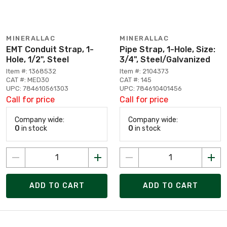
MINERALLAC
MINERALLAC
EMT Conduit Strap, 1-
Pipe Strap, 1-Hole, Size:
Hole, 1/2", Steel
3/4", Steel/Galvanized
Item #: 1368532
Item #: 2104373
CAT #: MED30
CAT #: 145
UPC: 784610561303
UPC: 784610401456
Call for price
Call for price
Company wide:
Company wide:
0
in stock
0
in stock
ADD TO CART
ADD TO CART