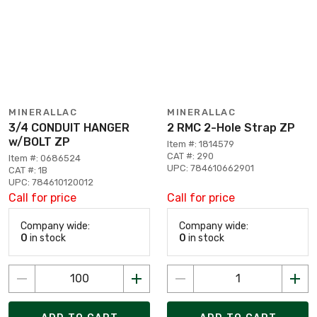
MINERALLAC
MINERALLAC
3/4 CONDUIT HANGER
2 RMC 2-Hole Strap ZP
w/BOLT ZP
Item #: 1814579
CAT #: 290
Item #: 0686524
UPC: 784610662901
CAT #: 1B
UPC: 784610120012
Call for price
Call for price
Company wide:
Company wide:
0
in stock
0
in stock