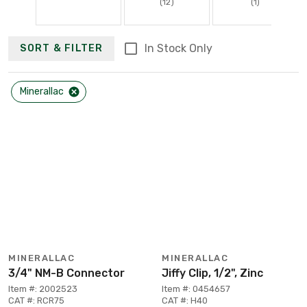
(12)
(1)
In Stock Only
SORT & FILTER
Minerallac
MINERALLAC
MINERALLAC
3/4" NM-B Connector
Jiffy Clip, 1/2", Zinc
Item #: 2002523
Item #: 0454657
CAT #: RCR75
CAT #: H40