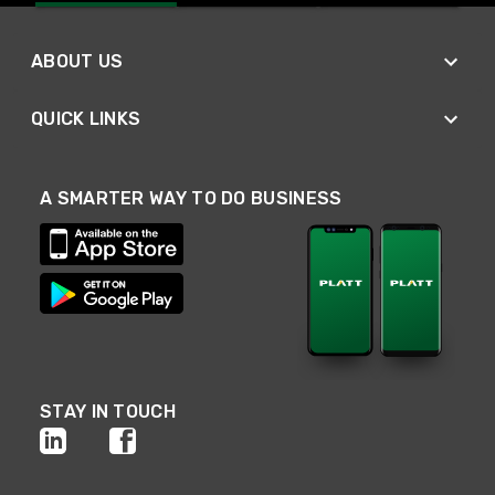
ABOUT US
QUICK LINKS
A SMARTER WAY TO DO BUSINESS
STAY IN TOUCH