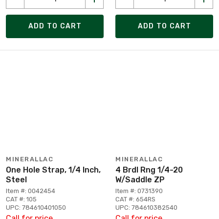
ADD TO CART
ADD TO CART
MINERALLAC
MINERALLAC
One Hole Strap, 1/4 Inch,
4 Brdl Rng 1/4-20
Steel
W/Saddle ZP
Item #: 0042454
Item #: 0731390
CAT #: 105
CAT #: 654RS
UPC: 784610401050
UPC: 784610382540
Call for price
Call for price