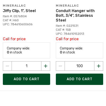
MINERALLAC
MINERALLAC
Jiffy Clip, 1", Steel
Conduit Hanger with
Bolt, 3/4", Stainless
Item #: 0576804
Steel
CAT #: H60
UPC: 784610600606
Item #: 0221531
CAT #: 1SB
UPC: 784610152013
Call for price
Call for price
Company wide:
Company wide:
0
in stock
0
in stock
ADD TO CART
ADD TO CART