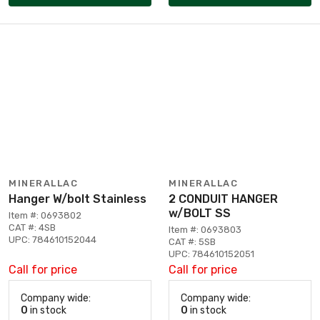
MINERALLAC
MINERALLAC
Hanger W/bolt Stainless
2 CONDUIT HANGER
w/BOLT SS
Item #: 0693802
CAT #: 4SB
Item #: 0693803
UPC: 784610152044
CAT #: 5SB
UPC: 784610152051
Call for price
Call for price
Company wide:
Company wide:
0
in stock
0
in stock