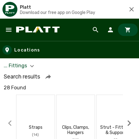
Platt
Download our free app on Google Play
Skip to main content
Locations
... Fittings
Search results
28 Found
Straps
Clips, Clamps,
Strut - Fittings
Hangers
& Support
(14)