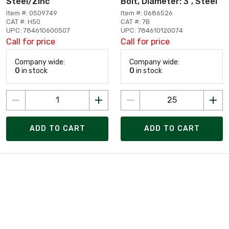
Steel/Zinc
Bolt, Diameter: 3", Steel
Item #: 0509749
Item #: 0686526
CAT #: H50
CAT #: 7B
UPC: 784610600507
UPC: 784610120074
Call for price
Call for price
Company wide:
Company wide:
0
in stock
0
in stock
ADD TO CART
ADD TO CART