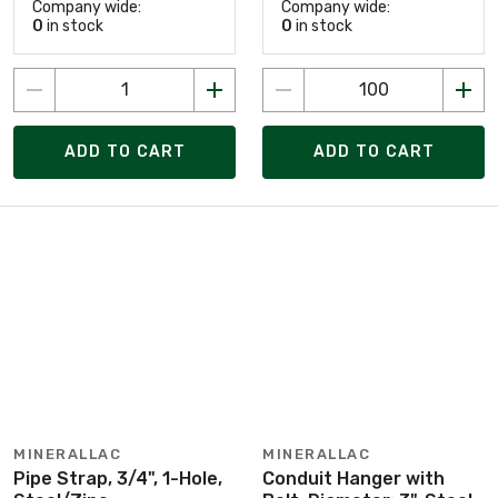
Company wide:
Company wide:
0
in stock
0
in stock
ADD TO CART
ADD TO CART
MINERALLAC
MINERALLAC
Pipe Strap, 3/4", 1-Hole,
Conduit Hanger with