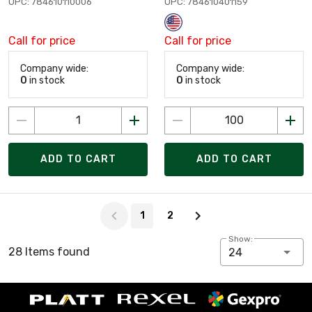
UPC: 784610110006
UPC: 784610401159
Call for price
Call for price
Company wide:
Company wide:
0
in stock
0
in stock
ADD TO CART
ADD TO CART
Page 1 of 2
1
2
Show:
28 Items found
24