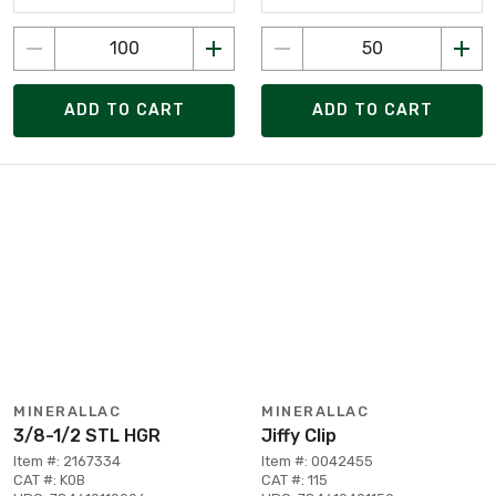
ADD TO CART
ADD TO CART
MINERALLAC
MINERALLAC
3/8-1/2 STL HGR
Jiffy Clip
Item #: 2167334
Item #: 0042455
CAT #: K0B
CAT #: 115