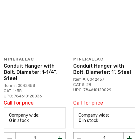
MINERALLAC
MINERALLAC
Conduit Hanger with
Conduit Hanger with
Bolt, Diameter: 1-1/4",
Bolt, Diameter: 1", Steel
Steel
Item #: 0042457
CAT #: 2B
Item #: 0042458
UPC: 784610120029
CAT #: 3B
UPC: 784610120036
Call for price
Call for price
Company wide:
Company wide:
0
in stock
0
in stock