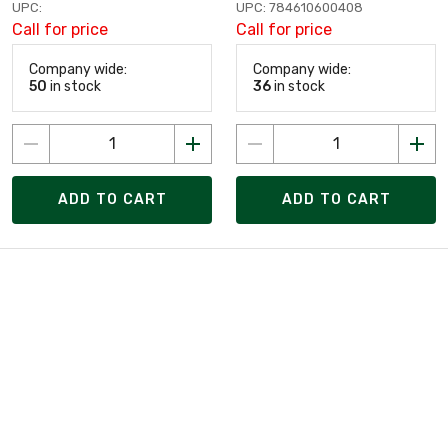
UPC:
UPC: 784610600408
Call for price
Call for price
Company wide:
Company wide:
50
in stock
36
in stock
ADD TO CART
ADD TO CART