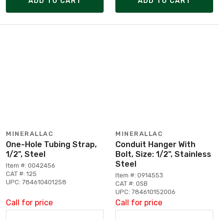
ADD TO CART
ADD TO CART
MINERALLAC
MINERALLAC
One-Hole Tubing Strap,
Conduit Hanger With
1/2", Steel
Bolt, Size: 1/2", Stainless
Steel
Item #: 0042456
CAT #: 125
Item #: 0914553
UPC: 784610401258
CAT #: 0SB
UPC: 784610152006
Call for price
Call for price