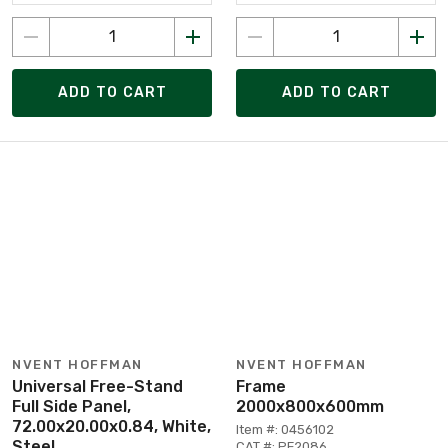
ADD TO CART
ADD TO CART
NVENT HOFFMAN
NVENT HOFFMAN
Universal Free-Stand
Frame
Full Side Panel,
2000x800x600mm
72.00x20.00x0.84, White,
Item #: 0456102
Steel
CAT #: PF2086