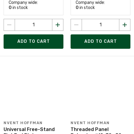
Company wide:
Company wide:
0
in stock
0
in stock
ADD TO CART
ADD TO CART
NVENT HOFFMAN
NVENT HOFFMAN
Universal Free-Stand
Threaded Panel