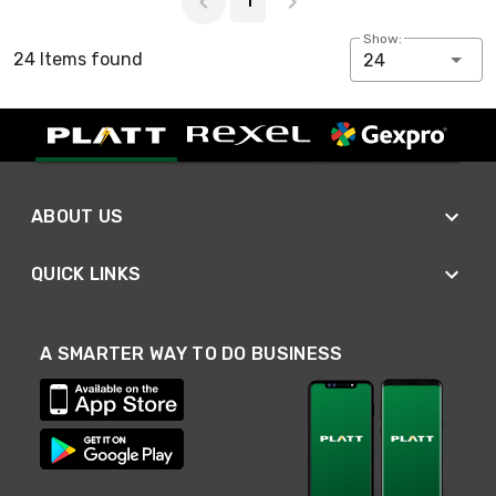
1
Show:
24 Items found
24
ABOUT US
QUICK LINKS
A SMARTER WAY TO DO BUSINESS