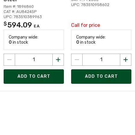
UPC: 783510958602
Item #: 1896860
CAT #: AU8424SP
UPC: 783510389963
594.09
$
Call for price
EA
Company wide:
Company wide:
0
in stock
0
in stock
ADD TO CART
ADD TO CART