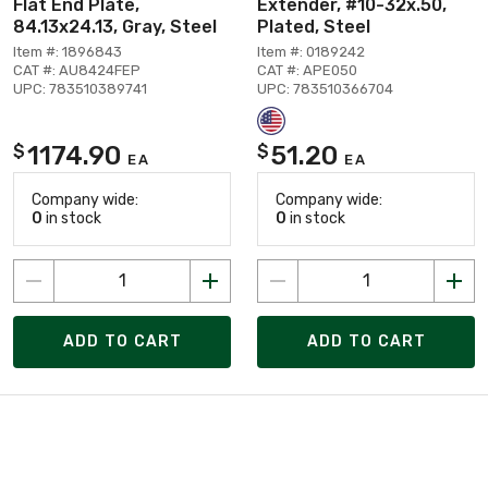
Flat End Plate,
Extender, #10-32x.50,
84.13x24.13, Gray, Steel
Plated, Steel
Item #: 1896843
Item #: 0189242
CAT #: AU8424FEP
CAT #: APE050
UPC: 783510389741
UPC: 783510366704
1174.90
51.20
$
$
EA
EA
Company wide:
Company wide:
0
in stock
0
in stock
ADD TO CART
ADD TO CART