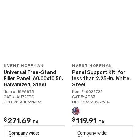
NVENT HOFFMAN
NVENT HOFFMAN
Universal Free-Stand
Panel Support Kit, for
Filler Panel, 60.00x10.50,
less than 2.25-in, White,
Galvanized, Steel
Steel
Item #: 1896875
Item #: 0026725
CAT #: AU72FPG
CAT #: APS3
UPC: 783510391683
UPC: 783510257903
271.69
119.91
$
$
EA
EA
Company wide:
Company wide: