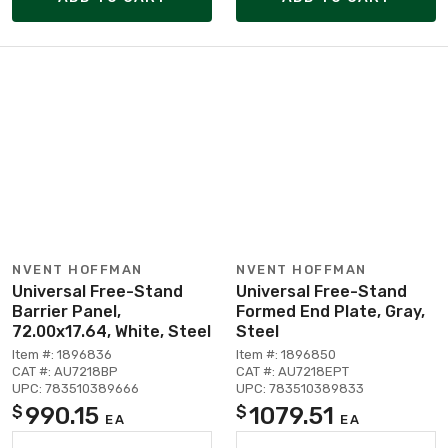
NVENT HOFFMAN
NVENT HOFFMAN
Universal Free-Stand
Universal Free-Stand
Barrier Panel,
Formed End Plate, Gray,
72.00x17.64, White, Steel
Steel
Item #: 1896836
Item #: 1896850
CAT #: AU7218BP
CAT #: AU7218EPT
UPC: 783510389666
UPC: 783510389833
990.15
1079.51
$
$
EA
EA