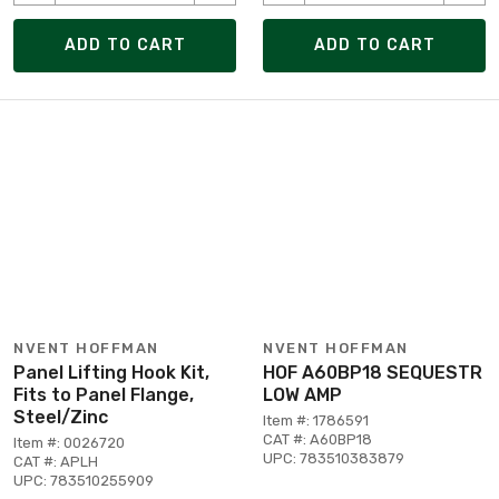
ADD TO CART
ADD TO CART
NVENT HOFFMAN
NVENT HOFFMAN
Panel Lifting Hook Kit,
HOF A60BP18 SEQUESTR
Fits to Panel Flange,
LOW AMP
Steel/Zinc
Item #: 1786591
CAT #: A60BP18
Item #: 0026720
UPC: 783510383879
CAT #: APLH
UPC: 783510255909