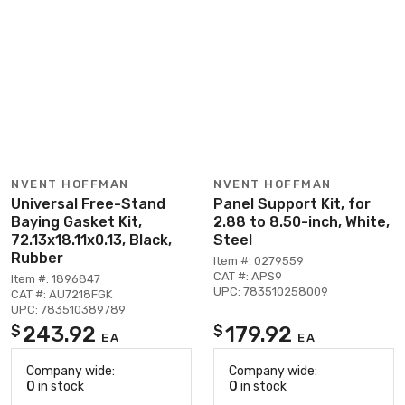
NVENT HOFFMAN
NVENT HOFFMAN
Universal Free-Stand
Panel Support Kit, for
Baying Gasket Kit,
2.88 to 8.50-inch, White,
72.13x18.11x0.13, Black,
Steel
Rubber
Item #: 0279559
CAT #: APS9
Item #: 1896847
UPC: 783510258009
CAT #: AU7218FGK
UPC: 783510389789
243.92
179.92
$
$
EA
EA
Company wide:
Company wide:
0
in stock
0
in stock