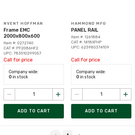
NVENT HOFFMAN
HAMMOND MFG
Frame EMC
PANEL RAIL
2000x800x600
Item #: 1261884
CAT #: 1418XFHP
Item #: 0272740
UPC: 623980374109
CAT #: PF2086HF2
UPC: 783510299057
Call for price
Call for price
Company wide:
Company wide:
0
in stock
0
in stock
ADD TO CART
ADD TO CART
Page 1 of 1