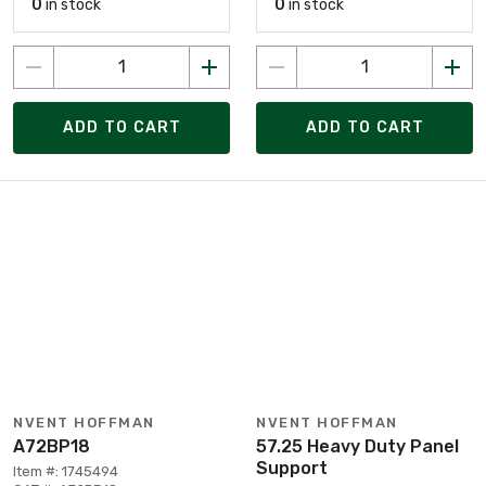
0
in stock
0
in stock
ADD TO CART
ADD TO CART
NVENT HOFFMAN
NVENT HOFFMAN
A72BP18
57.25 Heavy Duty Panel
Support
Item #: 1745494