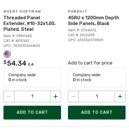
NVENT HOFFMAN
PANDUIT
Threaded Panel
45RU x 1200mm Depth
Extender, #10-32x1.00,
Side Panels, Black
Plated, Steel
Item #: 0764476
CAT #: D52SPB
Item #: 0189245
UPC: 613056173859
CAT #: APE100
UPC: 783510366803
54.34
$
Add to cart for price
EA
Company wide:
Company wide:
0
in stock
0
in stock
ADD TO CART
ADD TO CART