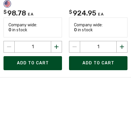
98.78
924.95
$
$
EA
EA
Company wide:
Company wide:
0
in stock
0
in stock
ADD TO CART
ADD TO CART