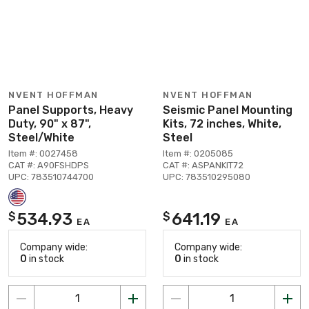
NVENT HOFFMAN
NVENT HOFFMAN
Panel Supports, Heavy
Seismic Panel Mounting
Duty, 90" x 87",
Kits, 72 inches, White,
Steel/White
Steel
Item #: 0027458
Item #: 0205085
CAT #: A90FSHDPS
CAT #: ASPANKIT72
UPC: 783510744700
UPC: 783510295080
534.93
641.19
$
$
EA
EA
Company wide:
Company wide:
0
in stock
0
in stock