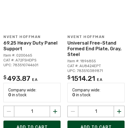
NVENT HOFFMAN
NVENT HOFFMAN
69.25 Heavy Duty Panel
Universal Free-Stand
Support
Formed End Plate, Gray,
Steel
Item #: 0200665
CAT #: A72FSHDPS
Item #: 1896855
UPC: 783510744601
CAT #: AU8424EPT
UPC: 783510389871
493.87
1514.21
$
$
EA
EA
Company wide:
Company wide:
0
in stock
0
in stock
ADD TO CART
ADD TO CART