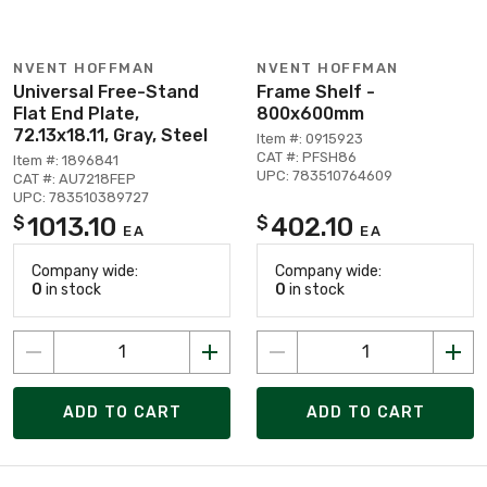
NVENT HOFFMAN
NVENT HOFFMAN
Universal Free-Stand
Frame Shelf -
Flat End Plate,
800x600mm
72.13x18.11, Gray, Steel
Item #: 0915923
CAT #: PFSH86
Item #: 1896841
UPC: 783510764609
CAT #: AU7218FEP
UPC: 783510389727
1013.10
402.10
$
$
EA
EA
Company wide:
Company wide:
0
in stock
0
in stock
ADD TO CART
ADD TO CART