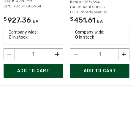
CAT #: A72BP18
Item #: 0279594
UPC: 783510383954
CAT #: A60FSHDPS
UPC: 783510744502
927.36
451.61
$
$
EA
EA
Company wide:
Company wide:
0
in stock
0
in stock
ADD TO CART
ADD TO CART