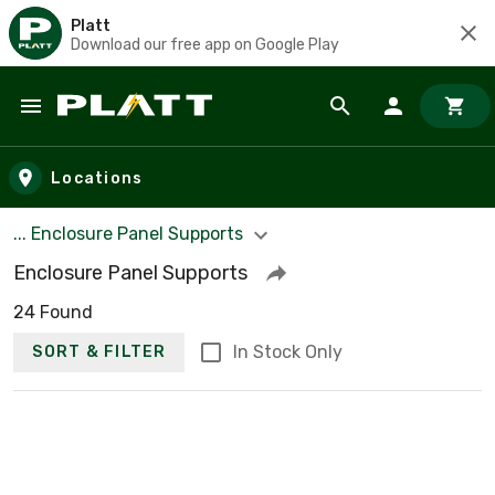
Platt
Download our free app on Google Play
Skip to main content
Locations
... Enclosure Panel Supports
Enclosure Panel Supports
24 Found
In Stock Only
SORT & FILTER