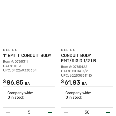
RED DOT
RED DOT
1" EMT T CONDUIT BODY
CONDUIT BODY
EMT/RIGID 1/2 LB
Item #: 0785311
CAT #: BT-3
Item #: 0785422
UPC: 042269338654
CAT #: CILBA-1/2
UPC: 622538811110
86.85
61.83
$
$
EA
EA
Company wide:
Company wide:
0
in stock
0
in stock