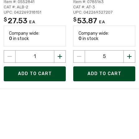
Item #: 0552841
Item #: 0785163
CAT #: ALB-2
CAT #: AT-3
UPC: 042269318151
UPC: 042269327207
27.53
53.87
$
$
EA
EA
Company wide:
Company wide:
0
in stock
0
in stock
ADD TO CART
ADD TO CART