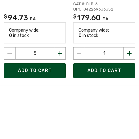
CAT #: BLB-6
UPC: 042269333352
94.73
179.60
$
$
EA
EA
Company wide:
Company wide:
0
in stock
0
in stock
ADD TO CART
ADD TO CART