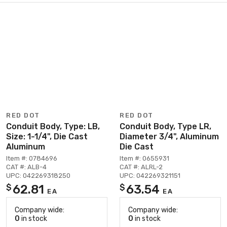
RED DOT
RED DOT
Conduit Body, Type: LB,
Conduit Body, Type LR,
Size: 1-1/4", Die Cast
Diameter 3/4", Aluminum
Aluminum
Die Cast
Item #: 0784696
Item #: 0655931
CAT #: ALB-4
CAT #: ALRL-2
UPC: 042269318250
UPC: 042269321151
62.81
63.54
$
$
EA
EA
Company wide:
Company wide:
0
in stock
0
in stock