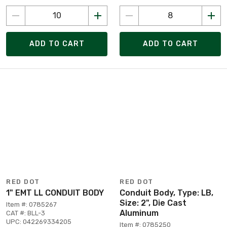
ADD TO CART
ADD TO CART
RED DOT
RED DOT
1" EMT LL CONDUIT BODY
Conduit Body, Type: LB,
Size: 2", Die Cast
Item #: 0785267
Aluminum
CAT #: BLL-3
UPC: 042269334205
Item #: 0785250