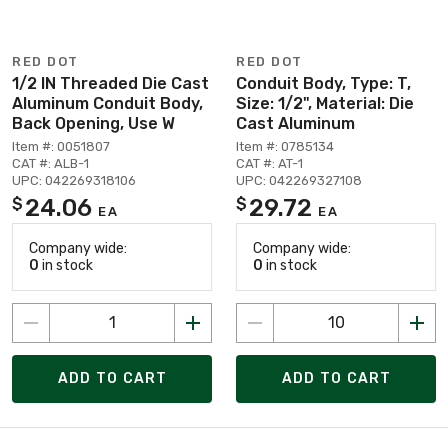
RED DOT
RED DOT
1/2 IN Threaded Die Cast
Conduit Body, Type: T,
Aluminum Conduit Body,
Size: 1/2", Material: Die
Back Opening, Use W
Cast Aluminum
Item #: 0051807
Item #: 0785134
CAT #: ALB-1
CAT #: AT-1
UPC: 042269318106
UPC: 042269327108
24.06
29.72
$
$
EA
EA
Company wide:
Company wide:
0
in stock
0
in stock
ADD TO CART
ADD TO CART