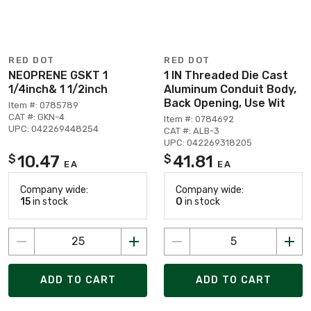
RED DOT
RED DOT
NEOPRENE GSKT 1
1 IN Threaded Die Cast
1/4inch& 1 1/2inch
Aluminum Conduit Body,
Back Opening, Use Wit
Item #: 0785789
CAT #: GKN-4
Item #: 0784692
UPC: 042269448254
CAT #: ALB-3
UPC: 042269318205
10.47
41.81
$
$
EA
EA
Company wide:
Company wide:
15
in stock
0
in stock
ADD TO CART
ADD TO CART