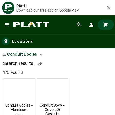
Platt
Download our free app on Google Play
Skip to main content
Locations
... Conduit Bodies
Search results
175 Found
Conduit Bodies -
Conduit Body -
Aluminum
Covers &
Gaskets