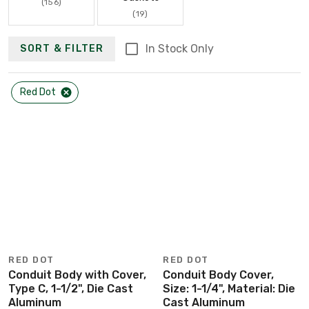
(156)
(19)
In Stock Only
SORT & FILTER
Red Dot
RED DOT
RED DOT
Conduit Body with Cover,
Conduit Body Cover,
Type C, 1-1/2", Die Cast
Size: 1-1/4", Material: Die
Aluminum
Cast Aluminum