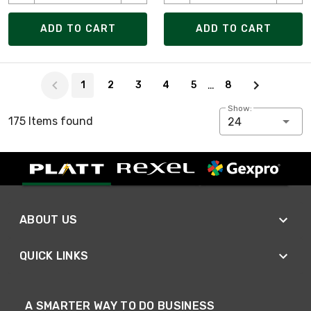
ADD TO CART
ADD TO CART
Page 1 of 8
…
1
2
3
4
5
8
Show:
175 Items found
24
ABOUT US
QUICK LINKS
A SMARTER WAY TO DO BUSINESS