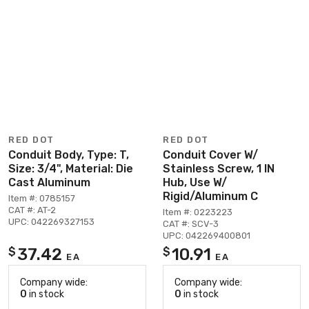
RED DOT
RED DOT
Conduit Body, Type: T,
Conduit Cover W/
Size: 3/4", Material: Die
Stainless Screw, 1 IN
Cast Aluminum
Hub, Use W/
Rigid/Aluminum C
Item #: 0785157
CAT #: AT-2
Item #: 0223223
UPC: 042269327153
CAT #: SCV-3
UPC: 042269400801
37.42
10.91
$
$
EA
EA
Company wide:
Company wide:
0
in stock
0
in stock