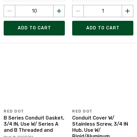
ADD TO CART
ADD TO CART
RED DOT
RED DOT
B Series Conduit Gasket,
Conduit Cover W/
3/4 IN, Use W/ Series A
Stainless Screw, 3/4 IN
and B Threaded and
Hub, Use W/
Rigid/Aluminum