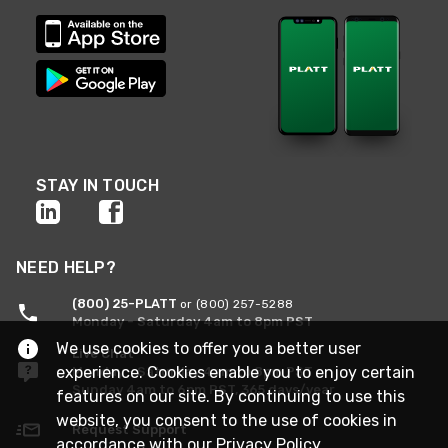
STAY IN TOUCH
NEED HELP?
(800) 25-PLATT
or (800) 257-5288
Monday - Saturday 4am to 8pm PST
We use cookies to offer you a better user
Live Chat
experience. Cookies enable you to enjoy certain
Monday - Saturday 4am to 8pm PST
Sunday 4am to 6pm PST, 365 days/year
features on our site. By continuing to use this
website, you consent to the use of cookies in
Request Support
accordance with our
Privacy Policy