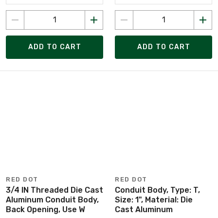
ADD TO CART
ADD TO CART
RED DOT
RED DOT
3/4 IN Threaded Die Cast
Conduit Body, Type: T,
Aluminum Conduit Body,
Size: 1", Material: Die
Back Opening, Use W
Cast Aluminum