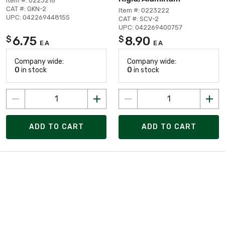
Item #: 0223216
CAT #: GKN-2
Item #: 0223222
UPC: 042269448155
CAT #: SCV-2
UPC: 042269400757
6.75
8.90
$
$
EA
EA
Company wide:
Company wide:
0
in stock
0
in stock
ADD TO CART
ADD TO CART