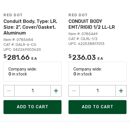
RED DOT
RED DOT
Conduit Body, Type: LR,
CONDUIT BODY
Size: 2", Cover/Gasket,
EMT/RIGID 1/2 LL-LR
Aluminum
Item #: 0785449
CAT #: CILRL-1/2
Item #: 0785684
UPC: 622538817013
CAT #: DALR-6-CG
UPC: 042269003620
281.66
236.03
$
$
EA
EA
Company wide:
Company wide:
0
in stock
0
in stock
ADD TO CART
ADD TO CART