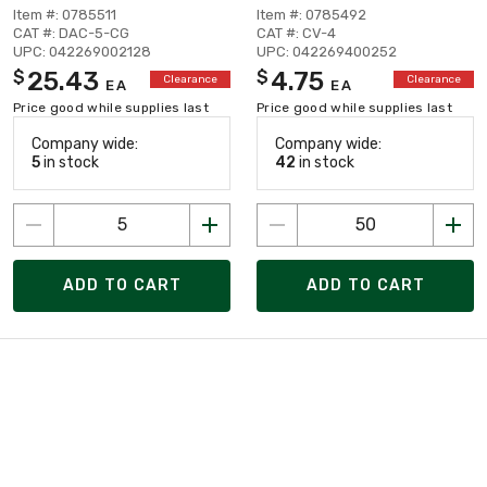
Item #: 0785511
Item #: 0785492
CAT #: DAC-5-CG
CAT #: CV-4
UPC: 042269002128
UPC: 042269400252
25.43
4.75
$
$
Clearance
Clearance
EA
EA
Price good while supplies last
Price good while supplies last
Company wide:
Company wide:
5
in stock
42
in stock
ADD TO CART
ADD TO CART