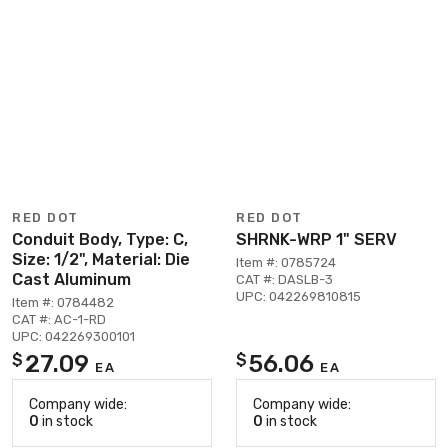
RED DOT
RED DOT
Conduit Body, Type: C,
SHRNK-WRP 1" SERV
Size: 1/2", Material: Die
Item #: 0785724
Cast Aluminum
CAT #: DASLB-3
UPC: 042269810815
Item #: 0784482
CAT #: AC-1-RD
UPC: 042269300101
27.09
56.06
$
$
EA
EA
Company wide:
Company wide:
0
in stock
0
in stock