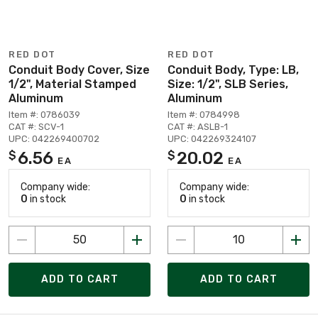
RED DOT
RED DOT
Conduit Body Cover, Size
Conduit Body, Type: LB,
1/2", Material Stamped
Size: 1/2", SLB Series,
Aluminum
Aluminum
Item #: 0786039
Item #: 0784998
CAT #: SCV-1
CAT #: ASLB-1
UPC: 042269400702
UPC: 042269324107
6.56
20.02
$
$
EA
EA
Company wide:
Company wide:
0
in stock
0
in stock
ADD TO CART
ADD TO CART