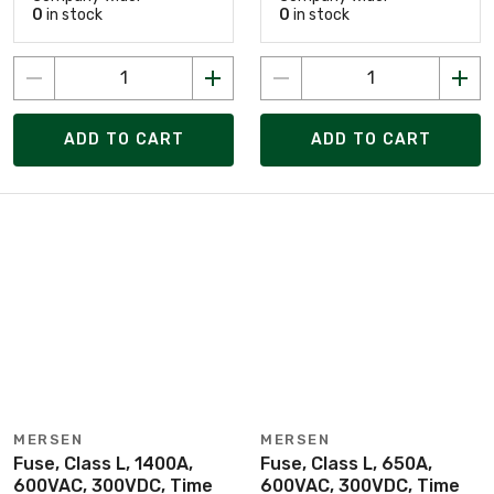
0
in stock
0
in stock
ADD TO CART
ADD TO CART
MERSEN
MERSEN
Fuse, Class L, 1400A,
Fuse, Class L, 650A,
600VAC, 300VDC, Time
600VAC, 300VDC, Time