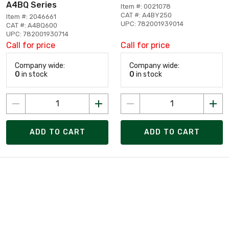
A4BQ Series
Item #: 0021078
CAT #: A4BY250
Item #: 2046661
UPC: 782001939014
CAT #: A4BQ600
UPC: 782001930714
Call for price
Call for price
Company wide:
Company wide:
0
in stock
0
in stock
ADD TO CART
ADD TO CART