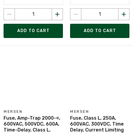
ADD TO CART
ADD TO CART
MERSEN
MERSEN
Fuse, Amp-Trap 2000-«,
Fuse, Class L, 250A,
600VAC, 500VDC, 600A,
600VAC, 300VDC, Time
Time-Delay, Class L,
Delay, Current Limiting