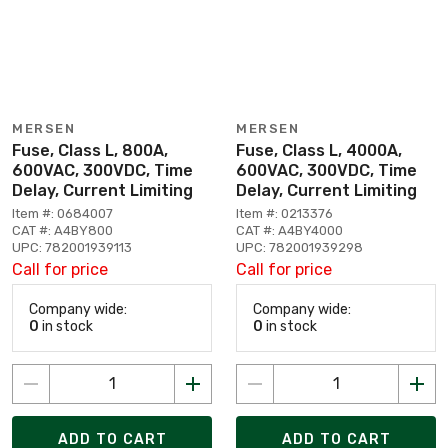
MERSEN
MERSEN
Fuse, Class L, 800A,
Fuse, Class L, 4000A,
600VAC, 300VDC, Time
600VAC, 300VDC, Time
Delay, Current Limiting
Delay, Current Limiting
Item #: 0684007
Item #: 0213376
CAT #: A4BY800
CAT #: A4BY4000
UPC: 782001939113
UPC: 782001939298
Call for price
Call for price
Company wide:
Company wide:
0
in stock
0
in stock
ADD TO CART
ADD TO CART