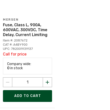
MERSEN
Fuse, Class L, 900A,
600VAC, 300VDC, Time
Delay, Current Limiting
Item #: 2087672
CAT #: A4BY900
UPC: 782001939137
Call for price
Company wide:
0
in stock
ADD TO CART