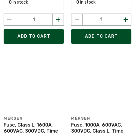
0
in stock
0
in stock
ADD TO CART
ADD TO CART
MERSEN
MERSEN
Fuse, Class L, 1600A,
Fuse, 1000A, 600VAC,
600VAC, 300VDC, Time
300VDC, Class L, Time