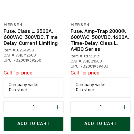
MERSEN
MERSEN
Fuse, Class L, 2500A,
Fuse, Amp-Trap 2000®,
600VAC, 300VDC, Time
600VAC, 500VDC, 1600A,
Delay, Current Limiting
Time-Delay, Class L,
A4BQ Series
Item #: 0934958
CAT #: A4BY2500
Item #: 0173818
UPC: 782001939250
CAT #: A4BQ1600
UPC: 782001939403
Call for price
Call for price
Company wide:
Company wide:
0
in stock
0
in stock
ADD TO CART
ADD TO CART