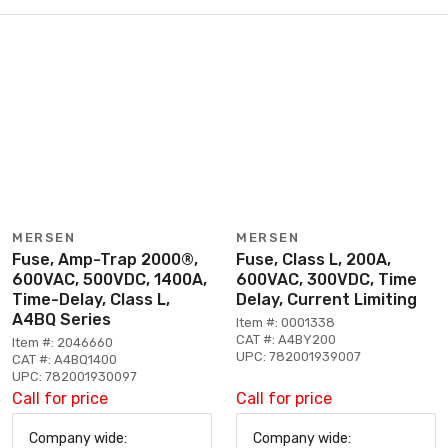
MERSEN
MERSEN
Fuse, Amp-Trap 2000®,
Fuse, Class L, 200A,
600VAC, 500VDC, 1400A,
600VAC, 300VDC, Time
Time-Delay, Class L,
Delay, Current Limiting
A4BQ Series
Item #: 0001338
CAT #: A4BY200
Item #: 2046660
UPC: 782001939007
CAT #: A4BQ1400
UPC: 782001930097
Call for price
Call for price
Company wide:
Company wide: