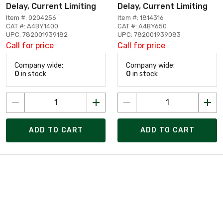
Delay, Current Limiting
Delay, Current Limiting
Item #: 0204256
Item #: 1814316
CAT #: A4BY1400
CAT #: A4BY650
UPC: 782001939182
UPC: 782001939083
Call for price
Call for price
Company wide:
Company wide:
0
in stock
0
in stock
ADD TO CART
ADD TO CART