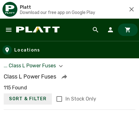
Platt
Download our free app on Google Play
Skip to main content
Locations
... Class L Power Fuses
Class L Power Fuses
115 Found
In Stock Only
SORT & FILTER