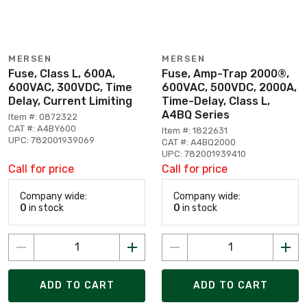
MERSEN
MERSEN
Fuse, Class L, 600A,
Fuse, Amp-Trap 2000®,
600VAC, 300VDC, Time
600VAC, 500VDC, 2000A,
Delay, Current Limiting
Time-Delay, Class L,
A4BQ Series
Item #: 0872322
CAT #: A4BY600
Item #: 1822631
UPC: 782001939069
CAT #: A4BQ2000
UPC: 782001939410
Call for price
Call for price
Company wide:
Company wide:
0
in stock
0
in stock
ADD TO CART
ADD TO CART