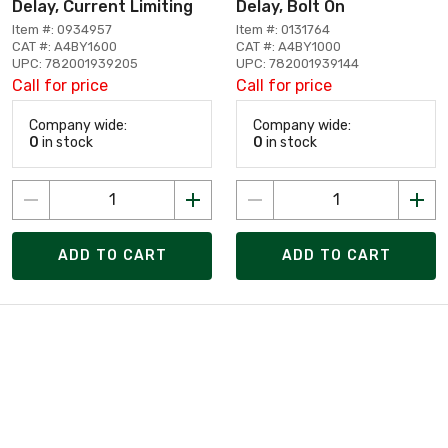
Delay, Current Limiting
Delay, Bolt On
Item #: 0934957
Item #: 0131764
CAT #: A4BY1600
CAT #: A4BY1000
UPC: 782001939205
UPC: 782001939144
Call for price
Call for price
Company wide:
Company wide:
0
in stock
0
in stock
ADD TO CART
ADD TO CART