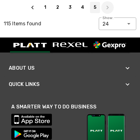
Page 5 of 5
1
2
3
4
5
Show:
115 Items found
24
ABOUT US
QUICK LINKS
A SMARTER WAY TO DO BUSINESS