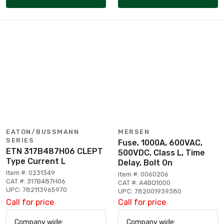
EATON/BUSSMANN
MERSEN
SERIES
Fuse, 1000A, 600VAC,
ETN 317B487H06 CLEPT
500VDC, Class L, Time
Type Current L
Delay, Bolt On
Item #: 0231349
Item #: 0060206
CAT #: 317B487H06
CAT #: A4BQ1000
UPC: 782113965970
UPC: 782001939380
Call for price
Call for price
Company wide:
Company wide: