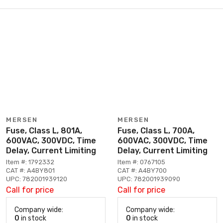
MERSEN
MERSEN
Fuse, Class L, 801A,
Fuse, Class L, 700A,
600VAC, 300VDC, Time
600VAC, 300VDC, Time
Delay, Current Limiting
Delay, Current Limiting
Item #: 1792332
Item #: 0767105
CAT #: A4BY801
CAT #: A4BY700
UPC: 782001939120
UPC: 782001939090
Call for price
Call for price
Company wide:
Company wide:
0
in stock
0
in stock