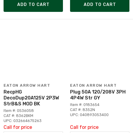
ADD TO CART
ADD TO CART
EATON ARROW HART
EATON ARROW HART
RecpHG
Plug 50A 120/208V 3PH
DecoDup20A125V 2P3W
4P4W Str GY
StrB&S MOD BK
Item #: 0183654
CAT #: 8352N
Item #: 0536058
UPC: 040893053400
CAT #: 8362BKM
UPC: 032664675263
Call for price
Call for price