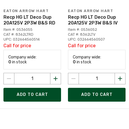
EATON ARROW HART
EATON ARROW HART
Recp HG LT Deco Dup
Recp HG LT Deco Dup
20A125V 2P3W B&S RD
20A125V 2P3W B&S IV
Item #: 0536055
Item #: 0536052
CAT #: 8362LTRD
CAT #: 8362LTV
UPC: 032664560514
UPC: 032664560507
Call for price
Call for price
Company wide:
Company wide:
0
in stock
0
in stock
ADD TO CART
ADD TO CART