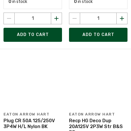
0
in stock
0
in stock
ADD TO CART
ADD TO CART
EATON ARROW HART
EATON ARROW HART
Plug CR 50A 125/250V
Recp HG Deco Dup
3P4W H/L Nylon BK
20A125V 2P3W Str B&S