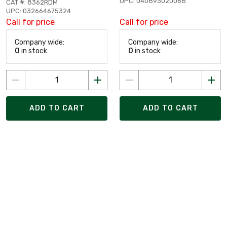
UPC: 040893020068
CAT #: 8362RDM
UPC: 032664675324
Call for price
Call for price
Company wide:
Company wide:
0
in stock
0
in stock
ADD TO CART
ADD TO CART