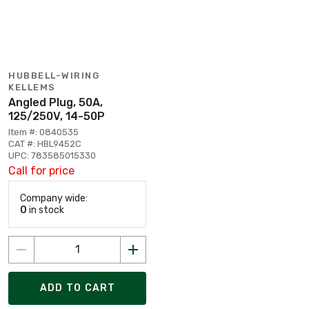
HUBBELL-WIRING
KELLEMS
Angled Plug, 50A,
125/250V, 14-50P
Item #: 0840535
CAT #: HBL9452C
UPC: 783585015330
Call for price
Company wide:
0
in stock
ADD TO CART