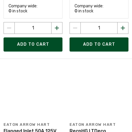
Company wide:
Company wide:
0
in stock
0
in stock
ADD TO CART
ADD TO CART
EATON ARROW HART
EATON ARROW HART
Flanged Inlet 50A 125V
RecpHG LTDeco