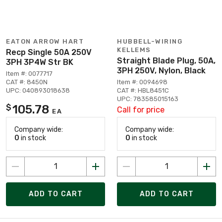
EATON ARROW HART
HUBBELL-WIRING
KELLEMS
Recp Single 50A 250V
Straight Blade Plug, 50A,
3PH 3P4W Str BK
3PH 250V, Nylon, Black
Item #: 0077717
CAT #: 8450N
Item #: 0094698
UPC: 040893018638
CAT #: HBL8451C
UPC: 783585015163
105.78
$
Call for price
EA
Company wide:
Company wide:
0
in stock
0
in stock
ADD TO CART
ADD TO CART