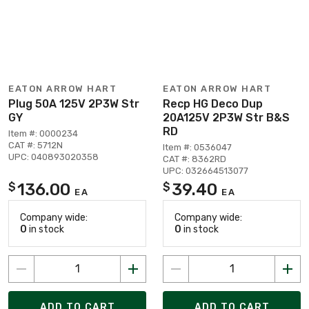
EATON ARROW HART
EATON ARROW HART
Plug 50A 125V 2P3W Str
Recp HG Deco Dup
GY
20A125V 2P3W Str B&S
RD
Item #: 0000234
CAT #: 5712N
Item #: 0536047
UPC: 040893020358
CAT #: 8362RD
UPC: 032664513077
136.00
39.40
$
$
EA
EA
Company wide:
Company wide:
0
in stock
0
in stock
ADD TO CART
ADD TO CART