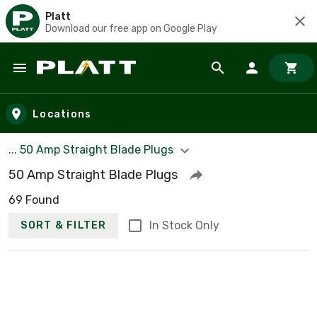
Platt
Download our free app on Google Play
Skip to main content
Locations
... 50 Amp Straight Blade Plugs
50 Amp Straight Blade Plugs
69 Found
In Stock Only
SORT & FILTER