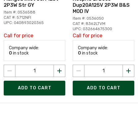
2P3W Str GY
Dup20A125V 2P3W B&S
MOD IV
Item #: 0536588
CAT #: 5712NFI
Item #: 0536050
UPC: 040893020365
CAT #: 8362LTVM
UPC: 032664675300
Call for price
Call for price
Company wide:
Company wide:
0
in stock
0
in stock
ADD TO CART
ADD TO CART