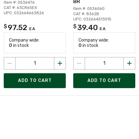
BR
Item #: 0536476
CAT #: 63CR65EX
Item #: 0536060
UPC: 032664663826
CAT #: 8362B
UPC: 032664513015
97.52
39.40
$
$
EA
EA
Company wide:
Company wide:
0
in stock
0
in stock
ADD TO CART
ADD TO CART