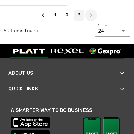
Page 3 of 3
1
2
3
Show:
69 Items found
24
ABOUT US
QUICK LINKS
A SMARTER WAY TO DO BUSINESS