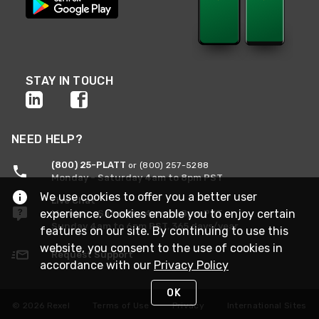
STAY IN TOUCH
NEED HELP?
(800) 25-PLATT
or (800) 257-5288
Monday - Saturday 4am to 8pm PST
We use cookies to offer you a better user
Live Chat
experience. Cookies enable you to enjoy certain
Monday - Saturday 4am to 8pm PST
Sunday 4am to 6pm PST, 365 days/year
features on our site. By continuing to use this
website, you consent to the use of cookies in
Request Support
accordance with our
Privacy Policy
OK
© 2026 Rexel
Terms of Use
Privacy
International Sites