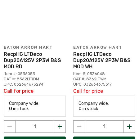
EATON ARROW HART
EATON ARROW HART
RecpHG LTDeco
RecpHG LTDeco
Dup20A125V 2P3W B&S
Dup20A125V 2P3W B&S
MOD RD
MOD WH
Item #: 0536053
Item #: 0536048
CAT #: 8362LTRDM
CAT #: 8362LTWM
UPC: 032664675294
UPC: 032664675317
Call for price
Call for price
Company wide:
Company wide:
0
in stock
0
in stock