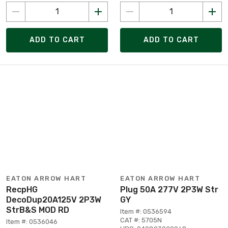
ADD TO CART
ADD TO CART
EATON ARROW HART
EATON ARROW HART
RecpHG
Plug 50A 277V 2P3W Str
DecoDup20A125V 2P3W
GY
StrB&S MOD RD
Item #: 0536594
CAT #: 5705N
Item #: 0536046