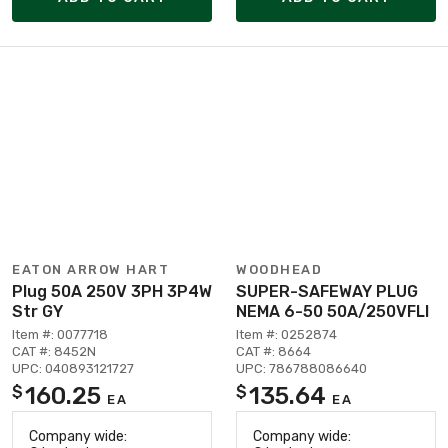
EATON ARROW HART
WOODHEAD
Plug 50A 250V 3PH 3P4W
SUPER-SAFEWAY PLUG
Str GY
NEMA 6-50 50A/250VFLI
Item #: 0077718
Item #: 0252874
CAT #: 8452N
CAT #: 8664
UPC: 040893121727
UPC: 786788086640
160.25
135.64
$
$
EA
EA
Company wide:
Company wide: