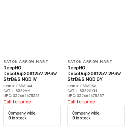
EATON ARROW HART
EATON ARROW HART
RecpHG
RecpHG
DecoDup20A125V 2P3W
DecoDup20A125V 2P3W
StrB&S MOD IV
StrB&S MOD GY
Item #: 0536044
Item #: 0536056
CAT #: 8362VM
CAT #: 8362GYM
UPC: 032664675331
UPC: 032664675287
Call for price
Call for price
Company wide:
Company wide:
0
in stock
0
in stock