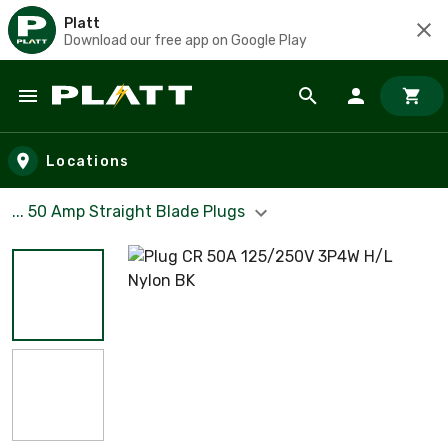
Platt
Download our free app on Google Play
Skip to main content
Locations
... 50 Amp Straight Blade Plugs