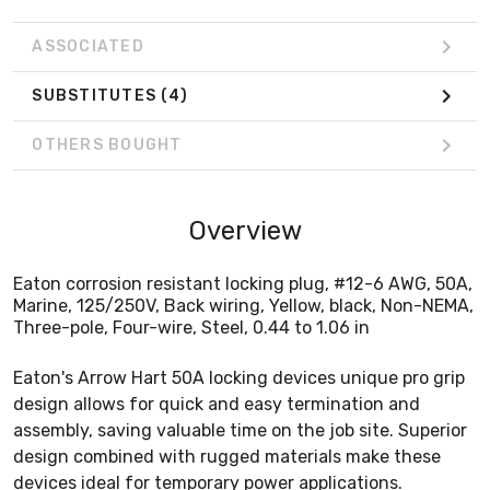
ASSOCIATED
SUBSTITUTES
(4)
OTHERS BOUGHT
Overview
Eaton corrosion resistant locking plug, #12-6 AWG, 50A,
Marine, 125/250V, Back wiring, Yellow, black, Non-NEMA,
Three-pole, Four-wire, Steel, 0.44 to 1.06 in
Eaton's Arrow Hart 50A locking devices unique pro grip
design allows for quick and easy termination and
assembly, saving valuable time on the job site. Superior
design combined with rugged materials make these
devices ideal for temporary power applications.