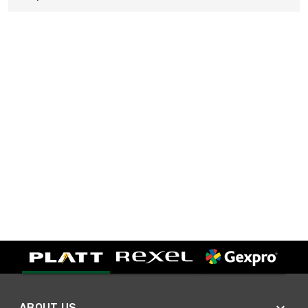
ABOUT US