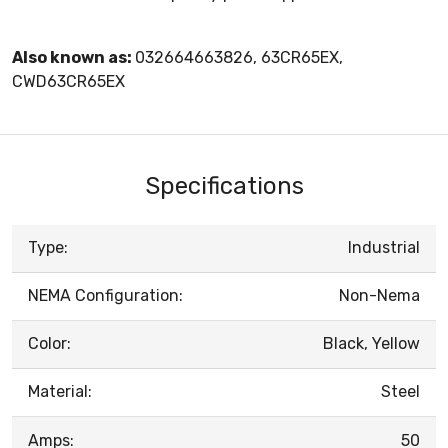
Also known as:
032664663826, 63CR65EX,
CWD63CR65EX
Specifications
Type:
Industrial
NEMA Configuration:
Non-Nema
Color:
Black, Yellow
Material:
Steel
Amps:
50