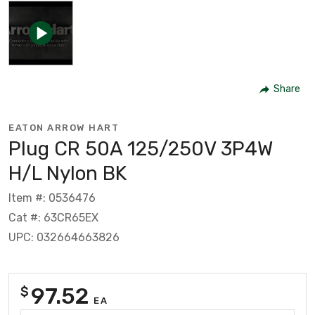
Share
EATON ARROW HART
Plug CR 50A 125/250V 3P4W
H/L Nylon BK
Item #: 0536476
Cat #: 63CR65EX
UPC: 032664663826
97.52
$
EA