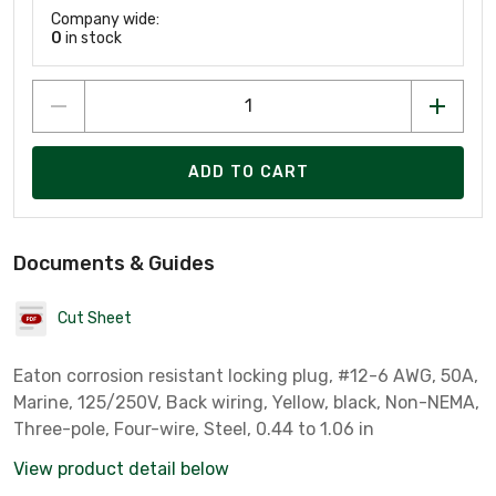
Company wide:
0
in stock
ADD TO CART
Documents & Guides
Cut Sheet
Eaton corrosion resistant locking plug, #12-6 AWG, 50A,
Marine, 125/250V, Back wiring, Yellow, black, Non-NEMA,
Three-pole, Four-wire, Steel, 0.44 to 1.06 in
View product detail below