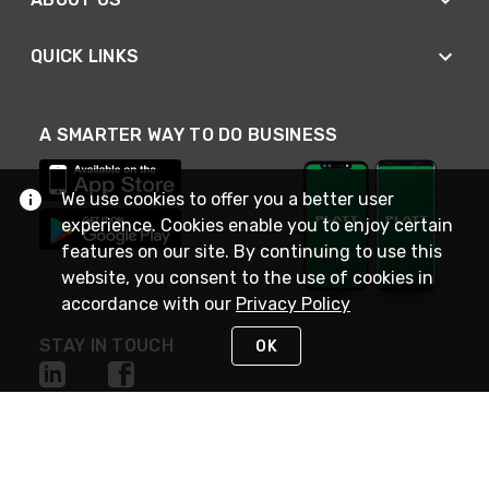
QUICK LINKS
A SMARTER WAY TO DO BUSINESS
We use cookies to offer you a better user
experience. Cookies enable you to enjoy certain
features on our site. By continuing to use this
website, you consent to the use of cookies in
accordance with our
Privacy Policy
STAY IN TOUCH
OK
NEED HELP?
(800) 25-PLATT
or (800) 257-5288